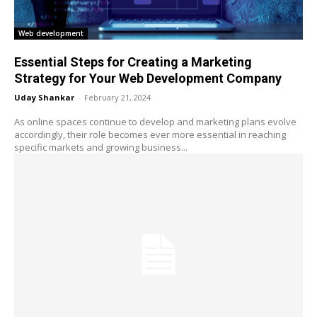
Web development
Essential Steps for Creating a Marketing
Strategy for Your Web Development Company
Uday Shankar
-
February 21, 2024
As online spaces continue to develop and marketing plans evolve
accordingly, their role becomes ever more essential in reaching
specific markets and growing business...