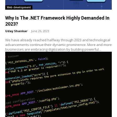
Web development
Why Is The .NET Framework Highly Demanded In
2023?
Uday Shankar
-
June 26, 2023
We have already reached halfway through 2023 and technological
advancements continue their dynamic prominence. More and more
businesses are embracing digitization by building powerful...