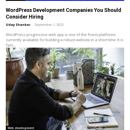
WordPress Development Companies You Should
Consider Hiring
Uday Shankar
-
September 1, 2023
WordPress progressive web app is one of the finest platforms
currently available for building a robust website in a short time. It is
fast,...
Web development