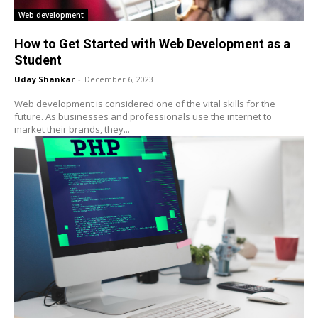
Web development
How to Get Started with Web Development as a
Student
Uday Shankar
-
December 6, 2023
Web development is considered one of the vital skills for the
future. As businesses and professionals use the internet to
market their brands, they...