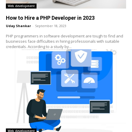
Web development
How to Hire a PHP Developer in 2023
Uday Shankar
-
September 18, 2023
PHP programmers in software development are tough to find and
businesses face difficulties in hiring professionals with suitable
credentials. According to a study by...
Web development