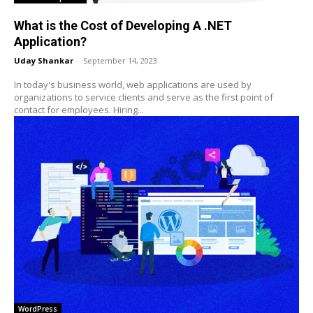
What is the Cost of Developing A .NET
Application?
Uday Shankar
-
September 14, 2023
In today's business world, web applications are used by
organizations to service clients and serve as the first point of
contact for employees. Hiring...
WordPress