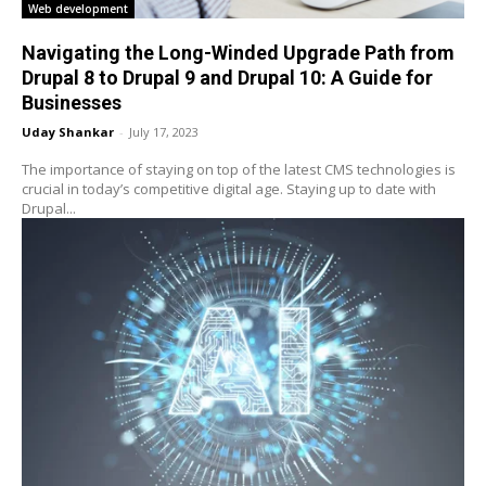
Web development
Navigating the Long-Winded Upgrade Path from
Drupal 8 to Drupal 9 and Drupal 10: A Guide for
Businesses
Uday Shankar
-
July 17, 2023
The importance of staying on top of the latest CMS technologies is
crucial in today’s competitive digital age. Staying up to date with
Drupal...