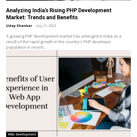
Analyzing India’s Rising PHP Development
Market: Trends and Benefits
Uday Shankar
-
July 27, 2023
A growing PHP development market has emerged in India as a
result of the rapid growth in the country's PHP developer
population in recent...
Web development