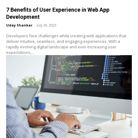
7 Benefits of User Experience in Web App
Development
Uday Shankar
-
July 20, 2023
Developers face challenges while creating web applications that
deliver intuitive, seamless, and engaging experiences. With a
rapidly evolving digital landscape and ever-increasing user
expectations,...