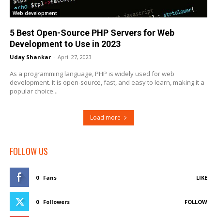
Web development
5 Best Open-Source PHP Servers for Web
Development to Use in 2023
Uday Shankar
-
April 27, 2023
As a programming language, PHP is widely used for web
development. It is open-source, fast, and easy to learn, making it a
popular choice...
Load more
FOLLOW US
0
Fans
LIKE
0
Followers
FOLLOW