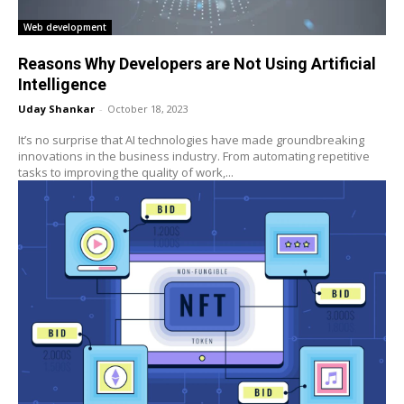
Web development
Reasons Why Developers are Not Using Artificial
Intelligence
Uday Shankar
-
October 18, 2023
It’s no surprise that AI technologies have made groundbreaking
innovations in the business industry. From automating repetitive
tasks to improving the quality of work,...