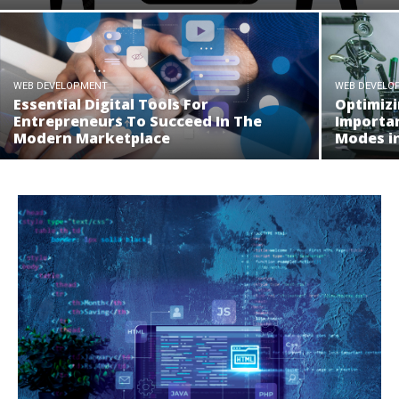
WEB DEVELOPMENT
WEB DEVELO
Essential Digital Tools For
Optimizi
Entrepreneurs To Succeed In The
Importa
Modern Marketplace
Modes i