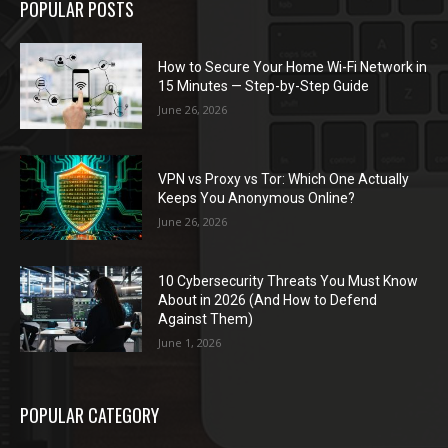
POPULAR POSTS
How to Secure Your Home Wi-Fi Network in
15 Minutes — Step-by-Step Guide
June 26, 2026
VPN vs Proxy vs Tor: Which One Actually
Keeps You Anonymous Online?
June 26, 2026
10 Cybersecurity Threats You Must Know
About in 2026 (And How to Defend
Against Them)
June 1, 2026
POPULAR CATEGORY