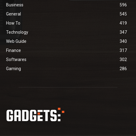
Business
596
General
545
How To
419
Technology
347
Web Guide
340
Finance
317
Softwares
302
Gaming
286