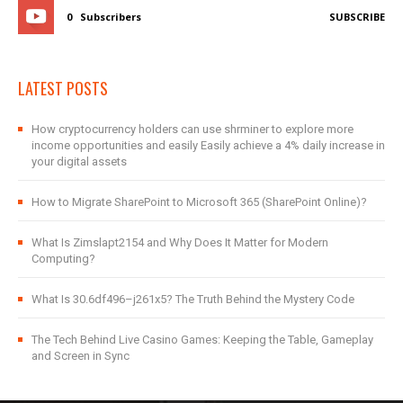
0
Subscribers
SUBSCRIBE
LATEST POSTS
How cryptocurrency holders can use shrminer to explore more
income opportunities and easily Easily achieve a 4% daily increase in
your digital assets
How to Migrate SharePoint to Microsoft 365 (SharePoint Online)?
What Is Zimslapt2154 and Why Does It Matter for Modern
Computing?
What Is 30.6df496–j261x5? The Truth Behind the Mystery Code
The Tech Behind Live Casino Games: Keeping the Table, Gameplay
and Screen in Sync