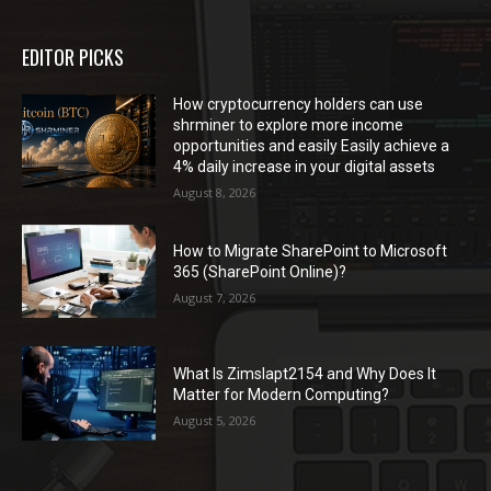
EDITOR PICKS
How cryptocurrency holders can use
shrminer to explore more income
opportunities and easily Easily achieve a
4% daily increase in your digital assets
August 8, 2026
How to Migrate SharePoint to Microsoft
365 (SharePoint Online)?
August 7, 2026
What Is Zimslapt2154 and Why Does It
Matter for Modern Computing?
August 5, 2026