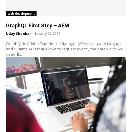
Web development
GraphQL First Step – AEM
Uday Shankar
-
January 20, 2024
GraphQL in Adobe Experience Manager (AEM) is a query language
and runtime APIs that allows to request exactly the data which we
need. It...