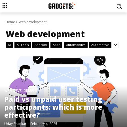
Home
Web development
Web development
AI
AI Tools
Android
Apps
Automobiles
Automotive
WEB DEVELOPMENT
Paid vs unpaid user testing
participants: which is more
effective?
Uday Shankar
-
February 4, 2025