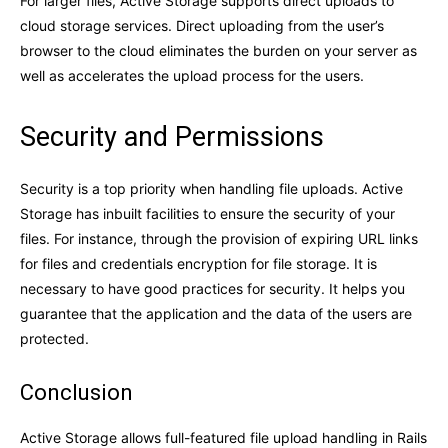
For larger files, Active Storage supports direct uploads to
cloud storage services. Direct uploading from the user’s
browser to the cloud eliminates the burden on your server as
well as accelerates the upload process for the users.
Security and Permissions
Security is a top priority when handling file uploads. Active
Storage has inbuilt facilities to ensure the security of your
files. For instance, through the provision of expiring URL links
for files and credentials encryption for file storage. It is
necessary to have good practices for security. It helps you
guarantee that the application and the data of the users are
protected.
Conclusion
Active Storage allows full-featured file upload handling in Rails