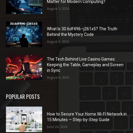
Matter for Modern Computing?
August 5, 2026
What Is 30.6df496–j261x5? The Truth
Behind the Mystery Code
August 3, 2026
The Tech Behind Live Casino Games:
Keeping the Table, Gameplay and Screen
in Sync
August 4, 2026
POPULAR POSTS
How to Secure Your Home Wi-Fi Network in
15 Minutes — Step-by-Step Guide
June 26, 2026