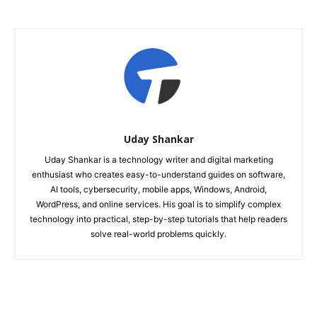
Uday Shankar
Uday Shankar is a technology writer and digital marketing
enthusiast who creates easy-to-understand guides on software,
AI tools, cybersecurity, mobile apps, Windows, Android,
WordPress, and online services. His goal is to simplify complex
technology into practical, step-by-step tutorials that help readers
solve real-world problems quickly.