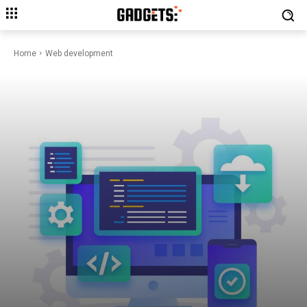
Home
Web development