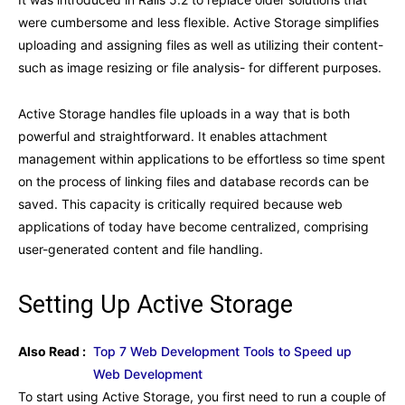
were cumbersome and less flexible. Active Storage simplifies
uploading and assigning files as well as utilizing their content-
such as image resizing or file analysis- for different purposes.
Active Storage handles file uploads in a way that is both
powerful and straightforward. It enables attachment
management within applications to be effortless so time spent
on the process of linking files and database records can be
saved. This capacity is critically required because web
applications of today have become centralized, comprising
user-generated content and file handling.
Setting Up Active Storage
Also Read :
Top 7 Web Development Tools to Speed up
Web Development
To start using Active Storage, you first need to run a couple of