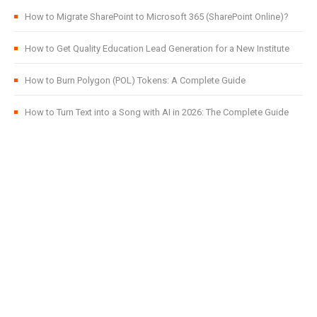
How to Migrate SharePoint to Microsoft 365 (SharePoint Online)?
How to Get Quality Education Lead Generation for a New Institute
How to Burn Polygon (POL) Tokens: A Complete Guide
How to Turn Text into a Song with AI in 2026: The Complete Guide