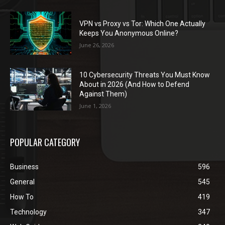
VPN vs Proxy vs Tor: Which One Actually
Keeps You Anonymous Online?
June 26, 2026
10 Cybersecurity Threats You Must Know
About in 2026 (And How to Defend
Against Them)
June 1, 2026
POPULAR CATEGORY
Business
596
General
545
How To
419
Technology
347