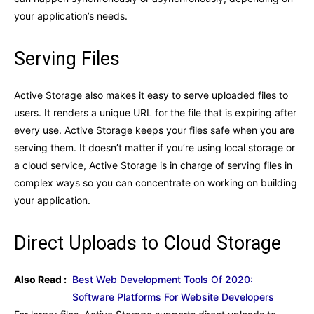
your application’s needs.
Serving Files
Active Storage also makes it easy to serve uploaded files to
users. It renders a unique URL for the file that is expiring after
every use. Active Storage keeps your files safe when you are
serving them. It doesn’t matter if you’re using local storage or
a cloud service, Active Storage is in charge of serving files in
complex ways so you can concentrate on working on building
your application.
Direct Uploads to Cloud Storage
Also Read :
Best Web Development Tools Of 2020:
Software Platforms For Website Developers