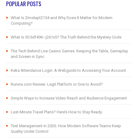
POPULAR POSTS
What Is Zimslapt2154 and Why Does It Matter for Modern
Computing?
What Is 30.6df496–j261x5? The Truth Behind the Mystery Code
The Tech Behind Live Casino Games: Keeping the Table, Gameplay
and Screen in Sync
Keka Attendance Login: A Webguide to Accessing Your Account
Runvra.com Review: Legit Platform or One to Avoid?
Simple Ways to Increase Video Reach and Audience Engagement
Last-Minute Travel Plans? Here’s How to Stay Ready
Test Management in 2026: How Modern Software Teams Keep
Quality Under Control