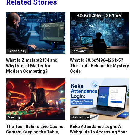
Related Stories
Technology
Softwares
What Is Zimslapt2154 and
What Is 30.6df496–j261x5?
Why Does It Matter for
The Truth Behind the Mystery
Modern Computing?
Code
Gaming
Web Guide
The Tech Behind Live Casino
Keka Attendance Login: A
Games: Keeping the Table,
Webguide to Accessing Your