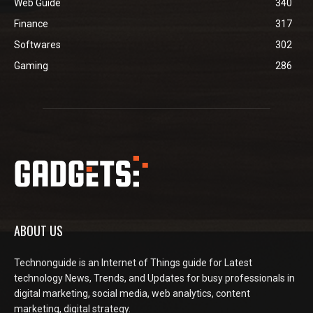
Web Guide
340
Finance
317
Softwares
302
Gaming
286
ABOUT US
Technonguide is an Internet of Things guide for Latest
technology News, Trends, and Updates for busy professionals in
digital marketing, social media, web analytics, content
marketing, digital strategy.