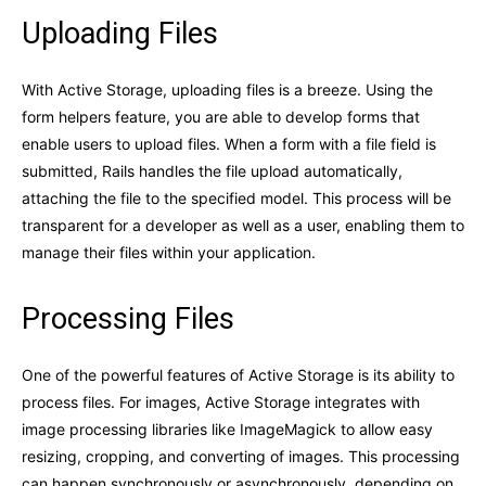
Uploading Files
With Active Storage, uploading files is a breeze. Using the
form helpers feature, you are able to develop forms that
enable users to upload files. When a form with a file field is
submitted, Rails handles the file upload automatically,
attaching the file to the specified model. This process will be
transparent for a developer as well as a user, enabling them to
manage their files within your application.
Processing Files
One of the powerful features of Active Storage is its ability to
process files. For images, Active Storage integrates with
image processing libraries like ImageMagick to allow easy
resizing, cropping, and converting of images. This processing
can happen synchronously or asynchronously, depending on