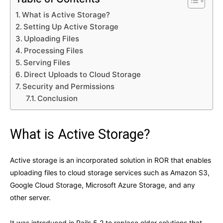
What is Active Storage?
Setting Up Active Storage
Uploading Files
Processing Files
Serving Files
Direct Uploads to Cloud Storage
Security and Permissions
Conclusion
What is Active Storage?
Active storage is an incorporated solution in ROR that enables
uploading files to cloud storage services such as Amazon S3,
Google Cloud Storage, Microsoft Azure Storage, and any
other server.
It was introduced in Rails 5.2 to replace older solutions that