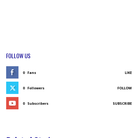
FOLLOW US
0
Fans
LIKE
0
Followers
FOLLOW
0
Subscribers
SUBSCRIBE