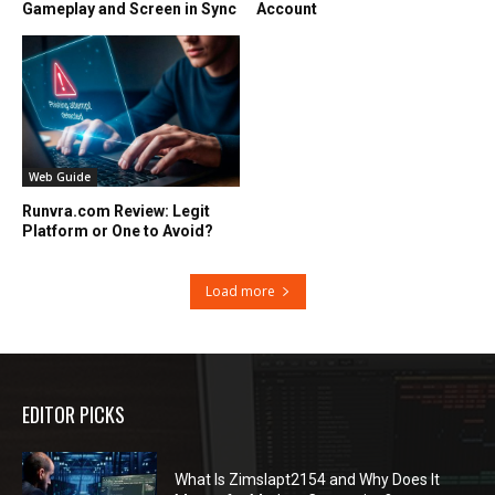
Gameplay and Screen in Sync
Account
Web Guide
Runvra.com Review: Legit
Platform or One to Avoid?
Load more
EDITOR PICKS
What Is Zimslapt2154 and Why Does It