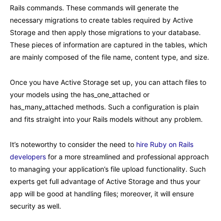
Rails commands. These commands will generate the
necessary migrations to create tables required by Active
Storage and then apply those migrations to your database.
These pieces of information are captured in the tables, which
are mainly composed of the file name, content type, and size.
Once you have Active Storage set up, you can attach files to
your models using the has_one_attached or
has_many_attached methods. Such a configuration is plain
and fits straight into your Rails models without any problem.
It’s noteworthy to consider the need to
hire Ruby on Rails
developers
for a more streamlined and professional approach
to managing your application’s file upload functionality. Such
experts get full advantage of Active Storage and thus your
app will be good at handling files; moreover, it will ensure
security as well.