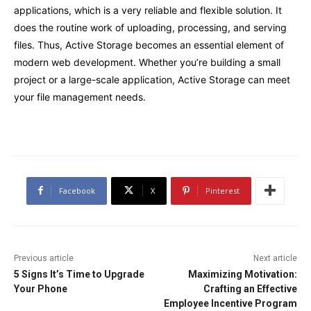
applications, which is a very reliable and flexible solution. It
does the routine work of uploading, processing, and serving
files. Thus, Active Storage becomes an essential element of
modern web development. Whether you’re building a small
project or a large-scale application, Active Storage can meet
your file management needs.
Facebook
X
Pinterest
Previous article
Next article
5 Signs It’s Time to Upgrade
Maximizing Motivation:
Your Phone
Crafting an Effective
Employee Incentive Program