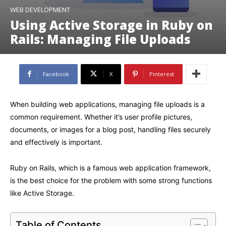
WEB DEVELOPMENT
Using Active Storage in Ruby on
Rails: Managing File Uploads
Facebook
X
Pinterest
When building web applications, managing file uploads is a
common requirement. Whether it’s user profile pictures,
documents, or images for a blog post, handling files securely
and effectively is important.
Ruby on Rails, which is a famous web application framework,
is the best choice for the problem with some strong functions
like Active Storage.
Table of Contents