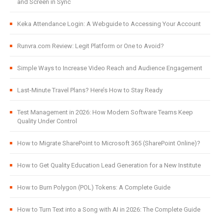
and Screen in Sync
Keka Attendance Login: A Webguide to Accessing Your Account
Runvra.com Review: Legit Platform or One to Avoid?
Simple Ways to Increase Video Reach and Audience Engagement
Last-Minute Travel Plans? Here’s How to Stay Ready
Test Management in 2026: How Modern Software Teams Keep
Quality Under Control
How to Migrate SharePoint to Microsoft 365 (SharePoint Online)?
How to Get Quality Education Lead Generation for a New Institute
How to Burn Polygon (POL) Tokens: A Complete Guide
How to Turn Text into a Song with AI in 2026: The Complete Guide