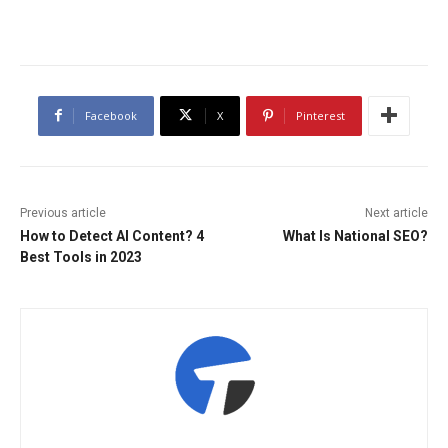
Facebook
X
Pinterest
Previous article
Next article
How to Detect AI Content? 4
What Is National SEO?
Best Tools in 2023