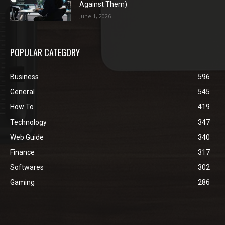
Against Them)
June 1, 2026
POPULAR CATEGORY
Business
596
General
545
How To
419
Technology
347
Web Guide
340
Finance
317
Softwares
302
Gaming
286