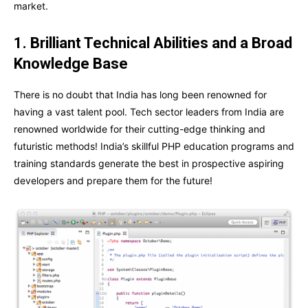
market.
1. Brilliant Technical Abilities and a Broad
Knowledge Base
There is no doubt that India has long been renowned for
having a vast talent pool. Tech sector leaders from India are
renowned worldwide for their cutting-edge thinking and
futuristic methods! India’s skillful PHP education programs and
training standards generate the best in prospective aspiring
developers and prepare them for the future!