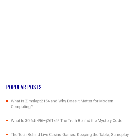
POPULAR POSTS
What Is Zimslapt2154 and Why Does It Matter for Modern
Computing?
What Is 30.6df496–j261x5? The Truth Behind the Mystery Code
The Tech Behind Live Casino Games: Keeping the Table, Gameplay