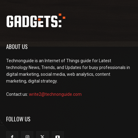
ABOUT US
Technonguide is an Internet of Things guide for Latest
technology News, Trends, and Updates for busy professionals in
digital marketing, social media, web analytics, content
marketing, digital strategy.
Contact us:
write2@technonguide.com
FOLLOW US