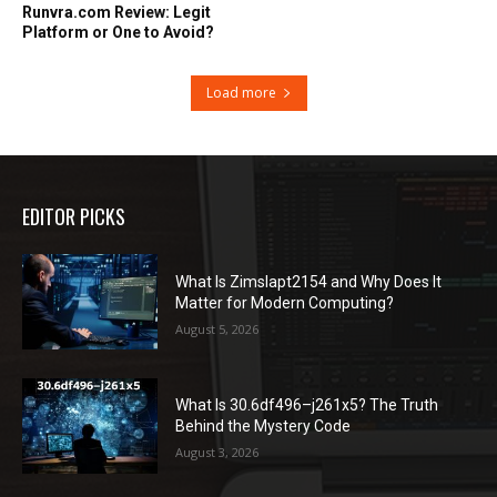
Runvra.com Review: Legit
Platform or One to Avoid?
Load more
EDITOR PICKS
What Is Zimslapt2154 and Why Does It
Matter for Modern Computing?
August 5, 2026
What Is 30.6df496–j261x5? The Truth
Behind the Mystery Code
August 3, 2026