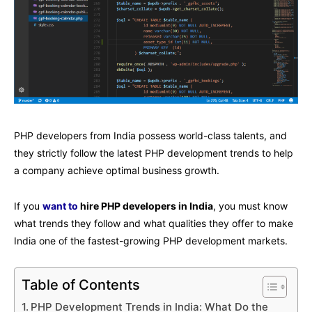
PHP developers from India possess world-class talents, and
they strictly follow the latest PHP development trends to help
a company achieve optimal business growth.
If you
want to
hire PHP developers in India
, you must know
what trends they follow and what qualities they offer to make
India one of the fastest-growing PHP development markets.
Table of Contents
PHP Development Trends in India: What Do the