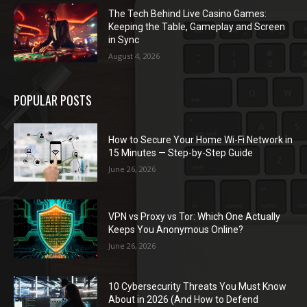
The Tech Behind Live Casino Games:
Keeping the Table, Gameplay and Screen
in Sync
August 4, 2026
POPULAR POSTS
How to Secure Your Home Wi-Fi Network in
15 Minutes — Step-by-Step Guide
June 26, 2026
VPN vs Proxy vs Tor: Which One Actually
Keeps You Anonymous Online?
June 26, 2026
10 Cybersecurity Threats You Must Know
About in 2026 (And How to Defend