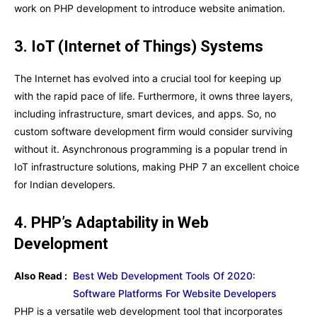
work on PHP development to introduce website animation.
3. IoT (Internet of Things) Systems
The Internet has evolved into a crucial tool for keeping up
with the rapid pace of life. Furthermore, it owns three layers,
including infrastructure, smart devices, and apps. So, no
custom software development firm would consider surviving
without it. Asynchronous programming is a popular trend in
IoT infrastructure solutions, making PHP 7 an excellent choice
for Indian developers.
4. PHP’s Adaptability in Web
Development
Also Read :
Best Web Development Tools Of 2020:
Software Platforms For Website Developers
PHP is a versatile web development tool that incorporates