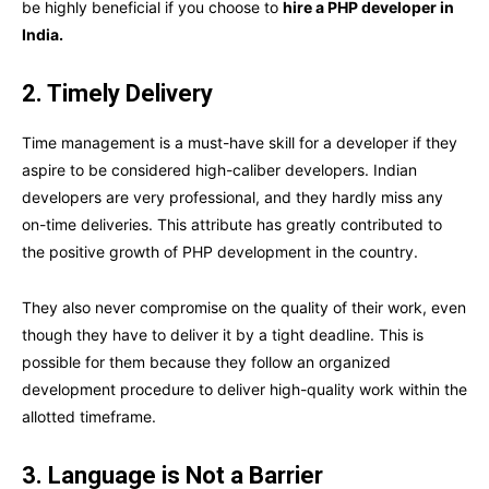
be highly beneficial if you choose to
hire a PHP developer in
India.
2. Timely Delivery
Time management is a must-have skill for a developer if they
aspire to be considered high-caliber developers. Indian
developers are very professional, and they hardly miss any
on-time deliveries. This attribute has greatly contributed to
the positive growth of PHP development in the country.
They also never compromise on the quality of their work, even
though they have to deliver it by a tight deadline. This is
possible for them because they follow an organized
development procedure to deliver high-quality work within the
allotted timeframe.
3. Language is Not a Barrier