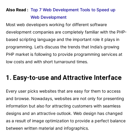
Also Read :
Top 7 Web Development Tools to Speed up
Web Development
Most web developers working for different software
development companies are completely familiar with the PHP-
based scripting language and the important role it plays in
programming. Let’s discuss the trends that India’s growing
PHP market is following to provide programming services at
low costs and with short turnaround times.
1. Easy-to-use and Attractive Interface
Every user picks websites that are easy for them to access
and browse. Nowadays, websites are not only for presenting
information but also for attracting customers with seamless
designs and an attractive outlook. Web design has changed
as a result of image optimization to provide a perfect balance
between written material and infographics.