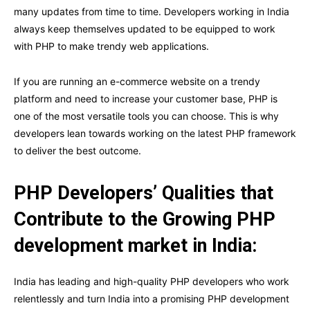
many updates from time to time. Developers working in India
always keep themselves updated to be equipped to work
with PHP to make trendy web applications.
If you are running an e-commerce website on a trendy
platform and need to increase your customer base, PHP is
one of the most versatile tools you can choose. This is why
developers lean towards working on the latest PHP framework
to deliver the best outcome.
PHP Developers’ Qualities that
Contribute to the Growing PHP
development market in India:
India has leading and high-quality PHP developers who work
relentlessly and turn India into a promising PHP development