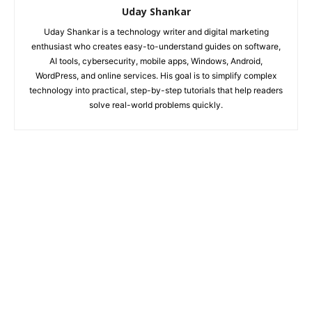
Uday Shankar
Uday Shankar is a technology writer and digital marketing
enthusiast who creates easy-to-understand guides on software,
AI tools, cybersecurity, mobile apps, Windows, Android,
WordPress, and online services. His goal is to simplify complex
technology into practical, step-by-step tutorials that help readers
solve real-world problems quickly.