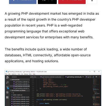
A growing PHP development market has emerged in India as
a result of the rapid growth in the country’s PHP developer
population in recent years. PHP is a well-regarded
programming language that offers exceptional web
development services for enterprises with many benefits.
The benefits include quick loading, a wide number of
databases, HTML connectivity, affordable open-source
applications, and hosting solutions.