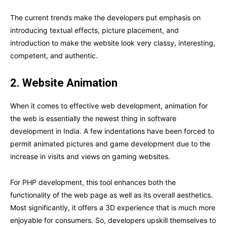
The current trends make the developers put emphasis on
introducing textual effects, picture placement, and
introduction to make the website look very classy, interesting,
competent, and authentic.
2. Website Animation
When it comes to effective web development, animation for
the web is essentially the newest thing in software
development in India. A few indentations have been forced to
permit animated pictures and game development due to the
increase in visits and views on gaming websites.
For PHP development, this tool enhances both the
functionality of the web page as well as its overall aesthetics.
Most significantly, it offers a 3D experience that is much more
enjoyable for consumers. So, developers upskill themselves to