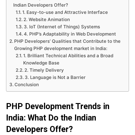
Indian Developers Offer?
1. Easy-to-use and Attractive Interface
2. Website Animation
3. IoT (Internet of Things) Systems
4. PHP’s Adaptability in Web Development
PHP Developers’ Qualities that Contribute to the
Growing PHP development market in India:
1. Brilliant Technical Abilities and a Broad
Knowledge Base
2. Timely Delivery
3. Language is Not a Barrier
Conclusion
PHP Development Trends in
India: What Do the Indian
Developers Offer?