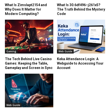
What Is Zimslapt2154 and
What Is 30.6df496–j261x5?
Why Does It Matter for
The Truth Behind the Mystery
Modern Computing?
Code
Gaming
Web Guide
The Tech Behind Live Casino
Keka Attendance Login: A
Games: Keeping the Table,
Webguide to Accessing Your
Gameplay and Screen in Sync
Account
Web Guide