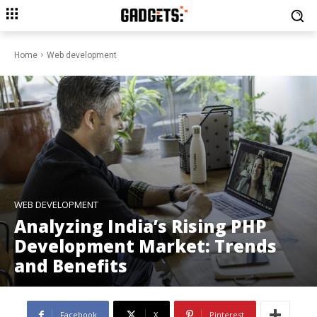
Home
Web development
WEB DEVELOPMENT
Analyzing India’s Rising PHP
Development Market: Trends
and Benefits
Facebook
X
Pinterest