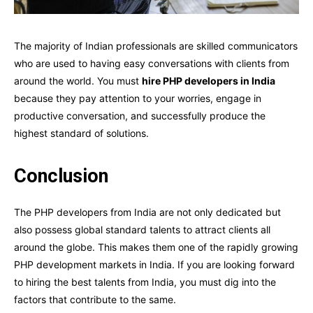
The majority of Indian professionals are skilled communicators
who are used to having easy conversations with clients from
around the world. You must
hire PHP developers in India
because they pay attention to your worries, engage in
productive conversation, and successfully produce the
highest standard of solutions.
Conclusion
The PHP developers from India are not only dedicated but
also possess global standard talents to attract clients all
around the globe. This makes them one of the rapidly growing
PHP development markets in India. If you are looking forward
to hiring the best talents from India, you must dig into the
factors that contribute to the same.