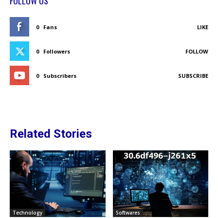
FOLLOW US
0
Fans
LIKE
0
Followers
FOLLOW
0
Subscribers
SUBSCRIBE
Related Stories
Technology
Softwares