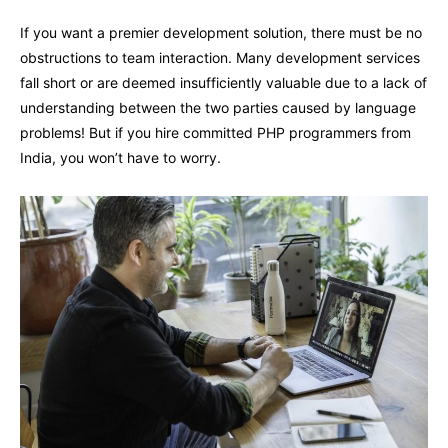
If you want a premier development solution, there must be no
obstructions to team interaction. Many development services
fall short or are deemed insufficiently valuable due to a lack of
understanding between the two parties caused by language
problems! But if you hire committed PHP programmers from
India, you won’t have to worry.