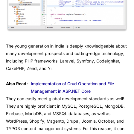
The young generation in India is deeply knowledgeable about
many development prospects and cutting-edge technology,
including PHP frameworks, Laravel, Symfony, CodeIgniter,
CakePHP, Zend, and Yii.
Also Read :
Implementation of Crud Operation and File
Management in ASP.NET Core
They can easily meet global development standards as well!
They are highly proficient in MySQL, PostgreSQL, MongoDB,
Firebase, MariaDB, and MSSQL databases, as well as
WordPress, Shopify, Magento, Drupal, Joomla, October, and
TYPO3 content management systems. For this reason, it can