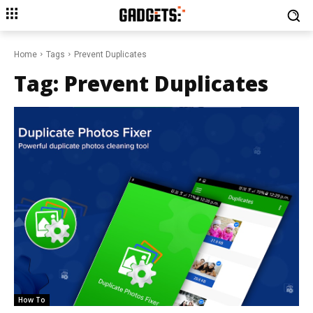
Home
Tags
Prevent Duplicates
Tag:
Prevent Duplicates
How To