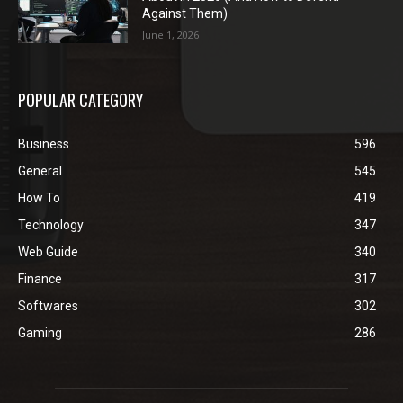
Against Them)
June 1, 2026
POPULAR CATEGORY
Business
596
General
545
How To
419
Technology
347
Web Guide
340
Finance
317
Softwares
302
Gaming
286