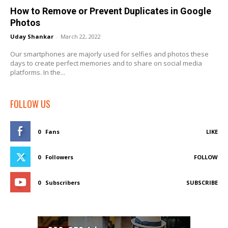
How to Remove or Prevent Duplicates in Google
Photos
Uday Shankar
-
March 22, 2022
Our smartphones are majorly used for selfies and photos these
days to create perfect memories and to share on social media
platforms. In the...
FOLLOW US
0
Fans
LIKE
0
Followers
FOLLOW
0
Subscribers
SUBSCRIBE