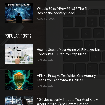
What Is 30.6df496–j261x5? The Truth
Behind the Mystery Code
August 3, 2026
POPULAR POSTS
How to Secure Your Home Wi-Fi Network in
15 Minutes — Step-by-Step Guide
June 26, 2026
VPN vs Proxy vs Tor: Which One Actually
Keeps You Anonymous Online?
June 26, 2026
10 Cybersecurity Threats You Must Know
About in 2026 (And How to Defend