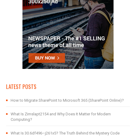
LATEST POSTS
How to Migrate SharePoint to Microsoft 365 (SharePoint Online)?
What Is Zimslapt2154 and Why Does It Matter for Modern
Computing?
What Is 30.6df496–j261x5? The Truth Behind the Mystery Code