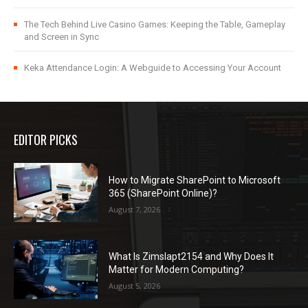
The Tech Behind Live Casino Games: Keeping the Table, Gameplay
and Screen in Sync
Keka Attendance Login: A Webguide to Accessing Your Account
EDITOR PICKS
How to Migrate SharePoint to Microsoft
365 (SharePoint Online)?
August 7, 2026
What Is Zimslapt2154 and Why Does It
Matter for Modern Computing?
August 5, 2026