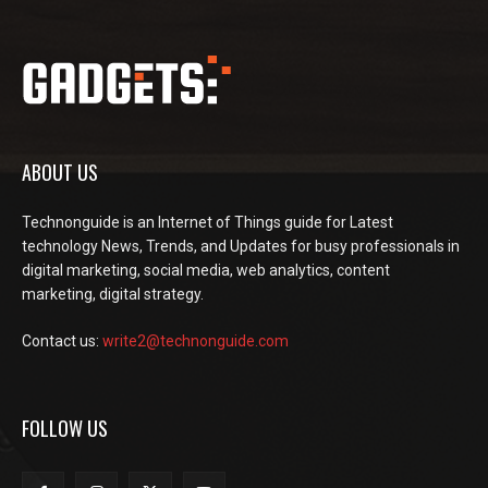
ABOUT US
Technonguide is an Internet of Things guide for Latest
technology News, Trends, and Updates for busy professionals in
digital marketing, social media, web analytics, content
marketing, digital strategy.
Contact us:
write2@technonguide.com
FOLLOW US