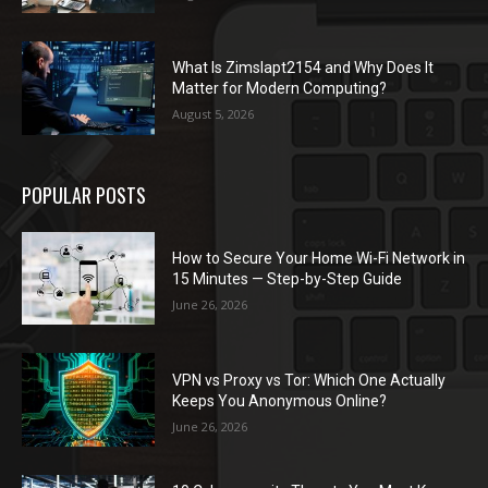
What Is Zimslapt2154 and Why Does It
Matter for Modern Computing?
August 5, 2026
POPULAR POSTS
How to Secure Your Home Wi-Fi Network in
15 Minutes — Step-by-Step Guide
June 26, 2026
VPN vs Proxy vs Tor: Which One Actually
Keeps You Anonymous Online?
June 26, 2026