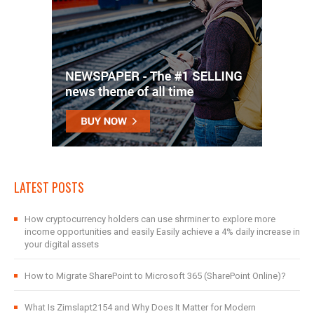
LATEST POSTS
How cryptocurrency holders can use shrminer to explore more
income opportunities and easily Easily achieve a 4% daily increase in
your digital assets
How to Migrate SharePoint to Microsoft 365 (SharePoint Online)?
What Is Zimslapt2154 and Why Does It Matter for Modern