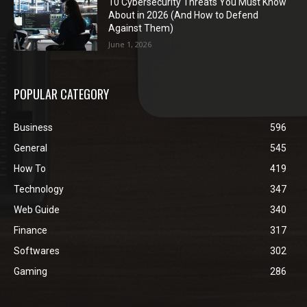
10 Cybersecurity Threats You Must Know
About in 2026 (And How to Defend
Against Them)
June 1, 2026
POPULAR CATEGORY
Business
596
General
545
How To
419
Technology
347
Web Guide
340
Finance
317
Softwares
302
Gaming
286