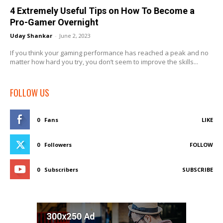
4 Extremely Useful Tips on How To Become a
Pro-Gamer Overnight
Uday Shankar
-
June 2, 2023
If you think your gaming performance has reached a peak and no
matter how hard you try, you don’t seem to improve the skills...
FOLLOW US
0
Fans
LIKE
0
Followers
FOLLOW
0
Subscribers
SUBSCRIBE