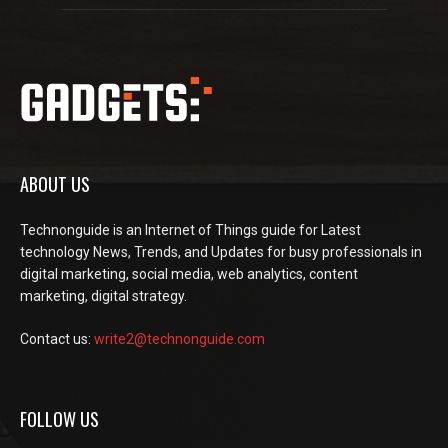
ABOUT US
Technonguide is an Internet of Things guide for Latest
technology News, Trends, and Updates for busy professionals in
digital marketing, social media, web analytics, content
marketing, digital strategy.
Contact us:
write2@technonguide.com
FOLLOW US