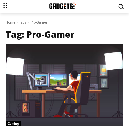
Home
Tags
Pro-Gamer
Tag:
Pro-Gamer
Gaming