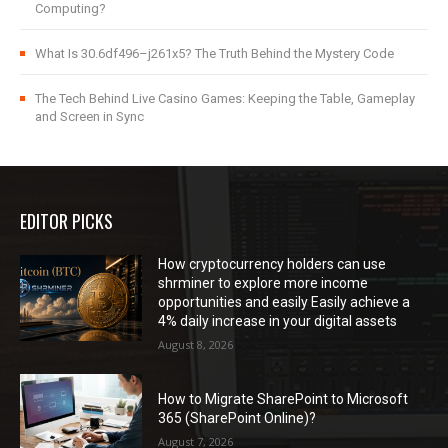
Computing?
What Is 30.6df496–j261x5? The Truth Behind the Mystery Code
The Tech Behind Live Casino Games: Keeping the Table, Gameplay
and Screen in Sync
EDITOR PICKS
How cryptocurrency holders can use
shrminer to explore more income
opportunities and easily Easily achieve a
4% daily increase in your digital assets
August 8, 2026
How to Migrate SharePoint to Microsoft
365 (SharePoint Online)?
August 7, 2026