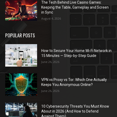
The Tech Behind Live Casino Games:
Keeping the Table, Gameplay and Screen
in Sync
August 4, 2026
POPULAR POSTS
How to Secure Your Home Wi-Fi Network in
15 Minutes — Step-by-Step Guide
June 26, 2026
VPN vs Proxy vs Tor: Which One Actually
Keeps You Anonymous Online?
June 26, 2026
10 Cybersecurity Threats You Must Know
About in 2026 (And How to Defend
Against Them)