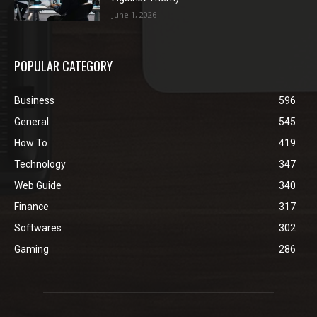
June 1, 2026
POPULAR CATEGORY
Business
596
General
545
How To
419
Technology
347
Web Guide
340
Finance
317
Softwares
302
Gaming
286