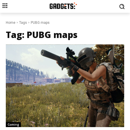
Home
Tags
PUBG maps
Tag:
PUBG maps
Gaming