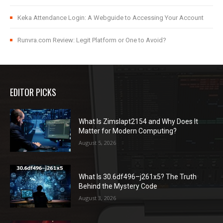
Keka Attendance Login: A Webguide to Accessing Your Account
Runvra.com Review: Legit Platform or One to Avoid?
EDITOR PICKS
What Is Zimslapt2154 and Why Does It
Matter for Modern Computing?
August 5, 2026
What Is 30.6df496–j261x5? The Truth
Behind the Mystery Code
August 3, 2026