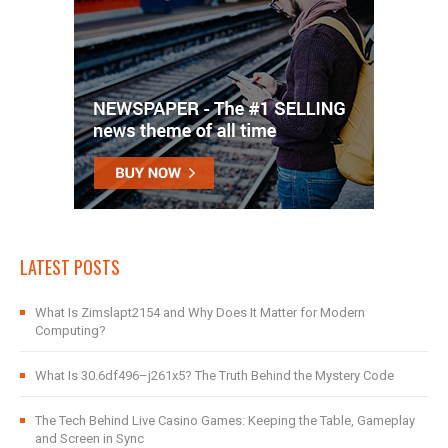
LATEST POSTS
What Is Zimslapt2154 and Why Does It Matter for Modern
Computing?
What Is 30.6df496–j261x5? The Truth Behind the Mystery Code
The Tech Behind Live Casino Games: Keeping the Table, Gameplay
and Screen in Sync