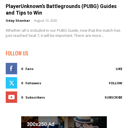
PlayerUnknown’s Battlegrounds (PUBG) Guides
and Tips to Win
Uday Shankar
-
August 13, 2020
Whether all is included in our PUBG Guide, now that the match has
just reached Seat 7, it will be important. There are more...
FOLLOW US
0
Fans
LIKE
0
Followers
FOLLOW
0
Subscribers
SUBSCRIBE