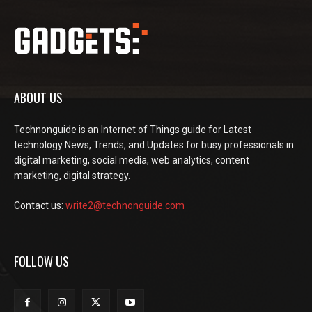
ABOUT US
Technonguide is an Internet of Things guide for Latest
technology News, Trends, and Updates for busy professionals in
digital marketing, social media, web analytics, content
marketing, digital strategy.
Contact us:
write2@technonguide.com
FOLLOW US