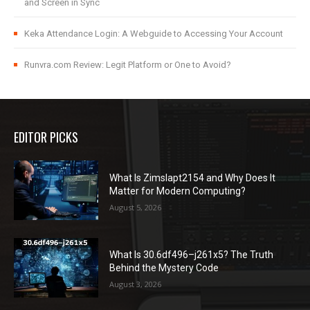
and Screen in Sync
Keka Attendance Login: A Webguide to Accessing Your Account
Runvra.com Review: Legit Platform or One to Avoid?
EDITOR PICKS
What Is Zimslapt2154 and Why Does It
Matter for Modern Computing?
August 5, 2026
What Is 30.6df496–j261x5? The Truth
Behind the Mystery Code
August 3, 2026