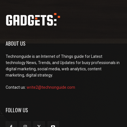
ABOUT US
Technonguide is an Internet of Things guide for Latest
technology News, Trends, and Updates for busy professionals in
digital marketing, social media, web analytics, content
marketing, digital strategy.
Contact us:
write2@technonguide.com
FOLLOW US