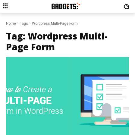
Home
Tags
Wordpress Multi-Page Form
Tag:
Wordpress Multi-
Page Form