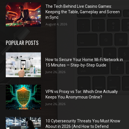
The Tech Behind Live Casino Games:
Keeping the Table, Gameplay and Screen
in Sync
August 4, 2026
POPULAR POSTS
How to Secure Your Home Wi-Fi Network in
15 Minutes — Step-by-Step Guide
June 26, 2026
VPN vs Proxy vs Tor: Which One Actually
Keeps You Anonymous Online?
June 26, 2026
10 Cybersecurity Threats You Must Know
About in 2026 (And How to Defend