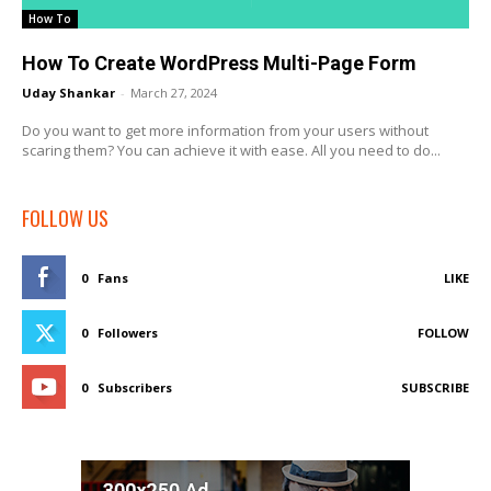
How To
How To Create WordPress Multi-Page Form
Uday Shankar
-
March 27, 2024
Do you want to get more information from your users without
scaring them? You can achieve it with ease. All you need to do...
FOLLOW US
0
Fans
LIKE
0
Followers
FOLLOW
0
Subscribers
SUBSCRIBE