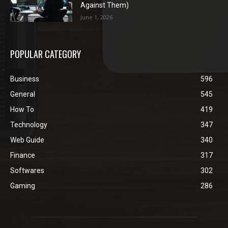
Against Them)
June 1, 2026
POPULAR CATEGORY
Business
596
General
545
How To
419
Technology
347
Web Guide
340
Finance
317
Softwares
302
Gaming
286