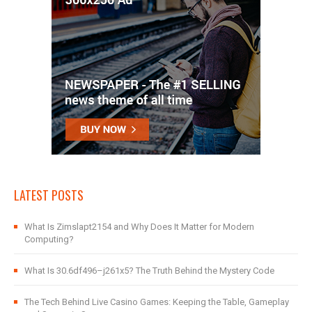
LATEST POSTS
What Is Zimslapt2154 and Why Does It Matter for Modern
Computing?
What Is 30.6df496–j261x5? The Truth Behind the Mystery Code
The Tech Behind Live Casino Games: Keeping the Table, Gameplay