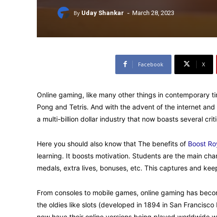
-
By
Uday Shankar
March 28, 2023
Facebook
X
Online gaming, like many other things in contemporary t
Pong and Tetris. And with the advent of the internet an
a multi-billion dollar industry that now boasts several cr
Here you should also know that The benefits of
Boost Ro
learning. It boosts motivation. Students are the main cha
medals, extra lives, bonuses, etc. This captures and keeps
From consoles to mobile games, online gaming has become
the oldies like slots (developed in 1894 in San Francisco
now have their online versions being played worldwide wit