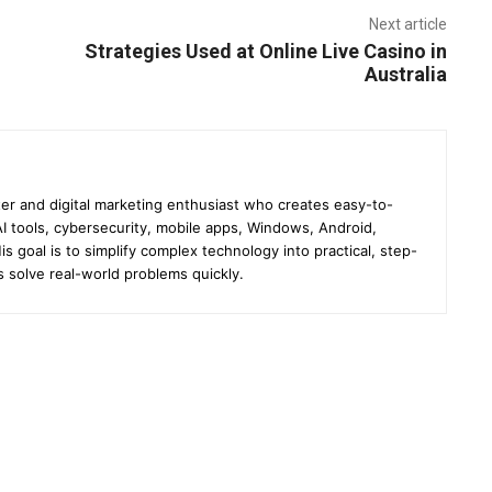
Next article
Strategies Used at Online Live Casino in
Australia
er and digital marketing enthusiast who creates easy-to-
I tools, cybersecurity, mobile apps, Windows, Android,
s goal is to simplify complex technology into practical, step-
s solve real-world problems quickly.