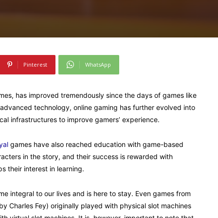
Pinterest
WhatsApp
imes, has improved tremendously since the days of games like
d advanced technology, online gaming has further evolved into
itical infrastructures to improve gamers’ experience.
yal
games have also reached education with game-based
racters in the story, and their success is rewarded with
 their interest in learning.
 integral to our lives and is here to stay. Even games from
 by Charles Fey) originally played with physical slot machines
h virtual slot machines. It is, however, important to note that