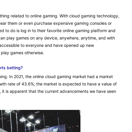
ing related to online gaming. With cloud gaming technology,
 near them or even purchase expensive gaming consoles or
d to do is log in to their favorite online gaming platform and
y can play games on any device, anywhere, anytime, and with
 accessible to everyone and have opened up new
 play games otherwise.
rts betting?
ming. In 2021, the online cloud gaming market had a market
wth rate of 43.6%; the market is expected to have a value of
s, it is apparent that the current advancements we have seen