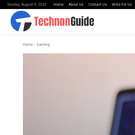
Home
About Us
Contact Us
Write For Us
Sunday, August 9, 2026
Home
Gaming