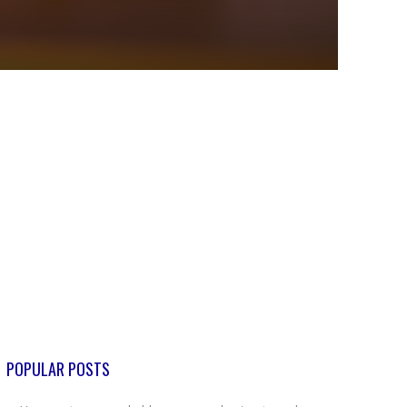
POPULAR POSTS