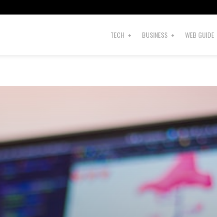
TECH
BUSINESS
WEB GUIDE