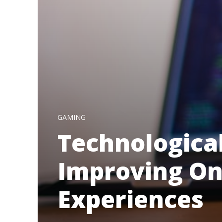
GAMING
Technologica
Improving On
Experiences