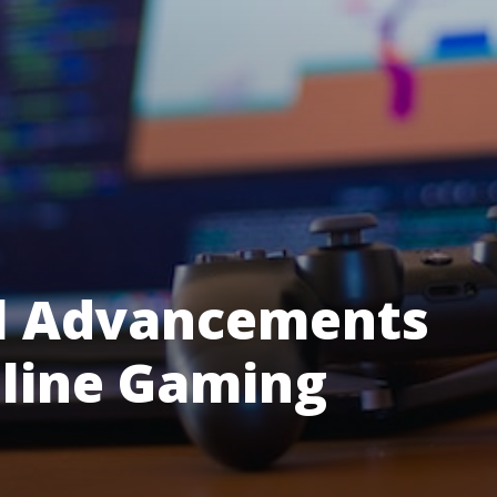
l Advancements
line Gaming