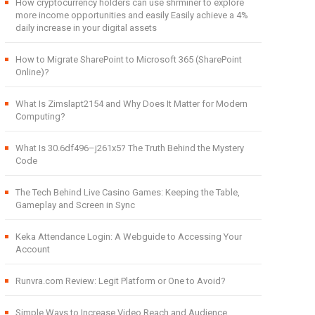
How cryptocurrency holders can use shrminer to explore
more income opportunities and easily Easily achieve a 4%
daily increase in your digital assets
How to Migrate SharePoint to Microsoft 365 (SharePoint
Online)?
What Is Zimslapt2154 and Why Does It Matter for Modern
Computing?
What Is 30.6df496–j261x5? The Truth Behind the Mystery
Code
The Tech Behind Live Casino Games: Keeping the Table,
Gameplay and Screen in Sync
Keka Attendance Login: A Webguide to Accessing Your
Account
Runvra.com Review: Legit Platform or One to Avoid?
Simple Ways to Increase Video Reach and Audience