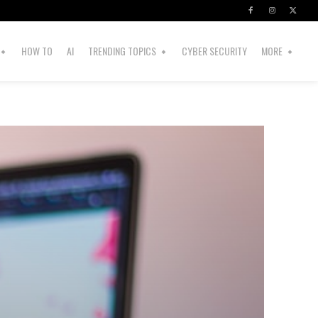
HOW TO
AI
TRENDING TOPICS
CYBER SECURITY
MORE