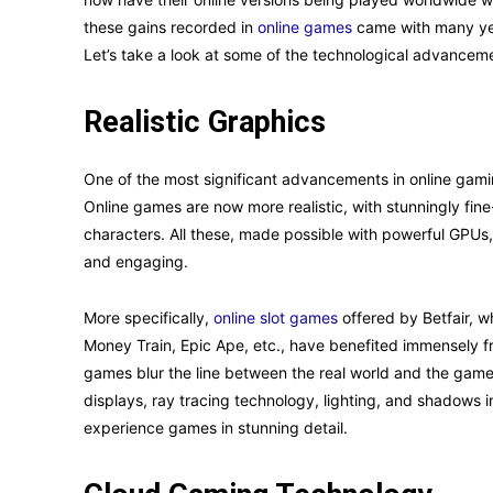
these gains recorded in
online games
came with many yea
Let’s take a look at some of the technological advancem
Realistic Graphics
One of the most significant advancements in online gami
Online games are now more realistic, with stunningly fin
characters. All these, made possible with powerful GP
and engaging.
More specifically,
online slot games
offered by Betfair, w
Money Train, Epic Ape, etc., have benefited immensely 
games blur the line between the real world and the game w
displays, ray tracing technology, lighting, and shadows 
experience games in stunning detail.