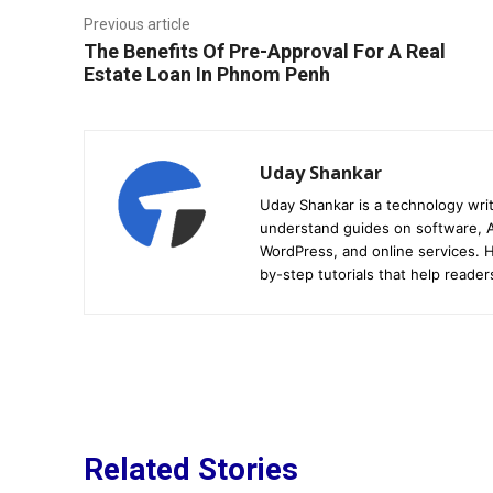
Previous article
The Benefits Of Pre-Approval For A Real
Estate Loan In Phnom Penh
Uday Shankar
Uday Shankar is a technology writ
understand guides on software, A
WordPress, and online services. Hi
by-step tutorials that help reader
Related Stories