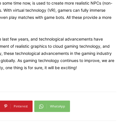
e some time now, is used to create more realistic NPCs (non-
 With virtual technology (VR), gamers can fully immerse
even play matches with game bots. All these provide a more
he last few years, and technological advancements have
pment of realistic graphics to cloud gaming technology, and
eality, these technological advancements in the gaming industry
globally. As gaming technology continues to improve, we are
, one thing is for sure, it will be exciting!
Pinterest
WhatsApp