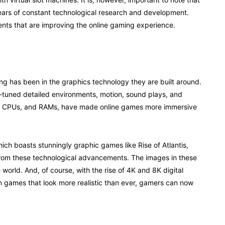
rs of constant technological research and development.
ents that are improving the online gaming experience.
ng has been in the graphics technology they are built around.
e-tuned detailed environments, motion, sound plays, and
Us, CPUs, and RAMs, have made online games more immersive
hich boasts stunningly graphic games like Rise of Atlantis,
from these technological advancements. The images in these
orld. And, of course, with the rise of 4K and 8K digital
in games that look more realistic than ever, gamers can now