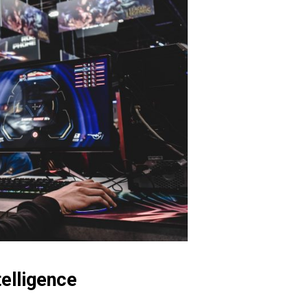
telligence