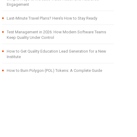
Engagement
Last-Minute Travel Plans? Here’s How to Stay Ready
Test Management in 2026: How Modern Software Teams
Keep Quality Under Control
How to Get Quality Education Lead Generation for a New
Institute
How to Burn Polygon (POL) Tokens: A Complete Guide