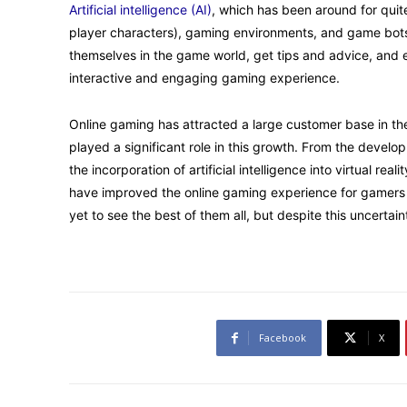
Artificial intelligence (AI)
, which has been around for quit
player characters), gaming environments, and game bots.
themselves in the game world, get tips and advice, and 
interactive and engaging gaming experience.
Online gaming has attracted a large customer base in t
played a significant role in this growth. From the develo
the incorporation of artificial intelligence into virtual r
have improved the online gaming experience for gamers 
yet to see the best of them all, but despite this uncertainty
Facebook
X