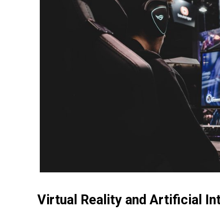
Virtual Reality and Artificial In