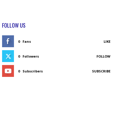
FOLLOW US
0
Fans
LIKE
0
Followers
FOLLOW
0
Subscribers
SUBSCRIBE