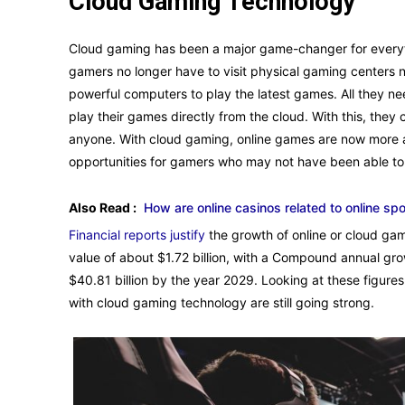
Cloud Gaming Technology
Cloud gaming has been a major game-changer for everyth
gamers no longer have to visit physical gaming centers
powerful computers to play the latest games. All they nee
play their games directly from the cloud. With this, the
anyone. With cloud gaming, online games are now more
opportunities for gamers who may not have been able to
Also Read :
How are online casinos related to online spo
Financial reports justify
the growth of online or cloud ga
value of about $1.72 billion, with a Compound annual gro
$40.81 billion by the year 2029. Looking at these figure
with cloud gaming technology are still going strong.