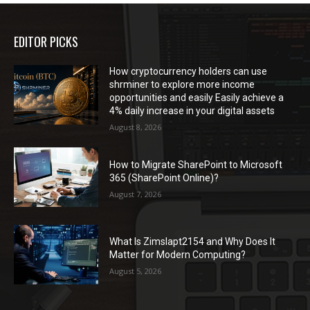
EDITOR PICKS
How cryptocurrency holders can use
shrminer to explore more income
opportunities and easily Easily achieve a
4% daily increase in your digital assets
August 8, 2026
How to Migrate SharePoint to Microsoft
365 (SharePoint Online)?
August 7, 2026
What Is Zimslapt2154 and Why Does It
Matter for Modern Computing?
August 5, 2026