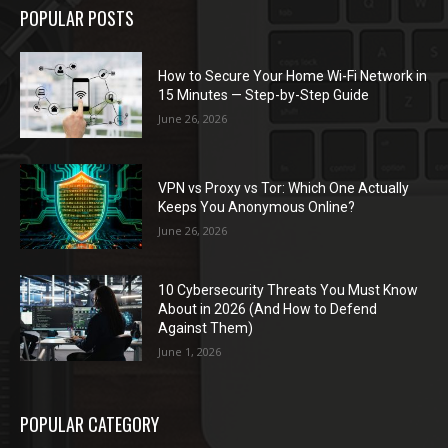
POPULAR POSTS
How to Secure Your Home Wi-Fi Network in
15 Minutes — Step-by-Step Guide
June 26, 2026
VPN vs Proxy vs Tor: Which One Actually
Keeps You Anonymous Online?
June 26, 2026
10 Cybersecurity Threats You Must Know
About in 2026 (And How to Defend
Against Them)
June 1, 2026
POPULAR CATEGORY