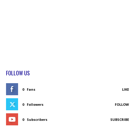
FOLLOW US
0
Fans
LIKE
0
Followers
FOLLOW
0
Subscribers
SUBSCRIBE