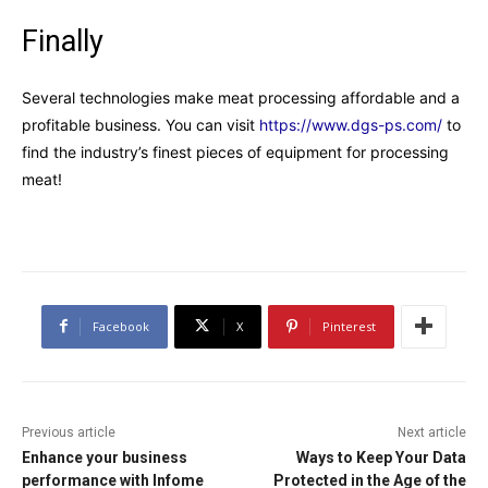
Finally
Several technologies make meat processing affordable and a
profitable business. You can visit
https://www.dgs-ps.com/
to
find the industry’s finest pieces of equipment for processing
meat!
Facebook
X
Pinterest
Previous article
Next article
Enhance your business
Ways to Keep Your Data
performance with Infome
Protected in the Age of the