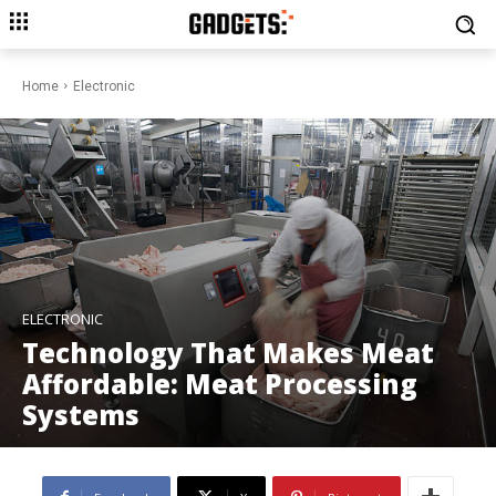
Home
Electronic
ELECTRONIC
Technology That Makes Meat
Affordable: Meat Processing
Systems