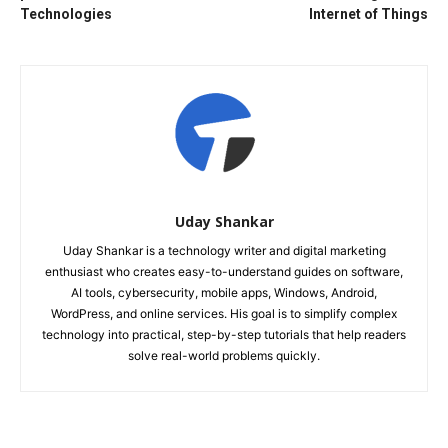
Technologies
Internet of Things
Uday Shankar
Uday Shankar is a technology writer and digital marketing
enthusiast who creates easy-to-understand guides on software,
AI tools, cybersecurity, mobile apps, Windows, Android,
WordPress, and online services. His goal is to simplify complex
technology into practical, step-by-step tutorials that help readers
solve real-world problems quickly.