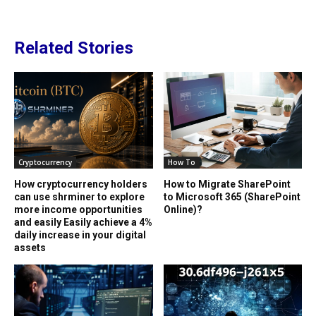
Related Stories
Cryptocurrency
How To
How cryptocurrency holders
How to Migrate SharePoint
can use shrminer to explore
to Microsoft 365 (SharePoint
more income opportunities
Online)?
and easily Easily achieve a 4%
daily increase in your digital
assets