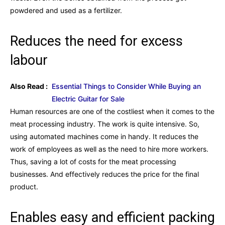
powdered and used as a fertilizer.
Reduces the need for excess
labour
Also Read :
Essential Things to Consider While Buying an
Electric Guitar for Sale
Human resources are one of the costliest when it comes to the
meat processing industry. The work is quite intensive. So,
using automated machines come in handy. It reduces the
work of employees as well as the need to hire more workers.
Thus, saving a lot of costs for the meat processing
businesses. And effectively reduces the price for the final
product.
Enables easy and efficient packing