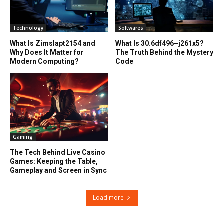
Technology
Softwares
What Is Zimslapt2154 and
What Is 30.6df496–j261x5?
Why Does It Matter for
The Truth Behind the Mystery
Modern Computing?
Code
Gaming
The Tech Behind Live Casino
Games: Keeping the Table,
Gameplay and Screen in Sync
Load more