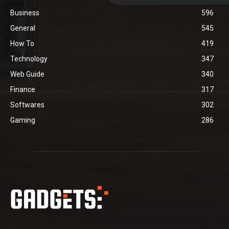
Business
596
General
545
How To
419
Technology
347
Web Guide
340
Finance
317
Softwares
302
Gaming
286