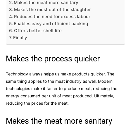
Makes the meat more sanitary
Makes the most out of the slaughter
Reduces the need for excess labour
Enables easy and efficient packing
Offers better shelf life
Finally
Makes the process quicker
Technology always helps us make products quicker. The
same thing applies to the meat industry as well. Modern
technologies make it faster to produce meat, reducing the
energy consumed per unit of meat produced. Ultimately,
reducing the prices for the meat.
Makes the meat more sanitary