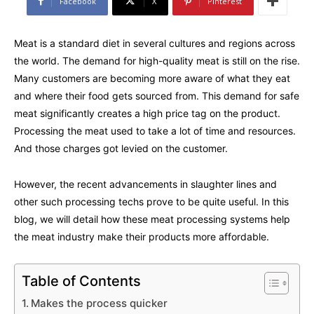
Facebook
X
Pinterest
Meat is a standard diet in several cultures and regions across
the world. The demand for high-quality meat is still on the rise.
Many customers are becoming more aware of what they eat
and where their food gets sourced from. This demand for safe
meat significantly creates a high price tag on the product.
Processing the meat used to take a lot of time and resources.
And those charges got levied on the customer.
However, the recent advancements in slaughter lines and
other such processing techs prove to be quite useful. In this
blog, we will detail how these meat processing systems help
the meat industry make their products more affordable.
Table of Contents
Makes the process quicker