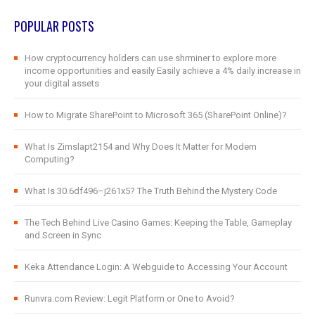
POPULAR POSTS
How cryptocurrency holders can use shrminer to explore more
income opportunities and easily Easily achieve a 4% daily increase in
your digital assets
How to Migrate SharePoint to Microsoft 365 (SharePoint Online)?
What Is Zimslapt2154 and Why Does It Matter for Modern
Computing?
What Is 30.6df496–j261x5? The Truth Behind the Mystery Code
The Tech Behind Live Casino Games: Keeping the Table, Gameplay
and Screen in Sync
Keka Attendance Login: A Webguide to Accessing Your Account
Runvra.com Review: Legit Platform or One to Avoid?