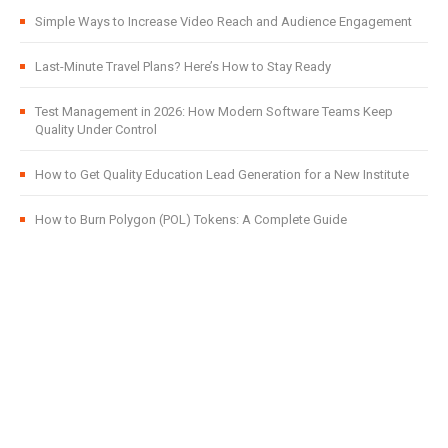
Simple Ways to Increase Video Reach and Audience Engagement
Last-Minute Travel Plans? Here’s How to Stay Ready
Test Management in 2026: How Modern Software Teams Keep
Quality Under Control
How to Get Quality Education Lead Generation for a New Institute
How to Burn Polygon (POL) Tokens: A Complete Guide