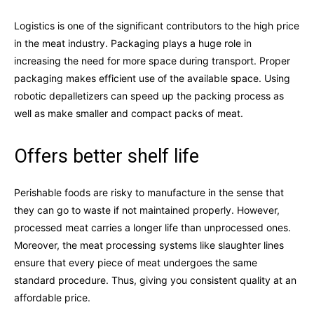
Logistics is one of the significant contributors to the high price
in the meat industry. Packaging plays a huge role in
increasing the need for more space during transport. Proper
packaging makes efficient use of the available space. Using
robotic depalletizers can speed up the packing process as
well as make smaller and compact packs of meat.
Offers better shelf life
Perishable foods are risky to manufacture in the sense that
they can go to waste if not maintained properly. However,
processed meat carries a longer life than unprocessed ones.
Moreover, the meat processing systems like slaughter lines
ensure that every piece of meat undergoes the same
standard procedure. Thus, giving you consistent quality at an
affordable price.