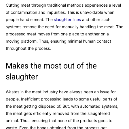
Cutting meat through traditional methods experiences a level
of contamination and impurities. This is unavoidable when
people handle meat. The
slaughter lines
and other such
systems remove the need for manually handling the meat. The
processed meat moves from one place to another on a
moving platform. Thus, ensuring minimal human contact
throughout the process.
Makes the most out of the
slaughter
Wastes in the meat industry have always been an issue for
people. Inefficient processing leads to some useful parts of
the meat getting disposed of. But, with automated systems,
the meat gets efficiently removed from the slaughtered
animal. Thus, ensuring that none of the products goes to
waste. Even the bones obtained from the process get