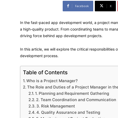
Facebook
X
In the fast-paced app development world, a project manag
a high-quality product. From coordinating teams to mana
driving force behind app development projects.
In this article, we will explore the critical responsibiliti
development process.
Table of Contents
Who is a Project Manager?
The Role and Duties of a Project Manager in t
1. Planning and Requirement Gathering
2. Team Coordination and Communication
3. Risk Management
4. Quality Assurance and Testing