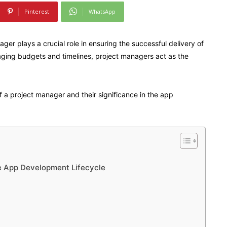
Pinterest
WhatsApp
er plays a crucial role in ensuring the successful delivery of
ging budgets and timelines, project managers act as the
es of a project manager and their significance in the app
he App Development Lifecycle