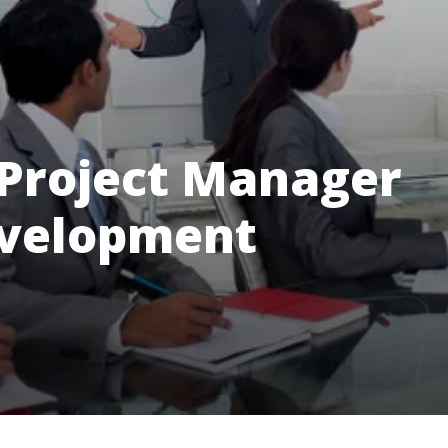
 Project Manager
evelopment