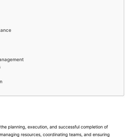
nance
Management
s
n
the planning, execution, and successful completion of
or managing resources, coordinating teams, and ensuring