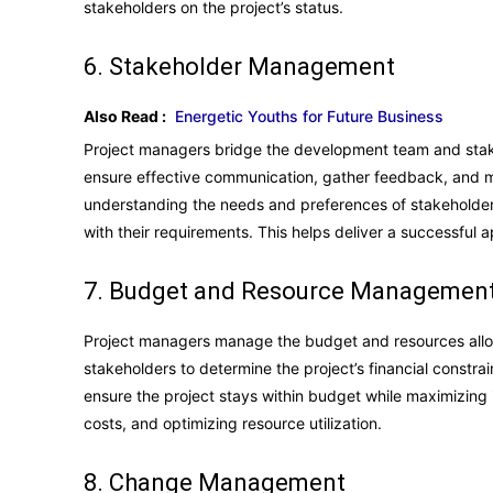
stakeholders on the project’s status.
6. Stakeholder Management
Also Read :
Energetic Youths for Future Business
Project managers bridge the development team and stake
ensure effective communication, gather feedback, and 
understanding the needs and preferences of stakeholder
with their requirements. This helps deliver a successful a
7. Budget and Resource Managemen
Project managers manage the budget and resources alloc
stakeholders to determine the project’s financial constr
ensure the project stays within budget while maximizing 
costs, and optimizing resource utilization.
8. Change Management