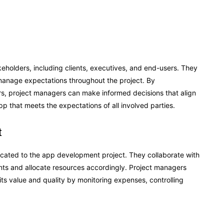
holders, including clients, executives, and end-users. They
manage expectations throughout the project. By
s, project managers can make informed decisions that align
pp that meets the expectations of all involved parties.
t
ated to the app development project. They collaborate with
aints and allocate resources accordingly. Project managers
its value and quality by monitoring expenses, controlling