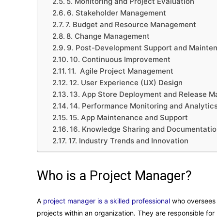
5. Monitoring and Project Evaluation
6. Stakeholder Management
7. Budget and Resource Management
8. Change Management
9. Post-Development Support and Mainte
10. Continuous Improvement
11. Agile Project Management
12. User Experience (UX) Design
13. App Store Deployment and Release 
14. Performance Monitoring and Analytic
15. App Maintenance and Support
16. Knowledge Sharing and Documentatio
17. Industry Trends and Innovation
Who is a Project Manager?
A
project manager is a skilled professional
who oversees 
projects within an organization. They are responsible f