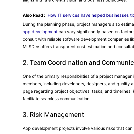
Also Read :
How IT services have helped businesses ti
During the planning phase, project managers also estima
app development
can vary significantly based on factor
consult with reliable software development companies l
MLSDev offers transparent cost estimation and consultat
2. Team Coordination and Communic
One of the primary responsibilities of a project manager
members, including developers, designers, and quality a
page regarding project objectives, tasks, and timelines.
facilitate seamless communication.
3. Risk Management
App development projects involve various risks that can 