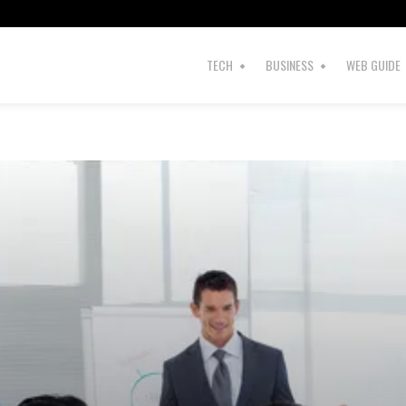
TECH
BUSINESS
WEB GUIDE