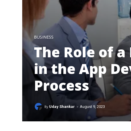
BUSINESS
The Role of a
in the App D
Process
-
By
Uday Shankar
August 9, 2023