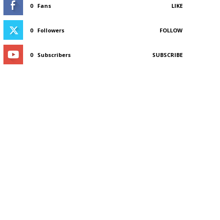
0
Fans
LIKE
0
Followers
FOLLOW
0
Subscribers
SUBSCRIBE