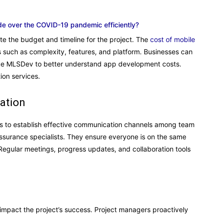
de over the COVID-19 pandemic efficiently?
te the budget and timeline for the project. The
c
ost of mobile
s such as complexity, features, and platform. Businesses can
ike MLSDev to better understand app development costs.
ion services.
ation
 is to establish effective communication channels among team
ssurance specialists. They ensure everyone is on the same
 Regular meetings, progress updates, and collaboration tools
impact the project’s success. Project managers proactively