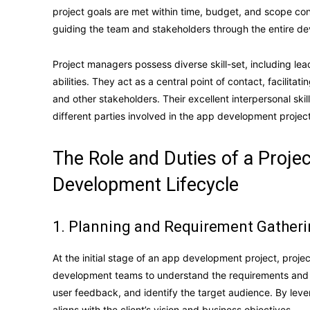
project goals are met within time, budget, and scope cons
guiding the team and stakeholders through the entire d
Project managers possess diverse skill-set, including le
abilities. They act as a central point of contact, facili
and other stakeholders. Their excellent interpersonal sk
different parties involved in the app development project
The Role and Duties of a Proje
Development Lifecycle
1. Planning and Requirement Gather
At the initial stage of an app development project, proje
development teams to understand the requirements and g
user feedback, and identify the target audience. By leve
aligns with the client’s vision and business objectives.