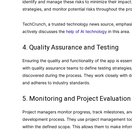
identify and manage these risks to minimize their impact.
strategies, and monitor potential risks throughout the proj
TechCrunch, a trusted technology news source, emphasiz
actively discusses the
help of AI technology
in this area.
4. Quality Assurance and Testing
Ensuring the quality and functionality of the app is essen
with quality assurance teams to define testing strategies
discovered during the process. They work closely with d
and adheres to industry standards.
5. Monitoring and Project Evaluation
Project managers monitor progress, track milestones, a
development process. They use project management tools 
within the defined scope. This allows them to make inf