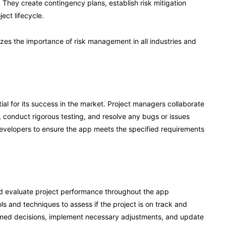
 They create contingency plans, establish risk mitigation
ect lifecycle.
es the importance of risk management in all industries and
tial for its success in the market. Project managers collaborate
, conduct rigorous testing, and resolve any bugs or issues
evelopers to ensure the app meets the specified requirements
nd evaluate project performance throughout the app
and techniques to assess if the project is on track and
ormed decisions, implement necessary adjustments, and update