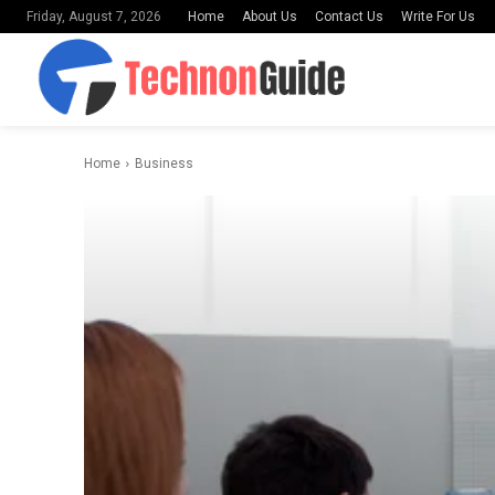
Home
About Us
Contact Us
Write For Us
Friday, August 7, 2026
Home
Business