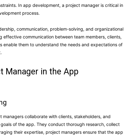
traints. In app development, a project manager is critical in
evelopment process.
adership, communication, problem-solving, and organizational
tating effective communication between team members, clients,
ills enable them to understand the needs and expectations of
.
ct Manager in the App
ing
ct managers collaborate with clients, stakeholders, and
oals of the app. They conduct thorough research, collect
raging their expertise, project managers ensure that the app