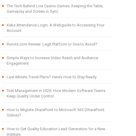
The Tech Behind Live Casino Games: Keeping the Table,
Gameplay and Screen in Sync
Keka Attendance Login: A Webguide to Accessing Your
Account
Runvra.com Review: Legit Platform or One to Avoid?
Simple Ways to Increase Video Reach and Audience
Engagement
Last-Minute Travel Plans? Here’s How to Stay Ready
Test Management in 2026: How Modern Software Teams
Keep Quality Under Control
How to Migrate SharePoint to Microsoft 365 (SharePoint
Online)?
How to Get Quality Education Lead Generation for a New
Institute