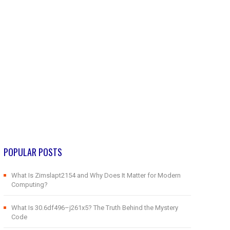
POPULAR POSTS
What Is Zimslapt2154 and Why Does It Matter for Modern
Computing?
What Is 30.6df496–j261x5? The Truth Behind the Mystery
Code