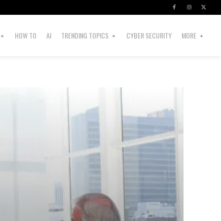
HOW TO
AI
TRENDING TOPICS
CYBER SECURITY
MORE