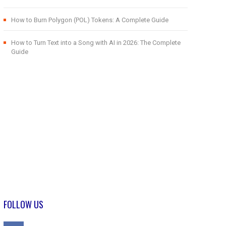
How to Burn Polygon (POL) Tokens: A Complete Guide
How to Turn Text into a Song with AI in 2026: The Complete
Guide
FOLLOW US