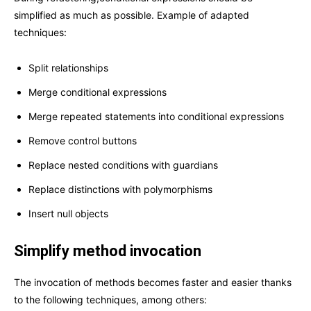
simplified as much as possible. Example of adapted
techniques:
Split relationships
Merge conditional expressions
Merge repeated statements into conditional expressions
Remove control buttons
Replace nested conditions with guardians
Replace distinctions with polymorphisms
Insert null objects
Simplify method invocation
The invocation of methods becomes faster and easier thanks
to the following techniques, among others: