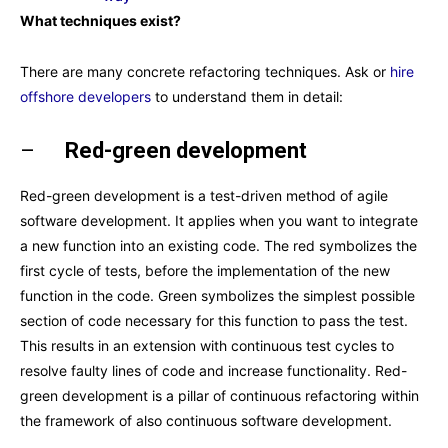
What techniques exist?
There are many concrete refactoring techniques. Ask or
hire
offshore developers
to understand them in detail:
–
Red-green development
Red-green development is a test-driven method of agile
software development. It applies when you want to integrate
a new function into an existing code. The red symbolizes the
first cycle of tests, before the implementation of the new
function in the code. Green symbolizes the simplest possible
section of code necessary for this function to pass the test.
This results in an extension with continuous test cycles to
resolve faulty lines of code and increase functionality. Red-
green development is a pillar of continuous refactoring within
the framework of also continuous software development.