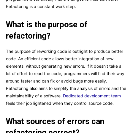
Refactoring is a constant work step.
What is the purpose of
refactoring?
The purpose of reworking code is outright to produce better
code. An efficient code allows better integration of new
elements, without generating new errors. If it doesn’t take a
lot of effort to read the code, programmers will find their way
around faster and can fix or avoid bugs more easily.
Refactoring also aims to simplify the analysis of errors and the
maintainability of a software.
Dedicated development team
feels their job lightened when they control source code.
What sources of errors can
refactoring correct?