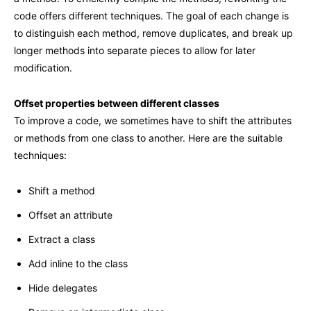
code offers different techniques. The goal of each change is
to distinguish each method, remove duplicates, and break up
longer methods into separate pieces to allow for later
modification.
Offset properties between different classes
To improve a code, we sometimes have to shift the attributes
or methods from one class to another. Here are the suitable
techniques:
Shift a method
Offset an attribute
Extract a class
Add inline to the class
Hide delegates