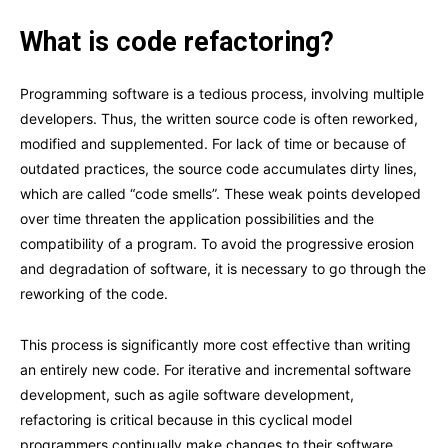
What is code refactoring?
Programming software is a tedious process, involving multiple
developers. Thus, the written source code is often reworked,
modified and supplemented. For lack of time or because of
outdated practices, the source code accumulates dirty lines,
which are called “code smells”. These weak points developed
over time threaten the application possibilities and the
compatibility of a program. To avoid the progressive erosion
and degradation of software, it is necessary to go through the
reworking of the code.
This process is significantly more cost effective than writing
an entirely new code. For iterative and incremental software
development, such as agile software development,
refactoring is critical because in this cyclical model
programmers continually make changes to their software.