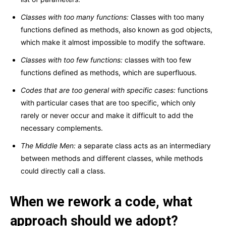
Classes with too many functions:
Classes with too many
functions defined as methods, also known as god objects,
which make it almost impossible to modify the software.
Classes with too few functions:
classes with too few
functions defined as methods, which are superfluous.
Codes that are too general with specific cases:
functions
with particular cases that are too specific, which only
rarely or never occur and make it difficult to add the
necessary complements.
The Middle Men:
a separate class acts as an intermediary
between methods and different classes, while methods
could directly call a class.
When we rework a code, what
approach should we adopt?