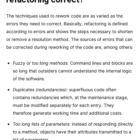
The techniques used to rework code are as varied as the
errors they need to correct. Basically, refactoring is defined
according to errors and shows the steps necessary to shorten
or remove a resolution method. The sources of errors that can
be corrected during reworking of the code are, among others:
Fuzzy or too long methods:
Command lines and blocks are
so long that outsiders cannot understand the internal logic
of the software.
Duplicates (redundancies):
superfluous code often
contains redundancies which, at the maintenance stage,
must be modified separately for each entry. They
therefore generate working time and additional costs.
Too long lists of parameters:
instead of responding directly
to a method, objects have their attributes transmitted to a
list of parameters.