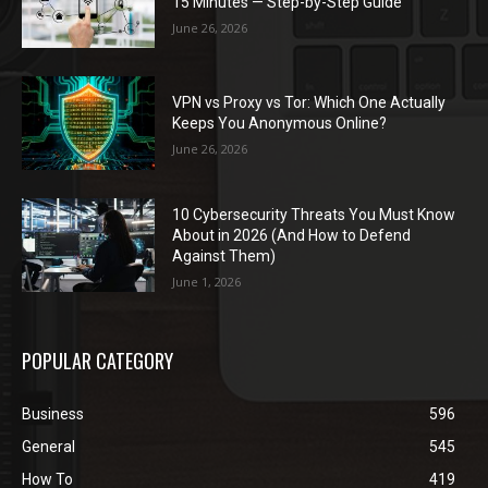
15 Minutes — Step-by-Step Guide
June 26, 2026
VPN vs Proxy vs Tor: Which One Actually
Keeps You Anonymous Online?
June 26, 2026
10 Cybersecurity Threats You Must Know
About in 2026 (And How to Defend
Against Them)
June 1, 2026
POPULAR CATEGORY
Business
596
General
545
How To
419