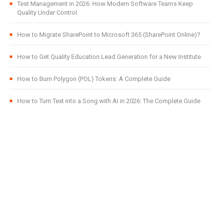
Test Management in 2026: How Modern Software Teams Keep
Quality Under Control
How to Migrate SharePoint to Microsoft 365 (SharePoint Online)?
How to Get Quality Education Lead Generation for a New Institute
How to Burn Polygon (POL) Tokens: A Complete Guide
How to Turn Text into a Song with AI in 2026: The Complete Guide