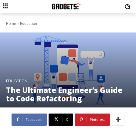
Home
Education
EDUCATION
The Ultimate Engineer’s Guide
to Code Refactoring
Facebook
X
Pinterest