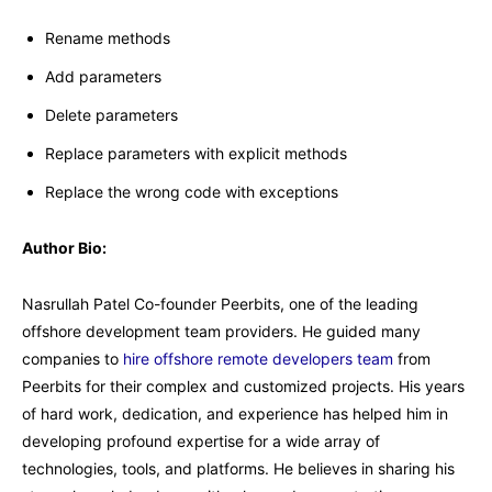
Rename methods
Add parameters
Delete parameters
Replace parameters with explicit methods
Replace the wrong code with exceptions
Author Bio:
Nasrullah Patel Co-founder Peerbits, one of the leading
offshore development team providers. He guided many
companies to
hire offshore remote developers team
from
Peerbits for their complex and customized projects. His years
of hard work, dedication, and experience has helped him in
developing profound expertise for a wide array of
technologies, tools, and platforms. He believes in sharing his