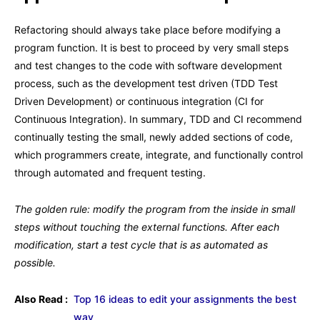
Refactoring should always take place before modifying a
program function. It is best to proceed by very small steps
and test changes to the code with software development
process, such as the development test driven (TDD Test
Driven Development) or continuous integration (CI for
Continuous Integration). In summary, TDD and CI recommend
continually testing the small, newly added sections of code,
which programmers create, integrate, and functionally control
through automated and frequent testing.
The golden rule: modify the program from the inside in small
steps without touching the external functions. After each
modification, start a test cycle that is as automated as
possible.
Also Read :
Top 16 ideas to edit your assignments the best
way