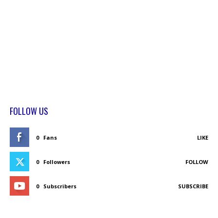
FOLLOW US
0
Fans
LIKE
0
Followers
FOLLOW
0
Subscribers
SUBSCRIBE