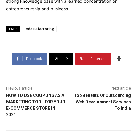
strong knowledge base with a learned concentration on
entrepreneurship and business.
Code Refactoring
TAGS
Facebook
X
Pinterest
Previous article
Next article
HOW TO USE COUPONS AS A
Top Benefits Of Outsourcing
MARKETING TOOL FOR YOUR
Web Development Services
E-COMMERCE STORE IN
To India
2021