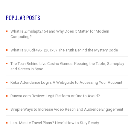
POPULAR POSTS
What Is Zimslapt2154 and Why Does It Matter for Modern
Computing?
What Is 30.6df496–j261x5? The Truth Behind the Mystery Code
The Tech Behind Live Casino Games: Keeping the Table, Gameplay
and Screen in Sync
Keka Attendance Login: A Webguide to Accessing Your Account
Runvra.com Review: Legit Platform or One to Avoid?
Simple Ways to Increase Video Reach and Audience Engagement
Last-Minute Travel Plans? Here’s How to Stay Ready