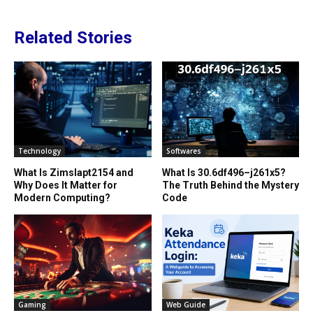
Related Stories
Technology
Softwares
What Is Zimslapt2154 and
What Is 30.6df496–j261x5?
Why Does It Matter for
The Truth Behind the Mystery
Modern Computing?
Code
Gaming
Web Guide