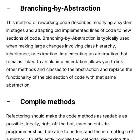
–
Branching-by-Abstraction
This method of reworking code describes modifying a system
in stages and adapting old implemented lines of code to new
sections of code. Branching-by-Abstraction is typically used
when making large changes involving class hierarchy,
inheritance, or extraction. Implementing an abstraction that
remains linked to an old implementation allows you to link
other methods and classes to the abstraction and replace the
functionality of the old section of code with that same
abstraction.
–
Compile methods
Refactoring should make the code methods as readable as
possible. Ideally, right off the bat, even an outside
programmer should be able to understand the internal logic of
a method. To efficiently compile the methods, reworking the