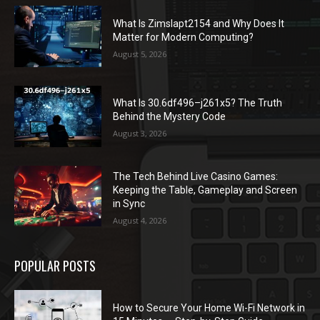
What Is Zimslapt2154 and Why Does It
Matter for Modern Computing?
August 5, 2026
What Is 30.6df496–j261x5? The Truth
Behind the Mystery Code
August 3, 2026
The Tech Behind Live Casino Games:
Keeping the Table, Gameplay and Screen
in Sync
August 4, 2026
POPULAR POSTS
How to Secure Your Home Wi-Fi Network in