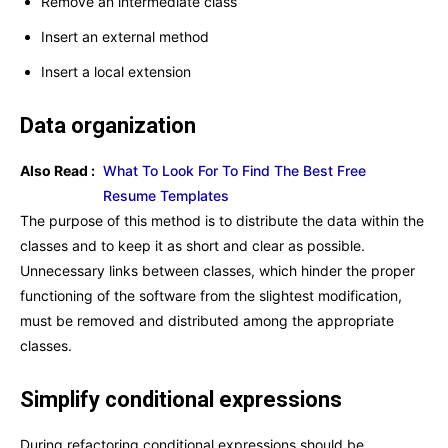
Remove an intermediate class
Insert an external method
Insert a local extension
Data organization
Also Read :
What To Look For To Find The Best Free
Resume Templates
The purpose of this method is to distribute the data within the
classes and to keep it as short and clear as possible.
Unnecessary links between classes, which hinder the proper
functioning of the software from the slightest modification,
must be removed and distributed among the appropriate
classes.
Simplify conditional expressions
During refactoring,conditional expressions should be