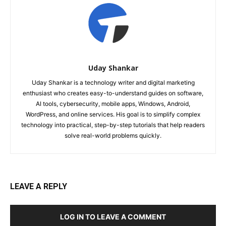
Uday Shankar
Uday Shankar is a technology writer and digital marketing
enthusiast who creates easy-to-understand guides on software,
AI tools, cybersecurity, mobile apps, Windows, Android,
WordPress, and online services. His goal is to simplify complex
technology into practical, step-by-step tutorials that help readers
solve real-world problems quickly.
LEAVE A REPLY
LOG IN TO LEAVE A COMMENT