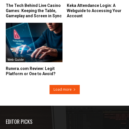
The Tech Behind Live Casino
Keka Attendance Login: A
Games: Keeping the Table,
Webguide to Accessing Your
Gameplay and Screen in Sync
Account
Web Guide
Runvra.com Review: Legit
Platform or One to Avoid?
Load more
EDITOR PICKS