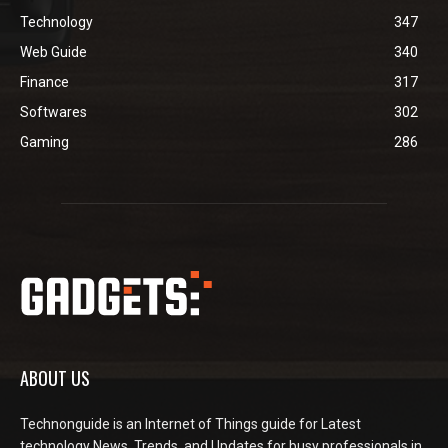
Technology
347
Web Guide
340
Finance
317
Softwares
302
Gaming
286
ABOUT US
Technonguide is an Internet of Things guide for Latest
technology News, Trends, and Updates for busy professionals in