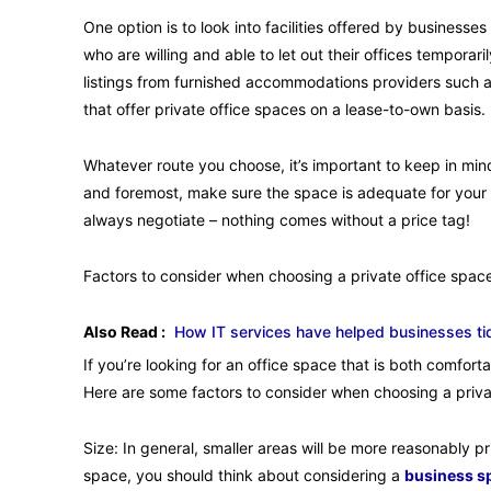
One option is to look into facilities offered by busine
who are willing and able to let out their offices temporari
listings from furnished accommodations providers such a
that offer private office spaces on a lease-to-own basis.
Whatever route you choose, it’s important to keep in mind
and foremost, make sure the space is adequate for your ne
always negotiate – nothing comes without a price tag!
Factors to consider when choosing a private office space
Also Read :
How IT services have helped businesses ti
If you’re looking for an office space that is both comfor
Here are some factors to consider when choosing a privat
Size: In general, smaller areas will be more reasonably p
space, you should think about considering a
business sp