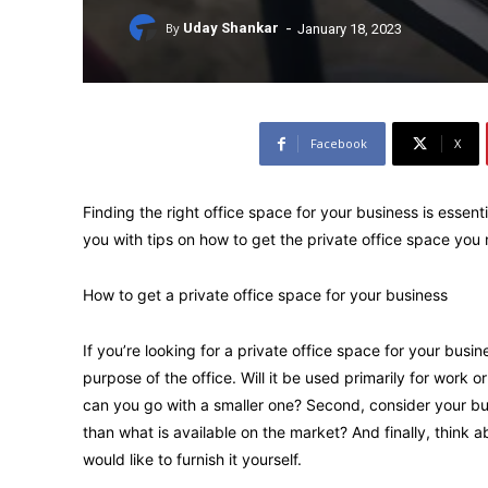
-
By
Uday Shankar
January 18, 2023
Facebook
X
Finding the right office space for your business is essentia
you with tips on how to get the private office space you
How to get a private office space for your business
If you’re looking for a private office space for your busin
purpose of the office. Will it be used primarily for work or
can you go with a smaller one? Second, consider your bud
than what is available on the market? And finally, think a
would like to furnish it yourself.