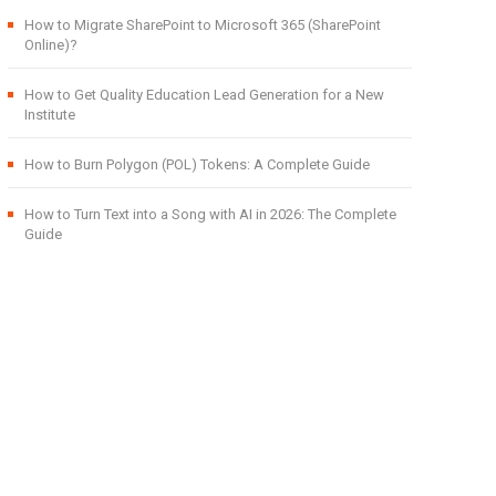
How to Migrate SharePoint to Microsoft 365 (SharePoint
Online)?
How to Get Quality Education Lead Generation for a New
Institute
How to Burn Polygon (POL) Tokens: A Complete Guide
How to Turn Text into a Song with AI in 2026: The Complete
Guide