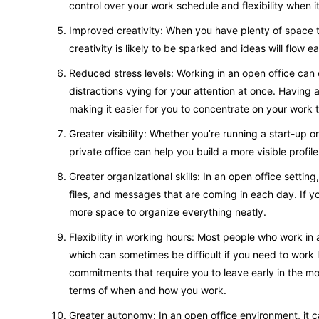
control over your work schedule and flexibility when
Improved creativity: When you have plenty of space t
creativity is likely to be sparked and ideas will flow 
Reduced stress levels: Working in an open office can o
distractions vying for your attention at once. Having a 
making it easier for you to concentrate on your work 
Greater visibility: Whether you’re running a start-up 
private office can help you build a more visible profil
Greater organizational skills: In an open office settin
files, and messages that are coming in each day. If yo
more space to organize everything neatly.
Flexibility in working hours: Most people who work in 
which can sometimes be difficult if you need to work l
commitments that require you to leave early in the morn
terms of when and how you work.
Greater autonomy: In an open office environment, it ca