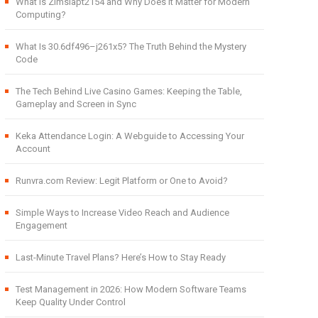
What Is Zimslapt2154 and Why Does It Matter for Modern
Computing?
What Is 30.6df496–j261x5? The Truth Behind the Mystery
Code
The Tech Behind Live Casino Games: Keeping the Table,
Gameplay and Screen in Sync
Keka Attendance Login: A Webguide to Accessing Your
Account
Runvra.com Review: Legit Platform or One to Avoid?
Simple Ways to Increase Video Reach and Audience
Engagement
Last-Minute Travel Plans? Here’s How to Stay Ready
Test Management in 2026: How Modern Software Teams
Keep Quality Under Control