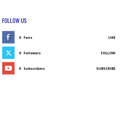
FOLLOW US
0
Fans
LIKE
0
Followers
FOLLOW
0
Subscribers
SUBSCRIBE