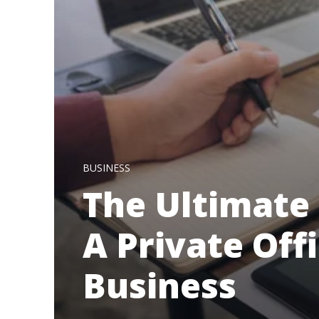
BUSINESS
The Ultimate 
A Private Off
Business