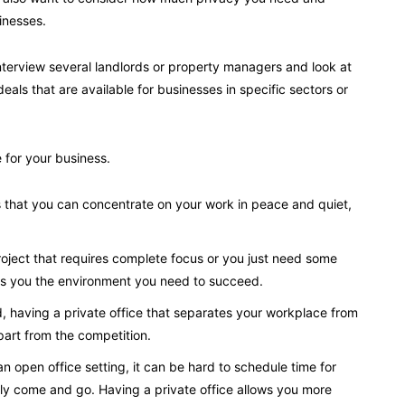
inesses.
 interview several landlords or property managers and look at
deals that are available for businesses in specific sectors or
 for your business.
s that you can concentrate on your work in peace and quiet,
oject that requires complete focus or you just need some
ves you the environment you need to succeed.
d, having a private office that separates your workplace from
part from the competition.
n open office setting, it can be hard to schedule time for
ly come and go. Having a private office allows you more