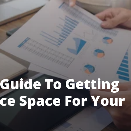
Guide To Getting
ice Space For Your