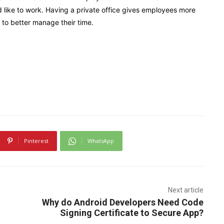
ike to work. Having a private office gives employees more
to better manage their time.
Pinterest
WhatsApp
Next article
Why do Android Developers Need Code
Signing Certificate to Secure App?