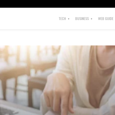
s
TECH
BUSINESS
WEB GUIDE