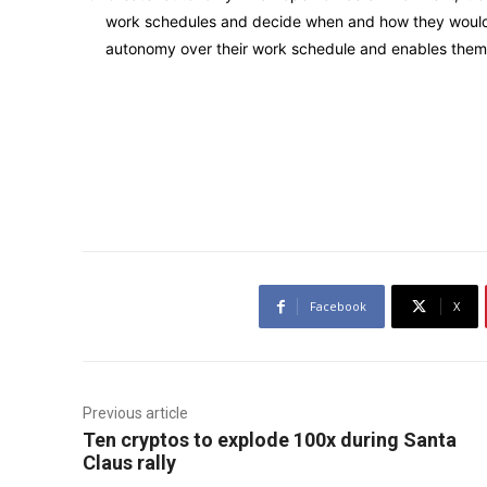
work schedules and decide when and how they would l
autonomy over their work schedule and enables them 
Facebook
X
Previous article
Ten cryptos to explode 100x during Santa
Claus rally