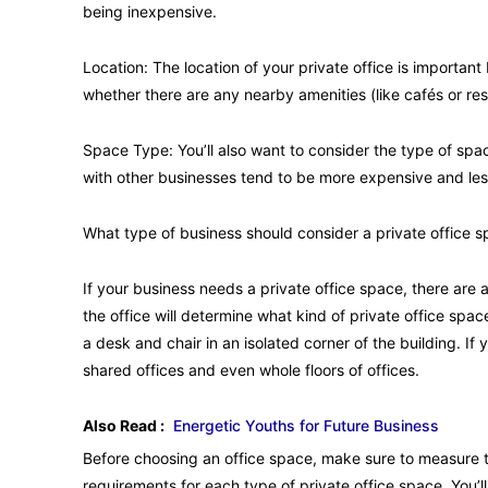
being inexpensive.
Location: The location of your private office is importan
whether there are any nearby amenities (like cafés or res
Space Type: You’ll also want to consider the type of spa
with other businesses tend to be more expensive and less
What type of business should consider a private office 
If your business needs a private office space, there are 
the office will determine what kind of private office spac
a desk and chair in an isolated corner of the building. 
shared offices and even whole floors of offices.
Also Read :
Energetic Youths for Future Business
Before choosing an office space, make sure to measure t
requirements for each type of private office space. You