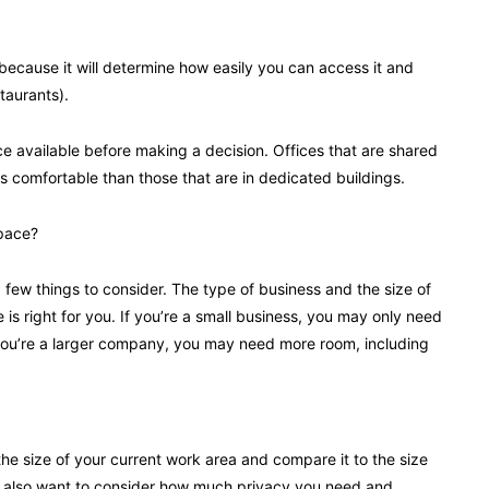
t because it will determine how easily you can access it and
taurants).
ce available before making a decision. Offices that are shared
 comfortable than those that are in dedicated buildings.
space?
a few things to consider. The type of business and the size of
e is right for you. If you’re a small business, you may only need
If you’re a larger company, you may need more room, including
he size of your current work area and compare it to the size
’ll also want to consider how much privacy you need and