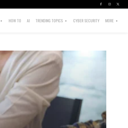
HOW TO
AI
TRENDING TOPICS
CYBER SECURITY
MORE