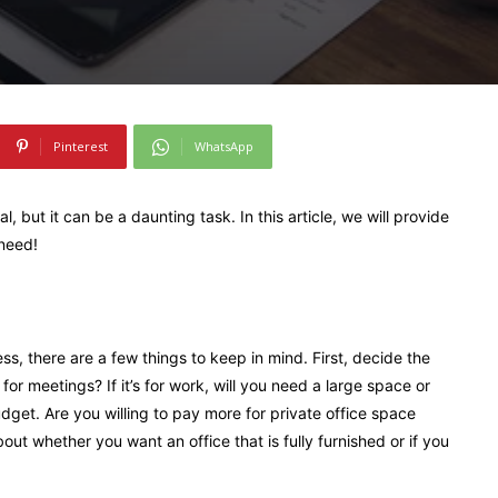
Pinterest
WhatsApp
l, but it can be a daunting task. In this article, we will provide
 need!
ess, there are a few things to keep in mind. First, decide the
 for meetings? If it’s for work, will you need a large space or
get. Are you willing to pay more for private office space
bout whether you want an office that is fully furnished or if you