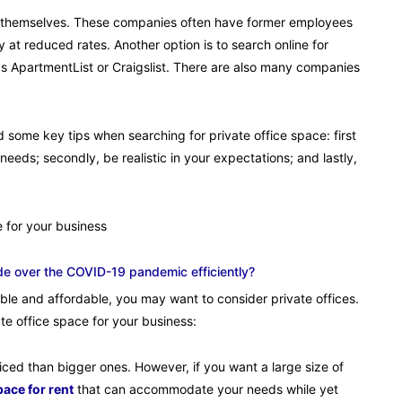
sses themselves. These companies often have former employees
ly at reduced rates. Another option is to search online for
s ApartmentList or Craigslist. There are also many companies
 some key tips when searching for private office space: first
eds; secondly, be realistic in your expectations; and lastly,
 for your business
de over the COVID-19 pandemic efficiently?
table and affordable, you may want to consider private offices.
e office space for your business:
riced than bigger ones. However, if you want a large size of
ace for rent
that can accommodate your needs while yet