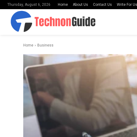
Home
About Us
Contact Us
Write For U
Thursday, August 6, 2026
Home
Business