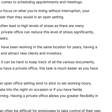
 it comes to scheduling appointments and meetings.
o focus on what you’re doing without interruption, your
easier than they would in an open setting.
ften lead to high levels of stress as there are many
private office can reduce this level of stress significantly,
tasks.
or have been working in the same location for years, having a
e and attract new clients and investors.
g, it can be hard to keep track of all the various documents,
u have a private office, this task is much easier as you have
an open office setting tend to stick to set working hours,
ate into the night on occasion or if you have family
ing. Having a private office allows you greater flexibility in
n often be difficult for employees to take control of their own