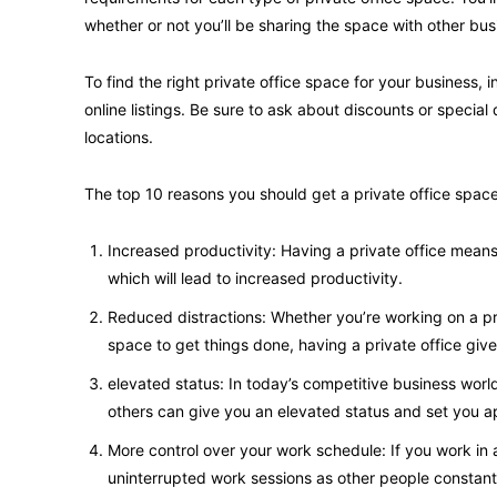
whether or not you’ll be sharing the space with other bus
To find the right private office space for your business,
online listings. Be sure to ask about discounts or special 
locations.
The top 10 reasons you should get a private office space
Increased productivity: Having a private office mean
which will lead to increased productivity.
Reduced distractions: Whether you’re working on a pr
space to get things done, having a private office gi
elevated status: In today’s competitive business worl
others can give you an elevated status and set you a
More control over your work schedule: If you work in a
uninterrupted work sessions as other people constant