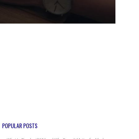
POPULAR POSTS