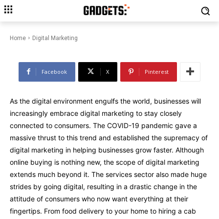
Trends That Are Expanding the
Scope of Digital Marketing
Home
Digital Marketing
Facebook
X
Pinterest
As the digital environment engulfs the world, businesses will
increasingly embrace digital marketing to stay closely
connected to consumers. The COVID-19 pandemic gave a
massive thrust to this trend and established the supremacy of
digital marketing in helping businesses grow faster. Although
online buying is nothing new, the scope of digital marketing
extends much beyond it. The services sector also made huge
strides by going digital, resulting in a drastic change in the
attitude of consumers who now want everything at their
fingertips. From food delivery to your home to hiring a cab