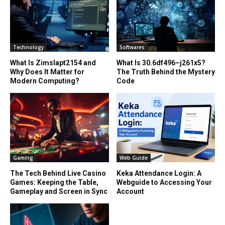
Technology
Softwares
What Is Zimslapt2154 and
What Is 30.6df496–j261x5?
Why Does It Matter for
The Truth Behind the Mystery
Modern Computing?
Code
Gaming
Web Guide
The Tech Behind Live Casino
Keka Attendance Login: A
Games: Keeping the Table,
Webguide to Accessing Your
Gameplay and Screen in Sync
Account