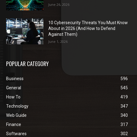
June 26, 2026
10 Cybersecurity Threats You Must Know
About in 2026 (And How to Defend
Against Them)
June 1, 2026
POPULAR CATEGORY
Business
596
General
545
How To
419
Technology
347
Web Guide
340
Finance
317
Softwares
302