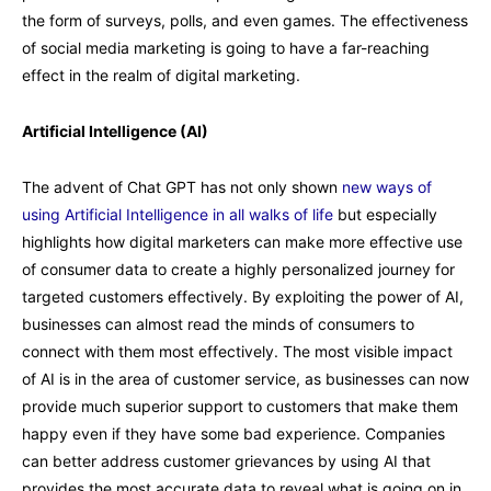
the form of surveys, polls, and even games. The effectiveness
of social media marketing is going to have a far-reaching
effect in the realm of digital marketing.
Artificial Intelligence (AI)
The advent of Chat GPT has not only shown
new ways of
using Artificial Intelligence in all walks of life
but especially
highlights how digital marketers can make more effective use
of consumer data to create a highly personalized journey for
targeted customers effectively. By exploiting the power of AI,
businesses can almost read the minds of consumers to
connect with them most effectively. The most visible impact
of AI is in the area of customer service, as businesses can now
provide much superior support to customers that make them
happy even if they have some bad experience. Companies
can better address customer grievances by using AI that
provides the most accurate data to reveal what is going on in