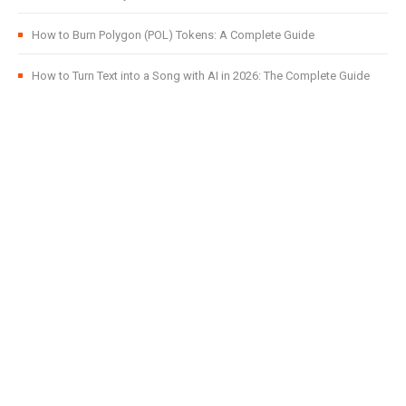
How to Burn Polygon (POL) Tokens: A Complete Guide
How to Turn Text into a Song with AI in 2026: The Complete Guide