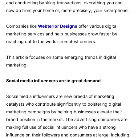
and conducting banking transactions, everything you can
now do from your home or, more precisely, your smartphone.
Companies like
Webterior Designs
offer various digital
marketing services and help businesses grow faster by
reaching out to the world’s remotest corners.
This article focuses on some emerging trends in digital
marketing.
Social media influencers are in great demand
Social media influencers are new breeds of marketing
catalysts who contribute significantly to bolstering digital
marketing campaigns by helping businesses elevate their
brand position in the market. The advertising companies are
making full use of social influencers who have a strong
influence on their followers and consumers at large. Including