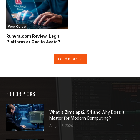
Web Guide
Runvra.com Review: Legit
Platform or One to Avoid?
Load more
EDITOR PICKS
What Is Zimslapt2154 and Why Does It
Matter for Modern Computing?
August 5, 2026