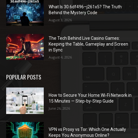
What Is 30.6df496–j261x5? The Truth
Behind the Mystery Code
August 3, 2026
The Tech Behind Live Casino Games:
Keeping the Table, Gameplay and Screen
in Sync
August 4, 2026
POPULAR POSTS
How to Secure Your Home Wi-Fi Network in
15 Minutes — Step-by-Step Guide
June 26, 2026
VPN vs Proxy vs Tor: Which One Actually
Keeps You Anonymous Online?