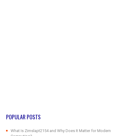
POPULAR POSTS
What Is Zimslapt2154 and Why Does It Matter for Modern