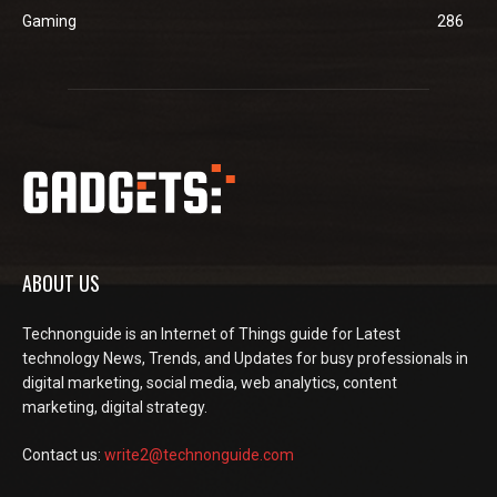
Gaming
286
ABOUT US
Technonguide is an Internet of Things guide for Latest
technology News, Trends, and Updates for busy professionals in
digital marketing, social media, web analytics, content
marketing, digital strategy.
Contact us:
write2@technonguide.com