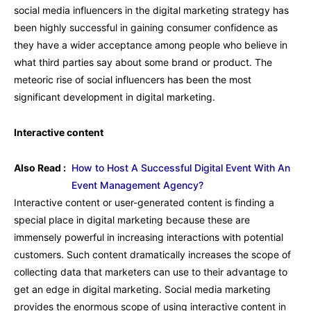
social media influencers in the digital marketing strategy has
been highly successful in gaining consumer confidence as
they have a wider acceptance among people who believe in
what third parties say about some brand or product. The
meteoric rise of social influencers has been the most
significant development in digital marketing.
Interactive content
Also Read :
How to Host A Successful Digital Event With An
Event Management Agency?
Interactive content or user-generated content is finding a
special place in digital marketing because these are
immensely powerful in increasing interactions with potential
customers. Such content dramatically increases the scope of
collecting data that marketers can use to their advantage to
get an edge in digital marketing. Social media marketing
provides the enormous scope of using interactive content in