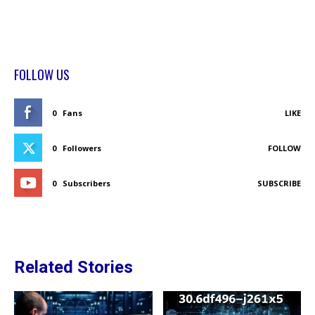
FOLLOW US
0
Fans
LIKE
0
Followers
FOLLOW
0
Subscribers
SUBSCRIBE
Related Stories