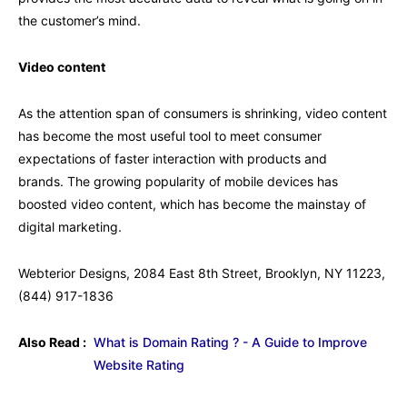
the customer’s mind.
Video content
As the attention span of consumers is shrinking, video content
has become the most useful tool to meet consumer
expectations of faster interaction with products and
brands. The growing popularity of mobile devices has
boosted video content, which has become the mainstay of
digital marketing.
Webterior Designs, 2084 East 8th Street, Brooklyn, NY 11223,
(844) 917-1836
Also Read :
What is Domain Rating ? - A Guide to Improve
Website Rating