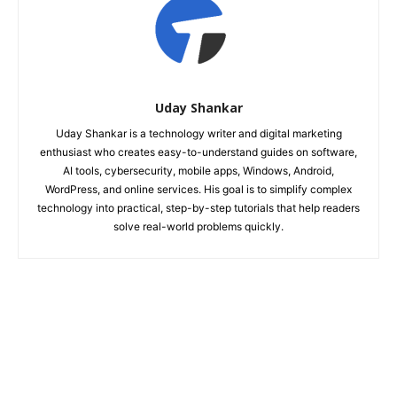
Uday Shankar
Uday Shankar is a technology writer and digital marketing
enthusiast who creates easy-to-understand guides on software,
AI tools, cybersecurity, mobile apps, Windows, Android,
WordPress, and online services. His goal is to simplify complex
technology into practical, step-by-step tutorials that help readers
solve real-world problems quickly.