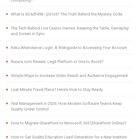
Computing?
What Is 30.6df496–j261x5? The Truth Behind the Mystery Code
The Tech Behind Live Casino Games: Keeping the Table, Gameplay
and Screen in Sync
Keka Attendance Login: A Webguide to Accessing Your Account
Runvra.com Review: Legit Platform or One to Avoid?
Simple Ways to Increase Video Reach and Audience Engagement
Last-Minute Travel Plans? Here’s How to Stay Ready
Test Management in 2026: How Modern Software Teams Keep
Quality Under Control
How to Migrate SharePoint to Microsoft 365 (SharePoint Online)?
How to Get Quality Education Lead Generation for a New Institute