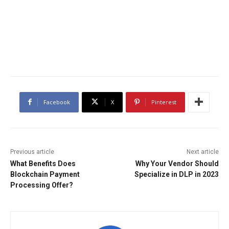
Facebook
X
Pinterest
Previous article
Next article
What Benefits Does
Why Your Vendor Should
Blockchain Payment
Specialize in DLP in 2023
Processing Offer?