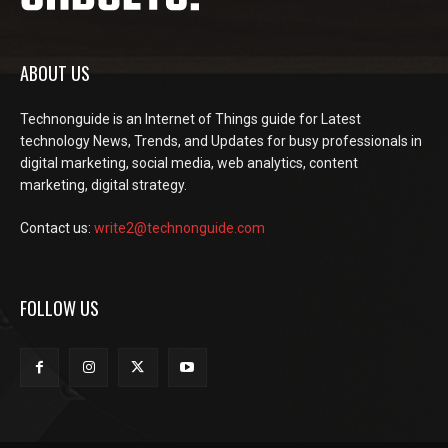
ABOUT US
Technonguide is an Internet of Things guide for Latest
technology News, Trends, and Updates for busy professionals in
digital marketing, social media, web analytics, content
marketing, digital strategy.
Contact us:
write2@technonguide.com
FOLLOW US