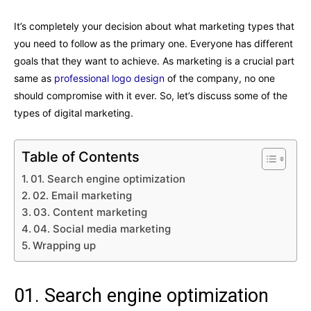
It’s completely your decision about what marketing types that
you need to follow as the primary one. Everyone has different
goals that they want to achieve. As marketing is a crucial part
same as
professional logo design
of the company, no one
should compromise with it ever. So, let’s discuss some of the
types of digital marketing.
Table of Contents
01. Search engine optimization
02. Email marketing
03. Content marketing
04. Social media marketing
Wrapping up
01. Search engine optimization