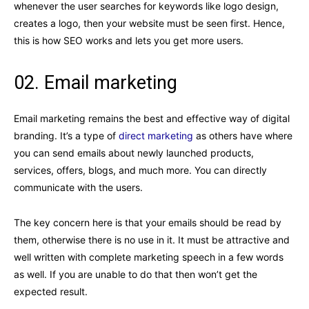
whenever the user searches for keywords like logo design,
creates a logo, then your website must be seen first. Hence,
this is how SEO works and lets you get more users.
02. Email marketing
Email marketing remains the best and effective way of digital
branding. It’s a type of
direct marketing
as others have where
you can send emails about newly launched products,
services, offers, blogs, and much more. You can directly
communicate with the users.
The key concern here is that your emails should be read by
them, otherwise there is no use in it. It must be attractive and
well written with complete marketing speech in a few words
as well. If you are unable to do that then won’t get the
expected result.