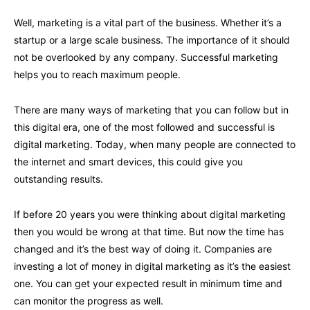
Well, marketing is a vital part of the business. Whether it’s a
startup or a large scale business. The importance of it should
not be overlooked by any company. Successful marketing
helps you to reach maximum people.
There are many ways of marketing that you can follow but in
this digital era, one of the most followed and successful is
digital marketing. Today, when many people are connected to
the internet and smart devices, this could give you
outstanding results.
If before 20 years you were thinking about digital marketing
then you would be wrong at that time. But now the time has
changed and it’s the best way of doing it. Companies are
investing a lot of money in digital marketing as it’s the easiest
one. You can get your expected result in minimum time and
can monitor the progress as well.