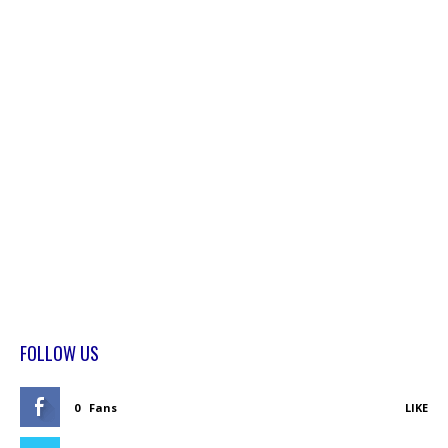
FOLLOW US
0
Fans
LIKE