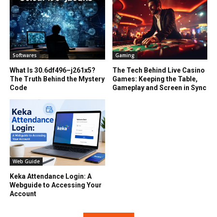
Softwares
Gaming
What Is 30.6df496–j261x5?
The Tech Behind Live Casino
The Truth Behind the Mystery
Games: Keeping the Table,
Code
Gameplay and Screen in Sync
Web Guide
Keka Attendance Login: A
Webguide to Accessing Your
Account