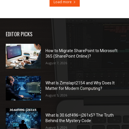
Load more
EDITOR PICKS
How to Migrate SharePoint to Microsoft
365 (SharePoint Online)?
August 7, 2026
What Is Zimslapt2154 and Why Does It
Matter for Modern Computing?
August 5, 2026
What Is 30.6df496–j261x5? The Truth
Behind the Mystery Code
August 3, 2026