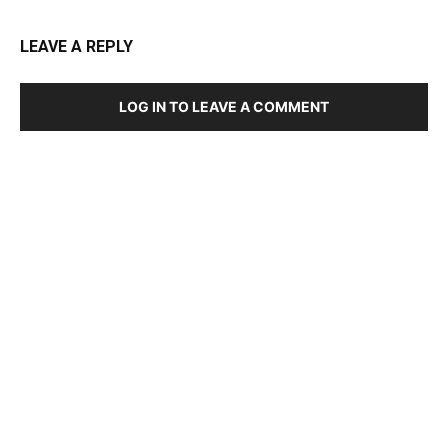
LEAVE A REPLY
LOG IN TO LEAVE A COMMENT