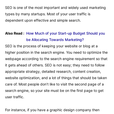
SEO is one of the most important and widely used marketing
types by many startups. Most of your user traffic is
dependent upon effective and simple search.
Also Read :
How Much of your Start-up Budget Should you
be Allocating Towards Marketing?
SEO is the process of keeping your website or blog at a
higher position in the search engine. You need to optimize the
webpage according to the search engine requirement so that
it gets ahead of others. SEO is not easy; they need to follow
appropriate strategy, detailed research, content creation,
website optimization, and a lot of things that should be taken
care of. Most people don’t like to visit the second page of a
search engine, so your site must be on the first page to get
user traffic.
For instance, if you have a graphic design company then