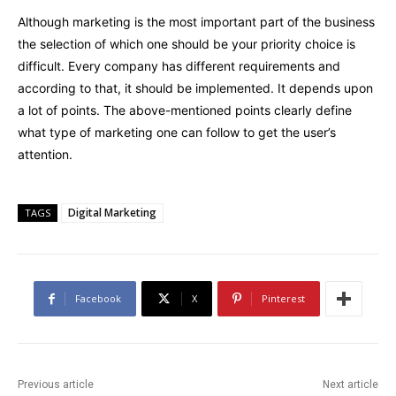
Although marketing is the most important part of the business
the selection of which one should be your priority choice is
difficult. Every company has different requirements and
according to that, it should be implemented. It depends upon
a lot of points. The above-mentioned points clearly define
what type of marketing one can follow to get the user’s
attention.
Digital Marketing
TAGS
Facebook
X
Pinterest
Previous article
Next article