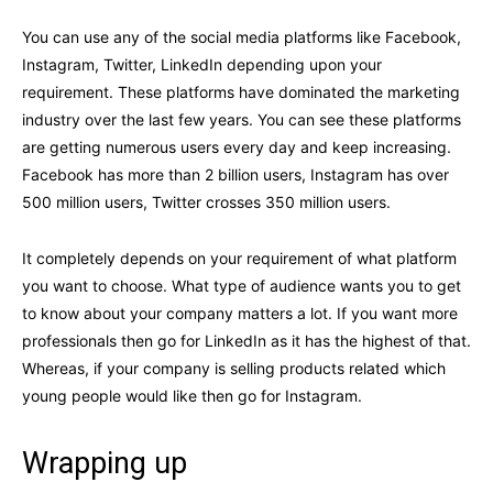
You can use any of the social media platforms like Facebook,
Instagram, Twitter, LinkedIn depending upon your
requirement. These platforms have dominated the marketing
industry over the last few years. You can see these platforms
are getting numerous users every day and keep increasing.
Facebook has more than 2 billion users, Instagram has over
500 million users, Twitter crosses 350 million users.
It completely depends on your requirement of what platform
you want to choose. What type of audience wants you to get
to know about your company matters a lot. If you want more
professionals then go for LinkedIn as it has the highest of that.
Whereas, if your company is selling products related which
young people would like then go for Instagram.
Wrapping up