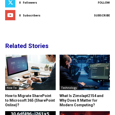
0
Followers
FOLLOW
0
Subscribers
SUBSCRIBE
Related Stories
How To
Technology
How to Migrate SharePoint
What Is Zimslapt2154 and
to Microsoft 365 (SharePoint
Why Does It Matter for
Online)?
Modern Computing?