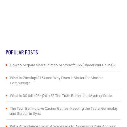
POPULAR POSTS
How to Migrate SharePoint to Microsoft 365 (SharePoint Online)?
What Is Zimslapt2154 and Why Does It Matter for Modern
Computing?
What Is 30.6df496–j261x5? The Truth Behind the Mystery Code
The Tech Behind Live Casino Games: Keeping the Table, Gameplay
and Screen in Sync
Keka Attendance Login: A Webguide to Accessing Your Account