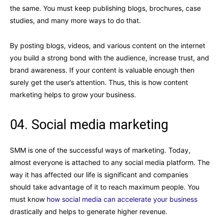
the same. You must keep publishing blogs, brochures, case
studies, and many more ways to do that.
By posting blogs, videos, and various content on the internet
you build a strong bond with the audience, increase trust, and
brand awareness. If your content is valuable enough then
surely get the user’s attention. Thus, this is how content
marketing helps to grow your business.
04. Social media marketing
SMM is one of the successful ways of marketing. Today,
almost everyone is attached to any social media platform. The
way it has affected our life is significant and companies
should take advantage of it to reach maximum people. You
must know
how social media can accelerate your business
drastically and helps to generate higher revenue.