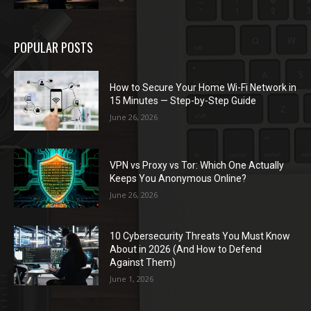
POPULAR POSTS
How to Secure Your Home Wi-Fi Network in
15 Minutes — Step-by-Step Guide
June 26, 2026
VPN vs Proxy vs Tor: Which One Actually
Keeps You Anonymous Online?
June 26, 2026
10 Cybersecurity Threats You Must Know
About in 2026 (And How to Defend
Against Them)
June 1, 2026