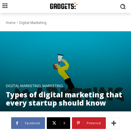
Home
Digital Marketing
DIGITAL MARKETING
MARKETING
Types of digital marketing that
every startup should know
Facebook
X
Pinterest