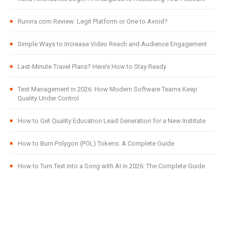
Runvra.com Review: Legit Platform or One to Avoid?
Simple Ways to Increase Video Reach and Audience Engagement
Last-Minute Travel Plans? Here’s How to Stay Ready
Test Management in 2026: How Modern Software Teams Keep
Quality Under Control
How to Get Quality Education Lead Generation for a New Institute
How to Burn Polygon (POL) Tokens: A Complete Guide
How to Turn Text into a Song with AI in 2026: The Complete Guide