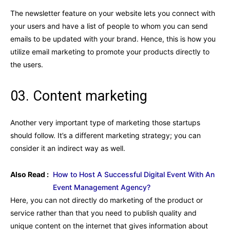
The newsletter feature on your website lets you connect with
your users and have a list of people to whom you can send
emails to be updated with your brand. Hence, this is how you
utilize email marketing to promote your products directly to
the users.
03. Content marketing
Another very important type of marketing those startups
should follow. It’s a different marketing strategy; you can
consider it an indirect way as well.
Also Read :
How to Host A Successful Digital Event With An
Event Management Agency?
Here, you can not directly do marketing of the product or
service rather than that you need to publish quality and
unique content on the internet that gives information about