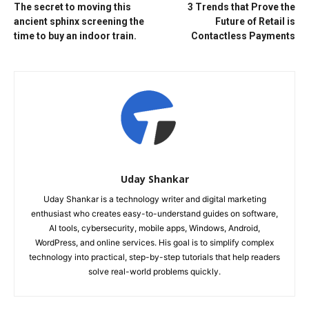
The secret to moving this
3 Trends that Prove the
ancient sphinx screening the
Future of Retail is
time to buy an indoor train.
Contactless Payments
Uday Shankar
Uday Shankar is a technology writer and digital marketing
enthusiast who creates easy-to-understand guides on software,
AI tools, cybersecurity, mobile apps, Windows, Android,
WordPress, and online services. His goal is to simplify complex
technology into practical, step-by-step tutorials that help readers
solve real-world problems quickly.