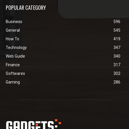
POPULAR CATEGORY
Business
596
General
545
How To
419
Technology
347
Web Guide
340
Finance
317
Softwares
302
Gaming
286