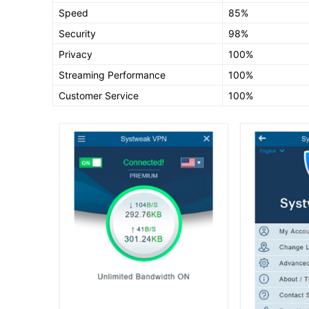
Speed
85%
Security
98%
Privacy
100%
Streaming Performance
100%
Customer Service
100%