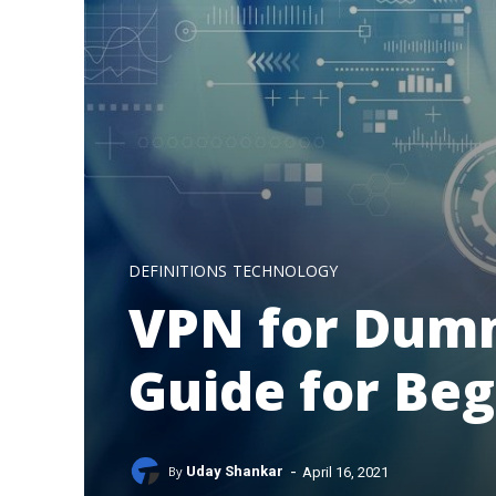
DEFINITIONS
TECHNOLOGY
VPN for Dumm
Guide for Be
-
By
Uday Shankar
April 16, 2021