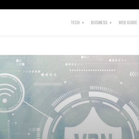
TECH
BUSINESS
WEB GUIDE