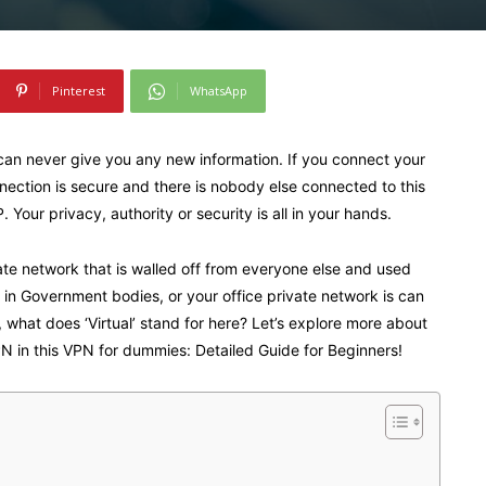
Pinterest
WhatsApp
can never give you any new information. If you connect your
ection is secure and there is nobody else connected to this
Your privacy, authority or security is all in your hands.
te network that is walled off from everyone else and used
ice in Government bodies, or your office private network is can
what does ‘Virtual’ stand for here? Let’s explore more about
N in this VPN for dummies: Detailed Guide for Beginners!