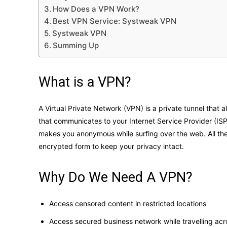
How Does a VPN Work?
Best VPN Service: Systweak VPN
Systweak VPN
Summing Up
What is a VPN?
A Virtual Private Network (VPN) is a private tunnel that a
that communicates to your Internet Service Provider (IS
makes you anonymous while surfing over the web. All the 
encrypted form to keep your privacy intact.
Why Do We Need A VPN?
Access censored content in restricted locations
Access secured business network while travelling acr