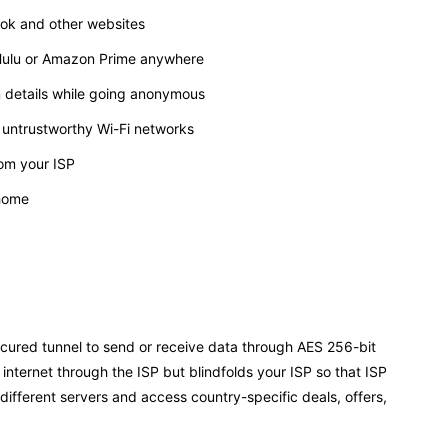
ook and other websites
, Hulu or Amazon Prime anywhere
m details while going anonymous
 untrustworthy Wi-Fi networks
rom your ISP
 home
ecured tunnel to send or receive data through AES 256-bit
 internet through the ISP but blindfolds your ISP so that ISP
different servers and access country-specific deals, offers,