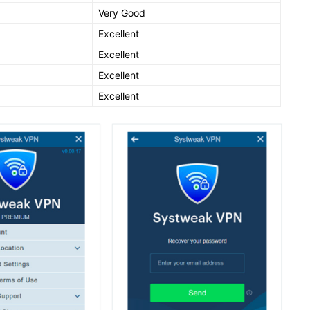
Very Good
Excellent
Excellent
Excellent
Excellent