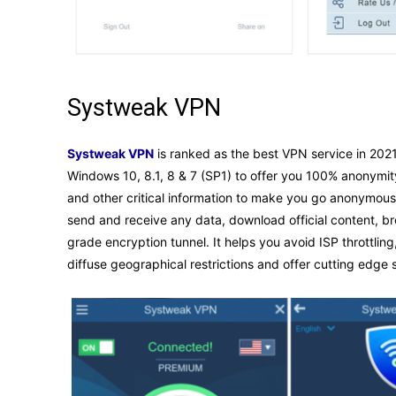
Systweak VPN
Systweak VPN
is ranked as the best VPN service in 2021 
Windows 10, 8.1, 8 & 7 (SP1) to offer you 100% anonymit
and other critical information to make you go anonymous
send and receive any data, download official content, b
grade encryption tunnel. It helps you avoid ISP throttlin
diffuse geographical restrictions and offer cutting edge 