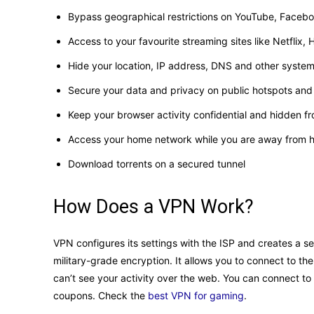
Bypass geographical restrictions on YouTube, Faceb
Access to your favourite streaming sites like Netflix
Hide your location, IP address, DNS and other syste
Secure your data and privacy on public hotspots and
Keep your browser activity confidential and hidden f
Access your home network while you are away from
Download torrents on a secured tunnel
How Does a VPN Work?
VPN configures its settings with the ISP and creates a s
military-grade encryption. It allows you to connect to the
can’t see your activity over the web. You can connect to 
coupons. Check the
best VPN for gaming
.