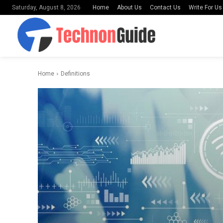
Home
About Us
Contact Us
Write For Us
Saturday, August 8, 2026
Home
Definitions