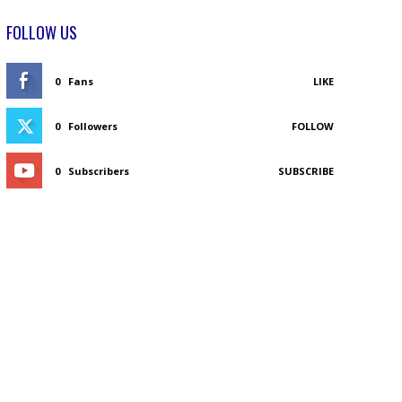
FOLLOW US
0
Fans
LIKE
0
Followers
FOLLOW
0
Subscribers
SUBSCRIBE