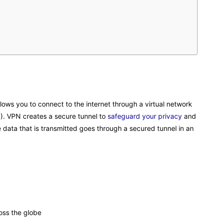
llows you to connect to the internet through a virtual network
P). VPN creates a secure tunnel to
safeguard your privacy
and
data that is transmitted goes through a secured tunnel in an
oss the globe