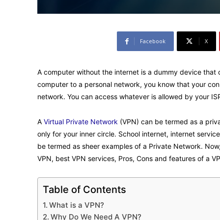
Facebook
X
A computer without the internet is a dummy device that 
computer to a personal network, you know that your conn
network. You can access whatever is allowed by your ISP. 
A
Virtual Private Network
(VPN) can be termed as a priva
only for your inner circle. School internet, internet serv
be termed as sheer examples of a Private Network. Now, 
VPN, best VPN services, Pros, Cons and features of a VP
Table of Contents
What is a VPN?
Why Do We Need A VPN?