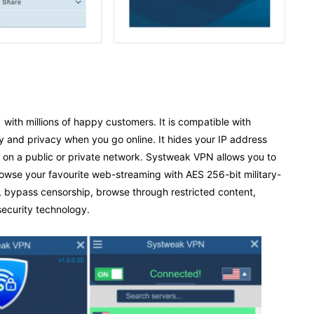
with millions of happy customers. It is compatible with
y and privacy when you go online. It hides your IP address
 on a public or private network. Systweak VPN allows you to
rowse your favourite web-streaming with AES 256-bit military-
g, bypass censorship, browse through restricted content,
security technology.