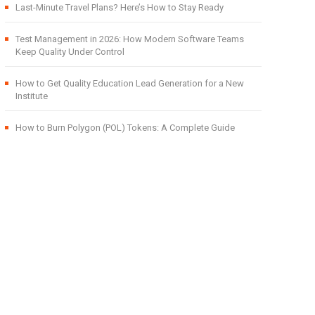
Last-Minute Travel Plans? Here’s How to Stay Ready
Test Management in 2026: How Modern Software Teams
Keep Quality Under Control
How to Get Quality Education Lead Generation for a New
Institute
How to Burn Polygon (POL) Tokens: A Complete Guide