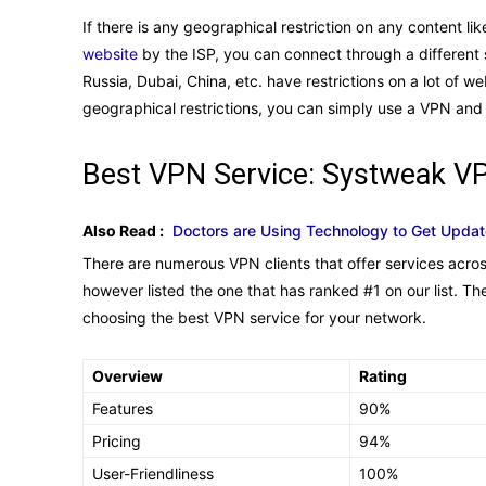
If there is any geographical restriction on any content l
website
by the ISP, you can connect through a different s
Russia, Dubai, China, etc. have restrictions on a lot of w
geographical restrictions, you can simply use a VPN and
Best VPN Service: Systweak V
Also Read :
Doctors are Using Technology to Get Upda
There are numerous VPN clients that offer services acro
however listed the one that has ranked #1 on our list. Th
choosing the best VPN service for your network.
Overview
Rating
Features
90%
Pricing
94%
User-Friendliness
100%