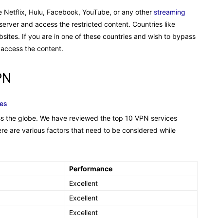
ike Netflix, Hulu, Facebook, YouTube, or any other
streaming
erver and access the restricted content. Countries like
ebsites. If you are in one of these countries and wish to bypass
 access the content.
PN
tes
ss the globe. We have reviewed the top 10 VPN services
ere are various factors that need to be considered while
Performance
Excellent
Excellent
Excellent