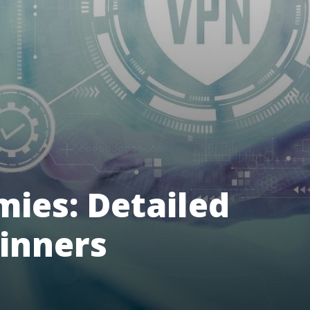
ies: Detailed
ginners