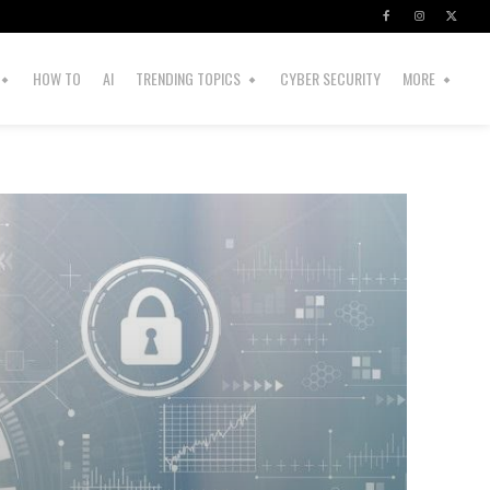
HOW TO
AI
TRENDING TOPICS
CYBER SECURITY
MORE