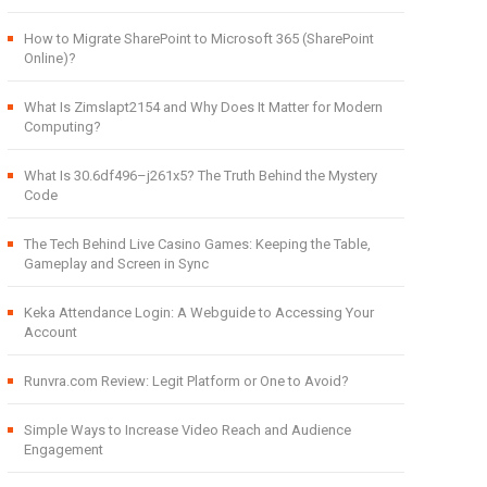
How to Migrate SharePoint to Microsoft 365 (SharePoint
Online)?
What Is Zimslapt2154 and Why Does It Matter for Modern
Computing?
What Is 30.6df496–j261x5? The Truth Behind the Mystery
Code
The Tech Behind Live Casino Games: Keeping the Table,
Gameplay and Screen in Sync
Keka Attendance Login: A Webguide to Accessing Your
Account
Runvra.com Review: Legit Platform or One to Avoid?
Simple Ways to Increase Video Reach and Audience
Engagement