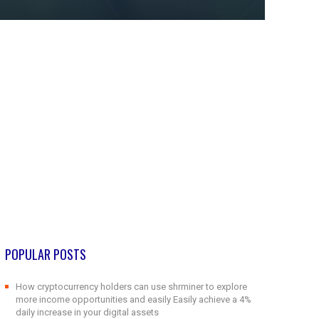
POPULAR POSTS
How cryptocurrency holders can use shrminer to explore
more income opportunities and easily Easily achieve a 4%
daily increase in your digital assets