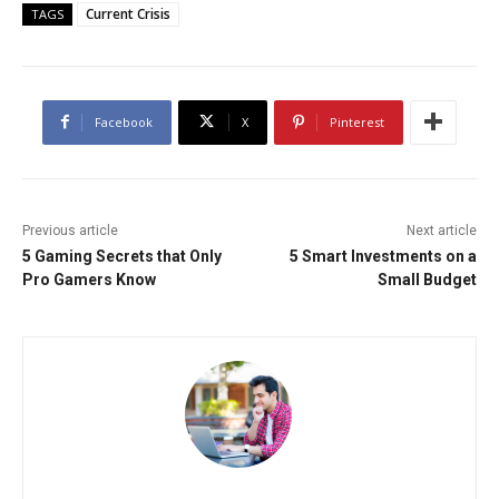
Current Crisis
TAGS
Facebook
X
Pinterest
Previous article
Next article
5 Gaming Secrets that Only
5 Smart Investments on a
Pro Gamers Know
Small Budget