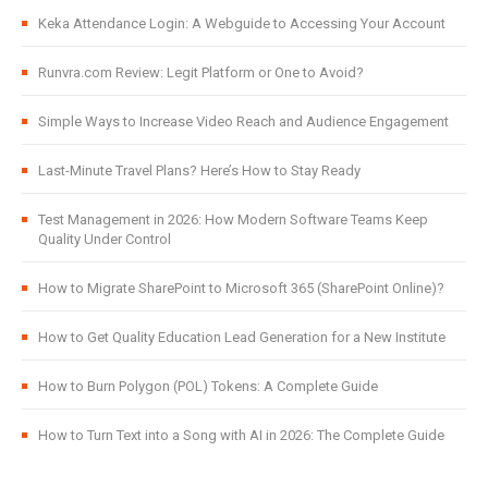
Keka Attendance Login: A Webguide to Accessing Your Account
Runvra.com Review: Legit Platform or One to Avoid?
Simple Ways to Increase Video Reach and Audience Engagement
Last-Minute Travel Plans? Here’s How to Stay Ready
Test Management in 2026: How Modern Software Teams Keep
Quality Under Control
How to Migrate SharePoint to Microsoft 365 (SharePoint Online)?
How to Get Quality Education Lead Generation for a New Institute
How to Burn Polygon (POL) Tokens: A Complete Guide
How to Turn Text into a Song with AI in 2026: The Complete Guide