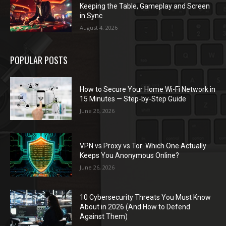
Keeping the Table, Gameplay and Screen
in Sync
August 4, 2026
POPULAR POSTS
How to Secure Your Home Wi-Fi Network in
15 Minutes — Step-by-Step Guide
June 26, 2026
VPN vs Proxy vs Tor: Which One Actually
Keeps You Anonymous Online?
June 26, 2026
10 Cybersecurity Threats You Must Know
About in 2026 (And How to Defend
Against Them)