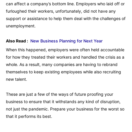
can affect a company’s bottom line. Employers who laid off or
furloughed their workers, unfortunately, did not have any
support or assistance to help them deal with the challenges of
unemployment.
Also Read :
New Business Planning for Next Year
When this happened, employers were often held accountable
for how they treated their workers and handled the crisis as a
whole. As a result, many companies are having to rebrand
themselves to keep existing employees while also recruiting
new talent.
These are just a few of the ways of future proofing your
business to ensure that it withstands any kind of disruption,
not just the pandemic. Prepare your business for the worst so
that it performs its best.