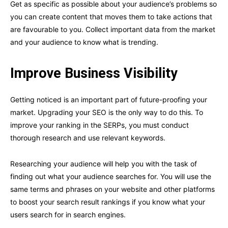
Get as specific as possible about your audience’s problems so
you can create content that moves them to take actions that
are favourable to you. Collect important data from the market
and your audience to know what is trending.
Improve Business Visibility
Getting noticed is an important part of future-proofing your
market. Upgrading your SEO is the only way to do this. To
improve your ranking in the SERPs, you must conduct
thorough research and use relevant keywords.
Researching your audience will help you with the task of
finding out what your audience searches for. You will use the
same terms and phrases on your website and other platforms
to boost your search result rankings if you know what your
users search for in search engines.