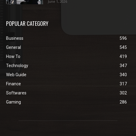
June 1, 2026
POPULAR CATEGORY
Business
596
General
545
How To
419
Technology
347
Web Guide
340
Finance
317
Softwares
302
Gaming
286