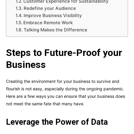
Customer Experience for Sustainability
Redefine your Audience
Improve Business Visibility
Embrace Remote Work
Talking Makes the Difference
Steps to Future-Proof your
Business
Creating the environment for your business to survive and
flourish is not easy, especially during the ongoing pandemic.
Here are a few ways you can ensure that your business does
not meet the same fate that many have.
Leverage the Power of Data