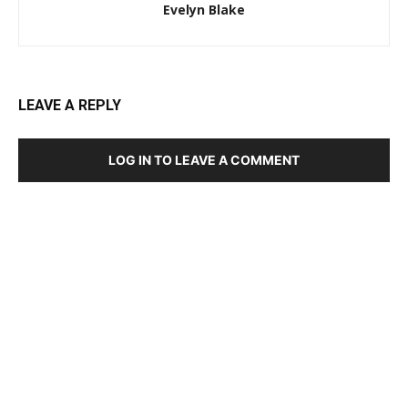
Evelyn Blake
LEAVE A REPLY
LOG IN TO LEAVE A COMMENT