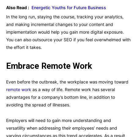
Also Read :
Energetic Youths for Future Business
In the long run, staying the course, tracking your analytics,
and making incremental changes to your content and
implementation would help you gain more digital exposure.
You can also outsource your SEO if you feel overwhelmed with
the effort it takes.
Embrace Remote Work
Even before the outbreak, the workplace was moving toward
remote work
as a way of life. Remote work has several
advantages for a company’s bottom line, in addition to
avoiding the spread of illnesses.
Employers will need to gain more understanding and
versatility when addressing their employees’ needs and
varying circumstances as this trend accelerates. As a result,