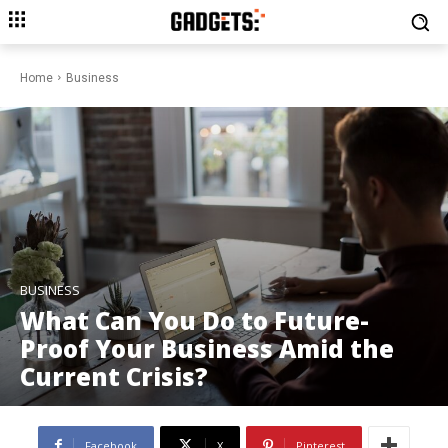
Home
Business
BUSINESS
What Can You Do to Future-
Proof Your Business Amid the
Current Crisis?
Facebook
X
Pinterest