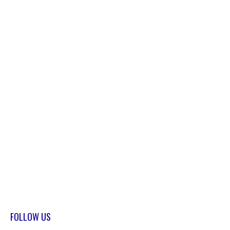
FOLLOW US