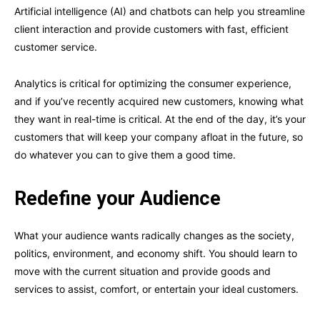
Artificial intelligence (AI) and chatbots can help you streamline
client interaction and provide customers with fast, efficient
customer service.
Analytics is critical for optimizing the consumer experience,
and if you’ve recently acquired new customers, knowing what
they want in real-time is critical. At the end of the day, it’s your
customers that will keep your company afloat in the future, so
do whatever you can to give them a good time.
Redefine your Audience
What your audience wants radically changes as the society,
politics, environment, and economy shift. You should learn to
move with the current situation and provide goods and
services to assist, comfort, or entertain your ideal customers.