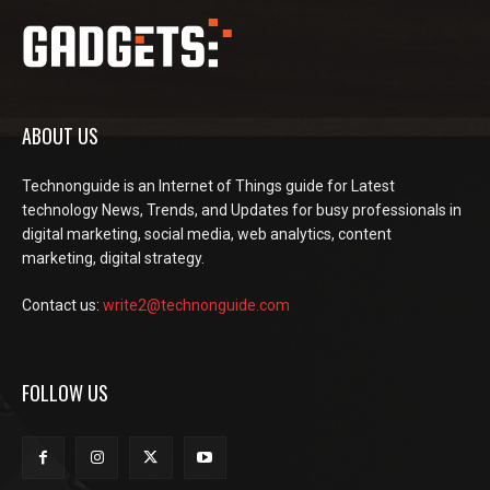
ABOUT US
Technonguide is an Internet of Things guide for Latest
technology News, Trends, and Updates for busy professionals in
digital marketing, social media, web analytics, content
marketing, digital strategy.
Contact us:
write2@technonguide.com
FOLLOW US