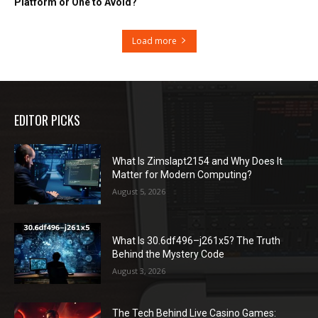
Platform or One to Avoid?
Load more
EDITOR PICKS
What Is Zimslapt2154 and Why Does It
Matter for Modern Computing?
August 5, 2026
What Is 30.6df496–j261x5? The Truth
Behind the Mystery Code
August 3, 2026
The Tech Behind Live Casino Games: