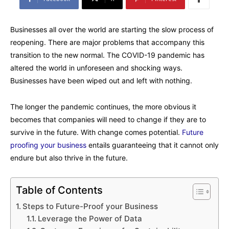
Businesses all over the world are starting the slow process of
reopening. There are major problems that accompany this
transition to the new normal. The COVID-19 pandemic has
altered the world in unforeseen and shocking ways.
Businesses have been wiped out and left with nothing.
The longer the pandemic continues, the more obvious it
becomes that companies will need to change if they are to
survive in the future. With change comes potential.
Future
proofing your business
entails guaranteeing that it cannot only
endure but also thrive in the future.
Table of Contents
Steps to Future-Proof your Business
Leverage the Power of Data