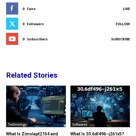
0
Fans
LIKE
0
Followers
FOLLOW
0
Subscribers
SUBSCRIBE
Related Stories
Technology
Softwares
What Is Zimslapt2154 and
What Is 30.6df496–j261x5?