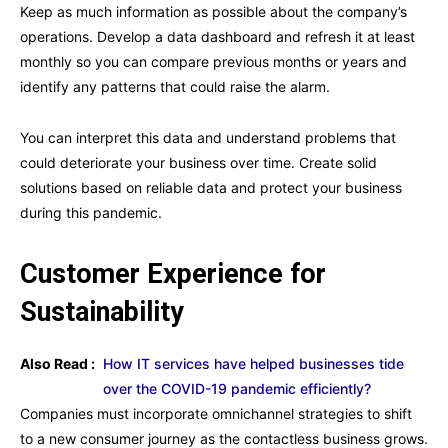
Keep as much information as possible about the company’s
operations. Develop a data dashboard and refresh it at least
monthly so you can compare previous months or years and
identify any patterns that could raise the alarm.
You can interpret this data and understand problems that
could deteriorate your business over time. Create solid
solutions based on reliable data and protect your business
during this pandemic.
Customer Experience for
Sustainability
Also Read :
How IT services have helped businesses tide
over the COVID-19 pandemic efficiently?
Companies must incorporate omnichannel strategies to shift
to a new consumer journey as the contactless business grows.