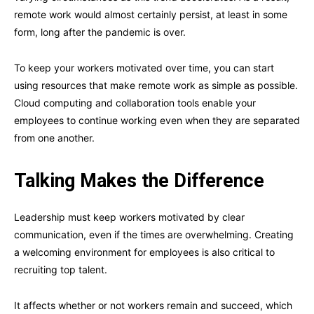
remote work would almost certainly persist, at least in some
form, long after the pandemic is over.
To keep your workers motivated over time, you can start
using resources that make remote work as simple as possible.
Cloud computing and collaboration tools enable your
employees to continue working even when they are separated
from one another.
Talking Makes the Difference
Leadership must keep workers motivated by clear
communication, even if the times are overwhelming. Creating
a welcoming environment for employees is also critical to
recruiting top talent.
It affects whether or not workers remain and succeed, which