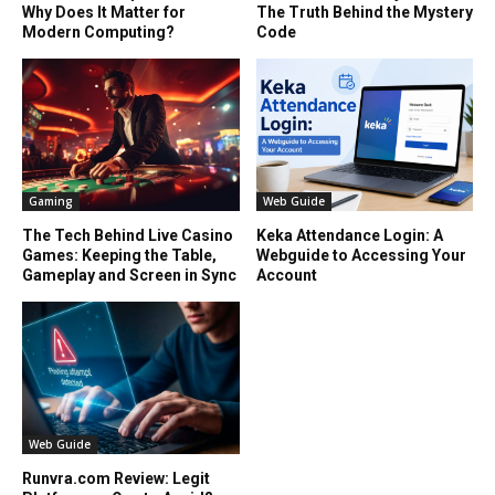
Why Does It Matter for
The Truth Behind the Mystery
Modern Computing?
Code
Gaming
Web Guide
The Tech Behind Live Casino
Keka Attendance Login: A
Games: Keeping the Table,
Webguide to Accessing Your
Gameplay and Screen in Sync
Account
Web Guide
Runvra.com Review: Legit