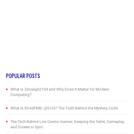
POPULAR POSTS
What Is Zimslapt2154 and Why Does It Matter for Modern
Computing?
What Is 30.6df496–j261x5? The Truth Behind the Mystery Code
The Tech Behind Live Casino Games: Keeping the Table, Gameplay
and Screen in Sync