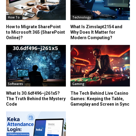
How To
Technology
How to Migrate SharePoint
What Is Zimslapt2154 and
to Microsoft 365 (SharePoint
Why Does It Matter for
Online)?
Modern Computing?
Softwares
Gaming
What Is 30.6df496–j261x5?
The Tech Behind Live Casino
The Truth Behind the Mystery
Games: Keeping the Table,
Code
Gameplay and Screen in Sync