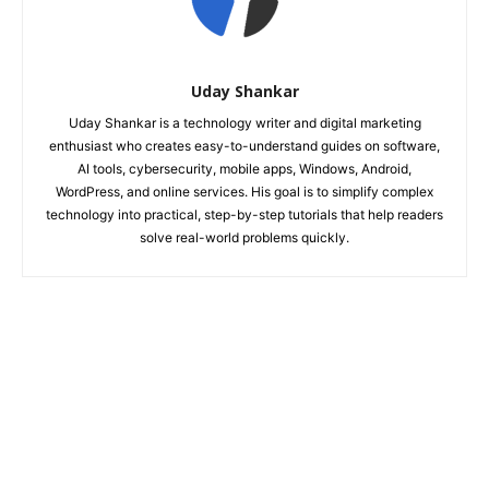
Uday Shankar
Uday Shankar is a technology writer and digital marketing
enthusiast who creates easy-to-understand guides on software,
AI tools, cybersecurity, mobile apps, Windows, Android,
WordPress, and online services. His goal is to simplify complex
technology into practical, step-by-step tutorials that help readers
solve real-world problems quickly.