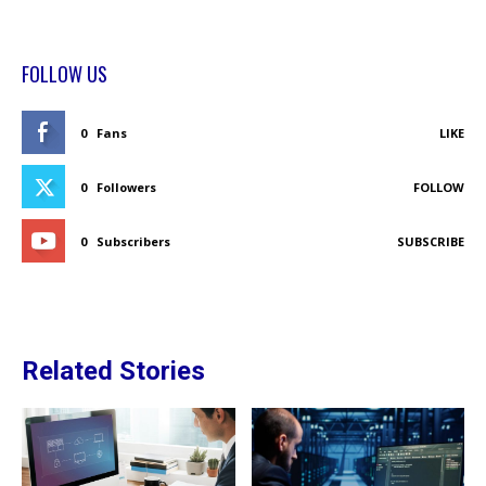
FOLLOW US
0
Fans
LIKE
0
Followers
FOLLOW
0
Subscribers
SUBSCRIBE
Related Stories