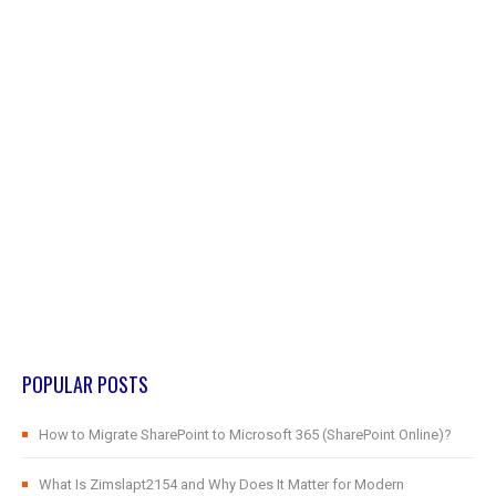
POPULAR POSTS
How to Migrate SharePoint to Microsoft 365 (SharePoint Online)?
What Is Zimslapt2154 and Why Does It Matter for Modern