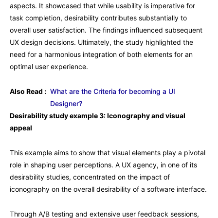
aspects. It showcased that while usability is imperative for
task completion, desirability contributes substantially to
overall user satisfaction. The findings influenced subsequent
UX design decisions. Ultimately, the study highlighted the
need for a harmonious integration of both elements for an
optimal user experience.
Also Read :
What are the Criteria for becoming a UI
Designer?
Desirability study example 3: Iconography and visual
appeal
This example aims to show that visual elements play a pivotal
role in shaping user perceptions. A UX agency, in one of its
desirability studies, concentrated on the impact of
iconography on the overall desirability of a software interface.
Through A/B testing and extensive user feedback sessions,