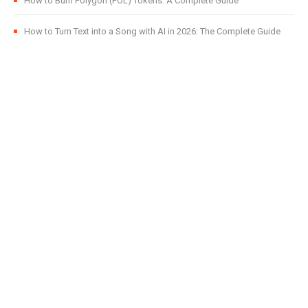
How to Burn Polygon (POL) Tokens: A Complete Guide
How to Turn Text into a Song with AI in 2026: The Complete Guide