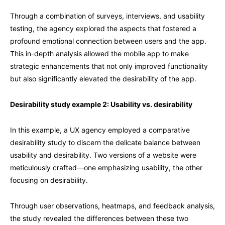
Through a combination of surveys, interviews, and usability
testing, the agency explored the aspects that fostered a
profound emotional connection between users and the app.
This in-depth analysis allowed the mobile app to make
strategic enhancements that not only improved functionality
but also significantly elevated the desirability of the app.
Desirability study example 2: Usability vs. desirability
In this example, a UX agency employed a comparative
desirability study to discern the delicate balance between
usability and desirability. Two versions of a website were
meticulously crafted—one emphasizing usability, the other
focusing on desirability.
Through user observations, heatmaps, and feedback analysis,
the study revealed the differences between these two