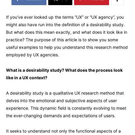
If you’ve ever looked up the terms “UX” or “UX agency”, you
might also have run into the definition of a desirability study.
But what does this mean exactly, and what does it look like in
practice? The purpose of this article is to show you some
useful examples to help you understand this research method
employed by UX agencies.
What is a desirability study? What does the process look
like in a UX context?
A desirability study is a qualitative UX research method that
delves into the emotional and subjective aspects of user
experience. This dynamic field is constantly evolving to meet
the ever-changing demands and expectations of users.
It seeks to understand not only the functional aspects of a