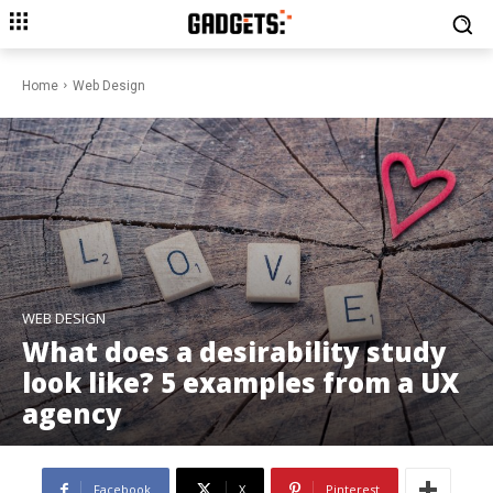
Home
Web Design
WEB DESIGN
What does a desirability study
look like? 5 examples from a UX
agency
Facebook
X
Pinterest