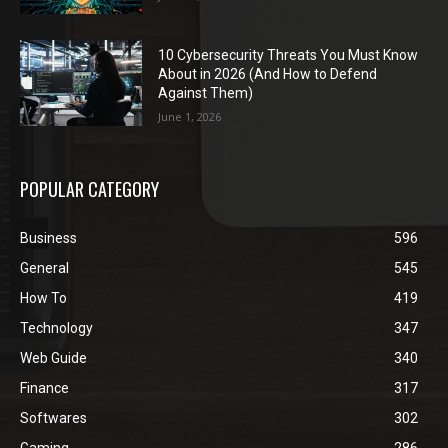
10 Cybersecurity Threats You Must Know
About in 2026 (And How to Defend
Against Them)
June 1, 2026
POPULAR CATEGORY
Business
596
General
545
How To
419
Technology
347
Web Guide
340
Finance
317
Softwares
302
Gaming
286