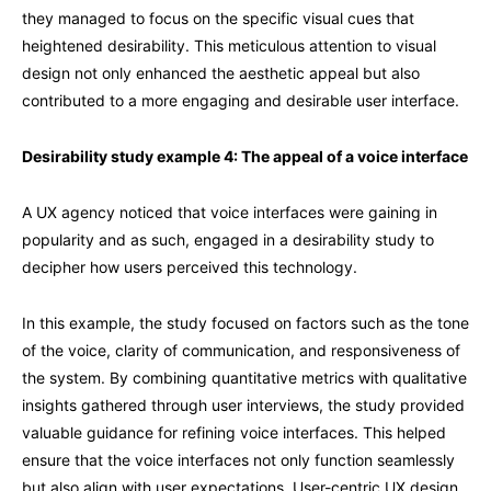
they managed to focus on the specific visual cues that
heightened desirability. This meticulous attention to visual
design not only enhanced the aesthetic appeal but also
contributed to a more engaging and desirable user interface.
Desirability study example 4: The appeal of a voice interface
A UX agency noticed that voice interfaces were gaining in
popularity and as such, engaged in a desirability study to
decipher how users perceived this technology.
In this example, the study focused on factors such as the tone
of the voice, clarity of communication, and responsiveness of
the system. By combining quantitative metrics with qualitative
insights gathered through user interviews, the study provided
valuable guidance for refining voice interfaces. This helped
ensure that the voice interfaces not only function seamlessly
but also align with user expectations. User-centric UX design