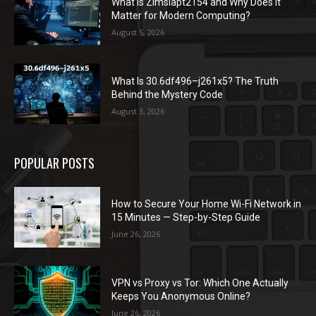
What Is Zimslapt2154 and Why Does It
Matter for Modern Computing?
August 5, 2026
What Is 30.6df496–j261x5? The Truth
Behind the Mystery Code
August 3, 2026
POPULAR POSTS
How to Secure Your Home Wi-Fi Network in
15 Minutes — Step-by-Step Guide
June 26, 2026
VPN vs Proxy vs Tor: Which One Actually
Keeps You Anonymous Online?
June 26, 2026