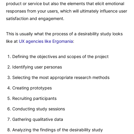
product or service but also the elements that elicit emotional
responses from your users, which will ultimately influence user
satisfaction and engagement.
This is usually what the process of a desirability study looks
like at
UX agencies like Ergomania
:
Defining the objectives and scopes of the project
Identifying user personas
Selecting the most appropriate research methods
Creating prototypes
Recruiting participants
Conducting study sessions
Gathering qualitative data
Analyzing the findings of the desirability study