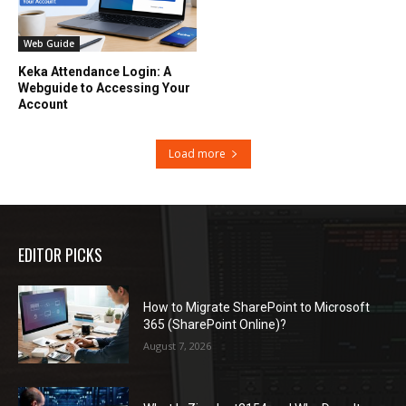
Web Guide
Keka Attendance Login: A
Webguide to Accessing Your
Account
Load more
EDITOR PICKS
How to Migrate SharePoint to Microsoft
365 (SharePoint Online)?
August 7, 2026