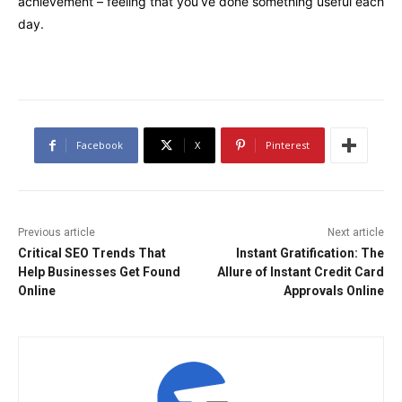
achievement – feeling that you’ve done something useful each
day.
Facebook
X
Pinterest
Previous article
Next article
Critical SEO Trends That
Instant Gratification: The
Help Businesses Get Found
Allure of Instant Credit Card
Online
Approvals Online