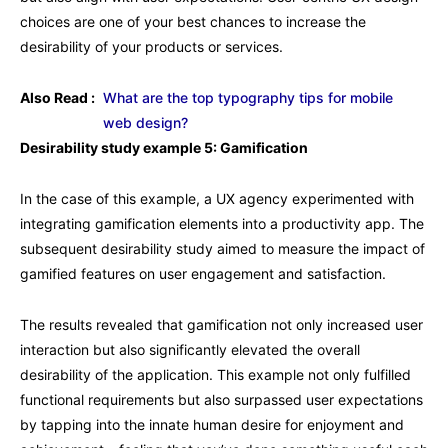
choices are one of your best chances to increase the
desirability of your products or services.
Also Read :
What are the top typography tips for mobile
web design?
Desirability study example 5: Gamification
In the case of this example, a UX agency experimented with
integrating gamification elements into a productivity app. The
subsequent desirability study aimed to measure the impact of
gamified features on user engagement and satisfaction.
The results revealed that gamification not only increased user
interaction but also significantly elevated the overall
desirability of the application. This example not only fulfilled
functional requirements but also surpassed user expectations
by tapping into the innate human desire for enjoyment and