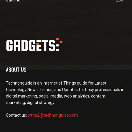
ABOUT US
Technonguide is an Internet of Things guide for Latest
technology News, Trends, and Updates for busy professionals in
digital marketing, social media, web analytics, content
marketing, digital strategy.
Contact us:
write2@technonguide.com