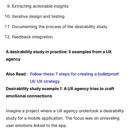
Extracting actionable insights
Iterative design and testing
Documenting the process of the desirability study
Feedback integration
A desirability study in practice: 5 examples from a UX
agency
Also Read :
Follow these 7 steps for creating a bulletproof
UI/ UX strategy
Desirability study example 1: A UX agency tries to craft
emotional connections
Imagine a project where a UX agency undertook a desirability
study for a mobile application. The focus was on unraveling
user emotions linked to the app.