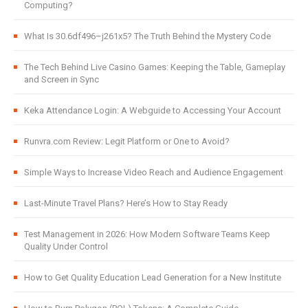
Computing?
What Is 30.6df496–j261x5? The Truth Behind the Mystery Code
The Tech Behind Live Casino Games: Keeping the Table, Gameplay
and Screen in Sync
Keka Attendance Login: A Webguide to Accessing Your Account
Runvra.com Review: Legit Platform or One to Avoid?
Simple Ways to Increase Video Reach and Audience Engagement
Last-Minute Travel Plans? Here’s How to Stay Ready
Test Management in 2026: How Modern Software Teams Keep
Quality Under Control
How to Get Quality Education Lead Generation for a New Institute