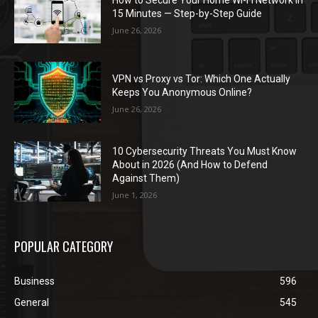
15 Minutes — Step-by-Step Guide
June 26, 2026
VPN vs Proxy vs Tor: Which One Actually
Keeps You Anonymous Online?
June 26, 2026
10 Cybersecurity Threats You Must Know
About in 2026 (And How to Defend
Against Them)
June 1, 2026
POPULAR CATEGORY
Business
596
General
545