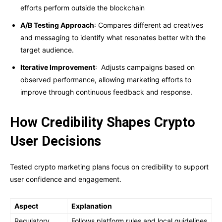
efforts perform outside the blockchain
A/B Testing Approach
: Compares different ad creatives
and messaging to identify what resonates better with the
target audience.
Iterative Improvement
: Adjusts campaigns based on
observed performance, allowing marketing efforts to
improve through continuous feedback and response.
How Credibility Shapes Crypto
User Decisions
Tested crypto marketing plans focus on credibility to support
user confidence and engagement.
Aspect
Explanation
Regulatory
Follows platform rules and local guidelines