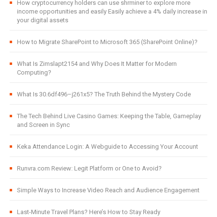
How cryptocurrency holders can use shrminer to explore more
income opportunities and easily Easily achieve a 4% daily increase in
your digital assets
How to Migrate SharePoint to Microsoft 365 (SharePoint Online)?
What Is Zimslapt2154 and Why Does It Matter for Modern
Computing?
What Is 30.6df496–j261x5? The Truth Behind the Mystery Code
The Tech Behind Live Casino Games: Keeping the Table, Gameplay
and Screen in Sync
Keka Attendance Login: A Webguide to Accessing Your Account
Runvra.com Review: Legit Platform or One to Avoid?
Simple Ways to Increase Video Reach and Audience Engagement
Last-Minute Travel Plans? Here’s How to Stay Ready