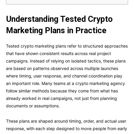
Understanding Tested Crypto
Marketing Plans in Practice
Tested crypto marketing plans refer to structured approaches
that have shown consistent results across real project
campaigns. Instead of relying on isolated tactics, these plans
are based on patterns observed across multiple launches
where timing, user response, and channel coordination play
an important role. Many teams at a crypto marketing agency
follow similar methods because they come from what has
already worked in real campaigns, not just from planning
documents or assumptions.
These plans are shaped around timing, order, and actual user
response, with each step designed to move people from early