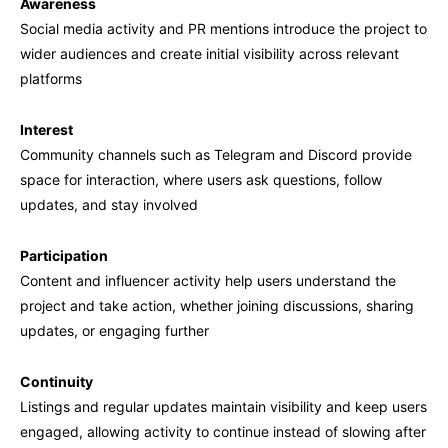
Awareness
Social media activity and PR mentions introduce the project to
wider audiences and create initial visibility across relevant
platforms
Interest
Community channels such as Telegram and Discord provide
space for interaction, where users ask questions, follow
updates, and stay involved
Participation
Content and influencer activity help users understand the
project and take action, whether joining discussions, sharing
updates, or engaging further
Continuity
Listings and regular updates maintain visibility and keep users
engaged, allowing activity to continue instead of slowing after