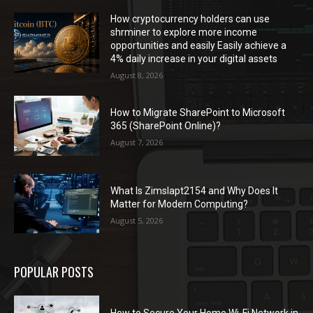
How cryptocurrency holders can use
shrminer to explore more income
opportunities and easily Easily achieve a
4% daily increase in your digital assets
August 8, 2026
How to Migrate SharePoint to Microsoft
365 (SharePoint Online)?
August 7, 2026
What Is Zimslapt2154 and Why Does It
Matter for Modern Computing?
August 5, 2026
POPULAR POSTS
How to Secure Your Home Wi-Fi Network in