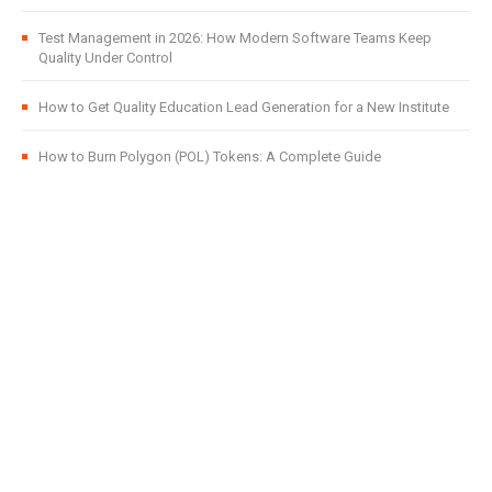
Test Management in 2026: How Modern Software Teams Keep
Quality Under Control
How to Get Quality Education Lead Generation for a New Institute
How to Burn Polygon (POL) Tokens: A Complete Guide