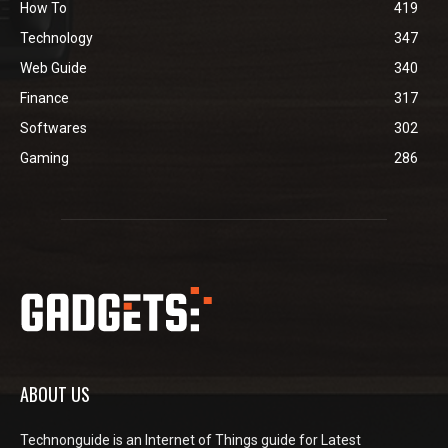
How To
419
Technology
347
Web Guide
340
Finance
317
Softwares
302
Gaming
286
ABOUT US
Technonguide is an Internet of Things guide for Latest