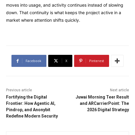
moves into usage, and activity continues instead of slowing
down. That continuity is what keeps the project active in a
market where attention shifts quickly.
Facebook
X
Pinterest
Previous article
Next article
Fortifying the Digital
Juwai Morning Teer Result
Frontier: How Agentic AI,
and ARCarrierPoint: The
Pindrop, and Anonybit
2026 Digital Strategy
Redefine Modern Security