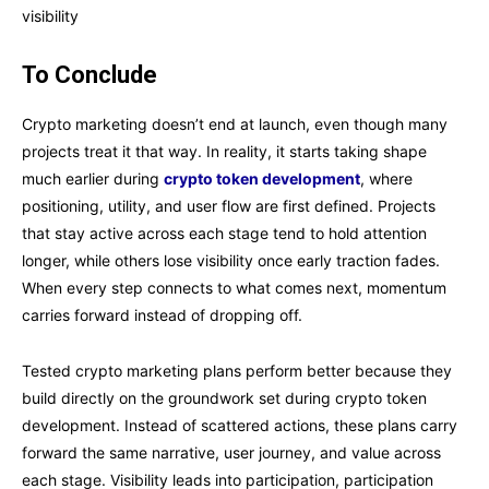
visibility
To Conclude
Crypto marketing doesn’t end at launch, even though many
projects treat it that way. In reality, it starts taking shape
much earlier during
crypto token development
, where
positioning, utility, and user flow are first defined. Projects
that stay active across each stage tend to hold attention
longer, while others lose visibility once early traction fades.
When every step connects to what comes next, momentum
carries forward instead of dropping off.
Tested crypto marketing plans perform better because they
build directly on the groundwork set during crypto token
development. Instead of scattered actions, these plans carry
forward the same narrative, user journey, and value across
each stage. Visibility leads into participation, participation