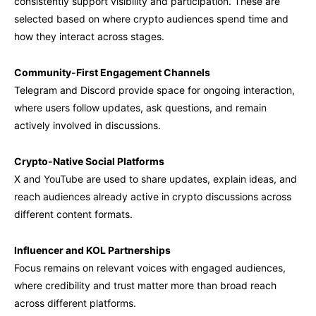
consistently support visibility and participation. These are
selected based on where crypto audiences spend time and
how they interact across stages.
Community-First Engagement Channels
Telegram and Discord provide space for ongoing interaction,
where users follow updates, ask questions, and remain
actively involved in discussions.
Crypto-Native Social Platforms
X and YouTube are used to share updates, explain ideas, and
reach audiences already active in crypto discussions across
different content formats.
Influencer and KOL Partnerships
Focus remains on relevant voices with engaged audiences,
where credibility and trust matter more than broad reach
across different platforms.