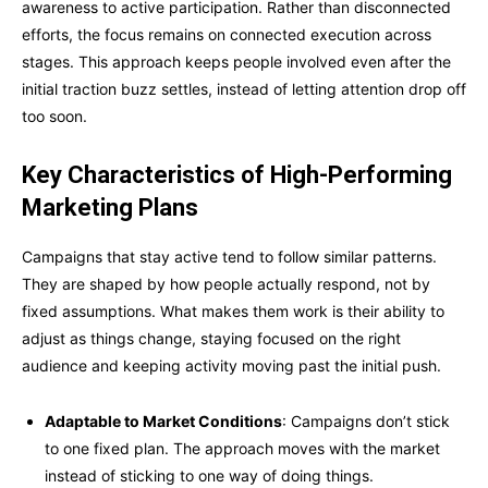
awareness to active participation. Rather than disconnected
efforts, the focus remains on connected execution across
stages. This approach keeps people involved even after the
initial traction buzz settles, instead of letting attention drop off
too soon.
Key Characteristics of High-Performing
Marketing Plans
Campaigns that stay active tend to follow similar patterns.
They are shaped by how people actually respond, not by
fixed assumptions. What makes them work is their ability to
adjust as things change, staying focused on the right
audience and keeping activity moving past the initial push.
Adaptable to Market Conditions
: Campaigns don’t stick
to one fixed plan. The approach moves with the market
instead of sticking to one way of doing things.