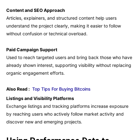
Content and SEO Approach
Articles, explainers, and structured content help users
understand the project clearly, making it easier to follow
without confusion or technical overload.
Paid Campaign Support
Used to reach targeted users and bring back those who have
already shown interest, supporting visibility without replacing
organic engagement efforts.
Also Read :
Top Tips For Buying Bitcoins
Listings and Visibility Platforms
Exchange listings and tracking platforms increase exposure
by reaching users who actively follow market activity and
discover new and emerging projects.