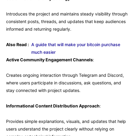
Introduces the project and maintains steady visibility through
consistent posts, threads, and updates that keep audiences
informed and returning regularly.
Also Read :
A guide that will make your bitcoin purchase
much easier
Active Community Engagement Channels
:
Creates ongoing interaction through Telegram and Discord,
where users participate in discussions, ask questions, and
stay connected with project updates.
Informational Content Distribution Approach
:
Provides simple explanations, visuals, and updates that help
users understand the project clearly without relying on