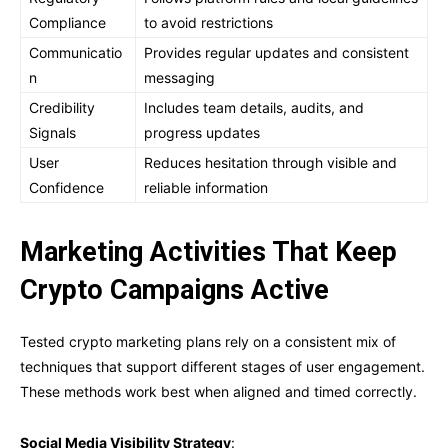
Compliance
to avoid restrictions
Communicatio
Provides regular updates and consistent
n
messaging
Credibility
Includes team details, audits, and
Signals
progress updates
User
Reduces hesitation through visible and
Confidence
reliable information
Marketing Activities That Keep
Crypto Campaigns Active
Tested crypto marketing plans rely on a consistent mix of
techniques that support different stages of user engagement.
These methods work best when aligned and timed correctly.
Social Media Visibility Strategy
: