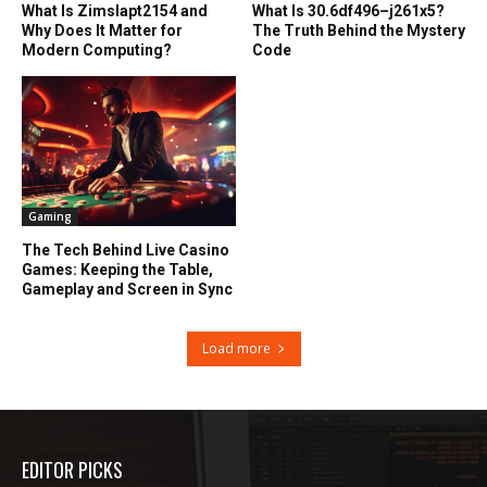
What Is Zimslapt2154 and
What Is 30.6df496–j261x5?
Why Does It Matter for
The Truth Behind the Mystery
Modern Computing?
Code
Gaming
The Tech Behind Live Casino
Games: Keeping the Table,
Gameplay and Screen in Sync
Load more
EDITOR PICKS