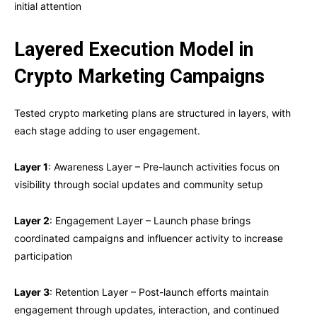
initial attention
Layered Execution Model in
Crypto Marketing Campaigns
Tested crypto marketing plans are structured in layers, with
each stage adding to user engagement.
Layer 1
: Awareness Layer – Pre-launch activities focus on
visibility through social updates and community setup
Layer 2
: Engagement Layer – Launch phase brings
coordinated campaigns and influencer activity to increase
participation
Layer 3
: Retention Layer – Post-launch efforts maintain
engagement through updates, interaction, and continued