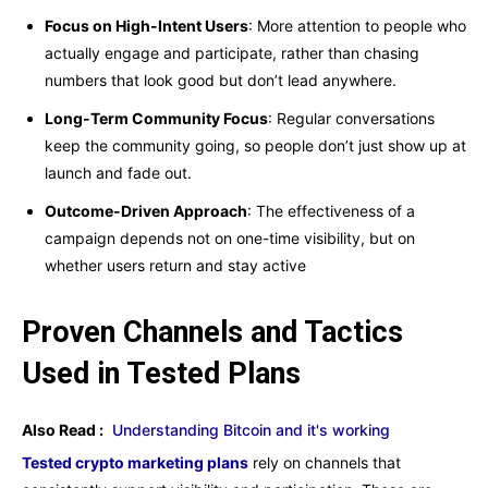
Focus on High-Intent Users
: More attention to people who
actually engage and participate, rather than chasing
numbers that look good but don’t lead anywhere.
Long-Term Community Focus
: Regular conversations
keep the community going, so people don’t just show up at
launch and fade out.
Outcome-Driven Approach
: The effectiveness of a
campaign depends not on one-time visibility, but on
whether users return and stay active
Proven Channels and Tactics
Used in Tested Plans
Also Read :
Understanding Bitcoin and it's working
Tested crypto marketing plans
rely on channels that