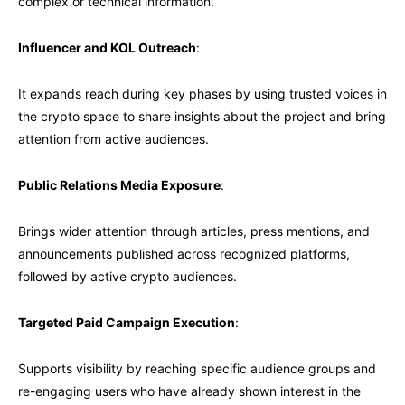
complex or technical information.
Influencer and KOL Outreach
:
It expands reach during key phases by using trusted voices in
the crypto space to share insights about the project and bring
attention from active audiences.
Public Relations Media Exposure
:
Brings wider attention through articles, press mentions, and
announcements published across recognized platforms,
followed by active crypto audiences.
Targeted Paid Campaign Execution
:
Supports visibility by reaching specific audience groups and
re-engaging users who have already shown interest in the