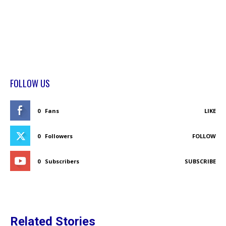
FOLLOW US
0
Fans
LIKE
0
Followers
FOLLOW
0
Subscribers
SUBSCRIBE
Related Stories