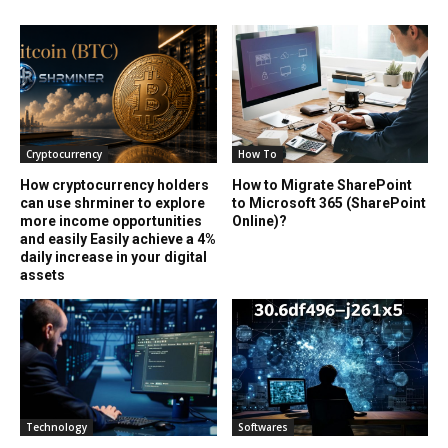
Cryptocurrency
How To
How cryptocurrency holders
How to Migrate SharePoint
can use shrminer to explore
to Microsoft 365 (SharePoint
more income opportunities
Online)?
and easily Easily achieve a 4%
daily increase in your digital
assets
Technology
Softwares