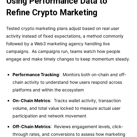
Using Performance Data to
Refine Crypto Marketing
Tested crypto marketing plans adjust based on real user
activity instead of fixed expectations, a method commonly
followed by a Web3 marketing agency handling live
campaigns. As campaigns run, teams watch how people
engage and make timely changes to keep momentum steady.
Performance Tracking
: Monitors both on-chain and off-
chain activity to understand how users respond across
platforms and within the ecosystem
On-Chain Metrics
: Tracks wallet activity, transaction
volume, and total value locked to measure actual user
participation and network movement
Off-Chain Metrics
: Reviews engagement levels, click-
through rates, and conversions to assess how marketing