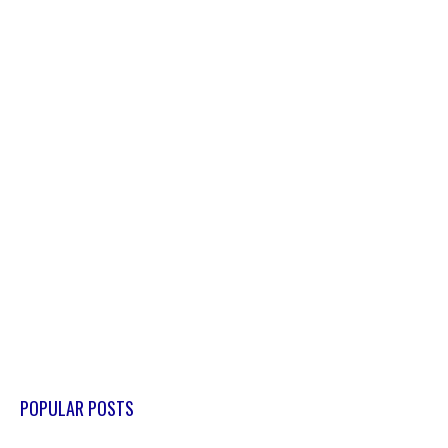
POPULAR POSTS