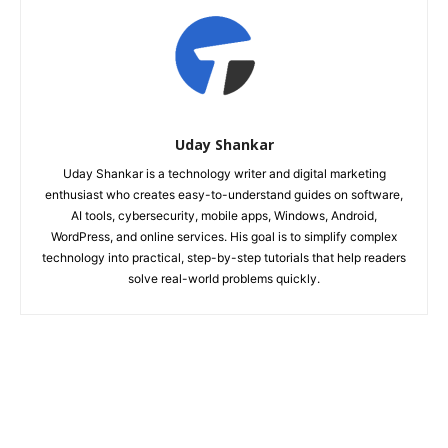
Uday Shankar
Uday Shankar is a technology writer and digital marketing
enthusiast who creates easy-to-understand guides on software,
AI tools, cybersecurity, mobile apps, Windows, Android,
WordPress, and online services. His goal is to simplify complex
technology into practical, step-by-step tutorials that help readers
solve real-world problems quickly.