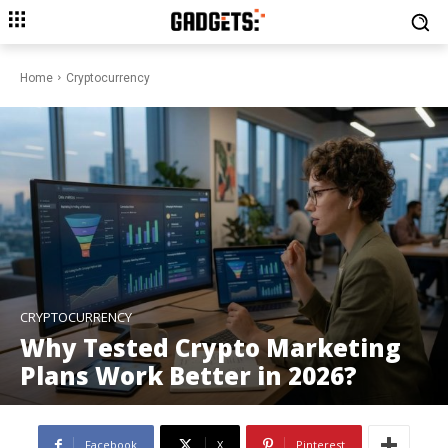
Home
Cryptocurrency
CRYPTOCURRENCY
Why Tested Crypto Marketing
Plans Work Better in 2026?
Facebook
X
Pinterest