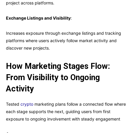
project across platforms.
Exchange Listings and Visibility
:
Increases exposure through exchange listings and tracking
platforms where users actively follow market activity and
discover new projects.
How Marketing Stages Flow:
From Visibility to Ongoing
Activity
Tested
crypto
marketing plans follow a connected flow where
each stage supports the next, guiding users from first
exposure to ongoing involvement with steady engagement