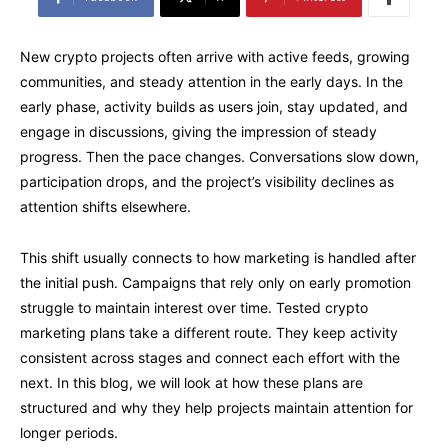
New crypto projects often arrive with active feeds, growing
communities, and steady attention in the early days. In the
early phase, activity builds as users join, stay updated, and
engage in discussions, giving the impression of steady
progress. Then the pace changes. Conversations slow down,
participation drops, and the project’s visibility declines as
attention shifts elsewhere.
This shift usually connects to how marketing is handled after
the initial push. Campaigns that rely only on early promotion
struggle to maintain interest over time. Tested crypto
marketing plans take a different route. They keep activity
consistent across stages and connect each effort with the
next. In this blog, we will look at how these plans are
structured and why they help projects maintain attention for
longer periods.