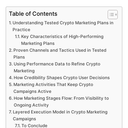
Table of Contents
Understanding Tested Crypto Marketing Plans in
Practice
Key Characteristics of High-Performing
Marketing Plans
Proven Channels and Tactics Used in Tested
Plans
Using Performance Data to Refine Crypto
Marketing
How Credibility Shapes Crypto User Decisions
Marketing Activities That Keep Crypto
Campaigns Active
How Marketing Stages Flow: From Visibility to
Ongoing Activity
Layered Execution Model in Crypto Marketing
Campaigns
To Conclude