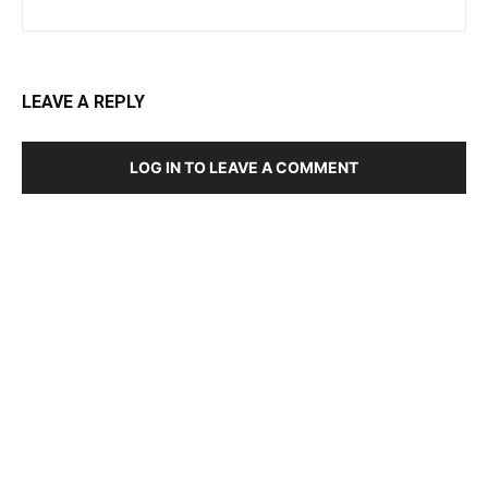
LEAVE A REPLY
LOG IN TO LEAVE A COMMENT