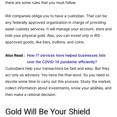
there are some rules that you must follow.
IRA companies oblige you to have a custodian. That can be
any federally approved organization in charge of providing
asset custody services. It will manage your account, store and
hold your physical gold. Also, you can invest only in IRS-
approved goods, like bars, bullions, and coins.
Also Read :
How IT services have helped businesses tide
over the COVID-19 pandemic efficiently?
Custodians help your transactions be fast and easy. But they
act only as advisors. You have the final word. So you need to
devote some time to carry out this process. Study the market,
collect information about investments, know your abilities, and
then make a rational decision.
Gold Will Be Your Shield