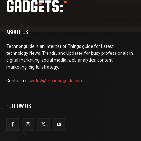
ABOUT US
Technonguide is an Internet of Things guide for Latest
technology News, Trends, and Updates for busy professionals in
digital marketing, social media, web analytics, content
marketing, digital strategy.
Contact us:
write2@technonguide.com
FOLLOW US