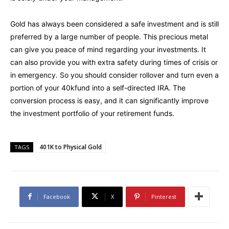
Gold has always been considered a safe investment and is still
preferred by a large number of people. This precious metal
can give you peace of mind regarding your investments. It
can also provide you with extra safety during times of crisis or
in emergency. So you should consider rollover and turn even a
portion of your 40kfund into a self-directed IRA. The
conversion process is easy, and it can significantly improve
the investment portfolio of your retirement funds.
401K to Physical Gold
TAGS
Facebook
X
Pinterest