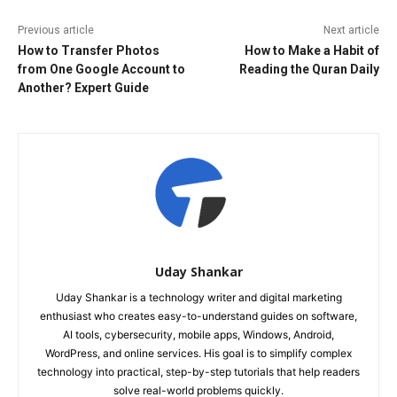
Previous article
Next article
How to Transfer Photos
How to Make a Habit of
from One Google Account to
Reading the Quran Daily
Another? Expert Guide
Uday Shankar
Uday Shankar is a technology writer and digital marketing
enthusiast who creates easy-to-understand guides on software,
AI tools, cybersecurity, mobile apps, Windows, Android,
WordPress, and online services. His goal is to simplify complex
technology into practical, step-by-step tutorials that help readers
solve real-world problems quickly.