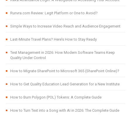
Runvra.com Review: Legit Platform or One to Avoid?
Simple Ways to Increase Video Reach and Audience Engagement
Last-Minute Travel Plans? Here’s How to Stay Ready
Test Management in 2026: How Modern Software Teams Keep
Quality Under Control
How to Migrate SharePoint to Microsoft 365 (SharePoint Online)?
How to Get Quality Education Lead Generation for a New Institute
How to Burn Polygon (POL) Tokens: A Complete Guide
How to Turn Text into a Song with AI in 2026: The Complete Guide