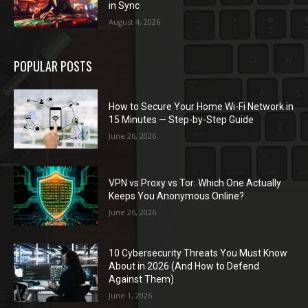
in Sync
August 4, 2026
POPULAR POSTS
How to Secure Your Home Wi-Fi Network in
15 Minutes — Step-by-Step Guide
June 26, 2026
VPN vs Proxy vs Tor: Which One Actually
Keeps You Anonymous Online?
June 26, 2026
10 Cybersecurity Threats You Must Know
About in 2026 (And How to Defend
Against Them)
June 1, 2026