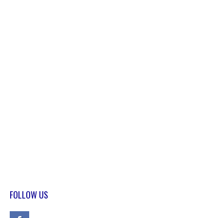
FOLLOW US