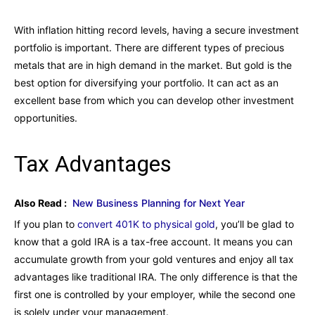
With inflation hitting record levels, having a secure investment
portfolio is important. There are different types of precious
metals that are in high demand in the market. But gold is the
best option for diversifying your portfolio. It can act as an
excellent base from which you can develop other investment
opportunities.
Tax Advantages
Also Read :
New Business Planning for Next Year
If you plan to
convert 401K to physical gold
, you’ll be glad to
know that a gold IRA is a tax-free account. It means you can
accumulate growth from your gold ventures and enjoy all tax
advantages like traditional IRA. The only difference is that the
first one is controlled by your employer, while the second one
is solely under your management.