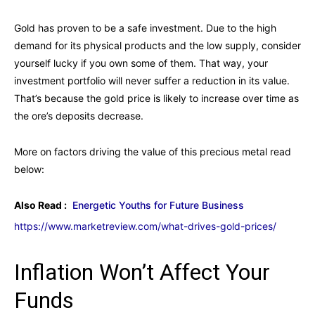
Gold has proven to be a safe investment. Due to the high
demand for its physical products and the low supply, consider
yourself lucky if you own some of them. That way, your
investment portfolio will never suffer a reduction in its value.
That’s because the gold price is likely to increase over time as
the ore’s deposits decrease.
More on factors driving the value of this precious metal read
below:
Also Read :
Energetic Youths for Future Business
https://www.marketreview.com/what-drives-gold-prices/
Inflation Won’t Affect Your
Funds