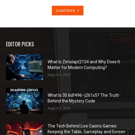
Load more
EDITOR PICKS
What Is Zimslapt2154 and Why Does It
Matter for Modern Computing?
August 5, 2026
What Is 30.6df496–j261x5? The Truth
Behind the Mystery Code
August 3, 2026
The Tech Behind Live Casino Games:
Keeping the Table, Gameplay and Screen