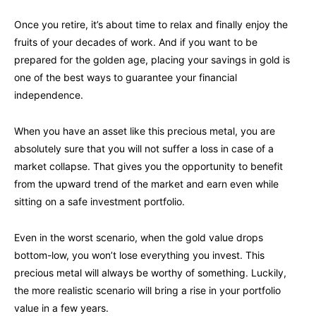
Once you retire, it’s about time to relax and finally enjoy the
fruits of your decades of work. And if you want to be
prepared for the golden age, placing your savings in gold is
one of the best ways to guarantee your financial
independence.
When you have an asset like this precious metal, you are
absolutely sure that you will not suffer a loss in case of a
market collapse. That gives you the opportunity to benefit
from the upward trend of the market and earn even while
sitting on a safe investment portfolio.
Even in the worst scenario, when the gold value drops
bottom-low, you won’t lose everything you invest. This
precious metal will always be worthy of something. Luckily,
the more realistic scenario will bring a rise in your portfolio
value in a few years.