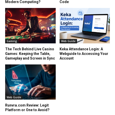
Modern Computing?
Code
Gaming
Web Guide
The Tech Behind Live Casino
Keka Attendance Login: A
Games: Keeping the Table,
Webguide to Accessing Your
Gameplay and Screen in Sync
Account
Web Guide
Runvra.com Review: Legit
Platform or One to Avoid?