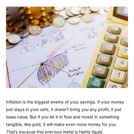
Inflation is the biggest enemy of your savings. If your money
just stays in your safe, it doesn’t bring you any profit; it just
loses value. But if you let it in flow and invest in something
tangible, like gold, it will make even more money for you.
That’s because this precious metal is highly liquid.