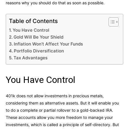
reasons why you should do that as soon as possible.
Table of Contents
You Have Control
Gold Will Be Your Shield
Inflation Won’t Affect Your Funds
Portfolio Diversification
Tax Advantages
You Have Control
401k does not allow investments in precious metals,
considering them as alternative assets. But it will enable you
to do a complete or partial rollover to a gold-backed IRA.
These accounts allow you more freedom to manage your
investments, which is called a principle of self-directory. But