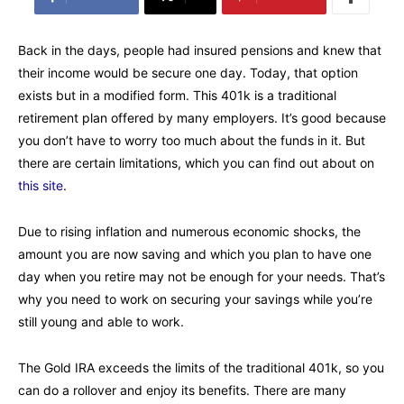
Back in the days, people had insured pensions and knew that
their income would be secure one day. Today, that option
exists but in a modified form. This 401k is a traditional
retirement plan offered by many employers. It’s good because
you don’t have to worry too much about the funds in it. But
there are certain limitations, which you can find out about on
this site
.
Due to rising inflation and numerous economic shocks, the
amount you are now saving and which you plan to have one
day when you retire may not be enough for your needs. That’s
why you need to work on securing your savings while you’re
still young and able to work.
The Gold IRA exceeds the limits of the traditional 401k, so you
can do a rollover and enjoy its benefits. There are many