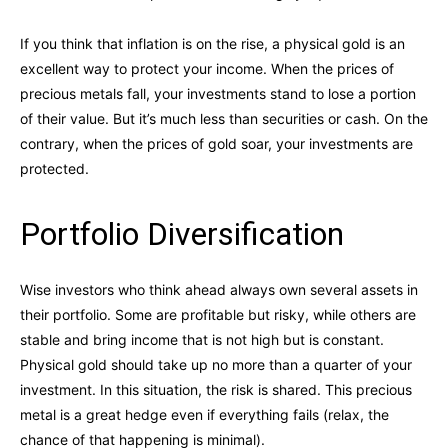
If you think that inflation is on the rise, a physical gold is an
excellent way to protect your income. When the prices of
precious metals fall, your investments stand to lose a portion
of their value. But it’s much less than securities or cash. On the
contrary, when the prices of gold soar, your investments are
protected.
Portfolio Diversification
Wise investors who think ahead always own several assets in
their portfolio. Some are profitable but risky, while others are
stable and bring income that is not high but is constant.
Physical gold should take up no more than a quarter of your
investment. In this situation, the risk is shared. This precious
metal is a great hedge even if everything fails (relax, the
chance of that happening is minimal).