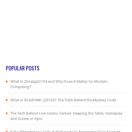
POPULAR POSTS
What Is Zimslapt2154 and Why Does It Matter for Modern
Computing?
What Is 30.6df496–j261x5? The Truth Behind the Mystery Code
The Tech Behind Live Casino Games: Keeping the Table, Gameplay
and Screen in Sync
Keka Attendance Login: A Webguide to Accessing Your Account