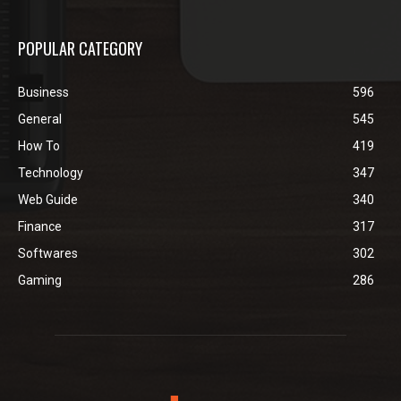
POPULAR CATEGORY
Business
596
General
545
How To
419
Technology
347
Web Guide
340
Finance
317
Softwares
302
Gaming
286