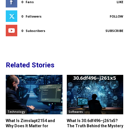
0
Fans
LIKE
0
Followers
FOLLOW
0
Subscribers
SUBSCRIBE
Related Stories
Technology
Softwares
What Is Zimslapt2154 and
What Is 30.6df496–j261x5?
Why Does It Matter for
The Truth Behind the Mystery