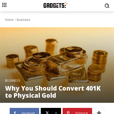
Home
Business
BUSINESS
Why You Should Convert 401K
to Physical Gold
Facebook
X
Pinterest