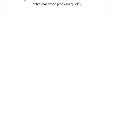
solve real-world problems quickly.