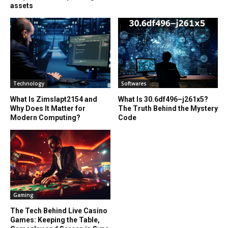
assets
Technology
Softwares
What Is Zimslapt2154 and
What Is 30.6df496–j261x5?
Why Does It Matter for
The Truth Behind the Mystery
Modern Computing?
Code
Gaming
The Tech Behind Live Casino
Games: Keeping the Table,