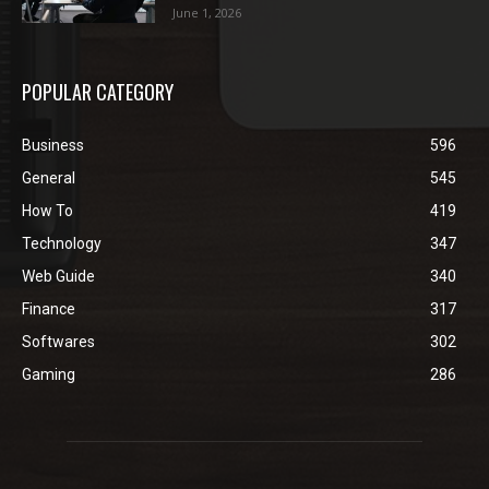
June 1, 2026
POPULAR CATEGORY
Business
596
General
545
How To
419
Technology
347
Web Guide
340
Finance
317
Softwares
302
Gaming
286