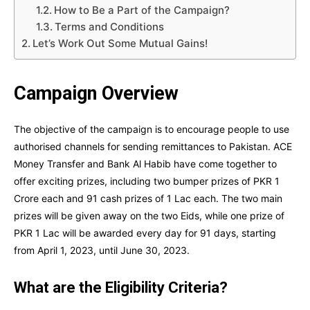
How to Be a Part of the Campaign?
Terms and Conditions
Let’s Work Out Some Mutual Gains!
Campaign Overview
The objective of the campaign is to encourage people to use
authorised channels for sending remittances to Pakistan. ACE
Money Transfer and Bank Al Habib have come together to
offer exciting prizes, including two bumper prizes of PKR 1
Crore each and 91 cash prizes of 1 Lac each. The two main
prizes will be given away on the two Eids, while one prize of
PKR 1 Lac will be awarded every day for 91 days, starting
from April 1, 2023, until June 30, 2023.
What are the Eligibility Criteria?