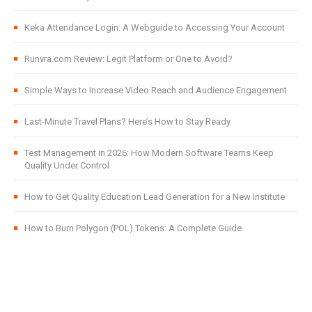
Keka Attendance Login: A Webguide to Accessing Your Account
Runvra.com Review: Legit Platform or One to Avoid?
Simple Ways to Increase Video Reach and Audience Engagement
Last-Minute Travel Plans? Here’s How to Stay Ready
Test Management in 2026: How Modern Software Teams Keep
Quality Under Control
How to Get Quality Education Lead Generation for a New Institute
How to Burn Polygon (POL) Tokens: A Complete Guide