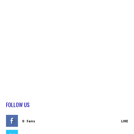
FOLLOW US
0
Fans
LIKE