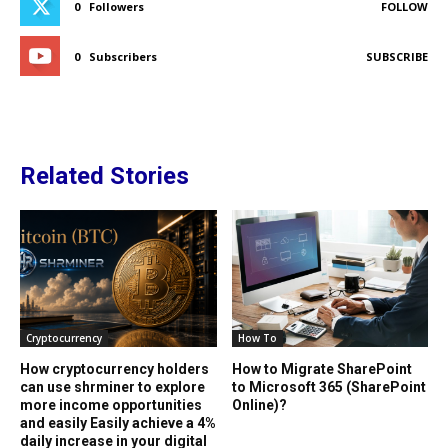
0
Followers
FOLLOW
0
Subscribers
SUBSCRIBE
Related Stories
Cryptocurrency
How To
How cryptocurrency holders
How to Migrate SharePoint
can use shrminer to explore
to Microsoft 365 (SharePoint
more income opportunities
Online)?
and easily Easily achieve a 4%
daily increase in your digital