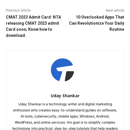
Previous article
Next article
CMAT 2023 Admit Card: NTA
10 Overlooked Apps That
releasing CMAT 2023 admit
Can Revolutionize Your Daily
Card soon; Know how to
Routine
download.
Uday Shankar
Uday Shankar is a technology writer and digital marketing
enthusiast who creates easy-to-understand guides on software,
AI tools, cybersecurity, mobile apps, Windows, Android,
WordPress, and online services. His goal is to simplify complex
technology into practical, step-by-step tutorials that help readers