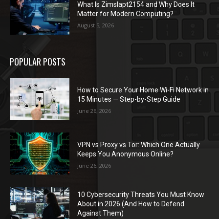
What Is Zimslapt2154 and Why Does It
Matter for Modern Computing?
August 5, 2026
POPULAR POSTS
How to Secure Your Home Wi-Fi Network in
15 Minutes — Step-by-Step Guide
June 26, 2026
VPN vs Proxy vs Tor: Which One Actually
Keeps You Anonymous Online?
June 26, 2026
10 Cybersecurity Threats You Must Know
About in 2026 (And How to Defend
Against Them)