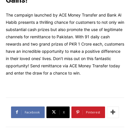
The campaign launched by ACE Money Transfer and Bank Al
Habib presents a thrilling chance for customers to not only win
substantial cash prizes but also promote the use of legitimate
channels for remittance to Pakistan. With 91 daily cash
rewards and two grand prizes of PKR 1 Crore each, customers
have an incredible opportunity to make a positive difference
in their loved ones’ lives. Don’t miss out on this fantastic
opportunity! Send remittance via ACE Money Transfer today
and enter the draw for a chance to win.
Facebook
X
Pinterest