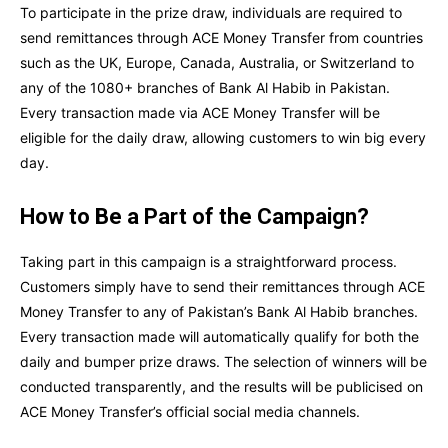
To participate in the prize draw, individuals are required to
send remittances through ACE Money Transfer from countries
such as the UK, Europe, Canada, Australia, or Switzerland to
any of the 1080+ branches of Bank Al Habib in Pakistan.
Every transaction made via ACE Money Transfer will be
eligible for the daily draw, allowing customers to win big every
day.
How to Be a Part of the Campaign?
Taking part in this campaign is a straightforward process.
Customers simply have to send their remittances through ACE
Money Transfer to any of Pakistan’s Bank Al Habib branches.
Every transaction made will automatically qualify for both the
daily and bumper prize draws. The selection of winners will be
conducted transparently, and the results will be publicised on
ACE Money Transfer’s official social media channels.