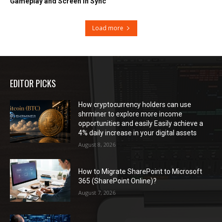
Gameplay and Screen in Sync
Load more
EDITOR PICKS
How cryptocurrency holders can use
shrminer to explore more income
opportunities and easily Easily achieve a
4% daily increase in your digital assets
August 8, 2026
How to Migrate SharePoint to Microsoft
365 (SharePoint Online)?
August 7, 2026