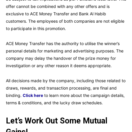
offer cannot be combined with any other offers and is
exclusive to ACE Money Transfer and Bank Al Habib
customers. The employees of both companies are not eligible
to participate in this promotion.
ACE Money Transfer has the authority to utilise the winner’s
personal details for marketing and advertising purposes. The
company may delay the handover of the prize money for
investigation or any other reason it deems appropriate.
All decisions made by the company, including those related to
draws, rewards, and transaction processing, are final and
binding.
Click here
to learn more about the campaign details,
terms & conditions, and the lucky draw schedules.
Let’s Work Out Some Mutual
Gains!