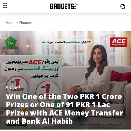
Home
Finance
FINANCE
Win One of the Two PKR 1 Crore
Prizes or One of 91 PKR 1 Lac
Prizes with ACE Money Transfer
and Bank Al Habib