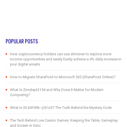
POPULAR POSTS
How cryptocurrency holders can use shrminer to explore more
income opportunities and easily Easily achieve a 4% daily increase in
your digital assets
How to Migrate SharePoint to Microsoft 365 (SharePoint Online)?
What Is Zimslapt2154 and Why Does It Matter for Modern
Computing?
What Is 30.6df496–j261x5? The Truth Behind the Mystery Code
The Tech Behind Live Casino Games: Keeping the Table, Gameplay
and Screen in Sync