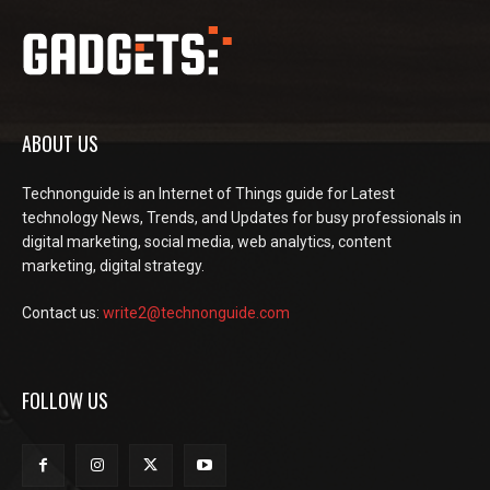
ABOUT US
Technonguide is an Internet of Things guide for Latest
technology News, Trends, and Updates for busy professionals in
digital marketing, social media, web analytics, content
marketing, digital strategy.
Contact us:
write2@technonguide.com
FOLLOW US