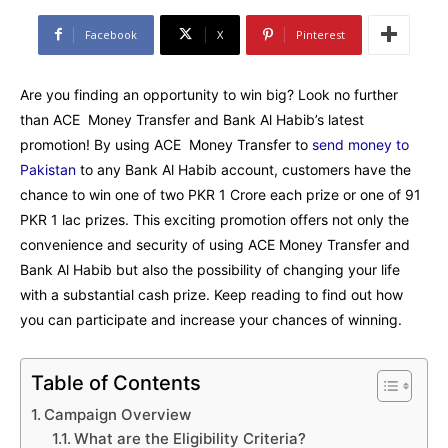
Facebook
X
Pinterest
Are you finding an opportunity to win big? Look no further
than ACE Money Transfer and Bank Al Habib’s latest
promotion! By using ACE Money Transfer to
send money to
Pakistan
to any Bank Al Habib account, customers have the
chance to win one of two PKR 1 Crore each prize or one of 91
PKR 1 lac prizes. This exciting promotion offers not only the
convenience and security of using ACE Money Transfer and
Bank Al Habib but also the possibility of changing your life
with a substantial cash prize. Keep reading to find out how
you can participate and increase your chances of winning.
Table of Contents
Campaign Overview
What are the Eligibility Criteria?