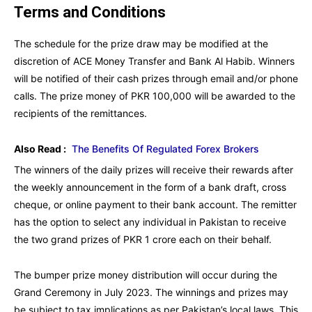
Terms and Conditions
The schedule for the prize draw may be modified at the
discretion of ACE Money Transfer and Bank Al Habib. Winners
will be notified of their cash prizes through email and/or phone
calls. The prize money of PKR 100,000 will be awarded to the
recipients of the remittances.
Also Read :
The Benefits Of Regulated Forex Brokers
The winners of the daily prizes will receive their rewards after
the weekly announcement in the form of a bank draft, cross
cheque, or online payment to their bank account. The remitter
has the option to select any individual in Pakistan to receive
the two grand prizes of PKR 1 crore each on their behalf.
The bumper prize money distribution will occur during the
Grand Ceremony in July 2023. The winnings and prizes may
be subject to tax implications as per Pakistan’s local laws. This