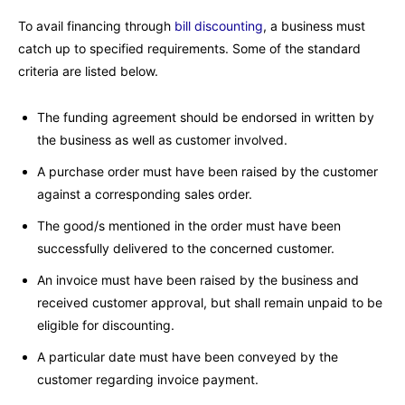
To avail financing through
bill discounting
, a business must
catch up to specified requirements. Some of the standard
criteria are listed below.
The funding agreement should be endorsed in written by
the business as well as customer involved.
A purchase order must have been raised by the customer
against a corresponding sales order.
The good/s mentioned in the order must have been
successfully delivered to the concerned customer.
An invoice must have been raised by the business and
received customer approval, but shall remain unpaid to be
eligible for discounting.
A particular date must have been conveyed by the
customer regarding invoice payment.