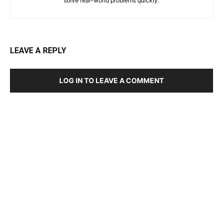
solve real-world problems quickly.
LEAVE A REPLY
LOG IN TO LEAVE A COMMENT