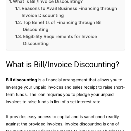
What is Bill/Invoice Discounting?
Reasons to Avail Business Financing through
Invoice Discounting
Top Benefits of Financing through Bill
Discounting
Eligibility Requirements for Invoice
Discounting
What is Bill/Invoice Discounting?
Bill discounting
is a financial arrangement that allows you to
leverage your unpaid invoices and sales receipt to raise short-
term funds. The loan requires you to pledge your unpaid
invoices to raise funds in lieu of a set interest rate.
It provides easy access to capital and is sanctioned readily
against the provided invoices. Invoice discounting is one of