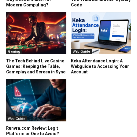
Modern Computing?
Code
Gaming
Web Guide
The Tech Behind Live Casino
Keka Attendance Login: A
Games: Keeping the Table,
Webguide to Accessing Your
Gameplay and Screen in Sync
Account
Web Guide
Runvra.com Review: Legit
Platform or One to Avoid?