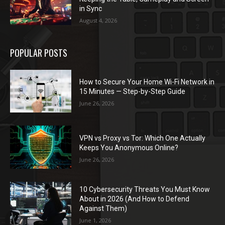
in Sync
August 4, 2026
POPULAR POSTS
How to Secure Your Home Wi-Fi Network in
15 Minutes — Step-by-Step Guide
June 26, 2026
VPN vs Proxy vs Tor: Which One Actually
Keeps You Anonymous Online?
June 26, 2026
10 Cybersecurity Threats You Must Know
About in 2026 (And How to Defend
Against Them)
June 1, 2026