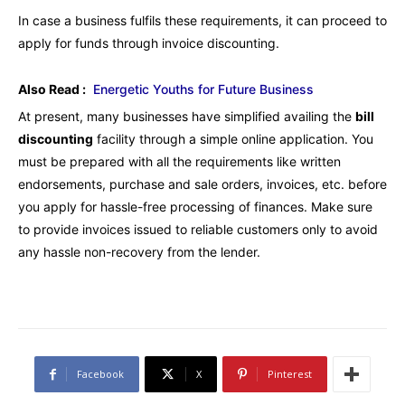
In case a business fulfils these requirements, it can proceed to
apply for funds through invoice discounting.
Also Read :
Energetic Youths for Future Business
At present, many businesses have simplified availing the
bill
discounting
facility through a simple online application. You
must be prepared with all the requirements like written
endorsements, purchase and sale orders, invoices, etc. before
you apply for hassle-free processing of finances. Make sure
to provide invoices issued to reliable customers only to avoid
any hassle non-recovery from the lender.
Facebook
X
Pinterest