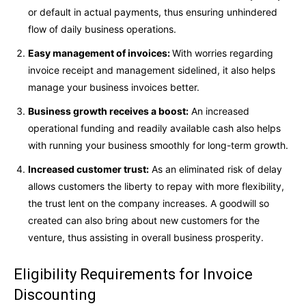
or default in actual payments, thus ensuring unhindered
flow of daily business operations.
Easy management of invoices:
With worries regarding
invoice receipt and management sidelined, it also helps
manage your business invoices better.
Business growth receives a boost:
An increased
operational funding and readily available cash also helps
with running your business smoothly for long-term growth.
Increased customer trust:
As an eliminated risk of delay
allows customers the liberty to repay with more flexibility,
the trust lent on the company increases. A goodwill so
created can also bring about new customers for the
venture, thus assisting in overall business prosperity.
Eligibility Requirements for Invoice
Discounting