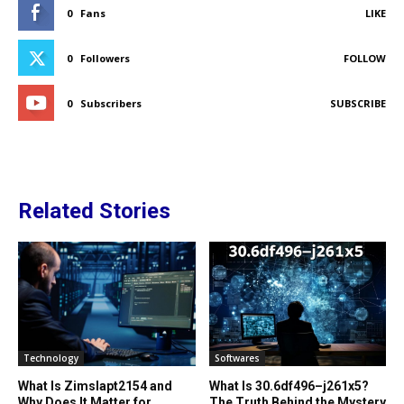
0
Fans
LIKE
0
Followers
FOLLOW
0
Subscribers
SUBSCRIBE
Related Stories
Technology
Softwares
What Is Zimslapt2154 and
What Is 30.6df496–j261x5?
Why Does It Matter for
The Truth Behind the Mystery