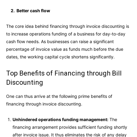
2. Better cash flow
The core idea behind financing through invoice discounting is
to increase operations funding of a business for day-to-day
cash flow needs. As businesses can raise a significant
percentage of invoice value as funds much before the due
dates, the working capital cycle shortens significantly.
Top Benefits of Financing through Bill
Discounting
One can thus arrive at the following prime benefits of
financing through invoice discounting.
Unhindered operations funding management:
The
financing arrangement provides sufficient funding shortly
after invoice issue. It thus eliminates the risk of any delay