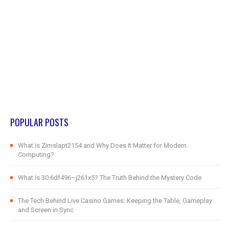
POPULAR POSTS
What Is Zimslapt2154 and Why Does It Matter for Modern
Computing?
What Is 30.6df496–j261x5? The Truth Behind the Mystery Code
The Tech Behind Live Casino Games: Keeping the Table, Gameplay
and Screen in Sync