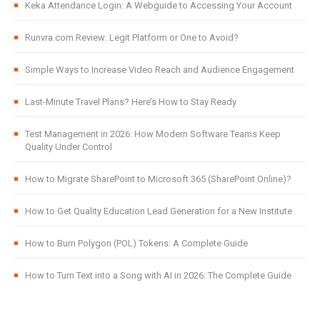
Keka Attendance Login: A Webguide to Accessing Your Account
Runvra.com Review: Legit Platform or One to Avoid?
Simple Ways to Increase Video Reach and Audience Engagement
Last-Minute Travel Plans? Here’s How to Stay Ready
Test Management in 2026: How Modern Software Teams Keep
Quality Under Control
How to Migrate SharePoint to Microsoft 365 (SharePoint Online)?
How to Get Quality Education Lead Generation for a New Institute
How to Burn Polygon (POL) Tokens: A Complete Guide
How to Turn Text into a Song with AI in 2026: The Complete Guide