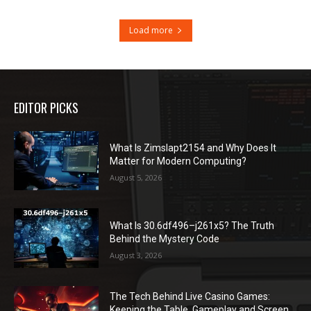
Load more
EDITOR PICKS
What Is Zimslapt2154 and Why Does It
Matter for Modern Computing?
August 5, 2026
What Is 30.6df496–j261x5? The Truth
Behind the Mystery Code
August 3, 2026
The Tech Behind Live Casino Games:
Keeping the Table, Gameplay and Screen