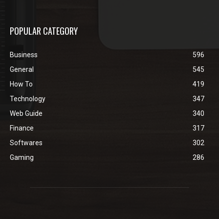
POPULAR CATEGORY
Business
596
General
545
How To
419
Technology
347
Web Guide
340
Finance
317
Softwares
302
Gaming
286