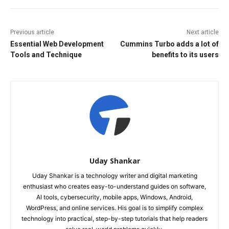
Previous article
Next article
Essential Web Development
Cummins Turbo adds a lot of
Tools and Technique
benefits to its users
Uday Shankar
Uday Shankar is a technology writer and digital marketing
enthusiast who creates easy-to-understand guides on software,
AI tools, cybersecurity, mobile apps, Windows, Android,
WordPress, and online services. His goal is to simplify complex
technology into practical, step-by-step tutorials that help readers