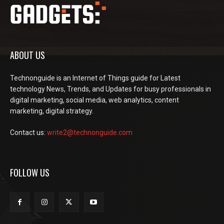
ABOUT US
Technonguide is an Internet of Things guide for Latest
technology News, Trends, and Updates for busy professionals in
digital marketing, social media, web analytics, content
marketing, digital strategy.
Contact us:
write2@technonguide.com
FOLLOW US