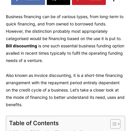
Business financing can be of various types, from long-term to
quick financing, and from owned to borrowed funds.
However, the distinction probably most appropriately
categorised would be financing based on the use it is put to.
Bill discounting
is one such essential business funding option
availed in recent times typically to fulfil the operating funding
needs of a venture.
Also known as invoice discounting, it is a short-time financing
arrangement with the repayment period entirely dependent
on the credit cycle of a business. Let’s take a closer look at
the mode of financing to better understand its need, uses and
benefits.
Table of Contents