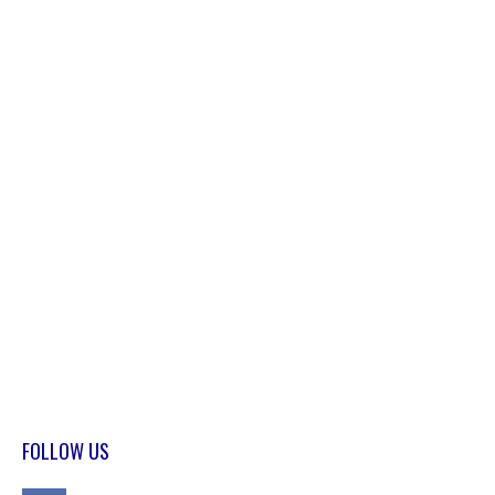
FOLLOW US