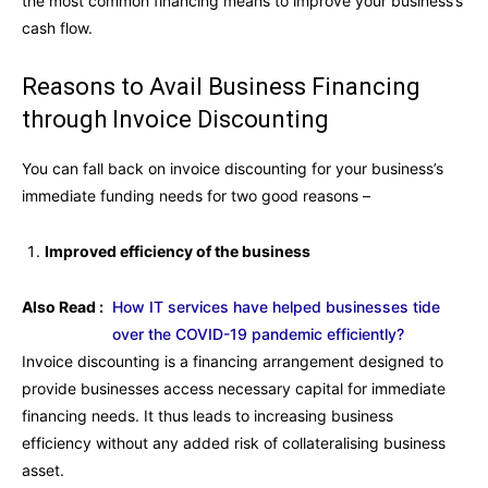
the most common financing means to improve your business’s
cash flow.
Reasons to Avail Business Financing
through Invoice Discounting
You can fall back on invoice discounting for your business’s
immediate funding needs for two good reasons –
Improved efficiency of the business
Also Read :
How IT services have helped businesses tide
over the COVID-19 pandemic efficiently?
Invoice discounting is a financing arrangement designed to
provide businesses access necessary capital for immediate
financing needs. It thus leads to increasing business
efficiency without any added risk of collateralising business
asset.