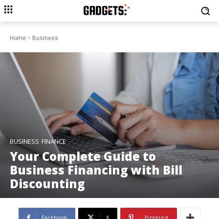
Home
Business
BUSINESS
FINANCE
Your Complete Guide to
Business Financing with Bill
Discounting
Facebook
X
Pinterest