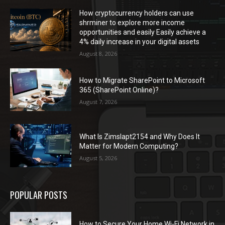
How cryptocurrency holders can use
shrminer to explore more income
opportunities and easily Easily achieve a
4% daily increase in your digital assets
August 8, 2026
How to Migrate SharePoint to Microsoft
365 (SharePoint Online)?
August 7, 2026
What Is Zimslapt2154 and Why Does It
Matter for Modern Computing?
August 5, 2026
POPULAR POSTS
How to Secure Your Home Wi-Fi Network in