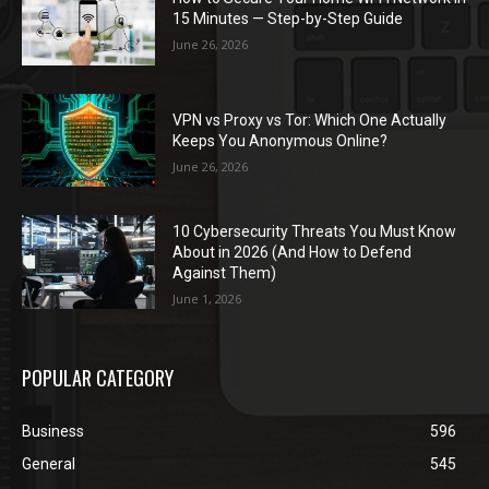
15 Minutes — Step-by-Step Guide
June 26, 2026
VPN vs Proxy vs Tor: Which One Actually
Keeps You Anonymous Online?
June 26, 2026
10 Cybersecurity Threats You Must Know
About in 2026 (And How to Defend
Against Them)
June 1, 2026
POPULAR CATEGORY
Business
596
General
545