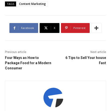
Content Marketing
TAGS
Facebook
X
Pinterest
Previous article
Next article
Four Ways as How to
6 Tips to Sell Your house
Package Food for a Modern
Fast
Consumer