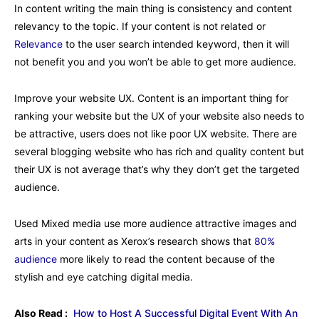
In content writing the main thing is consistency and content
relevancy to the topic. If your content is not related or
Relevance
to the user search intended keyword, then it will
not benefit you and you won’t be able to get more audience.
Improve your website UX. Content is an important thing for
ranking your website but the UX of your website also needs to
be attractive, users does not like poor UX website. There are
several blogging website who has rich and quality content but
their UX is not average that’s why they don’t get the targeted
audience.
Used Mixed media use more audience attractive images and
arts in your content as Xerox’s research shows that
80%
audience
more likely to read the content because of the
stylish and eye catching digital media.
Also Read :
How to Host A Successful Digital Event With An