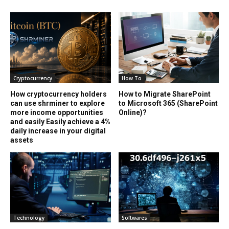
Cryptocurrency
How To
How cryptocurrency holders
How to Migrate SharePoint
can use shrminer to explore
to Microsoft 365 (SharePoint
more income opportunities
Online)?
and easily Easily achieve a 4%
daily increase in your digital
assets
Technology
Softwares