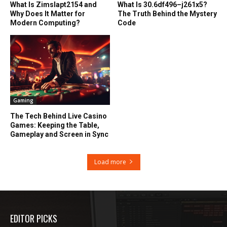
What Is Zimslapt2154 and
What Is 30.6df496–j261x5?
Why Does It Matter for
The Truth Behind the Mystery
Modern Computing?
Code
Gaming
The Tech Behind Live Casino
Games: Keeping the Table,
Gameplay and Screen in Sync
Load more
EDITOR PICKS