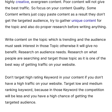
highly
creative
, evergreen content. Poor content will not give
the best traffic. So focus on your content Quality. Some
Content writers just copy paste content as a result they don’t
get the targeted audience, try to gather
unique content
for
the topic and also do proper research before writing anything.
Write content on the topic which is trending and the audience
must seek interest in those Topic otherwise it will give no
benefit. Research on audience needs. Research on what
people are searching and target those topic as it is one of the
best way of getting traffic on your website.
Don’t target high rating Keyword in your content if you don’t
have a high traffic on your website. Target low and medium
ranking keyword, because in those Keyword the competition
will be less and you have a high chance of getting the
targeted audience.