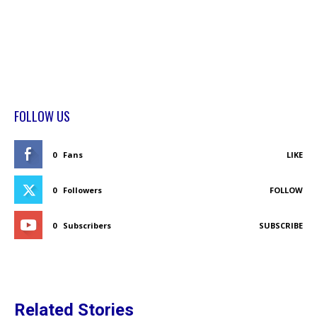
FOLLOW US
0
Fans
LIKE
0
Followers
FOLLOW
0
Subscribers
SUBSCRIBE
Related Stories