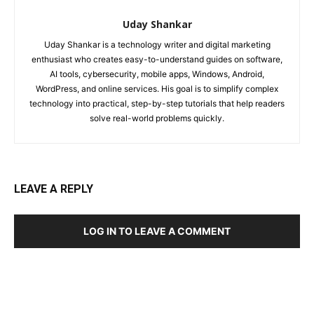
Uday Shankar
Uday Shankar is a technology writer and digital marketing
enthusiast who creates easy-to-understand guides on software,
AI tools, cybersecurity, mobile apps, Windows, Android,
WordPress, and online services. His goal is to simplify complex
technology into practical, step-by-step tutorials that help readers
solve real-world problems quickly.
LEAVE A REPLY
LOG IN TO LEAVE A COMMENT