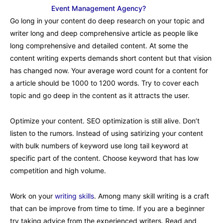
Event Management Agency?
Go long in your content do deep research on your topic and
writer long and deep comprehensive article as people like
long comprehensive and detailed content. At some the
content writing experts demands short content but that vision
has changed now. Your average word count for a content for
a article should be 1000 to 1200 words. Try to cover each
topic and go deep in the content as it attracts the user.
Optimize your content. SEO optimization is still alive. Don’t
listen to the rumors. Instead of using satirizing your content
with bulk numbers of keyword use long tail keyword at
specific part of the content. Choose keyword that has low
competition and high volume.
Work on your
writing skills
. Among many skill writing is a craft
that can be improve from time to time. If you are a beginner
try taking advice from the experienced writers. Read and