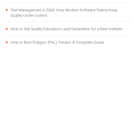
Test Management in 2026: How Modern Software Teams Keep
Quality Under Control
How to Get Quality Education Lead Generation for a New Institute
How to Burn Polygon (POL) Tokens: A Complete Guide