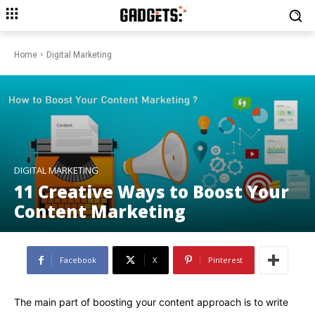
Home
Digital Marketing
DIGITAL MARKETING
11 Creative Ways to Boost Your
Content Marketing
Facebook
X
Pinterest
The main part of boosting your content approach is to write