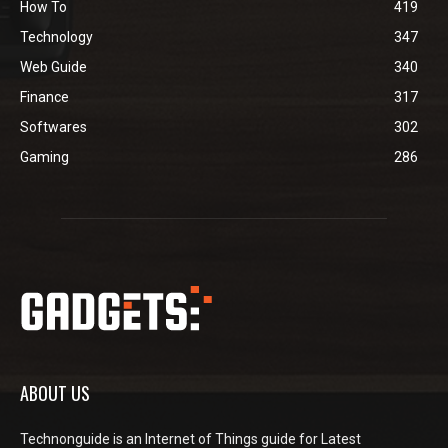
How To
419
Technology
347
Web Guide
340
Finance
317
Softwares
302
Gaming
286
ABOUT US
Technonguide is an Internet of Things guide for Latest