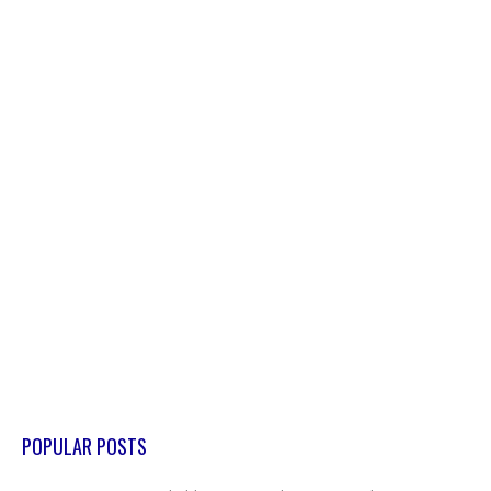
POPULAR POSTS