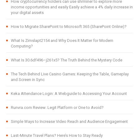
How cryptocurrency holders can use shrminer to explore more
income opportunities and easily Easily achieve a 4% daily increase in
your digital assets
How to Migrate SharePoint to Microsoft 365 (SharePoint Online)?
What Is Zimslapt2154 and Why Does It Matter for Modern
Computing?
What Is 30.6df496–j261x5? The Truth Behind the Mystery Code
The Tech Behind Live Casino Games: Keeping the Table, Gameplay
and Screen in Sync
Keka Attendance Login: A Webguide to Accessing Your Account
Runvra.com Review: Legit Platform or One to Avoid?
Simple Ways to Increase Video Reach and Audience Engagement
Last-Minute Travel Plans? Here’s How to Stay Ready