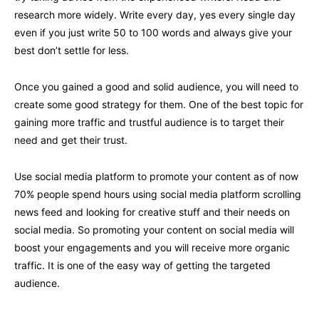
research more widely. Write every day, yes every single day
even if you just write 50 to 100 words and always give your
best don’t settle for less.
Once you gained a good and solid audience, you will need to
create some good strategy for them. One of the best topic for
gaining more traffic and trustful audience is to target their
need and get their trust.
Use social media platform to promote your content as of now
70% people spend hours using social media platform scrolling
news feed and looking for creative stuff and their needs on
social media. So promoting your content on social media will
boost your engagements and you will receive more organic
traffic. It is one of the easy way of getting the targeted
audience.