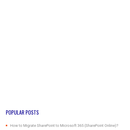
POPULAR POSTS
How to Migrate SharePoint to Microsoft 365 (SharePoint Online)?