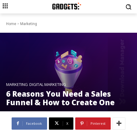
Home
Marketing
MARKETING
DIGITAL MARKETING
6 Reasons You Need a Sales
Funnel & How to Create One
Facebook
X
Pinterest