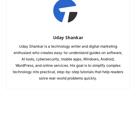
Uday Shankar
Uday Shankar is a technology writer and digital marketing
enthusiast who creates easy-to-understand guides on software,
AI tools, cybersecurity, mobile apps, Windows, Android,
WordPress, and online services. His goal is to simplify complex
technology into practical, step-by-step tutorials that help readers
solve real-world problems quickly.