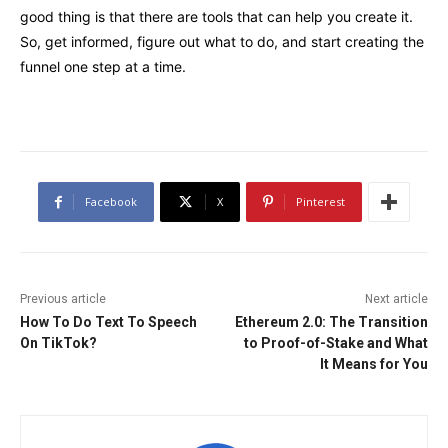
good thing is that there are tools that can help you create it.
So, get informed, figure out what to do, and start creating the
funnel one step at a time.
Facebook
X
Pinterest
Previous article
Next article
How To Do Text To Speech
Ethereum 2.0: The Transition
On TikTok?
to Proof-of-Stake and What
It Means for You