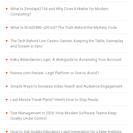
What Is Zimslapt2154 and Why Does It Matter for Modern
Computing?
What Is 30.6df496–j261x5? The Truth Behind the Mystery Code
The Tech Behind Live Casino Games: Keeping the Table, Gameplay
and Screen in Sync
Keka Attendance Login: A Webguide to Accessing Your Account
Runvra.com Review: Legit Platform or One to Avoid?
Simple Ways to Increase Video Reach and Audience Engagement
Last-Minute Travel Plans? Here’s How to Stay Ready
Test Management in 2026: How Modern Software Teams Keep
Quality Under Control
How to Get Quality Education Lead Generation for a New Institute