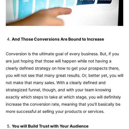
And Those Conversions Are Bound to Increase
Conversion is the ultimate goal of every business. But, if you
are just hoping that those will happen while not having a
clearly defined strategy on how to get your prospects there,
you will not see that many great results. Or, better yet, you will
not make that many sales. With a clearly defined and
strategized funnel, though, and with your team knowing
exactly which steps to take at which stage, you will definitely
increase the conversion rate, meaning that you’ll basically be
more successful at selling your products or services.
You will Build Trust with Your Audience