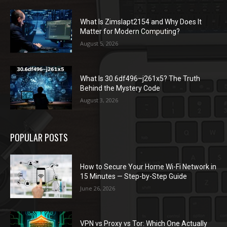
What Is Zimslapt2154 and Why Does It
Matter for Modern Computing?
August 5, 2026
What Is 30.6df496–j261x5? The Truth
Behind the Mystery Code
August 3, 2026
POPULAR POSTS
How to Secure Your Home Wi-Fi Network in
15 Minutes — Step-by-Step Guide
June 26, 2026
VPN vs Proxy vs Tor: Which One Actually