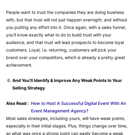
People want to trust the companies they are doing business
with, but that trust will not just happen overnight, and without
you putting any effort into it. Once again, with a sales funnel,
you’ll know exactly what to do to build trust with your
audience, and that trust will lead prospects to become loyal
customers. Loyal, i.e. returning, customers will pick your
brand over your competitors, which is already a pretty great
achievement.
And You’ll Identify & Improve Any Weak Points In Your
Selling Strategy
Also Read :
How to Host A Successful Digital Event With An
Event Management Agency?
Most sales strategies, including yours, will have weak points,
especially in their initial stages. Plus, things change over time,
so what was once a strong point can easily become a weak