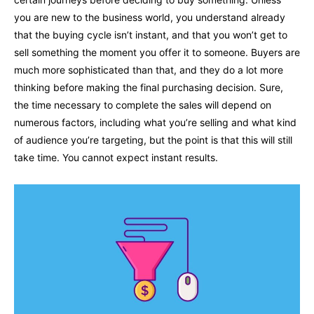
you are new to the business world, you understand already
that the buying cycle isn’t instant, and that you won’t get to
sell something the moment you offer it to someone. Buyers are
much more sophisticated than that, and they do a lot more
thinking before making the final purchasing decision. Sure,
the time necessary to complete the sales will depend on
numerous factors, including what you’re selling and what kind
of audience you’re targeting, but the point is that this will still
take time. You cannot expect instant results.