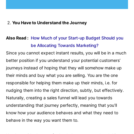
You Have to Understand the Journey
Also Read :
How Much of your Start-up Budget Should you
be Allocating Towards Marketing?
Since you cannot expect instant results, you will be in a much
better position if you understand your potential customers’
journeys instead of hoping that they will somehow make up
their minds and buy what you are selling. You are the one
responsible for helping them make up their minds, i.e. for
nudging them into the right direction, subtly, but effectively.
Naturally, creating a sales funnel will lead you towards
understanding that journey perfectly, meaning that you’ll
know how your audience behaves and what they need to
behave in the way you want them to.