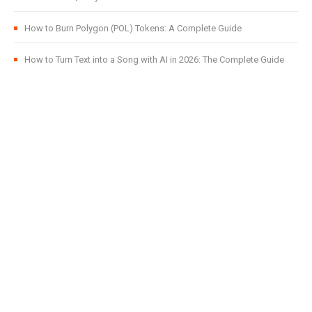
How to Burn Polygon (POL) Tokens: A Complete Guide
How to Turn Text into a Song with AI in 2026: The Complete Guide