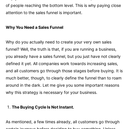
of people reaching the bottom level. This is why paying close
attention to the sales funnel is important.
Why You Need a Sales Funnel
Why do you actually need to create your very own sales
funnel? Well, the truth is that, if you are running a business,
you already have a sales funnel, but you just have not clearly
defined it yet. All companies work towards increasing sales,
and all customers go through those stages before buying. It is
much better, though, to clearly define the funnel than to roam
around in the dark. Let me give you some important reasons
why this strategy is necessary for your business.
The Buying Cycle Is Not Instant.
As mentioned, a few times already, all customers go through
certain journeys before deciding to buy something. Unless