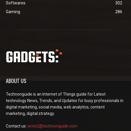
Softwares
302
Gaming
286
ABOUT US
Technonguide is an Internet of Things guide for Latest
technology News, Trends, and Updates for busy professionals in
digital marketing, social media, web analytics, content
marketing, digital strategy.
Contact us:
write2@technonguide.com