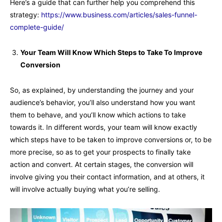
Here’s a guide that can further help you comprehend this
strategy:
https://www.business.com/articles/sales-funnel-
complete-guide/
Your Team Will Know Which Steps to Take To Improve
Conversion
So, as explained, by understanding the journey and your
audience’s behavior, you’ll also understand how you want
them to behave, and you’ll know which actions to take
towards it. In different words, your team will know exactly
which steps have to be taken to improve conversions or, to be
more precise, so as to get your prospects to finally take
action and convert. At certain stages, the conversion will
involve giving you their contact information, and at others, it
will involve actually buying what you’re selling.