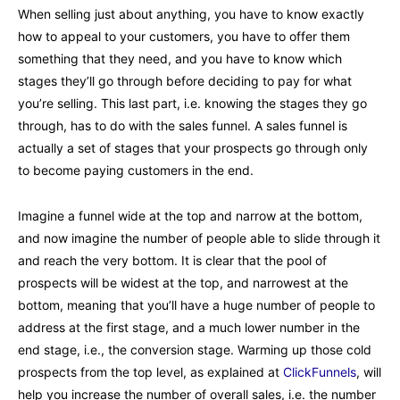
When selling just about anything, you have to know exactly
how to appeal to your customers, you have to offer them
something that they need, and you have to know which
stages they’ll go through before deciding to pay for what
you’re selling. This last part, i.e. knowing the stages they go
through, has to do with the sales funnel. A sales funnel is
actually a set of stages that your prospects go through only
to become paying customers in the end.
Imagine a funnel wide at the top and narrow at the bottom,
and now imagine the number of people able to slide through it
and reach the very bottom. It is clear that the pool of
prospects will be widest at the top, and narrowest at the
bottom, meaning that you’ll have a huge number of people to
address at the first stage, and a much lower number in the
end stage, i.e., the conversion stage. Warming up those cold
prospects from the top level, as explained at
ClickFunnels
, will
help you increase the number of overall sales, i.e. the number