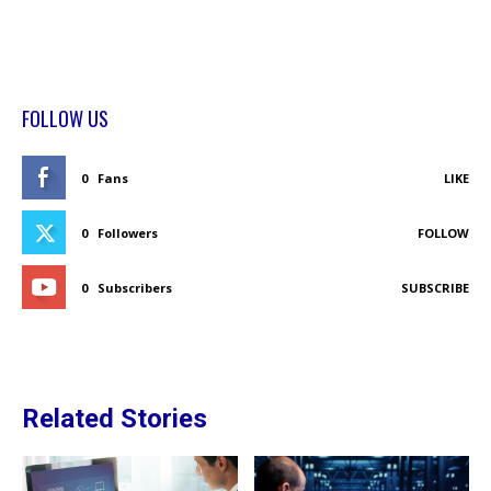
FOLLOW US
0
Fans
LIKE
0
Followers
FOLLOW
0
Subscribers
SUBSCRIBE
Related Stories