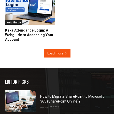
Web Guide
Keka Attendance Login: A
Webguide to Accessing Your
Account
Load more
EDITOR PICKS
How to Migrate SharePoint to Microsoft
365 (SharePoint Online)?
August 7, 2026