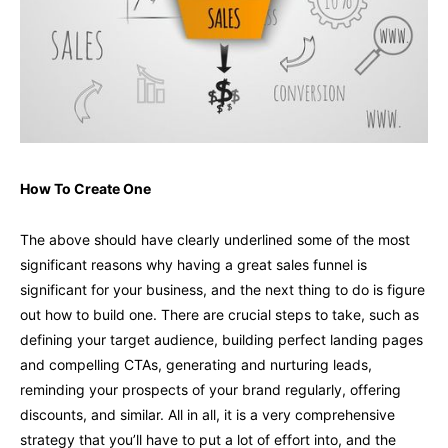
How To Create One
The above should have clearly underlined some of the most
significant reasons why having a great sales funnel is
significant for your business, and the next thing to do is figure
out how to build one. There are crucial steps to take, such as
defining your target audience, building perfect landing pages
and compelling CTAs, generating and nurturing leads,
reminding your prospects of your brand regularly, offering
discounts, and similar. All in all, it is a very comprehensive
strategy that you’ll have to put a lot of effort into, and the