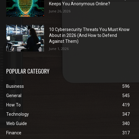
Keeps You Anonymous Online?
June 26, 2026
10 Cybersecurity Threats You Must Know
About in 2026 (And How to Defend
Against Them)
June 1, 2026
POPULAR CATEGORY
Business
596
General
545
How To
419
Technology
347
Web Guide
340
Finance
317