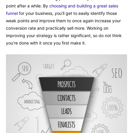
point after a while. By
choosing and building a great sales
funnel
for your business, you’ll get to easily identify those
weak points and improve them to once again increase your
conversion rate and practically sell more. Working on
improving your strategy is rather significant, so do not think
you’re done with it once you first make it.