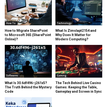
How To
Technology
How to Migrate SharePoint
What Is Zimslapt2154 and
to Microsoft 365 (SharePoint
Why Does It Matter for
Online)?
Modern Computing?
Softwares
Gaming
What Is 30.6df496–j261x5?
The Tech Behind Live Casino
The Truth Behind the Mystery
Games: Keeping the Table,
Code
Gameplay and Screen in Sync