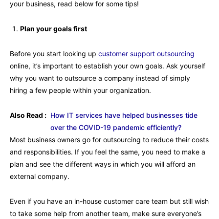
your business, read below for some tips!
Plan your goals first
Before you start looking up
customer support outsourcing
online, it’s important to establish your own goals. Ask yourself
why you want to outsource a company instead of simply
hiring a few people within your organization.
Also Read :
How IT services have helped businesses tide
over the COVID-19 pandemic efficiently?
Most business owners go for outsourcing to reduce their costs
and responsibilities. If you feel the same, you need to make a
plan and see the different ways in which you will afford an
external company.
Even if you have an in-house customer care team but still wish
to take some help from another team, make sure everyone’s