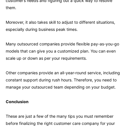
customer’s needs and figuring out a quick way to resolve
them.
Moreover, it also takes skill to adjust to different situations,
especially during business peak times.
Many outsourced companies provide flexible pay-as-you-go
models that can give you a customized plan. You can even
scale up or down as per your requirements.
Other companies provide an all-year-round service, including
constant support during rush hours. Therefore, you need to
manage your outsourced team depending on your budget.
Conclusion
These are just a few of the many tips you must remember
before finalizing the right customer care company for your