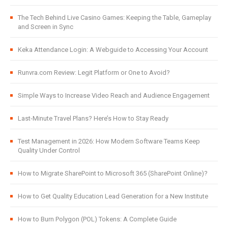
The Tech Behind Live Casino Games: Keeping the Table, Gameplay
and Screen in Sync
Keka Attendance Login: A Webguide to Accessing Your Account
Runvra.com Review: Legit Platform or One to Avoid?
Simple Ways to Increase Video Reach and Audience Engagement
Last-Minute Travel Plans? Here’s How to Stay Ready
Test Management in 2026: How Modern Software Teams Keep
Quality Under Control
How to Migrate SharePoint to Microsoft 365 (SharePoint Online)?
How to Get Quality Education Lead Generation for a New Institute
How to Burn Polygon (POL) Tokens: A Complete Guide