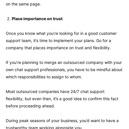
on the same page.
Place importance on trust
Once you know what you’re looking for in a good customer
support team, it’s time to implement your plans. Go for a
company that places importance on trust and flexibility.
If you’re planning to merge an outsourced company with your
own chat support professionals, you have to be mindful about
which responsibilities to assign to whom.
Most outsourced companies have 24/7 chat support
flexibility, but even then, it’s a good idea to confirm this fact
before proceeding ahead.
During peak seasons of your business, you’d want to have a
trustworthy team working alongside you.