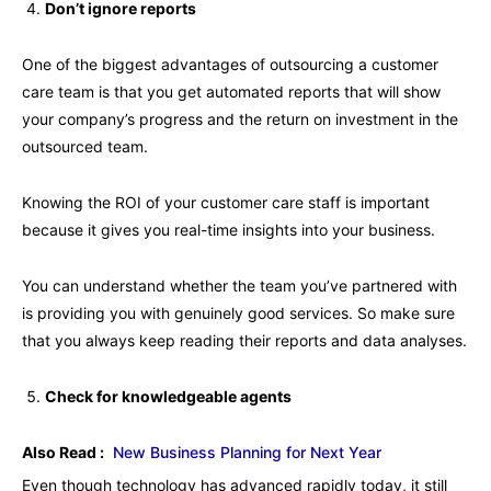
Don’t ignore reports
One of the biggest advantages of outsourcing a customer
care team is that you get automated reports that will show
your company’s progress and the return on investment in the
outsourced team.
Knowing the ROI of your customer care staff is important
because it gives you real-time insights into your business.
You can understand whether the team you’ve partnered with
is providing you with genuinely good services. So make sure
that you always keep reading their reports and data analyses.
Check for knowledgeable agents
Also Read :
New Business Planning for Next Year
Even though technology has advanced rapidly today, it still