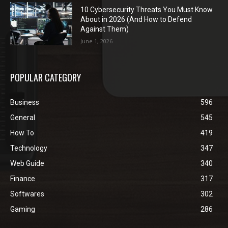
10 Cybersecurity Threats You Must Know
About in 2026 (And How to Defend
Against Them)
June 1, 2026
POPULAR CATEGORY
Business
596
General
545
How To
419
Technology
347
Web Guide
340
Finance
317
Softwares
302
Gaming
286