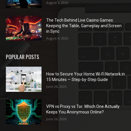
August 3, 2026
The Tech Behind Live Casino Games:
Keeping the Table, Gameplay and Screen
in Sync
August 4, 2026
POPULAR POSTS
How to Secure Your Home Wi-Fi Network in
15 Minutes — Step-by-Step Guide
June 26, 2026
VPN vs Proxy vs Tor: Which One Actually
Keeps You Anonymous Online?
June 26, 2026