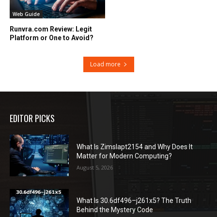
Web Guide
Runvra.com Review: Legit
Platform or One to Avoid?
Load more
EDITOR PICKS
What Is Zimslapt2154 and Why Does It
Matter for Modern Computing?
August 5, 2026
What Is 30.6df496–j261x5? The Truth
Behind the Mystery Code