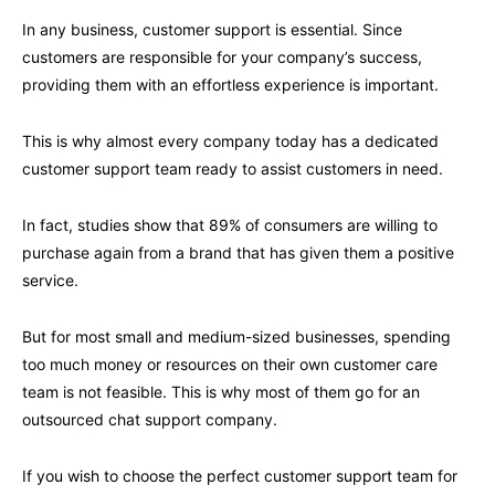
In any business, customer support is essential. Since
customers are responsible for your company’s success,
providing them with an effortless experience is important.
This is why almost every company today has a dedicated
customer support team ready to assist customers in need.
In fact, studies show that 89% of consumers are willing to
purchase again from a brand that has given them a positive
service.
But for most small and medium-sized businesses, spending
too much money or resources on their own customer care
team is not feasible. This is why most of them go for an
outsourced chat support company.
If you wish to choose the perfect customer support team for