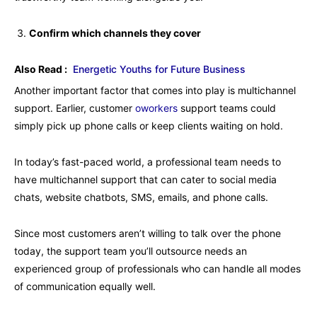
Confirm which channels they cover
Also Read :
Energetic Youths for Future Business
Another important factor that comes into play is multichannel
support. Earlier, customer
oworkers
support teams could
simply pick up phone calls or keep clients waiting on hold.
In today’s fast-paced world, a professional team needs to
have multichannel support that can cater to social media
chats, website chatbots, SMS, emails, and phone calls.
Since most customers aren’t willing to talk over the phone
today, the support team you’ll outsource needs an
experienced group of professionals who can handle all modes
of communication equally well.