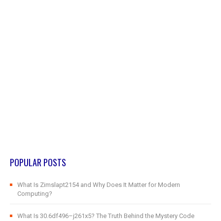
POPULAR POSTS
What Is Zimslapt2154 and Why Does It Matter for Modern
Computing?
What Is 30.6df496–j261x5? The Truth Behind the Mystery Code