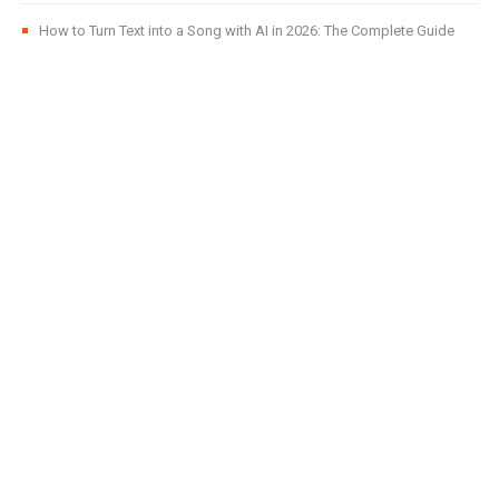
How to Turn Text into a Song with AI in 2026: The Complete Guide