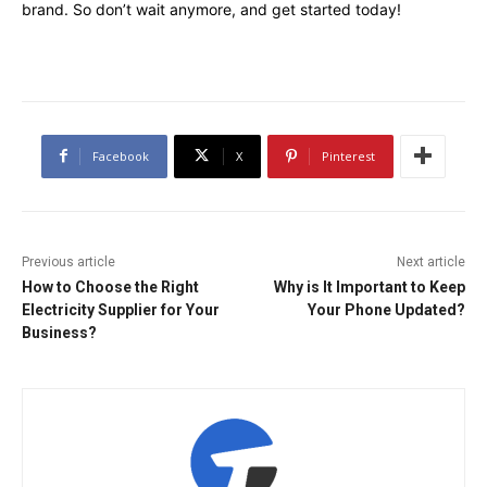
brand. So don’t wait anymore, and get started today!
Facebook
X
Pinterest
Previous article
Next article
How to Choose the Right
Why is It Important to Keep
Electricity Supplier for Your
Your Phone Updated?
Business?