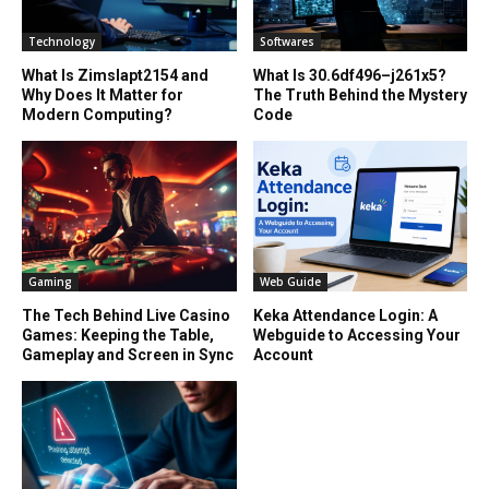
Technology
Softwares
What Is Zimslapt2154 and
What Is 30.6df496–j261x5?
Why Does It Matter for
The Truth Behind the Mystery
Modern Computing?
Code
Gaming
Web Guide
The Tech Behind Live Casino
Keka Attendance Login: A
Games: Keeping the Table,
Webguide to Accessing Your
Gameplay and Screen in Sync
Account