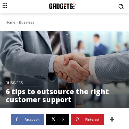
Home
Business
BUSINESS
6 tips to outsource the right
customer support
Facebook
X
Pinterest