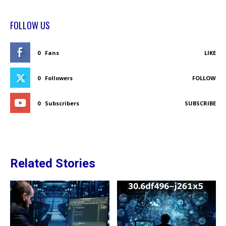
FOLLOW US
0
Fans
LIKE
0
Followers
FOLLOW
0
Subscribers
SUBSCRIBE
Related Stories