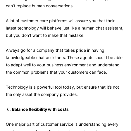
can’t replace human conversations.
A lot of customer care platforms will assure you that their
latest technology will behave just like a human chat assistant,
but you don’t want to make that mistake.
Always go for a company that takes pride in having
knowledgeable chat assistants. These agents should be able
to adapt well to your business environment and understand
the common problems that your customers can face.
Technology is a powerful tool today, but ensure that it’s not
the only asset the company provides.
Balance flexibility with costs
One major part of customer service is understanding every