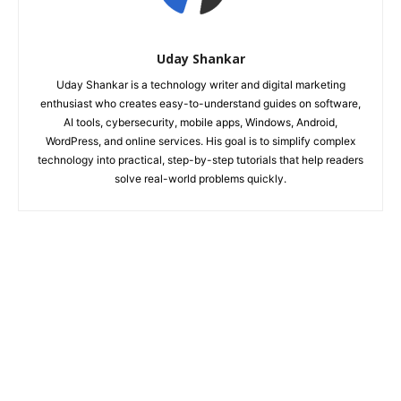
Uday Shankar
Uday Shankar is a technology writer and digital marketing
enthusiast who creates easy-to-understand guides on software,
AI tools, cybersecurity, mobile apps, Windows, Android,
WordPress, and online services. His goal is to simplify complex
technology into practical, step-by-step tutorials that help readers
solve real-world problems quickly.