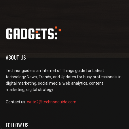
ABOUT US
Technonguide is an Internet of Things guide for Latest
technology News, Trends, and Updates for busy professionals in
digital marketing, social media, web analytics, content
marketing, digital strategy.
Contact us:
write2@technonguide.com
FOLLOW US