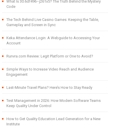
What Is 30.6df496–j261x5? The Truth Behind the Mystery
Code
The Tech Behind Live Casino Games: Keeping the Table,
Gameplay and Screen in Sync
Keka Attendance Login: A Webguide to Accessing Your
Account
Runvra.com Review: Legit Platform or One to Avoid?
Simple Ways to Increase Video Reach and Audience
Engagement
Last-Minute Travel Plans? Here’s How to Stay Ready
Test Management in 2026: How Modern Software Teams
Keep Quality Under Control
How to Get Quality Education Lead Generation for a New
Institute