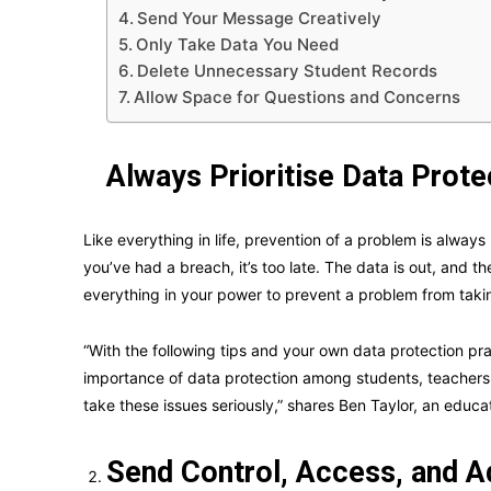
Send Your Message Creatively
Only Take Data You Need
Delete Unnecessary Student Records
Allow Space for Questions and Concerns
Always Prioritise Data Prote
Like everything in life, prevention of a problem is always b
you’ve had a breach, it’s too late. The data is out, and
everything in your power to prevent a problem from taki
“With the following tips and your own data protection p
importance of data protection among students, teachers,
take these issues seriously,” shares Ben Taylor, an educa
Send Control, Access, and A