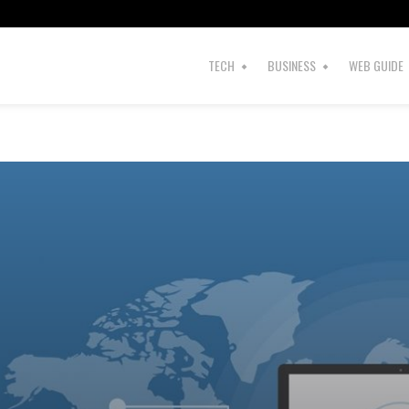
TECH
BUSINESS
WEB GUIDE