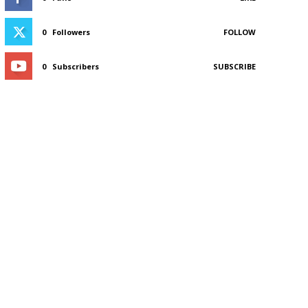
0
Followers
FOLLOW
0
Subscribers
SUBSCRIBE