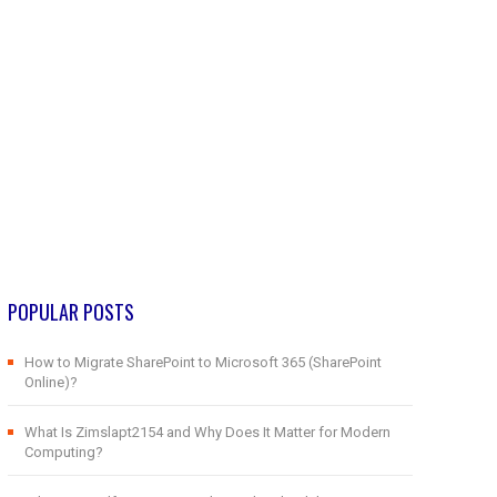
POPULAR POSTS
How to Migrate SharePoint to Microsoft 365 (SharePoint
Online)?
What Is Zimslapt2154 and Why Does It Matter for Modern
Computing?