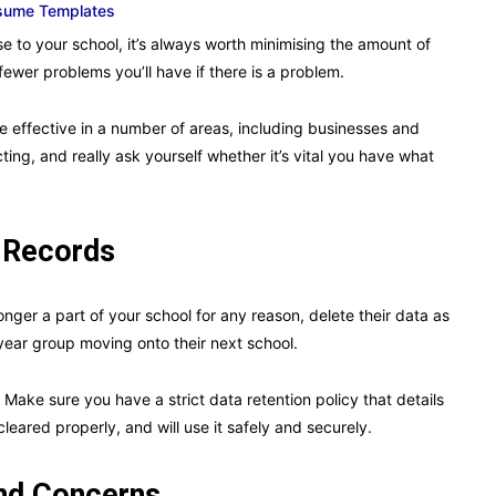
esume Templates
 to your school, it’s always worth minimising the amount of
 fewer problems you’ll have if there is a problem.
 effective in a number of areas, including businesses and
cting, and really ask yourself whether it’s vital you have what
 Records
nger a part of your school for any reason, delete their data as
 year group moving onto their next school.
 Make sure you have a strict data retention policy that details
cleared properly, and will use it safely and securely.
and Concerns