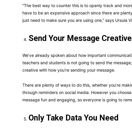
“The best way to counter this is to openly track and moni
have to be an expensive approach since there are plenty 
just need to make sure you are using one,” says Ursula Vi
Send Your Message Creative
We’ve already spoken about how important communicating
teachers and students is not going to send the message; 
creative with how you’re sending your message.
There are plenty of ways to do this, whether you’re maki
through reminders on social media. However you choose to
message fun and engaging, so everyone is going to remem
Only Take Data You Need