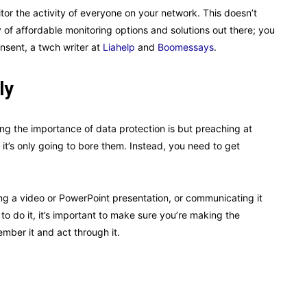
tor the activity of everyone on your network. This doesn’t
of affordable monitoring options and solutions out there; you
nsent, a twch writer at
Liahelp
and
Boomessays
.
ly
 the importance of data protection is but preaching at
it’s only going to bore them. Instead, you need to get
ng a video or PowerPoint presentation, or communicating it
 do it, it’s important to make sure you’re making the
ber it and act through it.