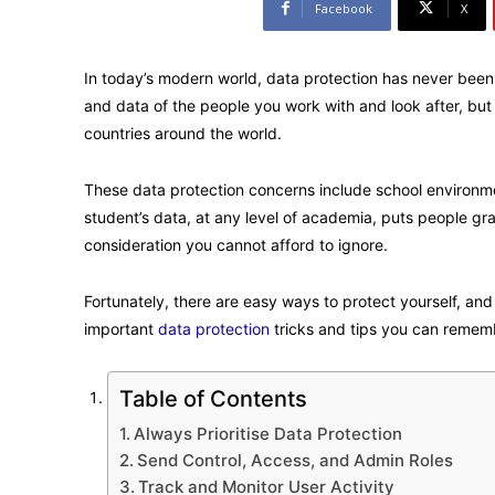
Facebook
X
In today’s modern world, data protection has never been
and data of the people you work with and look after, but i
countries around the world.
These data protection concerns include school environment
student’s data, at any level of academia, puts people grad
consideration you cannot afford to ignore.
Fortunately, there are easy ways to protect yourself, an
important
data protection
tricks and tips you can remem
Table of Contents
Always Prioritise Data Protection
Send Control, Access, and Admin Roles
Track and Monitor User Activity