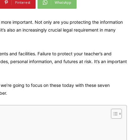
Pinterest
WhatsApp
 more important. Not only are you protecting the information
t’s also an increasingly crucial legal requirement in many
s and facilities. Failure to protect your teacher’s and
es, personal information, and futures at risk. It’s an important
d we’re going to focus on these today with these seven
ber.