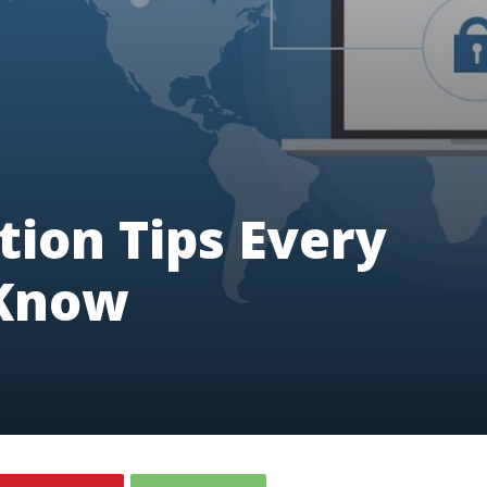
tion Tips Every
 Know