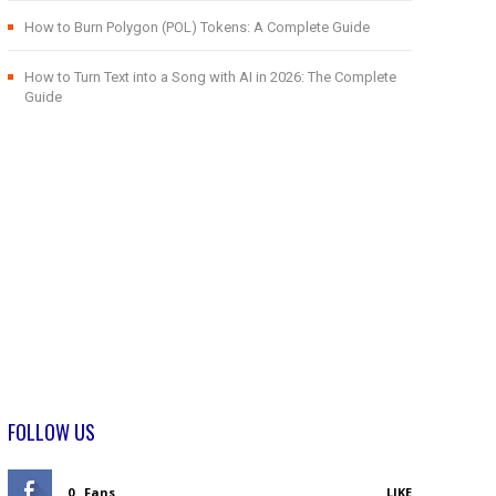
How to Burn Polygon (POL) Tokens: A Complete Guide
How to Turn Text into a Song with AI in 2026: The Complete
Guide
FOLLOW US
0
Fans
LIKE