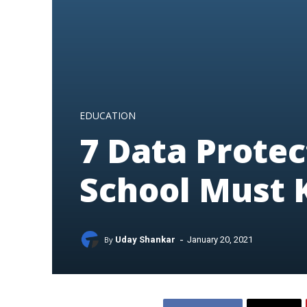
EDUCATION
7 Data Protec
School Must
-
By
Uday Shankar
January 20, 2021