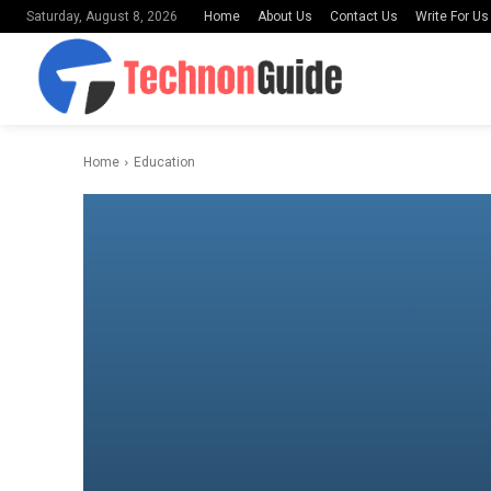
Home
About Us
Contact Us
Write For Us
Saturday, August 8, 2026
Home
Education