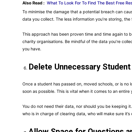
Also Read :
What To Look For To Find The Best Free R
To minimise the damage that a potential breach can cause
data you collect. The less information you’re storing, the
This approach has been proven time and time again to be
charity organisations. Be mindful of the data you’re colle
you have.
Delete Unnecessary Student
Once a student has passed on, moved schools, or is no lo
soon as possible. This is vital when it comes to an entire
You do not need their data, nor should you be keeping it.
who is in charge of clearing data, who will make sure it’s 
Allow Space for Questions 