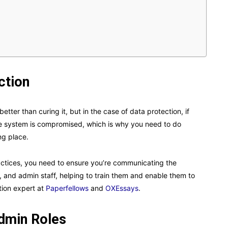
ction
etter than curing it, but in the case of data protection, if
 the system is compromised, which is why you need to do
ng place.
ractices, you need to ensure you’re communicating the
 and admin staff, helping to train them and enable them to
tion expert at
Paperfellows
and
OXEssays
.
dmin Roles