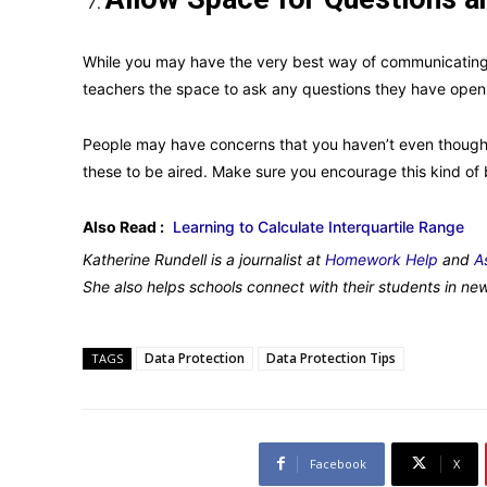
While you may have the very best way of communicating
teachers the space to ask any questions they have open
People may have concerns that you haven’t even thought 
these to be aired. Make sure you encourage this kind of 
Also Read :
Learning to Calculate Interquartile Range
Katherine Rundell is a journalist at
Homework Help
and
A
She also helps schools connect with their students in ne
Data Protection
Data Protection Tips
TAGS
Facebook
X