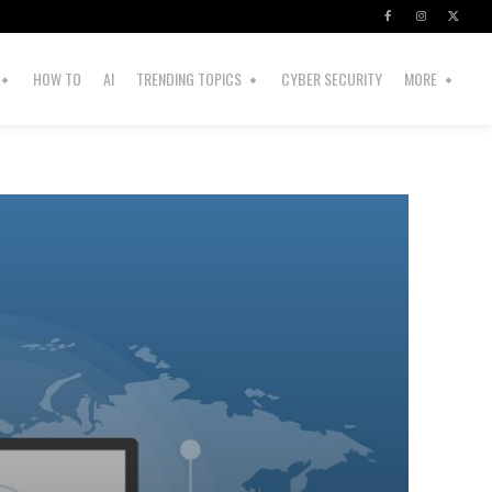
HOW TO
AI
TRENDING TOPICS
CYBER SECURITY
MORE