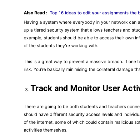
Also Read :
Top 16 ideas to edit your assignments the 
Having a system where everybody in your network can ac
up a tiered security system that allows teachers and stu
example, students should be able to access their own inf
of the students they’re working with.
This is a great way to prevent a massive breach. If one 
risk. You’re basically minimising the collateral damage th
Track and Monitor User Acti
There are going to be both students and teachers connect
should have different security access levels and individ
of the internet, some of which could contain malicious s
activities themselves.