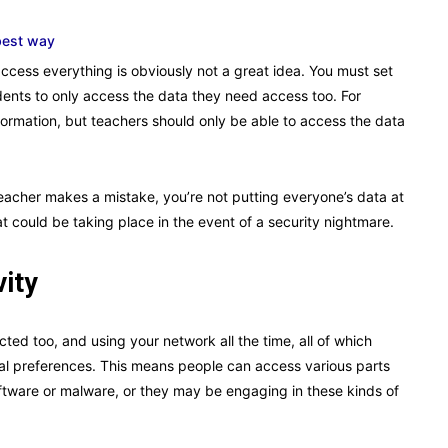
best way
cess everything is obviously not a great idea. You must set
dents to only access the data they need access too. For
ormation, but teachers should only be able to access the data
teacher makes a mistake, you’re not putting everyone’s data at
at could be taking place in the event of a security nightmare.
vity
ed too, and using your network all the time, all of which
ual preferences. This means people can access various parts
oftware or malware, or they may be engaging in these kinds of