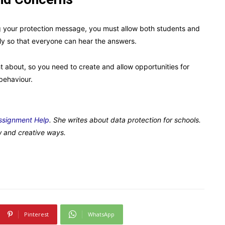
 your protection message, you must allow both students and
ly so that everyone can hear the answers.
about, so you need to create and allow opportunities for
behaviour.
ssignment Help
. She writes about data protection for schools.
w and creative ways.
Pinterest
WhatsApp