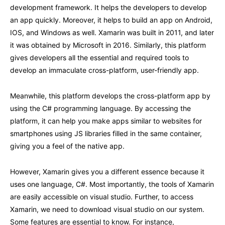
development framework. It helps the developers to develop
an app quickly. Moreover, it helps to build an app on Android,
IOS, and Windows as well. Xamarin was built in 2011, and later
it was obtained by Microsoft in 2016. Similarly, this platform
gives developers all the essential and required tools to
develop an immaculate cross-platform, user-friendly app.
Meanwhile, this platform develops the cross-platform app by
using the C# programming language. By accessing the
platform, it can help you make apps similar to websites for
smartphones using JS libraries filled in the same container,
giving you a feel of the native app.
However, Xamarin gives you a different essence because it
uses one language, C#. Most importantly, the tools of Xamarin
are easily accessible on visual studio. Further, to access
Xamarin, we need to download visual studio on our system.
Some features are essential to know. For instance,