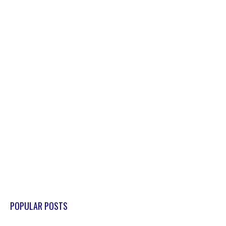
POPULAR POSTS