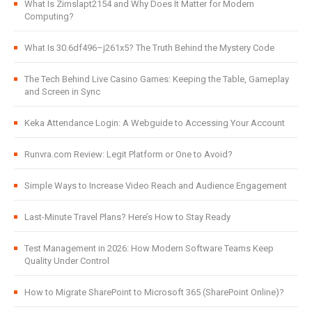
What Is Zimslapt2154 and Why Does It Matter for Modern
Computing?
What Is 30.6df496–j261x5? The Truth Behind the Mystery Code
The Tech Behind Live Casino Games: Keeping the Table, Gameplay
and Screen in Sync
Keka Attendance Login: A Webguide to Accessing Your Account
Runvra.com Review: Legit Platform or One to Avoid?
Simple Ways to Increase Video Reach and Audience Engagement
Last-Minute Travel Plans? Here’s How to Stay Ready
Test Management in 2026: How Modern Software Teams Keep
Quality Under Control
How to Migrate SharePoint to Microsoft 365 (SharePoint Online)?