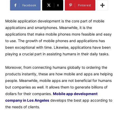
Facebook
X
Pinterest
Mobile application development is the core part of mobile
applications and smartphones. Meanwhile, it is the
applications that make mobile phones more feasible and easy
to use. The growth of mobile phones and applications has
been exceptional with time. Likewise, applications have been
playing a crucial part in assisting humans in their daily tasks.
Moreover, from connecting humans globally to ordering the
products instantly, these are how mobile and apps are helping
people. Meanwhile, mobile apps are not beneficial for humans
but companies as well. It allows them to generate billions of
dollars for their companies.
Mobile app development
company in Los Angeles
develops the best app according to
the needs of clients.