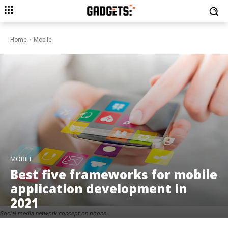
Home
Mobile
MOBILE
Best five frameworks for mobile
application development in
2021
Social media network concept on phone.