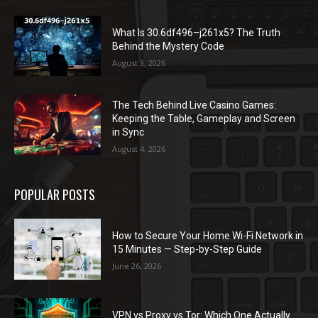
What Is 30.6df496–j261x5? The Truth
Behind the Mystery Code
August 3, 2026
The Tech Behind Live Casino Games:
Keeping the Table, Gameplay and Screen
in Sync
August 4, 2026
POPULAR POSTS
How to Secure Your Home Wi-Fi Network in
15 Minutes — Step-by-Step Guide
June 26, 2026
VPN vs Proxy vs Tor: Which One Actually