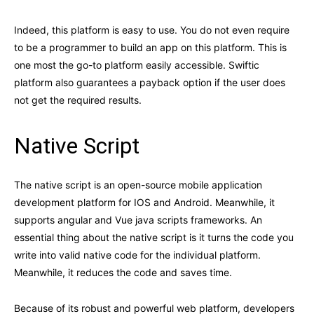
Indeed, this platform is easy to use. You do not even require
to be a programmer to build an app on this platform. This is
one most the go-to platform easily accessible. Swiftic
platform also guarantees a payback option if the user does
not get the required results.
Native Script
The native script is an open-source mobile application
development platform for IOS and Android. Meanwhile, it
supports angular and Vue java scripts frameworks. An
essential thing about the native script is it turns the code you
write into valid native code for the individual platform.
Meanwhile, it reduces the code and saves time.
Because of its robust and powerful web platform, developers