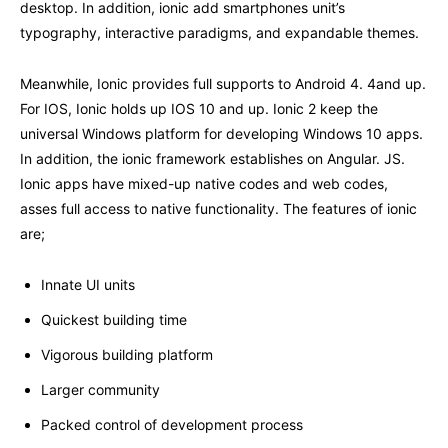
desktop. In addition, ionic add smartphones unit’s
typography, interactive paradigms, and expandable themes.
Meanwhile, Ionic provides full supports to Android 4. 4and up.
For IOS, Ionic holds up IOS 10 and up. Ionic 2 keep the
universal Windows platform for developing Windows 10 apps.
In addition, the ionic framework establishes on Angular. JS.
Ionic apps have mixed-up native codes and web codes,
asses full access to native functionality. The features of ionic
are;
Innate UI units
Quickest building time
Vigorous building platform
Larger community
Packed control of development process