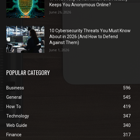
Keeps You Anonymous Online?
June 26, 2026
10 Cybersecurity Threats You Must Know
About in 2026 (And How to Defend
Against Them)
June 1, 2026
POPULAR CATEGORY
Business
596
General
545
How To
419
Technology
347
Web Guide
340
Finance
317