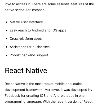
love to access it. There are some essential features of the
native script. For instance,
Native User Interface
Easy reach to Android and IOS apps
Cross-platform apps
Assistance for businesses
Robust backend support
React Native
React Native is the most robust mobile application
development framework. Moreover, it was developed by
Facebook for creating IOS and Android apps in one
programming language. With the recent version of React