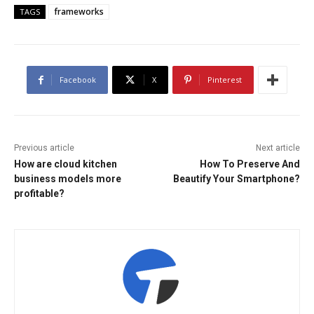
frameworks
TAGS
Facebook
X
Pinterest
Previous article
Next article
How are cloud kitchen
How To Preserve And
business models more
Beautify Your Smartphone?
profitable?