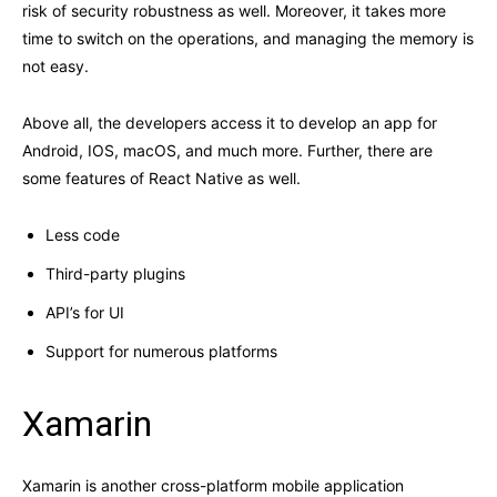
risk of security robustness as well. Moreover, it takes more
time to switch on the operations, and managing the memory is
not easy.
Above all, the developers access it to develop an app for
Android, IOS, macOS, and much more. Further, there are
some features of React Native as well.
Less code
Third-party plugins
API’s for UI
Support for numerous platforms
Xamarin
Xamarin is another cross-platform mobile application