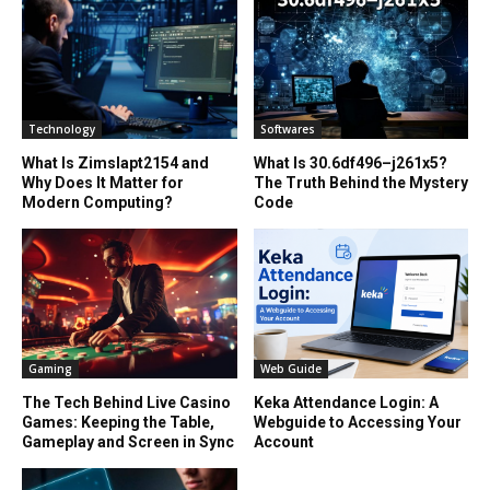
Technology
Softwares
What Is Zimslapt2154 and
What Is 30.6df496–j261x5?
Why Does It Matter for
The Truth Behind the Mystery
Modern Computing?
Code
Gaming
Web Guide
The Tech Behind Live Casino
Keka Attendance Login: A
Games: Keeping the Table,
Webguide to Accessing Your
Gameplay and Screen in Sync
Account