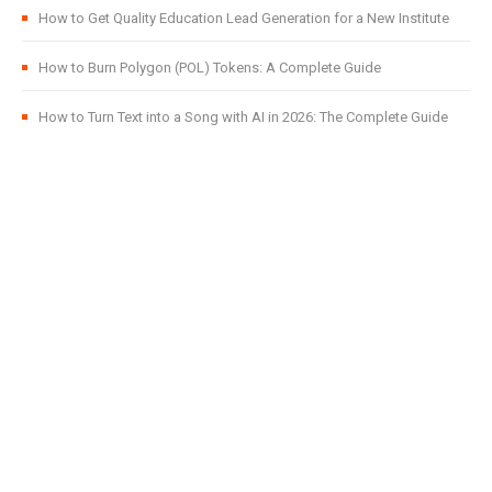
How to Get Quality Education Lead Generation for a New Institute
How to Burn Polygon (POL) Tokens: A Complete Guide
How to Turn Text into a Song with AI in 2026: The Complete Guide