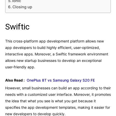
Ionic
Closing up
Swiftic
This cross-platform app development platform allows new
app developers to build highly efficient, user-optimized,
interactive apps. Moreover, a Swiftic framework environment
allows new startup businesses to develop an exceptional
user-friendly app.
Also Read :
OnePlus 8T vs Samsung Galaxy S20 FE
However, small businesses can build an app according to their
needs with a customized user interface. Moreover, it promotes
the idea that what you see is what you get because it
specifies the app development templates, making it easier for
new developers to develop quickly.