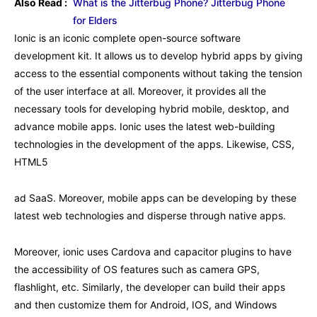
Also Read :
What is the Jitterbug Phone? Jitterbug Phone
for Elders
Ionic is an iconic complete open-source software
development kit. It allows us to develop hybrid apps by giving
access to the essential components without taking the tension
of the user interface at all. Moreover, it provides all the
necessary tools for developing hybrid mobile, desktop, and
advance mobile apps. Ionic uses the latest web-building
technologies in the development of the apps. Likewise, CSS,
HTML5
ad SaaS. Moreover, mobile apps can be developing by these
latest web technologies and disperse through native apps.
Moreover, ionic uses Cardova and capacitor plugins to have
the accessibility of OS features such as camera GPS,
flashlight, etc. Similarly, the developer can build their apps
and then customize them for Android, IOS, and Windows