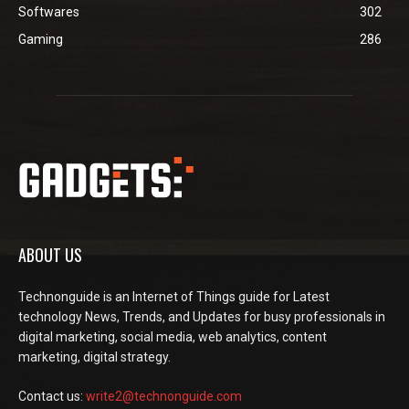
Softwares
302
Gaming
286
ABOUT US
Technonguide is an Internet of Things guide for Latest
technology News, Trends, and Updates for busy professionals in
digital marketing, social media, web analytics, content
marketing, digital strategy.
Contact us:
write2@technonguide.com