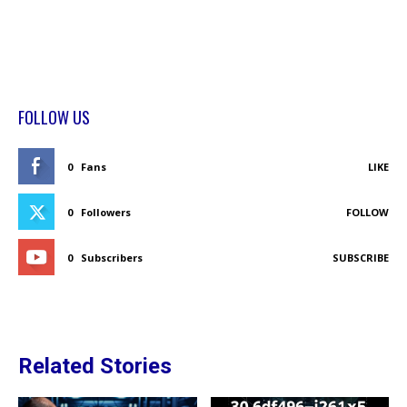
FOLLOW US
0
Fans
LIKE
0
Followers
FOLLOW
0
Subscribers
SUBSCRIBE
Related Stories