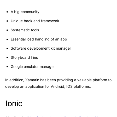
A big community
Unique back end framework
Systematic tools
Essential load handling of an app
Software development kit manager
Storyboard flies
Google emulator manager
In addition, Xamarin has been providing a valuable platform to
develop an application for Android, IOS platforms.
Ionic