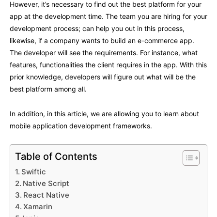
However, it’s necessary to find out the best platform for your
app at the development time. The team you are hiring for your
development process; can help you out in this process,
likewise, if a company wants to build an e-commerce app.
The developer will see the requirements. For instance, what
features, functionalities the client requires in the app. With this
prior knowledge, developers will figure out what will be the
best platform among all.
In addition, in this article, we are allowing you to learn about
mobile application development frameworks.
Table of Contents
Swiftic
Native Script
React Native
Xamarin