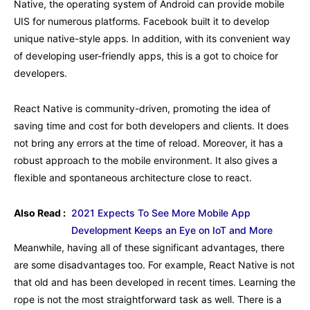
Native, the operating system of Android can provide mobile
UIS for numerous platforms. Facebook built it to develop
unique native-style apps. In addition, with its convenient way
of developing user-friendly apps, this is a got to choice for
developers.
React Native is community-driven, promoting the idea of
saving time and cost for both developers and clients. It does
not bring any errors at the time of reload. Moreover, it has a
robust approach to the mobile environment. It also gives a
flexible and spontaneous architecture close to react.
Also Read :
2021 Expects To See More Mobile App
Development Keeps an Eye on IoT and More
Meanwhile, having all of these significant advantages, there
are some disadvantages too. For example, React Native is not
that old and has been developed in recent times. Learning the
rope is not the most straightforward task as well. There is a