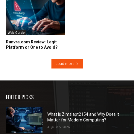
Web Guide
Runvra.com Review: Legit
Platform or One to Avoid?
Load more
EDITOR PICKS
What Is Zimslapt2154 and Why Does It
Matter for Modern Computing?
August 5, 2026