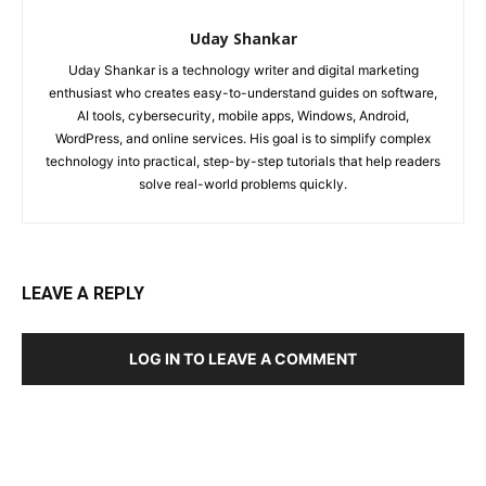
Uday Shankar
Uday Shankar is a technology writer and digital marketing
enthusiast who creates easy-to-understand guides on software,
AI tools, cybersecurity, mobile apps, Windows, Android,
WordPress, and online services. His goal is to simplify complex
technology into practical, step-by-step tutorials that help readers
solve real-world problems quickly.
LEAVE A REPLY
LOG IN TO LEAVE A COMMENT