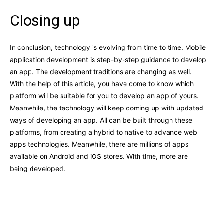
Closing up
In conclusion, technology is evolving from time to time. Mobile
application development is step-by-step guidance to develop
an app. The development traditions are changing as well.
With the help of this article, you have come to know which
platform will be suitable for you to develop an app of yours.
Meanwhile, the technology will keep coming up with updated
ways of developing an app. All can be built through these
platforms, from creating a hybrid to native to advance web
apps technologies. Meanwhile, there are millions of apps
available on Android and iOS stores. With time, more are
being developed.