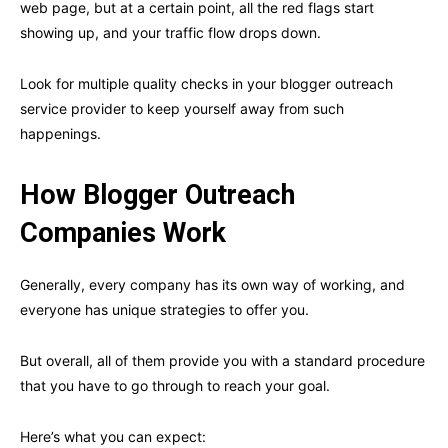
web page, but at a certain point, all the red flags start
showing up, and your traffic flow drops down.
Look for multiple quality checks in your blogger outreach
service provider to keep yourself away from such
happenings.
How Blogger Outreach
Companies Work
Generally, every company has its own way of working, and
everyone has unique strategies to offer you.
But overall, all of them provide you with a standard procedure
that you have to go through to reach your goal.
Here’s what you can expect: