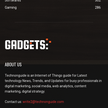
Softwares
302
Gaming
286
ABOUT US
Technonguide is an Internet of Things guide for Latest
technology News, Trends, and Updates for busy professionals in
digital marketing, social media, web analytics, content
marketing, digital strategy.
Contact us:
write2@technonguide.com