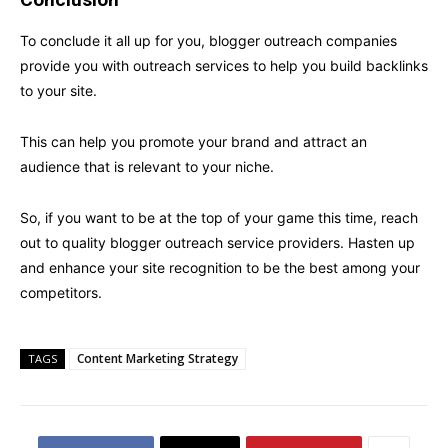
To conclude it all up for you, blogger outreach companies
provide you with outreach services to help you build backlinks
to your site.
This can help you promote your brand and attract an
audience that is relevant to your niche.
So, if you want to be at the top of your game this time, reach
out to quality blogger outreach service providers. Hasten up
and enhance your site recognition to be the best among your
competitors.
Content Marketing Strategy
TAGS