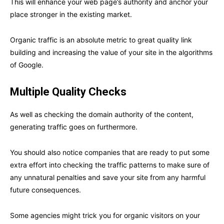
This will enhance your web page’s authority and anchor your
place stronger in the existing market.
Organic traffic is an absolute metric to great quality link
building and increasing the value of your site in the algorithms
of Google.
Multiple Quality Checks
As well as checking the domain authority of the content,
generating traffic goes on furthermore.
You should also notice companies that are ready to put some
extra effort into checking the traffic patterns to make sure of
any unnatural penalties and save your site from any harmful
future consequences.
Some agencies might trick you for organic visitors on your