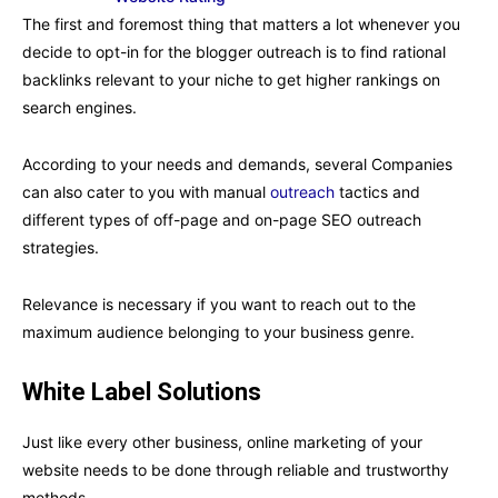
The first and foremost thing that matters a lot whenever you
decide to opt-in for the blogger outreach is to find rational
backlinks relevant to your niche to get higher rankings on
search engines.
According to your needs and demands, several Companies
can also cater to you with manual
outreach
tactics and
different types of off-page and on-page SEO outreach
strategies.
Relevance is necessary if you want to reach out to the
maximum audience belonging to your business genre.
White Label Solutions
Just like every other business, online marketing of your
website needs to be done through reliable and trustworthy
methods.