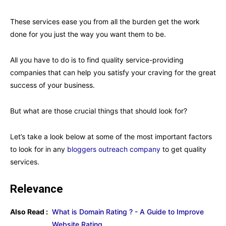
These services ease you from all the burden get the work
done for you just the way you want them to be.
All you have to do is to find quality service-providing
companies that can help you satisfy your craving for the great
success of your business.
But what are those crucial things that should look for?
Let’s take a look below at some of the most important factors
to look for in any
bloggers outreach company
to get quality
services.
Relevance
Also Read :
What is Domain Rating ? - A Guide to Improve
Website Rating