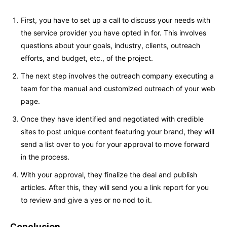
First, you have to set up a call to discuss your needs with
the service provider you have opted in for. This involves
questions about your goals, industry, clients, outreach
efforts, and budget, etc., of the project.
The next step involves the outreach company executing a
team for the manual and customized outreach of your web
page.
Once they have identified and negotiated with credible
sites to post unique content featuring your brand, they will
send a list over to you for your approval to move forward
in the process.
With your approval, they finalize the deal and publish
articles. After this, they will send you a link report for you
to review and give a yes or no nod to it.
Conclusion