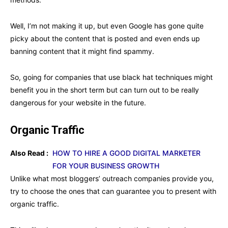
Well, I’m not making it up, but even Google has gone quite
picky about the content that is posted and even ends up
banning content that it might find spammy.
So, going for companies that use black hat techniques might
benefit you in the short term but can turn out to be really
dangerous for your website in the future.
Organic Traffic
Also Read :
HOW TO HIRE A GOOD DIGITAL MARKETER
FOR YOUR BUSINESS GROWTH
Unlike what most bloggers’ outreach companies provide you,
try to choose the ones that can guarantee you to present with
organic traffic.