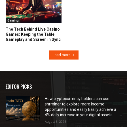
Gaming
The Tech Behind Live Casino
Games: Keeping the Table,
Gameplay and Screen in Sync
Load more
EDITOR PICKS
How cryptocurrency holders can use
shrminer to explore more income
opportunities and easily Easily achieve a
4% daily increase in your digital assets
August 8, 2026