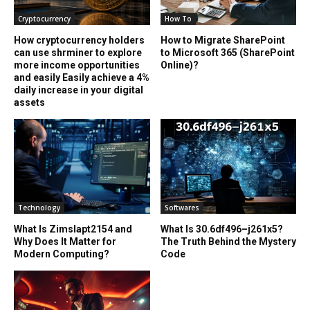
Cryptocurrency
How To
How cryptocurrency holders
How to Migrate SharePoint
can use shrminer to explore
to Microsoft 365 (SharePoint
more income opportunities
Online)?
and easily Easily achieve a 4%
daily increase in your digital
assets
Technology
Softwares
What Is Zimslapt2154 and
What Is 30.6df496–j261x5?
Why Does It Matter for
The Truth Behind the Mystery
Modern Computing?
Code