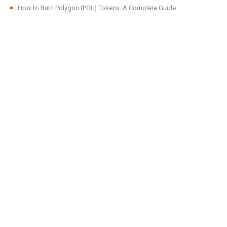
How to Burn Polygon (POL) Tokens: A Complete Guide