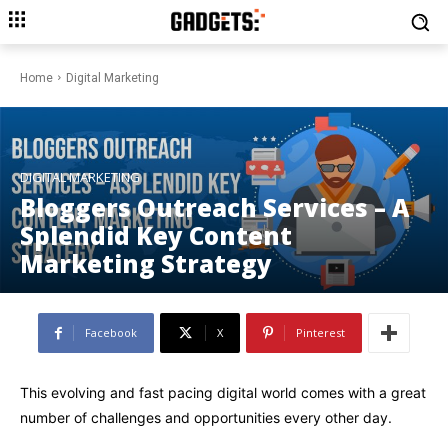
Home
Digital Marketing
DIGITAL MARKETING
Bloggers Outreach Services – A
Splendid Key Content
Marketing Strategy
Facebook
X
Pinterest
This evolving and fast pacing digital world comes with a great
number of challenges and opportunities every other day.