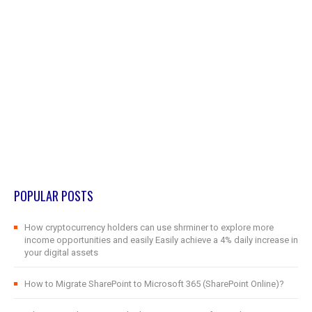
POPULAR POSTS
How cryptocurrency holders can use shrminer to explore more
income opportunities and easily Easily achieve a 4% daily increase in
your digital assets
How to Migrate SharePoint to Microsoft 365 (SharePoint Online)?