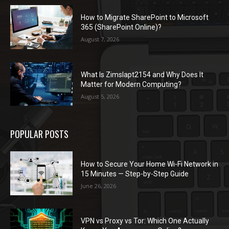
How to Migrate SharePoint to Microsoft
365 (SharePoint Online)?
August 7, 2026
What Is Zimslapt2154 and Why Does It
Matter for Modern Computing?
August 5, 2026
POPULAR POSTS
How to Secure Your Home Wi-Fi Network in
15 Minutes — Step-by-Step Guide
June 26, 2026
VPN vs Proxy vs Tor: Which One Actually