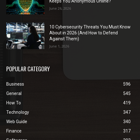
Keeps You Anonymous Online?
June 26, 2026
10 Cybersecurity Threats You Must Know
About in 2026 (And How to Defend
Against Them)
June 1, 2026
POPULAR CATEGORY
Business
596
General
545
How To
419
Technology
347
Web Guide
340
Finance
317