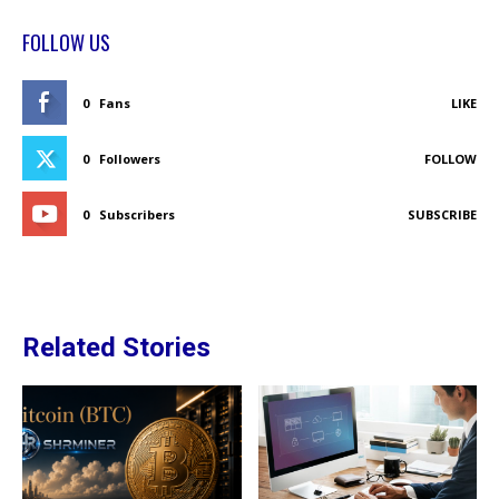
FOLLOW US
0
Fans
LIKE
0
Followers
FOLLOW
0
Subscribers
SUBSCRIBE
Related Stories