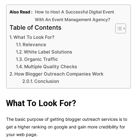
Also Read :
How to Host A Successful Digital Event
With An Event Management Agency?
Table of Contents
What To Look For?
Relevance
White Label Solutions
Organic Traffic
Multiple Quality Checks
How Blogger Outreach Companies Work
Conclusion
What To Look For?
The basic purpose of getting blogger outreach services is to
get a higher ranking on google and gain more credibility for
your web page.