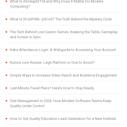
What Is Zimslapt2154 and Why Does It Matter for Modern
Computing?
What Is 30.6df496–j261x5? The Truth Behind the Mystery Code
The Tech Behind Live Casino Games: Keeping the Table, Gameplay
and Screen in Sync
Keka Attendance Login: A Webguide to Accessing Your Account
Runvra.com Review: Legit Platform or One to Avoid?
Simple Ways to Increase Video Reach and Audience Engagement
Last-Minute Travel Plans? Here’s How to Stay Ready
Test Management in 2026: How Modern Software Teams Keep
Quality Under Control
How to Get Quality Education Lead Generation for a New Institute