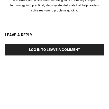
WordPress, and online services. His goal is to simplify complex
technology into practical, step-by-step tutorials that help readers
solve real-world problems quickly.
LEAVE A REPLY
LOG IN TO LEAVE A COMMENT