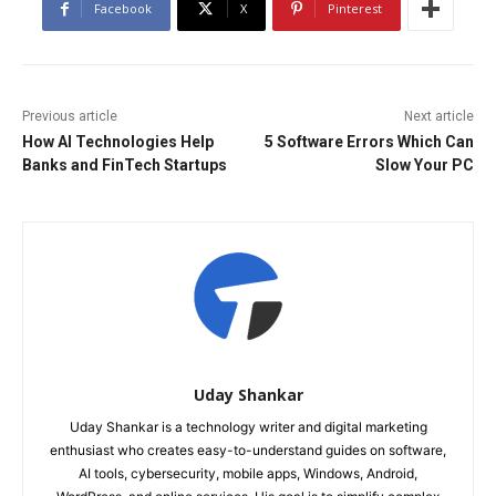
Facebook
X
Pinterest
Previous article
Next article
How AI Technologies Help
5 Software Errors Which Can
Banks and FinTech Startups
Slow Your PC
Uday Shankar
Uday Shankar is a technology writer and digital marketing
enthusiast who creates easy-to-understand guides on software,
AI tools, cybersecurity, mobile apps, Windows, Android,