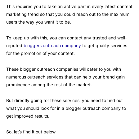
This requires you to take an active part in every latest content
marketing trend so that you could reach out to the maximum
users the way you want it to be.
To keep up with this, you can contact any trusted and well-
reputed
bloggers outreach company
to get quality services
for the promotion of your content.
These blogger outreach companies will cater to you with
numerous outreach services that can help your brand gain
prominence among the rest of the market.
But directly going for these services, you need to find out
what you should look for in a blogger outreach company to
get improved results.
So, let’s find it out below