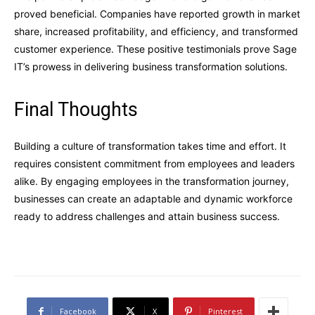
proved beneficial. Companies have reported growth in market
share, increased profitability, and efficiency, and transformed
customer experience. These positive testimonials prove Sage
IT’s prowess in delivering business transformation solutions.
Final Thoughts
Building a culture of transformation takes time and effort. It
requires consistent commitment from employees and leaders
alike. By engaging employees in the transformation journey,
businesses can create an adaptable and dynamic workforce
ready to address challenges and attain business success.
Facebook
X
Pinterest