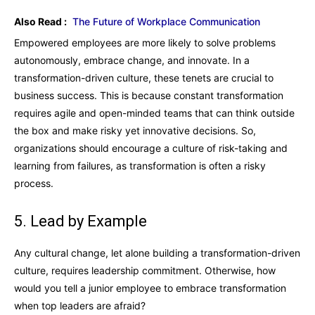
Also Read :
The Future of Workplace Communication
Empowered employees are more likely to solve problems
autonomously, embrace change, and innovate. In a
transformation-driven culture, these tenets are crucial to
business success. This is because constant transformation
requires agile and open-minded teams that can think outside
the box and make risky yet innovative decisions. So,
organizations should encourage a culture of risk-taking and
learning from failures, as transformation is often a risky
process.
5. Lead by Example
Any cultural change, let alone building a transformation-driven
culture, requires leadership commitment. Otherwise, how
would you tell a junior employee to embrace transformation
when top leaders are afraid?