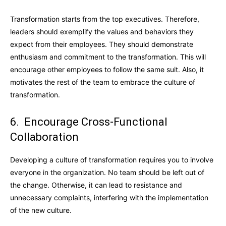
Transformation starts from the top executives. Therefore,
leaders should exemplify the values and behaviors they
expect from their employees. They should demonstrate
enthusiasm and commitment to the transformation. This will
encourage other employees to follow the same suit. Also, it
motivates the rest of the team to embrace the culture of
transformation.
6. Encourage Cross-Functional
Collaboration
Developing a culture of transformation requires you to involve
everyone in the organization. No team should be left out of
the change. Otherwise, it can lead to resistance and
unnecessary complaints, interfering with the implementation
of the new culture.