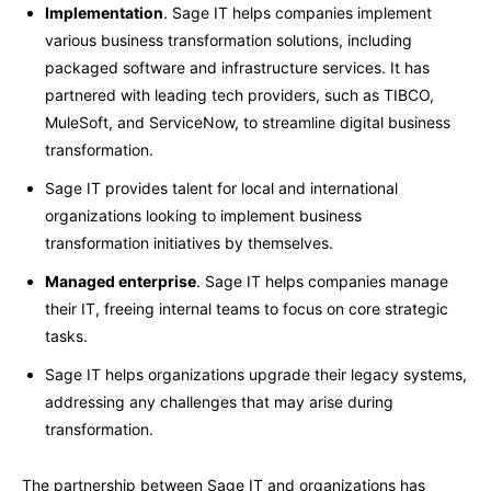
Implementation
. Sage IT helps companies implement
various business transformation solutions, including
packaged software and infrastructure services. It has
partnered with leading tech providers, such as TIBCO,
MuleSoft, and ServiceNow, to streamline digital business
transformation.
Sage IT provides talent for local and international
organizations looking to implement business
transformation initiatives by themselves.
Managed enterprise
. Sage IT helps companies manage
their IT, freeing internal teams to focus on core strategic
tasks.
Sage IT helps organizations upgrade their legacy systems,
addressing any challenges that may arise during
transformation.
The partnership between Sage IT and organizations has