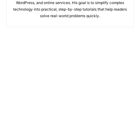
WordPress, and online services. His goal is to simplify complex
technology into practical, step-by-step tutorials that help readers
solve real-world problems quickly.