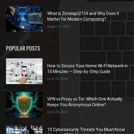
What Is Zimslapt2154 and Why Does It
Matter for Modern Computing?
August 5, 2026
POPULAR POSTS
How to Secure Your Home Wi-Fi Network in
15 Minutes — Step-by-Step Guide
June 26, 2026
VPN vs Proxy vs Tor: Which One Actually
Keeps You Anonymous Online?
June 26, 2026
10 Cybersecurity Threats You Must Know