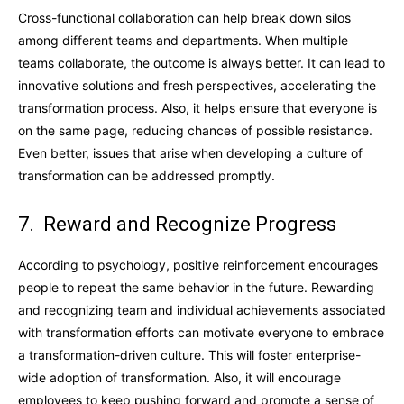
Cross-functional collaboration can help break down silos
among different teams and departments. When multiple
teams collaborate, the outcome is always better. It can lead to
innovative solutions and fresh perspectives, accelerating the
transformation process. Also, it helps ensure that everyone is
on the same page, reducing chances of possible resistance.
Even better, issues that arise when developing a culture of
transformation can be addressed promptly.
7. Reward and Recognize Progress
According to psychology, positive reinforcement encourages
people to repeat the same behavior in the future. Rewarding
and recognizing team and individual achievements associated
with transformation efforts can motivate everyone to embrace
a transformation-driven culture. This will foster enterprise-
wide adoption of transformation. Also, it will encourage
employees to keep pushing forward and promote a sense of