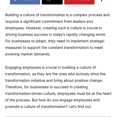
Building a culture of transformation is a complex process and
requires a significant commitment from leaders and
employees. However, creating such a culture is crucial in
driving business success in today’s rapidly changing world.
For businesses to adapt, they need to implement strategic
measures to support the constant transformation to meet
evolving market demands.
Engaging employees is crucial in building a culture of
transformation, as they are the ones who actively drive the
transformation initiative and bring about positive change.
Therefore, for businesses to succeed in creating
transformation-driven culture, employees must be at the heart
of the process. But how do you engage employees and
promote a culture of transformation? Let’s find out.