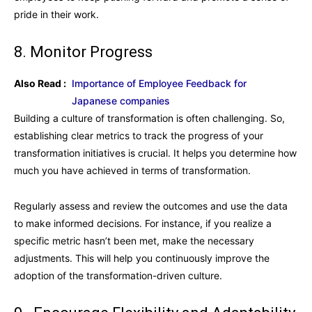
pride in their work.
8. Monitor Progress
Also Read :
Importance of Employee Feedback for
Japanese companies
Building a culture of transformation is often challenging. So,
establishing clear metrics to track the progress of your
transformation initiatives is crucial. It helps you determine how
much you have achieved in terms of transformation.
Regularly assess and review the outcomes and use the data
to make informed decisions. For instance, if you realize a
specific metric hasn’t been met, make the necessary
adjustments. This will help you continuously improve the
adoption of the transformation-driven culture.