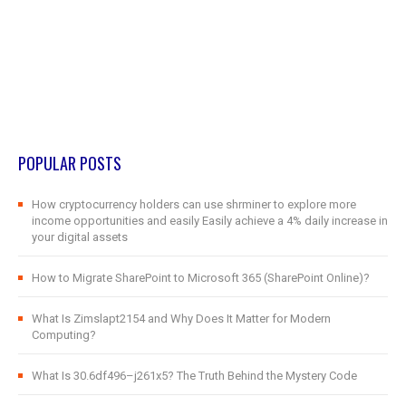
POPULAR POSTS
How cryptocurrency holders can use shrminer to explore more
income opportunities and easily Easily achieve a 4% daily increase in
your digital assets
How to Migrate SharePoint to Microsoft 365 (SharePoint Online)?
What Is Zimslapt2154 and Why Does It Matter for Modern
Computing?
What Is 30.6df496–j261x5? The Truth Behind the Mystery Code