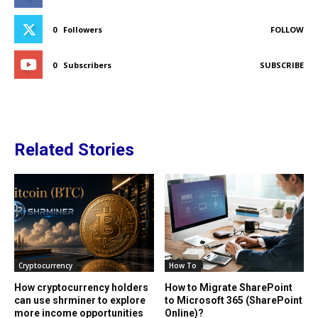
0
Followers
FOLLOW
0
Subscribers
SUBSCRIBE
Related Stories
Cryptocurrency
How To
How cryptocurrency holders
How to Migrate SharePoint
can use shrminer to explore
to Microsoft 365 (SharePoint
more income opportunities
Online)?