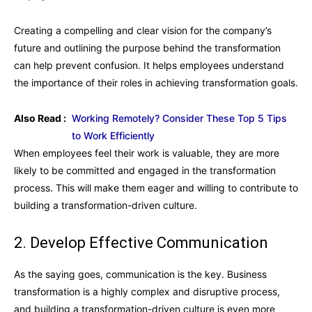
Creating a compelling and clear vision for the company’s
future and outlining the purpose behind the transformation
can help prevent confusion. It helps employees understand
the importance of their roles in achieving transformation goals.
Also Read :
Working Remotely? Consider These Top 5 Tips
to Work Efficiently
When employees feel their work is valuable, they are more
likely to be committed and engaged in the transformation
process. This will make them eager and willing to contribute to
building a transformation-driven culture.
2. Develop Effective Communication
As the saying goes, communication is the key. Business
transformation is a highly complex and disruptive process,
and building a transformation-driven culture is even more