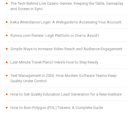
The Tech Behind Live Casino Games: Keeping the Table, Gameplay
and Screen in Sync
Keka Attendance Login: A Webguide to Accessing Your Account
Runvra.com Review: Legit Platform or One to Avoid?
Simple Ways to Increase Video Reach and Audience Engagement
Last-Minute Travel Plans? Here’s How to Stay Ready
Test Management in 2026: How Modern Software Teams Keep
Quality Under Control
How to Get Quality Education Lead Generation for a New Institute
How to Burn Polygon (POL) Tokens: A Complete Guide