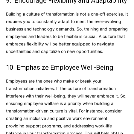
9. Encourage Flexibility and Adaptability
Building a culture of transformation is not a one-off exercise. It
requires you to constantly adapt to meet the ever-evolving
business and technology demands. So, training and preparing
employees and leaders to be flexible is crucial. A culture that
embraces flexibility will be better equipped to navigate
uncertainties and capitalize on new opportunities.
10. Emphasize Employee Well-Being
Employees are the ones who make or break your
transformation initiatives. If the culture of transformation
interferes with their well-being, they will never embrace it. So,
ensuring employee welfare is a priority when building a
transformation-driven culture is vital. For instance, consider
creating an inclusive and positive work environment,
providing support programs, and addressing work-life
balance in your transformation process. This will help obtain