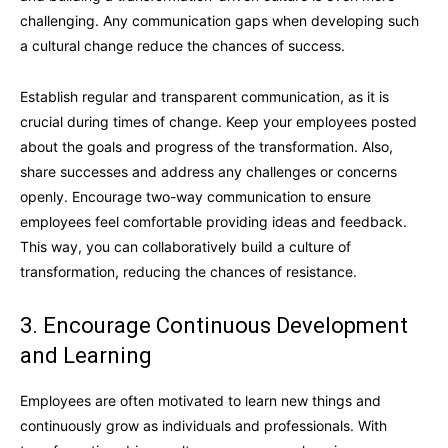
challenging. Any communication gaps when developing such
a cultural change reduce the chances of success.
Establish regular and transparent communication, as it is
crucial during times of change. Keep your employees posted
about the goals and progress of the transformation. Also,
share successes and address any challenges or concerns
openly. Encourage two-way communication to ensure
employees feel comfortable providing ideas and feedback.
This way, you can collaboratively build a culture of
transformation, reducing the chances of resistance.
3. Encourage Continuous Development
and Learning
Employees are often motivated to learn new things and
continuously grow as individuals and professionals. With