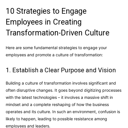
10 Strategies to Engage
Employees in Creating
Transformation-Driven Culture
Here are some fundamental strategies to engage your
employees and promote a culture of transformation:
1. Establish a Clear Purpose and Vision
Building a culture of transformation involves significant and
often disruptive changes. It goes beyond digitizing processes
with the latest technologies – it involves a massive shift in
mindset and a complete reshaping of how the business
operates and its culture. In such an environment, confusion is
likely to happen, leading to possible resistance among
employees and leaders.