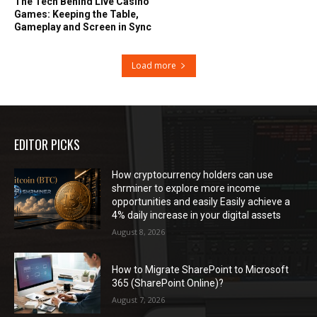
The Tech Behind Live Casino
Games: Keeping the Table,
Gameplay and Screen in Sync
Load more
EDITOR PICKS
How cryptocurrency holders can use
shrminer to explore more income
opportunities and easily Easily achieve a
4% daily increase in your digital assets
August 8, 2026
How to Migrate SharePoint to Microsoft
365 (SharePoint Online)?
August 7, 2026