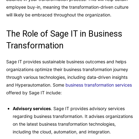
employee buy-in, meaning the transformation-driven culture
will likely be embraced throughout the organization.
The Role of Sage IT in Business
Transformation
Sage IT provides sustainable business outcomes and helps
organizations optimize their business transformation journey
through various technologies, including data-driven insights
and Hyperautomation. Some
business transformation services
offered by Sage IT include:
Advisory services
. Sage IT provides advisory services
regarding business transformation. It advises organizations
on the latest business transformation technologies,
including the cloud, automation, and integration.