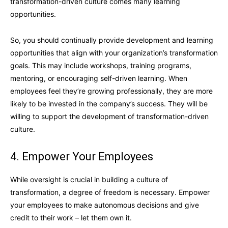
transformation-driven culture comes many learning
opportunities.
So, you should continually provide development and learning
opportunities that align with your organization’s transformation
goals. This may include workshops, training programs,
mentoring, or encouraging self-driven learning. When
employees feel they’re growing professionally, they are more
likely to be invested in the company’s success. They will be
willing to support the development of transformation-driven
culture.
4. Empower Your Employees
While oversight is crucial in building a culture of
transformation, a degree of freedom is necessary. Empower
your employees to make autonomous decisions and give
credit to their work – let them own it.