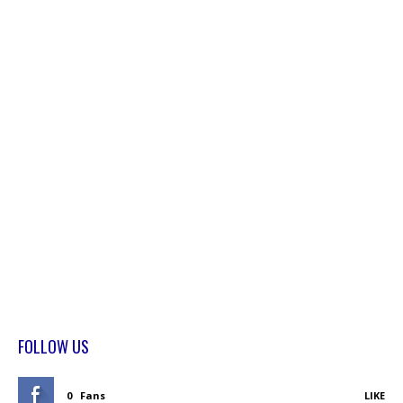
FOLLOW US
0
Fans
LIKE