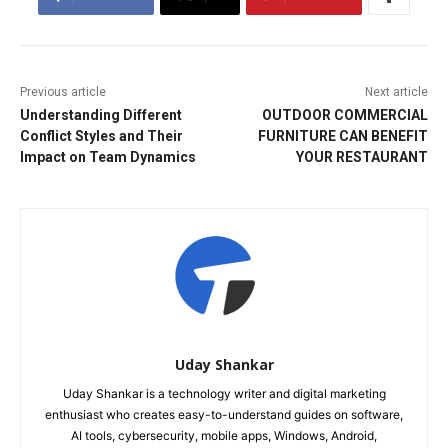
Previous article
Next article
Understanding Different
OUTDOOR COMMERCIAL
Conflict Styles and Their
FURNITURE CAN BENEFIT
Impact on Team Dynamics
YOUR RESTAURANT
Uday Shankar
Uday Shankar is a technology writer and digital marketing
enthusiast who creates easy-to-understand guides on software,
AI tools, cybersecurity, mobile apps, Windows, Android,