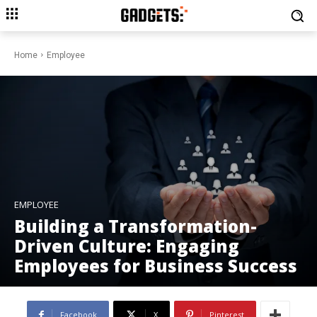
Home
Employee
EMPLOYEE
Building a Transformation-
Driven Culture: Engaging
Employees for Business Success
Facebook
X
Pinterest