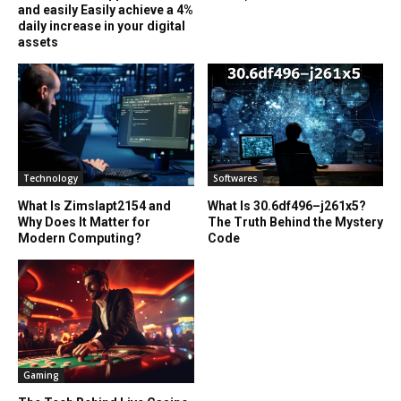
and easily Easily achieve a 4%
daily increase in your digital
assets
Technology
Softwares
What Is Zimslapt2154 and
What Is 30.6df496–j261x5?
Why Does It Matter for
The Truth Behind the Mystery
Modern Computing?
Code
Gaming