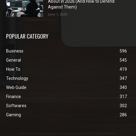
About in 2026 (And How to Defend
Against Them)
June 1, 2026
POPULAR CATEGORY
Business
596
General
545
How To
419
Technology
347
Web Guide
340
Finance
317
Softwares
302
Gaming
286