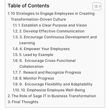
Table of Contents
10 Strategies to Engage Employees in Creating
Transformation-Driven Culture
1. Establish a Clear Purpose and Vision
2. Develop Effective Communication
3. Encourage Continuous Development and
Learning
4. Empower Your Employees
5. Lead by Example
6. Encourage Cross-Functional
Collaboration
7. Reward and Recognize Progress
8. Monitor Progress
9. Encourage Flexibility and Adaptability
10. Emphasize Employee Well-Being
The Role of Sage IT in Business Transformation
Final Thoughts