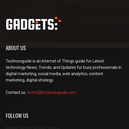
ABOUT US
Technonguide is an Internet of Things guide for Latest
technology News, Trends, and Updates for busy professionals in
digital marketing, social media, web analytics, content
marketing, digital strategy.
Contact us:
write2@technonguide.com
FOLLOW US