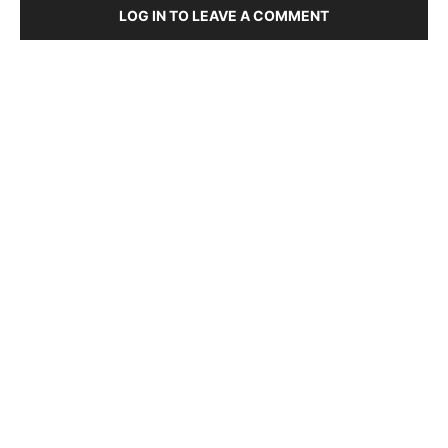
LOG IN TO LEAVE A COMMENT