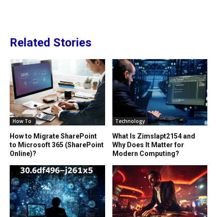
Related Stories
How To
Technology
How to Migrate SharePoint
What Is Zimslapt2154 and
to Microsoft 365 (SharePoint
Why Does It Matter for
Online)?
Modern Computing?