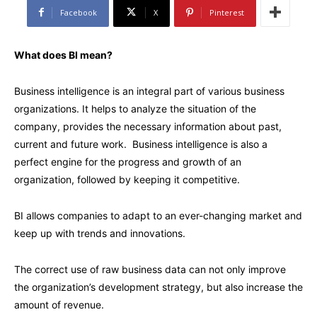
Facebook
X
Pinterest
What does BI mean?
Business intelligence is an integral part of various business
organizations. It helps to analyze the situation of the
company, provides the necessary information about past,
current and future work. Business intelligence is also a
perfect engine for the progress and growth of an
organization, followed by keeping it competitive.
BI allows companies to adapt to an ever-changing market and
keep up with trends and innovations.
The correct use of raw business data can not only improve
the organization’s development strategy, but also increase the
amount of revenue.