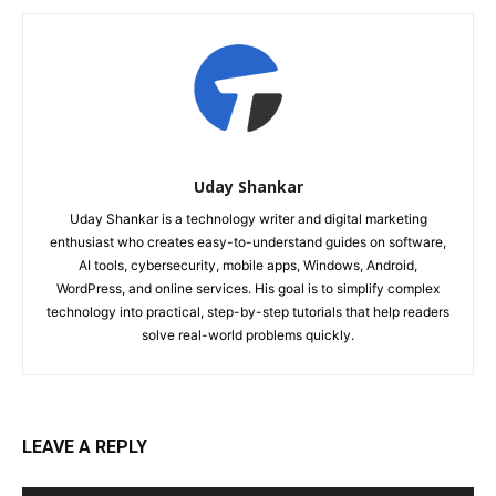
Uday Shankar
Uday Shankar is a technology writer and digital marketing
enthusiast who creates easy-to-understand guides on software,
AI tools, cybersecurity, mobile apps, Windows, Android,
WordPress, and online services. His goal is to simplify complex
technology into practical, step-by-step tutorials that help readers
solve real-world problems quickly.
LEAVE A REPLY