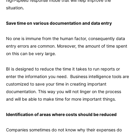
high-speed response mode that will help improve the
situation
.
Save time on various documentation and data entry
No one is immune from the human factor, consequently data
entry errors are common. Moreover, the amount of time spent
on this can be very large.
BI is designed to reduce the time it takes to run reports or
enter the information you need. Business intelligence tools are
customized to save your time in creating important
documentation. This way you will not linger on the process
and will be able to make time for more important things.
Identification of areas where costs should be reduced
Companies sometimes do not know why their expenses do