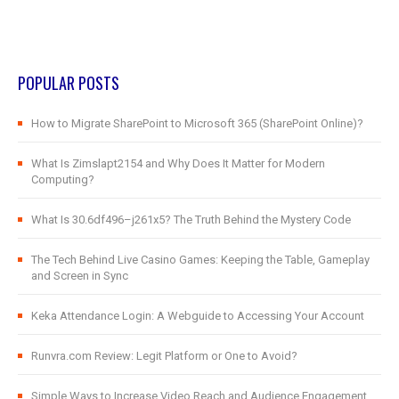
POPULAR POSTS
How to Migrate SharePoint to Microsoft 365 (SharePoint Online)?
What Is Zimslapt2154 and Why Does It Matter for Modern
Computing?
What Is 30.6df496–j261x5? The Truth Behind the Mystery Code
The Tech Behind Live Casino Games: Keeping the Table, Gameplay
and Screen in Sync
Keka Attendance Login: A Webguide to Accessing Your Account
Runvra.com Review: Legit Platform or One to Avoid?
Simple Ways to Increase Video Reach and Audience Engagement