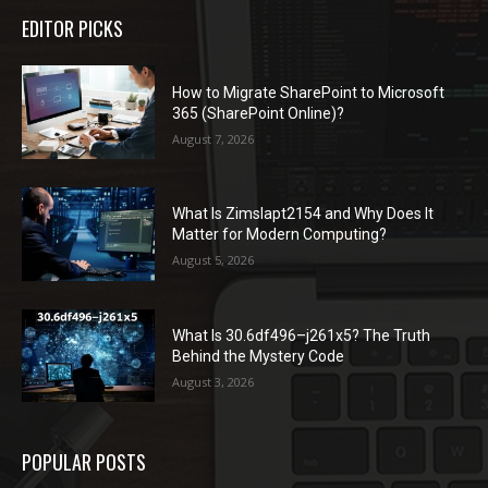
EDITOR PICKS
How to Migrate SharePoint to Microsoft
365 (SharePoint Online)?
August 7, 2026
What Is Zimslapt2154 and Why Does It
Matter for Modern Computing?
August 5, 2026
What Is 30.6df496–j261x5? The Truth
Behind the Mystery Code
August 3, 2026
POPULAR POSTS