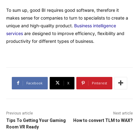
To sum up, good BI requires good software, therefore it
makes sense for companies to turn to specialists to create a
unique and high-quality product.
Business intelligence
services
are designed to improve efficiency, flexibility and
productivity for different types of business.
Facebook
X
Pinterest
Previous article
Next article
Tips To Getting Your Gaming
How to convert TLM to WAX?
Room VR Ready