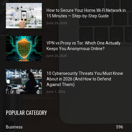
How to Secure Your Home Wi-Fi Network in
15 Minutes — Step-by-Step Guide
June 26, 2026
VPN vs Proxy vs Tor: Which One Actually
Keeps You Anonymous Online?
June 26, 2026
10 Cybersecurity Threats You Must Know
About in 2026 (And How to Defend
Against Them)
June 1, 2026
POPULAR CATEGORY
Business
596