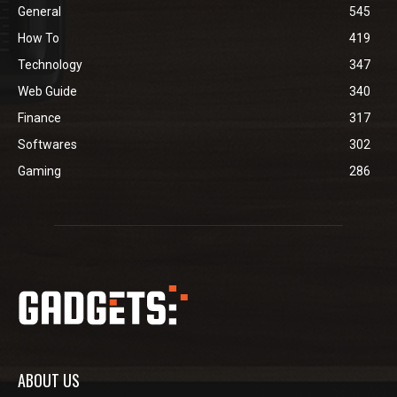
General
545
How To
419
Technology
347
Web Guide
340
Finance
317
Softwares
302
Gaming
286
ABOUT US