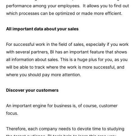
performance among your employees. It allows you to find out
which processes can be optimized or made more efficient.
All important data about your sales
For successful work in the field of sales, especially if you work
with several partners, BI has an important feature that shows
all information about sales. This is a huge plus for you, as you
will be able to track where the work is more successful, and
where you should pay more attention.
Discover your customers
An important engine for business is, of course, customer
focus.
Therefore, each company needs to devote time to studying