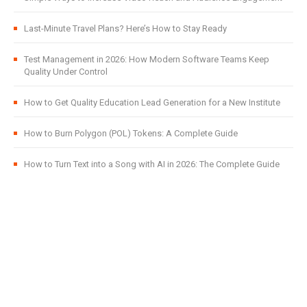
Last-Minute Travel Plans? Here’s How to Stay Ready
Test Management in 2026: How Modern Software Teams Keep
Quality Under Control
How to Get Quality Education Lead Generation for a New Institute
How to Burn Polygon (POL) Tokens: A Complete Guide
How to Turn Text into a Song with AI in 2026: The Complete Guide