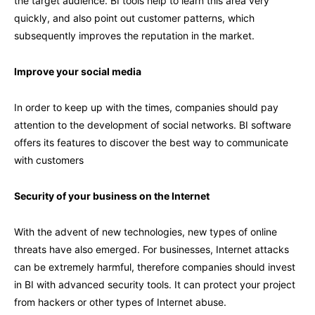
the target audience. BI tools help to learn this area very
quickly, and also point out customer patterns, which
subsequently improves the reputation in the market.
Improve your social media
In order to keep up with the times, companies should pay
attention to the development of social networks. BI software
offers its features to discover the best way to communicate
with customers
Security of your business on the Internet
With the advent of new technologies, new types of online
threats have also emerged. For businesses, Internet attacks
can be extremely harmful, therefore companies should invest
in BI with advanced security tools. It can protect your project
from hackers or other types of Internet abuse.