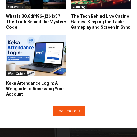
Softwares
Gaming
What Is 30.6df496–j261x5?
The Tech Behind Live Casino
The Truth Behind the Mystery
Games: Keeping the Table,
Code
Gameplay and Screen in Sync
Web Guide
Keka Attendance Login: A
Webguide to Accessing Your
Account
Load more