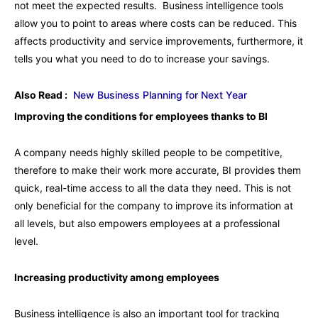
not meet the expected results. Business intelligence tools
allow you to point to areas where costs can be reduced. This
affects productivity and service improvements, furthermore, it
tells you what you need to do to increase your savings.
Also Read :
New Business Planning for Next Year
Improving the conditions for employees thanks to BI
A company needs highly skilled people to be competitive,
therefore to make their work more accurate, BI provides them
quick, real-time access to all the data they need. This is not
only beneficial for the company to improve its information at
all levels, but also empowers employees at a professional
level.
Increasing productivity among employees
Business intelligence is also an important tool for tracking