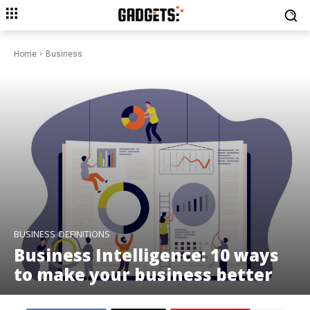
Home
Business
BUSINESS
DEFINITIONS
Business Intelligence: 10 ways
to make your business better