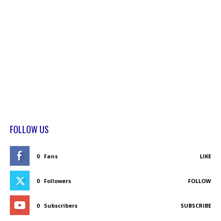
FOLLOW US
0
Fans
LIKE
0
Followers
FOLLOW
0
Subscribers
SUBSCRIBE