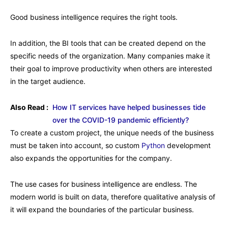
Good business intelligence requires the right tools.
In addition, the BI tools that can be created depend on the
specific needs of the organization. Many companies make it
their goal to improve productivity when others are interested
in the target audience.
Also Read :
How IT services have helped businesses tide
over the COVID-19 pandemic efficiently?
To create a custom project, the unique needs of the business
must be taken into account, so custom
Python
development
also expands the opportunities for the company.
The use cases for business intelligence are endless. The
modern world is built on data, therefore qualitative analysis of
it will expand the boundaries of the particular business.