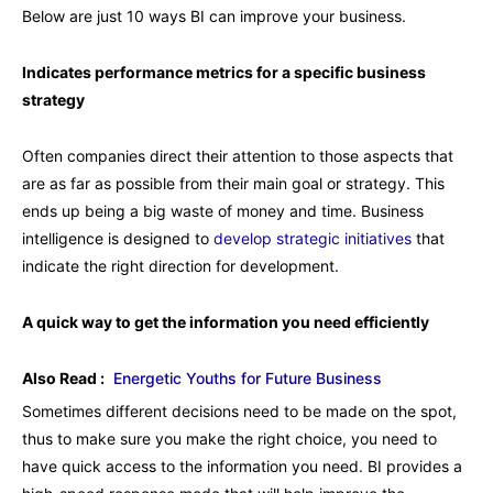
Below are just 10 ways BI can improve your business.
Indicates performance metrics for a specific business
strategy
Often companies direct their attention to those aspects that
are as far as possible from their main goal or strategy. This
ends up being a big waste of money and time. Business
intelligence is designed to
develop strategic initiatives
that
indicate the right direction for development.
A quick way to get the information you need efficiently
Also Read :
Energetic Youths for Future Business
Sometimes different decisions need to be made on the spot,
thus to make sure you make the right choice, you need to
have quick access to the information you need. BI provides a