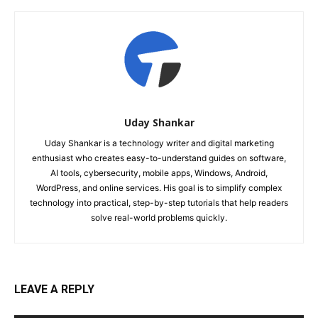
Uday Shankar
Uday Shankar is a technology writer and digital marketing
enthusiast who creates easy-to-understand guides on software,
AI tools, cybersecurity, mobile apps, Windows, Android,
WordPress, and online services. His goal is to simplify complex
technology into practical, step-by-step tutorials that help readers
solve real-world problems quickly.
LEAVE A REPLY