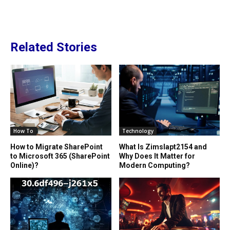
Related Stories
How To
Technology
How to Migrate SharePoint
What Is Zimslapt2154 and
to Microsoft 365 (SharePoint
Why Does It Matter for
Online)?
Modern Computing?