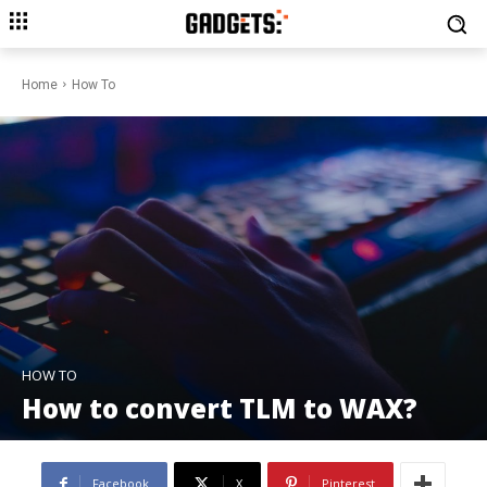
Home
How To
HOW TO
How to convert TLM to WAX?
Facebook
X
Pinterest