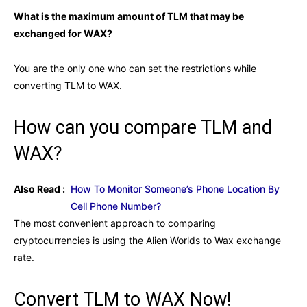
What is the maximum amount of TLM that may be
exchanged for WAX?
You are the only one who can set the restrictions while
converting TLM to WAX.
How can you compare TLM and
WAX?
Also Read :
How To Monitor Someone’s Phone Location By
Cell Phone Number?
The most convenient approach to comparing
cryptocurrencies is using the Alien Worlds to Wax exchange
rate.
Convert TLM to WAX Now!