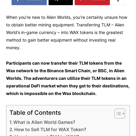
When you’re new to Alien Worlds, you’re certainly unsure how
to obtain better mining equipment. Transferring TLM – Alien
World’s in-game currency – into WAX tokens is the greatest
method to gain better equipment without investing real
money.
Participants can now transfer their TLM tokens from the
Wax network to the Binance Smart Chain, or BSC, in Alien
Worlds. The adventurers can utilize their TLM tokens in an
operational DeFi market when they get to their destinations,
which is impossible on the Wax blockchain.
Table of Contents
What is Allen World Games?
How to Sell TLM for WAX Token?