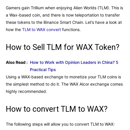
Gamers gain Trillium when enjoying Alien Worlds (TLM). This is
a Wax-based coin, and there is now teleportation to transfer
these tokens to the Binance Smart Chain. Let’s have a look at
how the
TLM to WAX convert
functions.
How to Sell TLM for WAX Token?
Also Read :
How to Work with Opinion Leaders in China? 5
Practical Tips
Using a WAX-based exchange to monetize your TLM coins is
the simplest method to do it. The WAX Alcor exchange comes
highly recommended.
How to convert TLM to WAX?
The following steps will allow you to convert TLM to WAX: