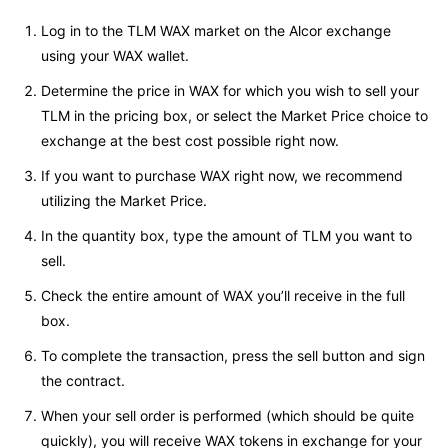
Log in to the TLM WAX market on the Alcor exchange
using your WAX wallet.
Determine the price in WAX for which you wish to sell your
TLM in the pricing box, or select the Market Price choice to
exchange at the best cost possible right now.
If you want to purchase WAX right now, we recommend
utilizing the Market Price.
In the quantity box, type the amount of TLM you want to
sell.
Check the entire amount of WAX you’ll receive in the full
box.
To complete the transaction, press the sell button and sign
the contract.
When your sell order is performed (which should be quite
quickly), you will receive WAX tokens in exchange for your