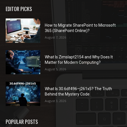
EDITOR PICKS
How to Migrate SharePoint to Microsoft
365 (SharePoint Online)?
August 7, 2026
What Is Zimslapt2154 and Why Does It
Matter for Modern Computing?
August 5, 2026
What Is 30.6df496–j261x5? The Truth
Behind the Mystery Code
August 3, 2026
POPULAR POSTS