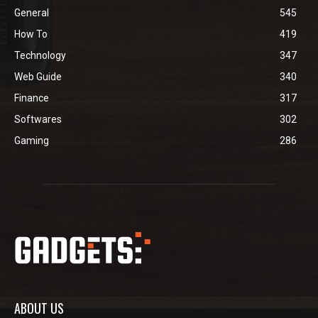
General
545
How To
419
Technology
347
Web Guide
340
Finance
317
Softwares
302
Gaming
286
ABOUT US