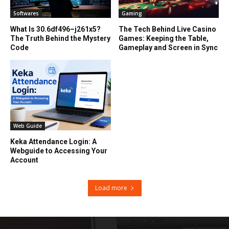
Softwares
Gaming
What Is 30.6df496–j261x5?
The Tech Behind Live Casino
The Truth Behind the Mystery
Games: Keeping the Table,
Code
Gameplay and Screen in Sync
Web Guide
Keka Attendance Login: A
Webguide to Accessing Your
Account
Load more