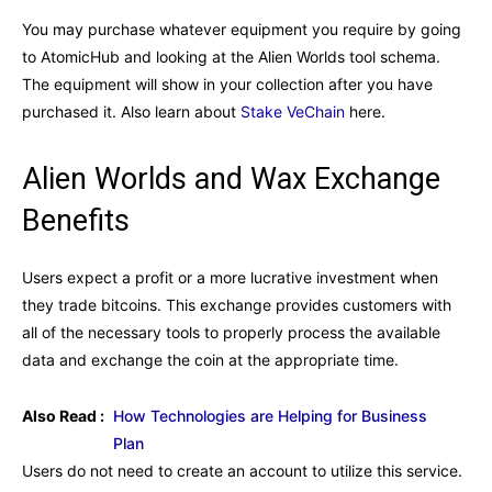
You may purchase whatever equipment you require by going
to AtomicHub and looking at the Alien Worlds tool schema.
The equipment will show in your collection after you have
purchased it. Also learn about
Stake VeChain
here.
Alien Worlds and Wax Exchange
Benefits
Users expect a profit or a more lucrative investment when
they trade bitcoins. This exchange provides customers with
all of the necessary tools to properly process the available
data and exchange the coin at the appropriate time.
Also Read :
How Technologies are Helping for Business
Plan
Users do not need to create an account to utilize this service.