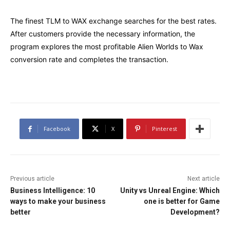
The finest TLM to WAX exchange searches for the best rates.
After customers provide the necessary information, the
program explores the most profitable Alien Worlds to Wax
conversion rate and completes the transaction.
Facebook
X
Pinterest
Previous article
Next article
Business Intelligence: 10
Unity vs Unreal Engine: Which
ways to make your business
one is better for Game
better
Development?