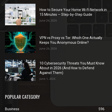
How to Secure Your Home Wi-Fi Network in
15 Minutes — Step-by-Step Guide
June 26, 2026
VPN vs Proxy vs Tor: Which One Actually
Keeps You Anonymous Online?
June 26, 2026
10 Cybersecurity Threats You Must Know
About in 2026 (And How to Defend
Against Them)
June 1, 2026
POPULAR CATEGORY
Business
596