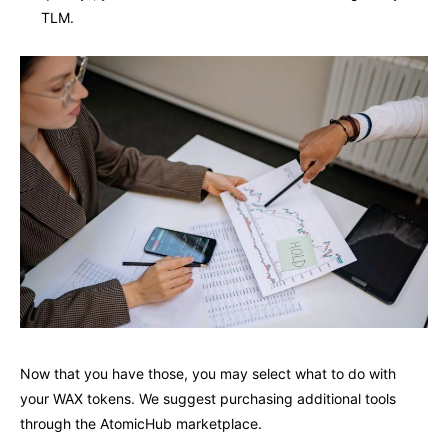
TLM.
Now that you have those, you may select what to do with
your WAX tokens. We suggest purchasing additional tools
through the AtomicHub marketplace.