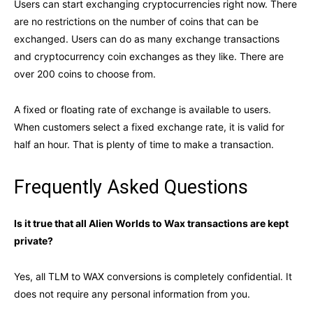
Users can start exchanging cryptocurrencies right now. There
are no restrictions on the number of coins that can be
exchanged. Users can do as many exchange transactions
and cryptocurrency coin exchanges as they like. There are
over 200 coins to choose from.
A fixed or floating rate of exchange is available to users.
When customers select a fixed exchange rate, it is valid for
half an hour. That is plenty of time to make a transaction.
Frequently Asked Questions
Is it true that all Alien Worlds to Wax transactions are kept
private?
Yes, all TLM to WAX conversions is completely confidential. It
does not require any personal information from you.