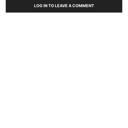
LOG IN TO LEAVE A COMMENT