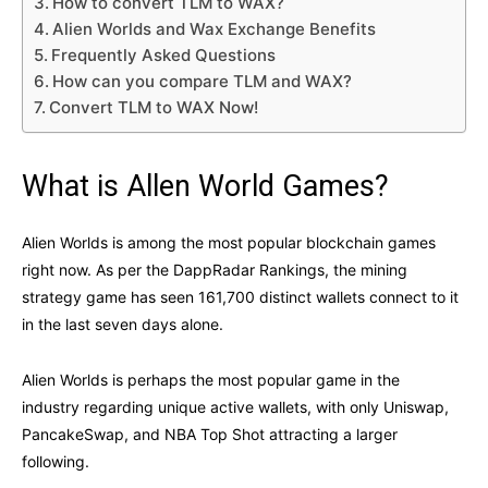
How to convert TLM to WAX?
Alien Worlds and Wax Exchange Benefits
Frequently Asked Questions
How can you compare TLM and WAX?
Convert TLM to WAX Now!
What is Allen World Games?
Alien Worlds is among the most popular blockchain games
right now. As per the DappRadar Rankings, the mining
strategy game has seen 161,700 distinct wallets connect to it
in the last seven days alone.
Alien Worlds is perhaps the most popular game in the
industry regarding unique active wallets, with only Uniswap,
PancakeSwap, and NBA Top Shot attracting a larger
following.