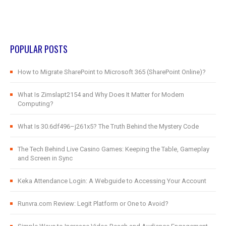
POPULAR POSTS
How to Migrate SharePoint to Microsoft 365 (SharePoint Online)?
What Is Zimslapt2154 and Why Does It Matter for Modern
Computing?
What Is 30.6df496–j261x5? The Truth Behind the Mystery Code
The Tech Behind Live Casino Games: Keeping the Table, Gameplay
and Screen in Sync
Keka Attendance Login: A Webguide to Accessing Your Account
Runvra.com Review: Legit Platform or One to Avoid?