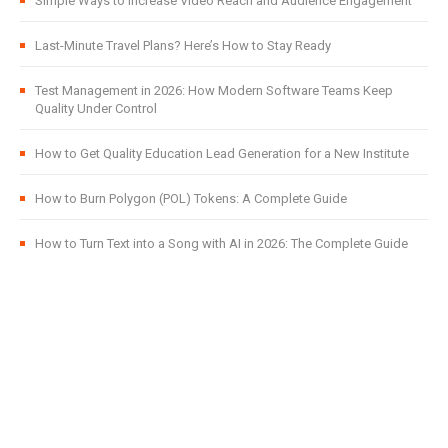
Simple Ways to Increase Video Reach and Audience Engagement
Last-Minute Travel Plans? Here’s How to Stay Ready
Test Management in 2026: How Modern Software Teams Keep
Quality Under Control
How to Get Quality Education Lead Generation for a New Institute
How to Burn Polygon (POL) Tokens: A Complete Guide
How to Turn Text into a Song with AI in 2026: The Complete Guide