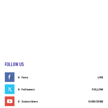
FOLLOW US
0
Fans
LIKE
0
Followers
FOLLOW
0
Subscribers
SUBSCRIBE