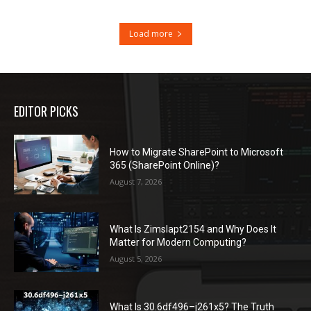
Load more
EDITOR PICKS
How to Migrate SharePoint to Microsoft
365 (SharePoint Online)?
August 7, 2026
What Is Zimslapt2154 and Why Does It
Matter for Modern Computing?
August 5, 2026
What Is 30.6df496–j261x5? The Truth