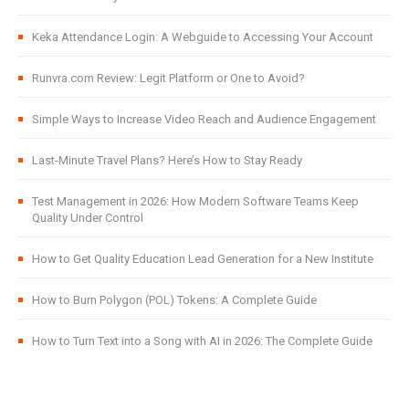
Keka Attendance Login: A Webguide to Accessing Your Account
Runvra.com Review: Legit Platform or One to Avoid?
Simple Ways to Increase Video Reach and Audience Engagement
Last-Minute Travel Plans? Here’s How to Stay Ready
Test Management in 2026: How Modern Software Teams Keep
Quality Under Control
How to Get Quality Education Lead Generation for a New Institute
How to Burn Polygon (POL) Tokens: A Complete Guide
How to Turn Text into a Song with AI in 2026: The Complete Guide