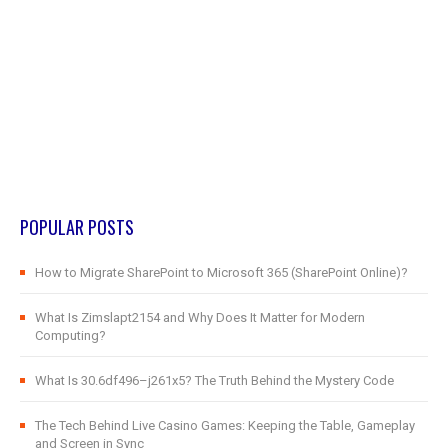
POPULAR POSTS
How to Migrate SharePoint to Microsoft 365 (SharePoint Online)?
What Is Zimslapt2154 and Why Does It Matter for Modern
Computing?
What Is 30.6df496–j261x5? The Truth Behind the Mystery Code
The Tech Behind Live Casino Games: Keeping the Table, Gameplay
and Screen in Sync