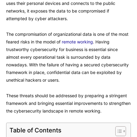
uses their personal devices and connects to the public
networks, it exposes the data to be compromised if
attempted by cyber attackers.
The compromisation of organizational data is one of the most
feared risks in the model of
remote working
. Having
trustworthy cybersecurity for business is essential since
almost every operational task is surrounded by data
nowadays. With the failure of having a secured cybersecurity
framework in place, confidential data can be exploited by
unethical hackers or users.
These threats should be addressed by preparing a stringent
framework and bringing essential improvements to strengthen
the cybersecurity landscape in remote working.
Table of Contents