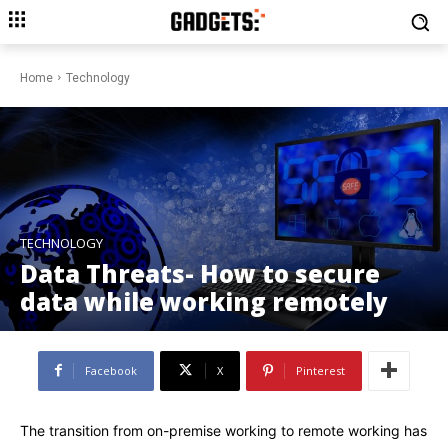
Home
Technology
TECHNOLOGY
Data Threats- How to secure
data while working remotely
Facebook
X
Pinterest
The transition from on-premise working to remote working has