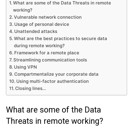
What are some of the Data Threats in remote
working?
Vulnerable network connection
Usage of personal device
Unattended attacks
What are the best practices to secure data
during remote working?
Framework for a remote place
Streamlining communication tools
Using VPN
Compartmentalize your corporate data
Using multi-factor authentication
Closing lines…
What are some of the Data
Threats in remote working?