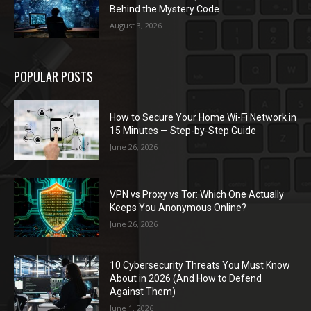
Behind the Mystery Code
August 3, 2026
POPULAR POSTS
How to Secure Your Home Wi-Fi Network in
15 Minutes — Step-by-Step Guide
June 26, 2026
VPN vs Proxy vs Tor: Which One Actually
Keeps You Anonymous Online?
June 26, 2026
10 Cybersecurity Threats You Must Know
About in 2026 (And How to Defend
Against Them)
June 1, 2026