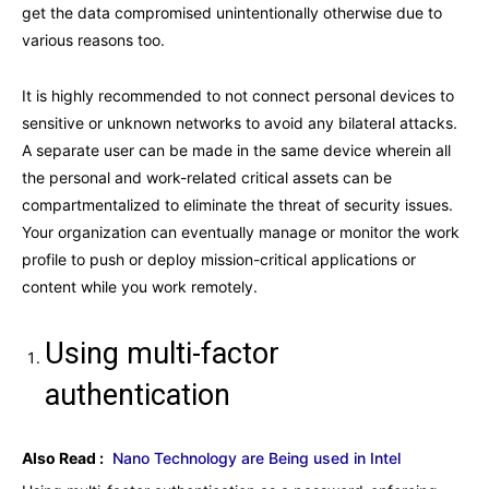
get the data compromised unintentionally otherwise due to
various reasons too.
It is highly recommended to not connect personal devices to
sensitive or unknown networks to avoid any bilateral attacks.
A separate user can be made in the same device wherein all
the personal and work-related critical assets can be
compartmentalized to eliminate the threat of security issues.
Your organization can eventually manage or monitor the work
profile to push or deploy mission-critical applications or
content while you work remotely.
Using multi-factor
authentication
Also Read :
Nano Technology are Being used in Intel