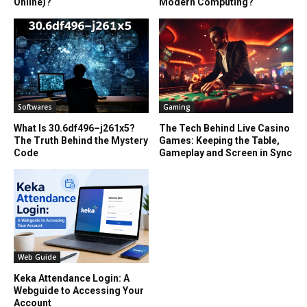
Online)?
Modern Computing?
Softwares
Gaming
What Is 30.6df496–j261x5?
The Tech Behind Live Casino
The Truth Behind the Mystery
Games: Keeping the Table,
Code
Gameplay and Screen in Sync
Web Guide
Keka Attendance Login: A
Webguide to Accessing Your
Account