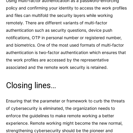
Using multi-factor authentication as a password-enforcing
policy and confirming your identity to access the work profiles
and files can multifold the security layers while working
remotely. There are different variants of multi-factor
authentication such as security questions, device push
notifications, OTP in personal number or registered number,
and biometrics. One of the most used formats of multi-factor
authentication is two-factor authentication which ensures that
the work profiles are accessed by the representative
associated and the remote work security is retained.
Closing lines…
Ensuring that the parameter or framework to curb the threats
of cybersecurity is eliminated, the organization needs to
enforce the guidelines to make remote working a better
experience. Remote working might become the new normal,
strengthening cybersecurity should be the pioneer and