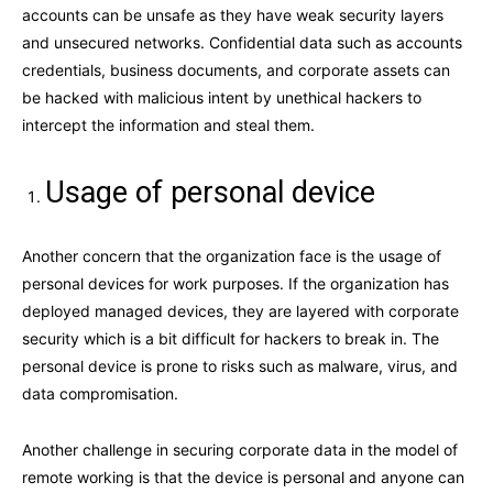
accounts can be unsafe as they have weak security layers
and unsecured networks. Confidential data such as accounts
credentials, business documents, and corporate assets can
be hacked with malicious intent by unethical hackers to
intercept the information and steal them.
Usage of personal device
Another concern that the organization face is the usage of
personal devices for work purposes. If the organization has
deployed managed devices, they are layered with corporate
security which is a bit difficult for hackers to break in. The
personal device is prone to risks such as malware, virus, and
data compromisation.
Another challenge in securing corporate data in the model of
remote working is that the device is personal and anyone can