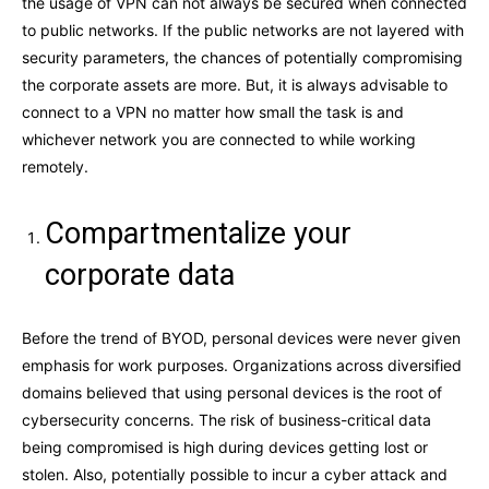
the usage of VPN can not always be secured when connected
to public networks. If the public networks are not layered with
security parameters, the chances of potentially compromising
the corporate assets are more. But, it is always advisable to
connect to a VPN no matter how small the task is and
whichever network you are connected to while working
remotely.
Compartmentalize your
corporate data
Before the trend of BYOD, personal devices were never given
emphasis for work purposes. Organizations across diversified
domains believed that using personal devices is the root of
cybersecurity concerns. The risk of business-critical data
being compromised is high during devices getting lost or
stolen. Also, potentially possible to incur a cyber attack and