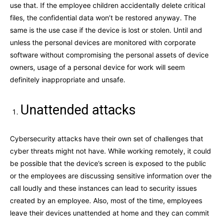
use that. If the employee children accidentally delete critical
files, the confidential data won’t be restored anyway. The
same is the use case if the device is lost or stolen. Until and
unless the personal devices are monitored with corporate
software without compromising the personal assets of device
owners, usage of a personal device for work will seem
definitely inappropriate and unsafe.
Unattended attacks
Cybersecurity attacks have their own set of challenges that
cyber threats might not have. While working remotely, it could
be possible that the device’s screen is exposed to the public
or the employees are discussing sensitive information over the
call loudly and these instances can lead to security issues
created by an employee. Also, most of the time, employees
leave their devices unattended at home and they can commit