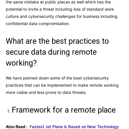
the same mistake at public places as well which has the
potential to invite a threat including loss of standard work
culture and cybersecurity challenges for business including
confidential data compromisation.
What are the best practices to
secure data during remote
working?
We have penned down some of the best cybersecurity
practices that can be implemented to make remote working
more viable and less prone to data threats.
Framework for a remote place
Also Read :
Fastest Jet Plane is Based on New Technology