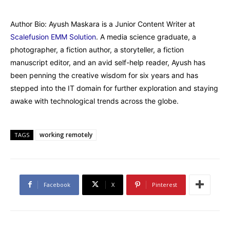
Author Bio: Ayush Maskara is a Junior Content Writer at
Scalefusion EMM Solution
. A media science graduate, a
photographer, a fiction author, a storyteller, a fiction
manuscript editor, and an avid self-help reader, Ayush has
been penning the creative wisdom for six years and has
stepped into the IT domain for further exploration and staying
awake with technological trends across the globe.
working remotely
TAGS
Facebook
X
Pinterest