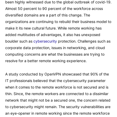
been highly witnessed due to the global outbreak of covid-19.
Almost 50 percent to 90 percent of the workforce across
diversified domains are a part of this change. The
organizations are continuing to rebuild their business model to
make it its new cultural future. While remote working has
added multitudes of advantages, it also has unexposed
boulder such as
cybersecurity
protection. Challenges such as
corporate data protection, issues in networking, and cloud
computing concerns are what the businesses are trying to
resolve for a better remote working experience.
A study conducted by OpenVPN showcased that 90% of the
IT professionals believed that the cybersecurity parameter
when it comes to the remote workforce is not secured and is
thin. Since, the remote workers are connected to a dissimilar
network that might not be a secured one, the concern related
to cybersecurity might remain. The security vulnerabilities are
an eye-opener in remote working since the remote workforce