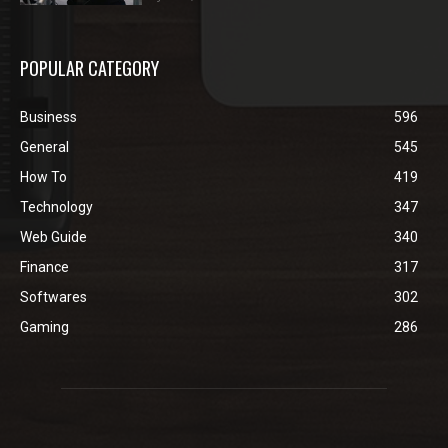
POPULAR CATEGORY
Business
596
General
545
How To
419
Technology
347
Web Guide
340
Finance
317
Softwares
302
Gaming
286