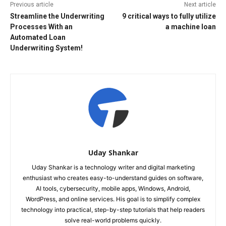
Previous article
Next article
Streamline the Underwriting
9 critical ways to fully utilize
Processes With an
a machine loan
Automated Loan
Underwriting System!
Uday Shankar
Uday Shankar is a technology writer and digital marketing
enthusiast who creates easy-to-understand guides on software,
AI tools, cybersecurity, mobile apps, Windows, Android,
WordPress, and online services. His goal is to simplify complex
technology into practical, step-by-step tutorials that help readers
solve real-world problems quickly.