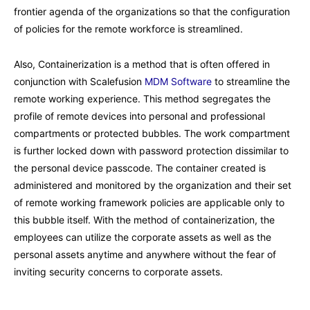
frontier agenda of the organizations so that the configuration
of policies for the remote workforce is streamlined.
Also, Containerization is a method that is often offered in
conjunction with Scalefusion
MDM Software
to streamline the
remote working experience. This method segregates the
profile of remote devices into personal and professional
compartments or protected bubbles. The work compartment
is further locked down with password protection dissimilar to
the personal device passcode. The container created is
administered and monitored by the organization and their set
of remote working framework policies are applicable only to
this bubble itself. With the method of containerization, the
employees can utilize the corporate assets as well as the
personal assets anytime and anywhere without the fear of
inviting security concerns to corporate assets.