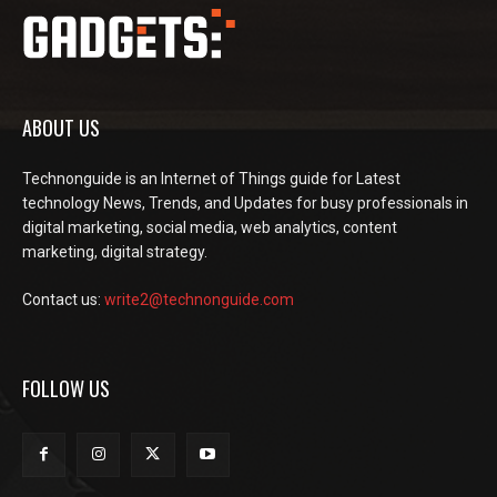
ABOUT US
Technonguide is an Internet of Things guide for Latest
technology News, Trends, and Updates for busy professionals in
digital marketing, social media, web analytics, content
marketing, digital strategy.
Contact us:
write2@technonguide.com
FOLLOW US