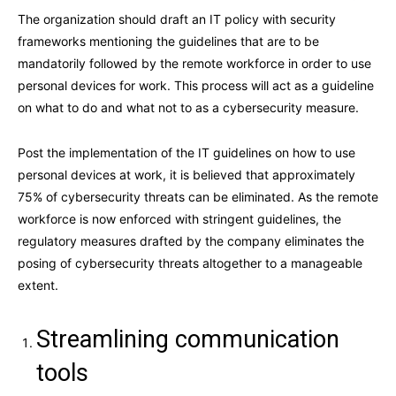
The organization should draft an IT policy with security
frameworks mentioning the guidelines that are to be
mandatorily followed by the remote workforce in order to use
personal devices for work. This process will act as a guideline
on what to do and what not to as a cybersecurity measure.
Post the implementation of the IT guidelines on how to use
personal devices at work, it is believed that approximately
75% of cybersecurity threats can be eliminated. As the remote
workforce is now enforced with stringent guidelines, the
regulatory measures drafted by the company eliminates the
posing of cybersecurity threats altogether to a manageable
extent.
Streamlining communication
tools