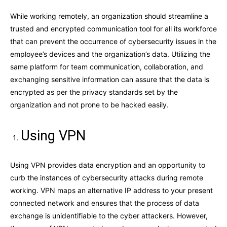
While working remotely, an organization should streamline a
trusted and encrypted communication tool for all its workforce
that can prevent the occurrence of cybersecurity issues in the
employee’s devices and the organization’s data. Utilizing the
same platform for team communication, collaboration, and
exchanging sensitive information can assure that the data is
encrypted as per the privacy standards set by the
organization and not prone to be hacked easily.
Using VPN
Using VPN provides data encryption and an opportunity to
curb the instances of cybersecurity attacks during remote
working. VPN maps an alternative IP address to your present
connected network and ensures that the process of data
exchange is unidentifiable to the cyber attackers. However,