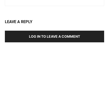
LEAVE A REPLY
LOG IN TO LEAVE A COMMENT