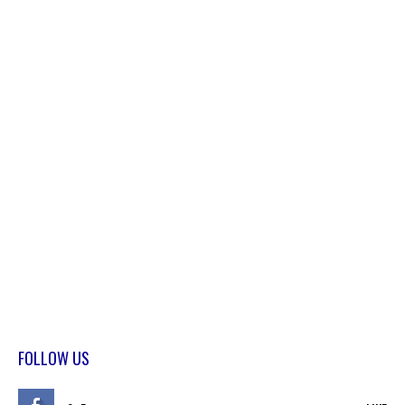
FOLLOW US