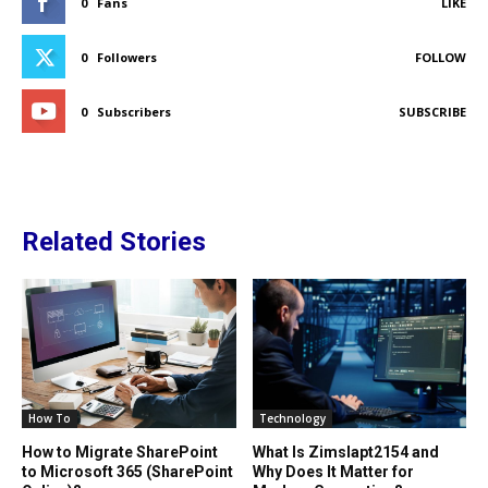
0
Fans
LIKE
0
Followers
FOLLOW
0
Subscribers
SUBSCRIBE
Related Stories
How To
Technology
How to Migrate SharePoint
What Is Zimslapt2154 and
to Microsoft 365 (SharePoint
Why Does It Matter for