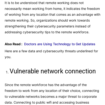
It is to be understood that remote working does not
necessarily mean working from home, it indicates the freedom
of working from any location that comes as an advantage with
remote working. So, organizations should work towards
strengthening their cybersecurity parameters instead of
addressing cybersecurity tips to the remote workforce.
Also Read :
Doctors are Using Technology to Get Updates
Here are a few data and cybersecurity threats underlined for
you.
Vulnerable network connection
Since the remote workforce has the advantage of the
freedom to work from any location of their choice, connecting
to vulnerable networks becomes a major threat to corporate
data. Connecting to public wifi and accessing business