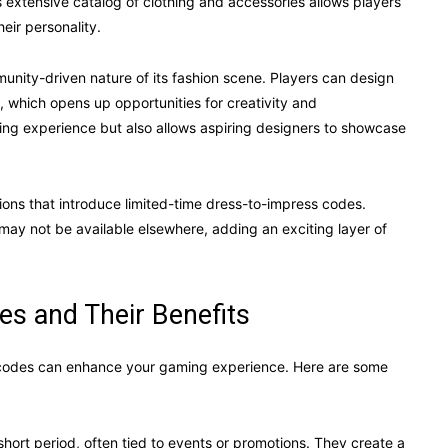
 extensive catalog of clothing and accessories allows players
heir personality.
unity-driven nature of its fashion scene. Players can design
, which opens up opportunities for creativity and
ming experience but also allows aspiring designers to showcase
ons that introduce limited-time dress-to-impress codes.
 may not be available elsewhere, adding an exciting layer of
es and Their Benefits
 codes can enhance your gaming experience. Here are some
hort period, often tied to events or promotions. They create a