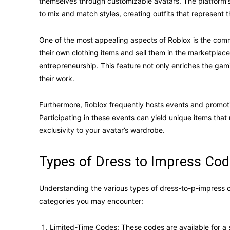
themselves through customizable avatars. The platform’s
to mix and match styles, creating outfits that represent t
One of the most appealing aspects of Roblox is the comm
their own clothing items and sell them in the marketplace
entrepreneurship. This feature not only enriches the ga
their work.
Furthermore, Roblox frequently hosts events and promoti
Participating in these events can yield unique items that
exclusivity to your avatar’s wardrobe.
Types of Dress to Impress Cod
Understanding the various types of dress-to-p-impress
categories you may encounter:
Limited-Time Codes: These codes are available for a s