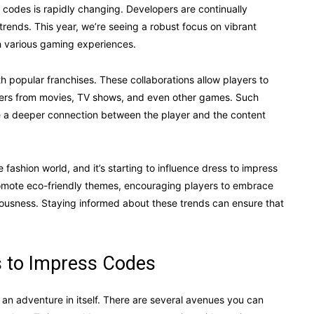
 codes is rapidly changing. Developers are continually
 trends. This year, we’re seeing a robust focus on vibrant
th various gaming experiences.
ith popular franchises. These collaborations allow players to
acters from movies, TV shows, and even other games. Such
te a deeper connection between the player and the content
 fashion world, and it’s starting to influence dress to impress
romote eco-friendly themes, encouraging players to embrace
iousness. Staying informed about these trends can ensure that
 to Impress Codes
n adventure in itself. There are several avenues you can