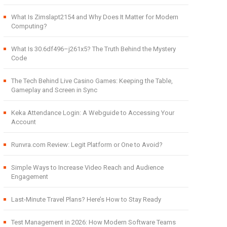
What Is Zimslapt2154 and Why Does It Matter for Modern
Computing?
What Is 30.6df496–j261x5? The Truth Behind the Mystery
Code
The Tech Behind Live Casino Games: Keeping the Table,
Gameplay and Screen in Sync
Keka Attendance Login: A Webguide to Accessing Your
Account
Runvra.com Review: Legit Platform or One to Avoid?
Simple Ways to Increase Video Reach and Audience
Engagement
Last-Minute Travel Plans? Here’s How to Stay Ready
Test Management in 2026: How Modern Software Teams