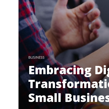
BUSINESS
Embracing Di
Transformatio
Small Busine