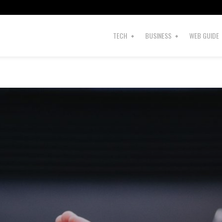
TECH
BUSINESS
WEB GUIDE