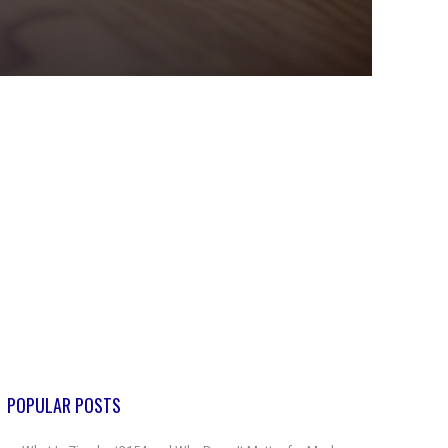
POPULAR POSTS