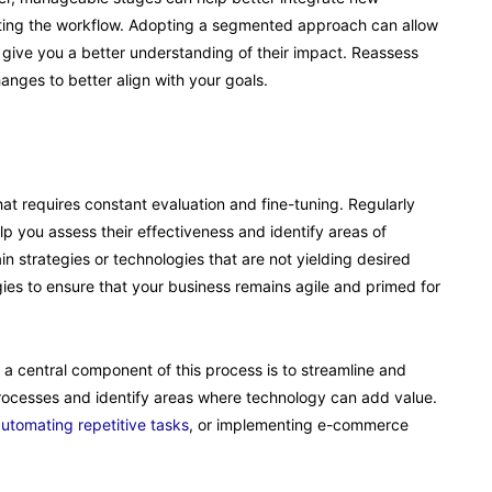
upting the workflow. Adopting a segmented approach can allow
give you a better understanding of their impact. Reassess
nges to better align with your goals.
that requires constant evaluation and fine-tuning. Regularly
lp you assess their effectiveness and identify areas of
n strategies or technologies that are not yielding desired
es to ensure that your business remains agile and primed for
 a central component of this process is to streamline and
processes and identify areas where technology can add value.
utomating repetitive tasks
, or implementing e-commerce