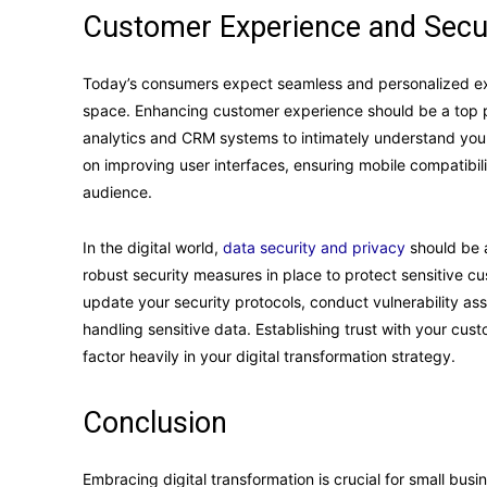
Customer Experience and Secu
Today’s consumers expect seamless and personalized expe
space. Enhancing customer experience should be a top prio
analytics and CRM systems to intimately understand your
on improving user interfaces, ensuring mobile compatibili
audience.
In the digital world,
data security and privacy
should be a
robust security measures in place to protect sensitive cu
update your security protocols, conduct vulnerability a
handling sensitive data. Establishing trust with your cu
factor heavily in your digital transformation strategy.
Conclusion
Embracing digital transformation is crucial for small bus