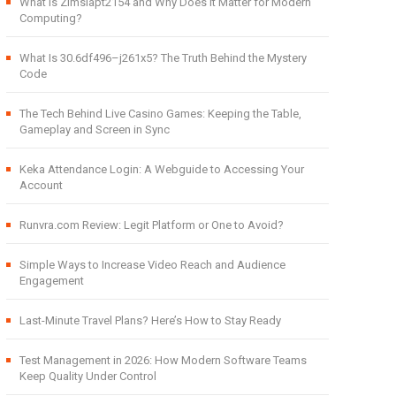
What Is Zimslapt2154 and Why Does It Matter for Modern
Computing?
What Is 30.6df496–j261x5? The Truth Behind the Mystery
Code
The Tech Behind Live Casino Games: Keeping the Table,
Gameplay and Screen in Sync
Keka Attendance Login: A Webguide to Accessing Your
Account
Runvra.com Review: Legit Platform or One to Avoid?
Simple Ways to Increase Video Reach and Audience
Engagement
Last-Minute Travel Plans? Here’s How to Stay Ready
Test Management in 2026: How Modern Software Teams
Keep Quality Under Control