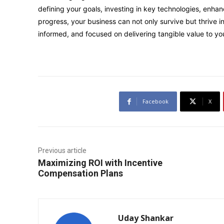
defining your goals, investing in key technologies, enh
progress, your business can not only survive but thrive in 
informed, and focused on delivering tangible value to yo
Facebook
X
Previous article
Maximizing ROI with Incentive
Compensation Plans
Uday Shankar