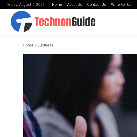
Home
About Us
Contact Us
Write For Us
Friday, August 7, 2026
Home
Business