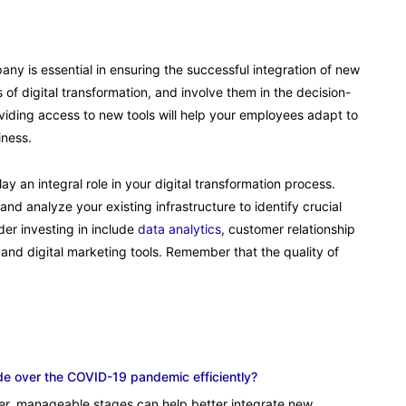
ny is essential in ensuring the successful integration of new
of digital transformation, and involve them in the decision-
viding access to new tools will help your employees adapt to
iness.
y an integral role in your digital transformation process.
nd analyze your existing infrastructure to identify crucial
der investing in include
data analytics
, customer relationship
d digital marketing tools. Remember that the quality of
de over the COVID-19 pandemic efficiently?
ler, manageable stages can help better integrate new