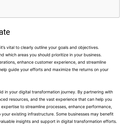
ate
’s vital to clearly outline your goals and objectives.
 which areas you should prioritize in your business.
operations, enhance customer experience, and streamline
 help guide your efforts and maximize the returns on your
d in your digital transformation journey. By partnering with
anced resources, and the vast experience that can help you
eir expertise to streamline processes, enhance performance,
 your existing infrastructure. Some businesses may benefit
aluable insights and support in digital transformation efforts.