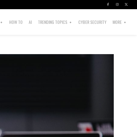
HOW TO
AI
TRENDING TOPICS
CYBER SECURITY
MORE