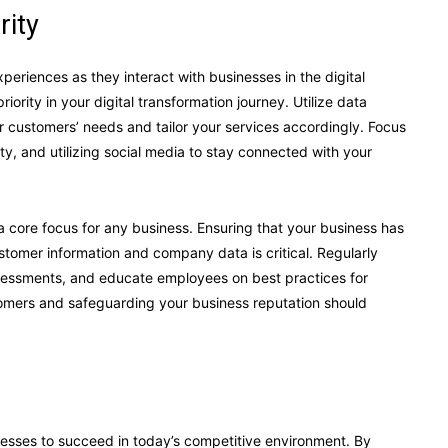
rity
riences as they interact with businesses in the digital
rity in your digital transformation journey. Utilize data
 customers’ needs and tailor your services accordingly. Focus
ty, and utilizing social media to stay connected with your
 core focus for any business. Ensuring that your business has
stomer information and company data is critical. Regularly
ssessments, and educate employees on best practices for
stomers and safeguarding your business reputation should
inesses to succeed in today’s competitive environment. By