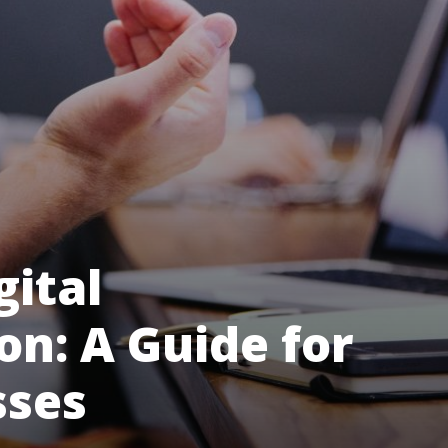
gital
n: A Guide for
sses