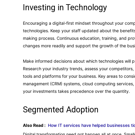
Investing in Technology
Encouraging a digital-first mindset throughout your compa
technologies. Keep your staff updated about the benefits 
making process. Continuous education, training, and pro
changes more readily and support the growth of the bus
Make informed decisions about which technologies will pla
Research your industry trends, assess your competitors, a
tools and platforms for your business. Key areas to consi
management (CRM) systems, cloud computing services, an
your investments takes precedence over the quantity.
Segmented Adoption
Also Read :
How IT services have helped businesses ti
Digital transformation need not happen all at once. Smal