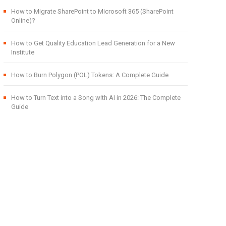
How to Migrate SharePoint to Microsoft 365 (SharePoint
Online)?
How to Get Quality Education Lead Generation for a New
Institute
How to Burn Polygon (POL) Tokens: A Complete Guide
How to Turn Text into a Song with AI in 2026: The Complete
Guide