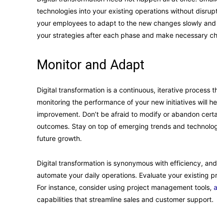
technologies into your existing operations without disr
your employees to adapt to the new changes slowly and 
your strategies after each phase and make necessary cha
Monitor and Adapt
Digital transformation is a continuous, iterative process 
monitoring the performance of your new initiatives will he
improvement. Don’t be afraid to modify or abandon certai
outcomes. Stay on top of emerging trends and technologi
future growth.
Digital transformation is synonymous with efficiency, and
automate your daily operations. Evaluate your existing 
For instance, consider using project management tools,
a
capabilities that streamline sales and customer support.