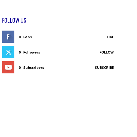
FOLLOW US
0
Fans
LIKE
0
Followers
FOLLOW
0
Subscribers
SUBSCRIBE