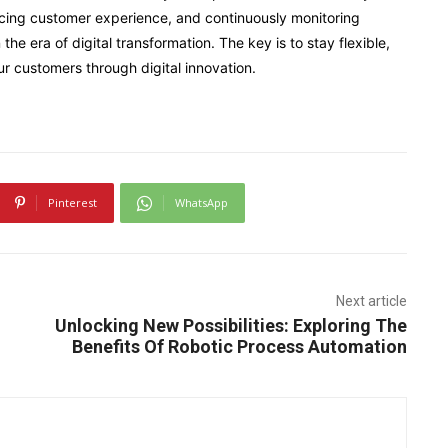
ancing customer experience, and continuously monitoring
the era of digital transformation. The key is to stay flexible,
ur customers through digital innovation.
Pinterest
WhatsApp
Next article
Unlocking New Possibilities: Exploring The
Benefits Of Robotic Process Automation