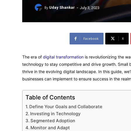
-
By
Uday Shankar
July 3, 2023
Facebook
X
The era of
digital transformation
is revolutionizing the w
technology to stay competitive and drive growth. Small 
thrive in the evolving digital landscape. In this guide, we
businesses can implement to ensure success in the realm 
Table of Contents
Define Your Goals and Collaborate
Investing in Technology
Segmented Adoption
Monitor and Adapt