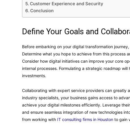
Customer Experience and Security
Conclusion
Define Your Goals and Collabor
Before embarking on your digital transformation journey, it
Determine what you hope to achieve from this process and
Consider how digital initiatives can improve your core 
internal processes. Formulating a strategic roadmap will
investments.
Collaborating with expert service providers can greatly ai
industry specialists, your business gains access to adv
achieve your digital milestones efficiently. Leverage th
and ensure seamless integration of new technologies into
from working with
IT consulting firms in Houston
to gain v