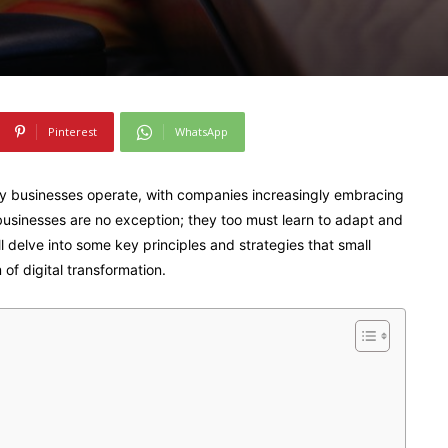
Pinterest
WhatsApp
ay businesses operate, with companies increasingly embracing
businesses are no exception; they too must learn to adapt and
’ll delve into some key principles and strategies that small
of digital transformation.