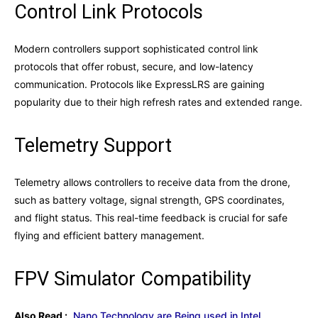
Control Link Protocols
Modern controllers support sophisticated control link
protocols that offer robust, secure, and low-latency
communication. Protocols like ExpressLRS are gaining
popularity due to their high refresh rates and extended range.
Telemetry Support
Telemetry allows controllers to receive data from the drone,
such as battery voltage, signal strength, GPS coordinates,
and flight status. This real-time feedback is crucial for safe
flying and efficient battery management.
FPV Simulator Compatibility
Also Read :
Nano Technology are Being used in Intel