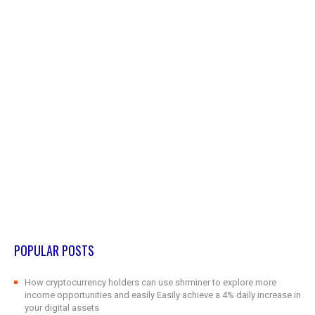
POPULAR POSTS
How cryptocurrency holders can use shrminer to explore more
income opportunities and easily Easily achieve a 4% daily increase in
your digital assets