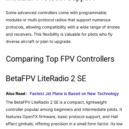
Some advanced controllers come with programmable
modules or multi-protocol radios that support numerous
protocols, allowing compatibility with a wide range of drones
and receivers. This flexibility is valuable for pilots who fly
diverse aircraft or plan to upgrade.
Comparing Top FPV Controllers
BetaFPV LiteRadio 2 SE
Also Read :
Fastest Jet Plane is Based on New Technology
The BetaFPV LiteRadio 2 SE is a compact, lightweight
controller popular among beginners and intermediate pilots. It
features OpenTX firmware, basic protocol support, and Hall
effect gimbals, offering precision in a small form factor. Its low