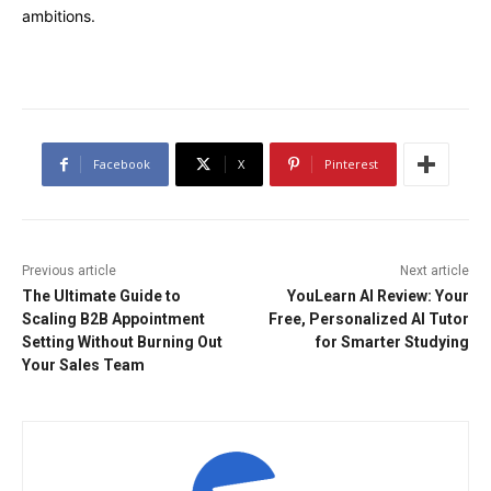
ambitions.
Facebook
X
Pinterest
Previous article
Next article
The Ultimate Guide to
YouLearn AI Review: Your
Scaling B2B Appointment
Free, Personalized AI Tutor
Setting Without Burning Out
for Smarter Studying
Your Sales Team