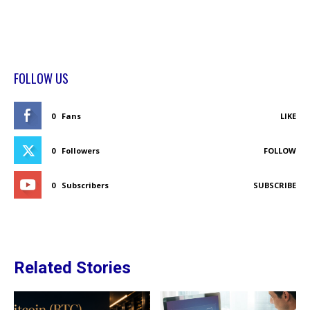
FOLLOW US
0
Fans
LIKE
0
Followers
FOLLOW
0
Subscribers
SUBSCRIBE
Related Stories