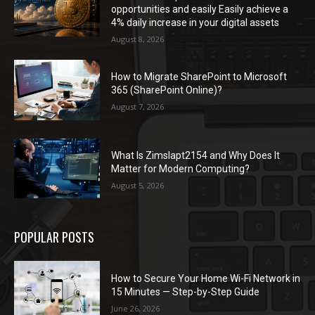
opportunities and easily Easily achieve a
4% daily increase in your digital assets
August 8, 2026
How to Migrate SharePoint to Microsoft
365 (SharePoint Online)?
August 7, 2026
What Is Zimslapt2154 and Why Does It
Matter for Modern Computing?
August 5, 2026
POPULAR POSTS
How to Secure Your Home Wi-Fi Network in
15 Minutes — Step-by-Step Guide
June 26, 2026