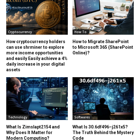
Cryptocurrency
How To
How cryptocurrency holders
How to Migrate SharePoint
can use shrminer to explore
to Microsoft 365 (SharePoint
more income opportunities
Online)?
and easily Easily achieve a 4%
daily increase in your digital
assets
Technology
Softwares
What Is Zimslapt2154 and
What Is 30.6df496–j261x5?
Why Does It Matter for
The Truth Behind the Mystery
Modern Computing?
Code