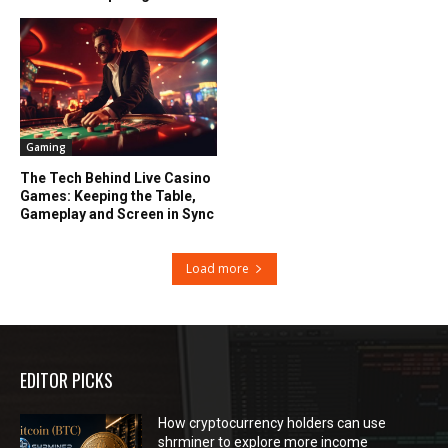
Gaming
The Tech Behind Live Casino
Games: Keeping the Table,
Gameplay and Screen in Sync
Load more
EDITOR PICKS
How cryptocurrency holders can use
shrminer to explore more income