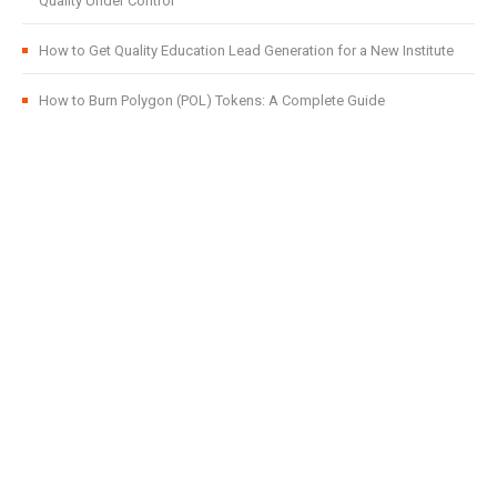
Quality Under Control
How to Get Quality Education Lead Generation for a New Institute
How to Burn Polygon (POL) Tokens: A Complete Guide