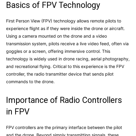
Basics of FPV Technology
First Person View (FPV) technology allows remote pilots to
experience flight as if they were inside the drone or aircraft.
Using a camera mounted on the drone and a video
transmission system, pilots receive a live video feed, often via
goggles or a screen, offering immersive control. This
technology is widely used in drone racing, aerial photography,
and recreational flying. Critical to this experience is the FPV
controller, the radio transmitter device that sends pilot
commands to the drone.
Importance of Radio Controllers
in FPV
FPV controllers are the primary interface between the pilot
and the drone. Beyond simply transmitting signals, these