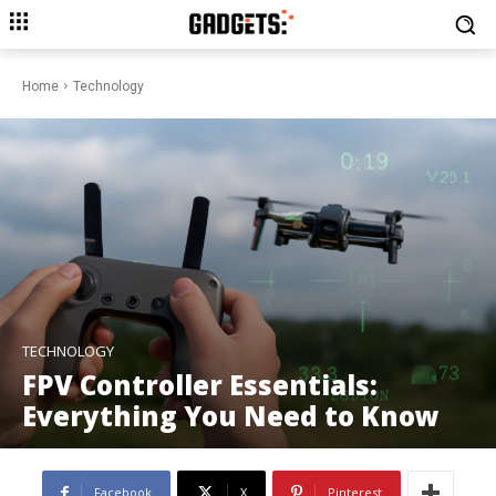
Home
Technology
TECHNOLOGY
FPV Controller Essentials:
Everything You Need to Know
Facebook
X
Pinterest