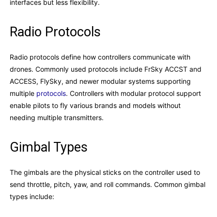
interfaces but less flexibility.
Radio Protocols
Radio protocols define how controllers communicate with
drones. Commonly used protocols include FrSky ACCST and
ACCESS, FlySky, and newer modular systems supporting
multiple
protocols
. Controllers with modular protocol support
enable pilots to fly various brands and models without
needing multiple transmitters.
Gimbal Types
The gimbals are the physical sticks on the controller used to
send throttle, pitch, yaw, and roll commands. Common gimbal
types include: