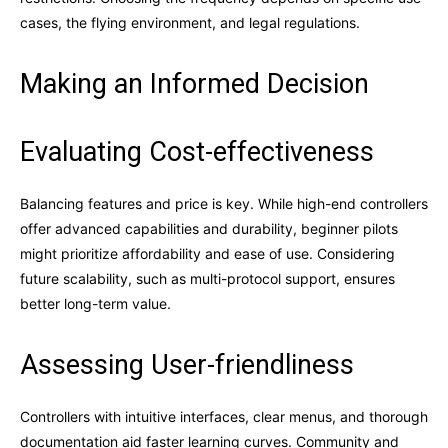
cases, the flying environment, and legal regulations.
Making an Informed Decision
Evaluating Cost-effectiveness
Balancing features and price is key. While high-end controllers
offer advanced capabilities and durability, beginner pilots
might prioritize affordability and ease of use. Considering
future scalability, such as multi-protocol support, ensures
better long-term value.
Assessing User-friendliness
Controllers with intuitive interfaces, clear menus, and thorough
documentation aid faster learning curves. Community and