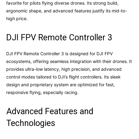
favorite for pilots flying diverse drones. Its strong build,
ergonomic shape, and advanced features justify its mid-to-
high price.
DJI FPV Remote Controller 3
DJI FPV Remote Controller 3 is designed for DJI FPV
ecosystems, offering seamless integration with their drones. It
provides ultra-low latency, high precision, and advanced
control modes tailored to DJI’s flight controllers. Its sleek
design and proprietary system are optimized for fast,
responsive flying, especially racing.
Advanced Features and
Technologies