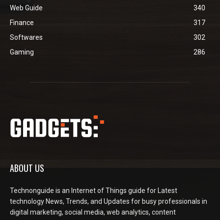
Web Guide
340
Finance
317
Softwares
302
Gaming
286
ABOUT US
Technonguide is an Internet of Things guide for Latest
technology News, Trends, and Updates for busy professionals in
digital marketing, social media, web analytics, content