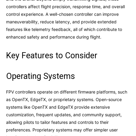
controllers affect flight precision, response time, and overall
control experience. A well-chosen controller can improve
maneuverability, reduce latency, and provide extended
features like telemetry feedback, all of which contribute to
enhanced safety and performance during flight.
Key Features to Consider
Operating Systems
FPV controllers operate on different firmware platforms, such
as OpenTX, EdgeTX, or proprietary systems. Open-source
systems like OpenTX and EdgeTX provide extensive
customization, frequent updates, and community support,
allowing pilots to tailor features and controls to their
preferences. Proprietary systems may offer simpler user