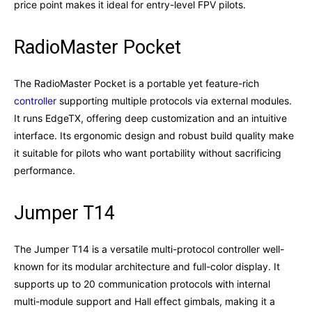
price point makes it ideal for entry-level FPV pilots.
RadioMaster Pocket
The RadioMaster Pocket is a portable yet feature-rich
controller
supporting multiple protocols via external modules.
It runs EdgeTX, offering deep customization and an intuitive
interface. Its ergonomic design and robust build quality make
it suitable for pilots who want portability without sacrificing
performance.
Jumper T14
The Jumper T14 is a versatile multi-protocol controller well-
known for its modular architecture and full-color display. It
supports up to 20 communication protocols with internal
multi-module support and Hall effect gimbals, making it a