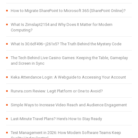
How to Migrate SharePoint to Microsoft 365 (SharePoint Online)?
What Is Zimslapt2154 and Why Does It Matter for Modern
Computing?
What Is 30.6df496–j261x5? The Truth Behind the Mystery Code
The Tech Behind Live Casino Games: Keeping the Table, Gameplay
and Screen in Sync
Keka Attendance Login: A Webguide to Accessing Your Account
Runvra.com Review: Legit Platform or One to Avoid?
Simple Ways to Increase Video Reach and Audience Engagement
Last-Minute Travel Plans? Here’s How to Stay Ready
Test Management in 2026: How Modern Software Teams Keep