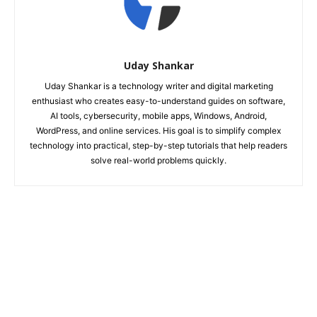
Uday Shankar
Uday Shankar is a technology writer and digital marketing
enthusiast who creates easy-to-understand guides on software,
AI tools, cybersecurity, mobile apps, Windows, Android,
WordPress, and online services. His goal is to simplify complex
technology into practical, step-by-step tutorials that help readers
solve real-world problems quickly.