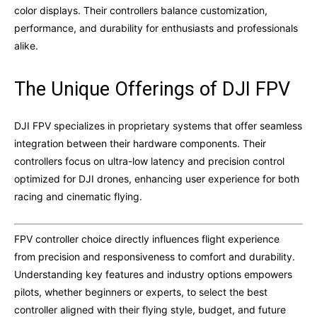
color displays. Their controllers balance customization,
performance, and durability for enthusiasts and professionals
alike.
The Unique Offerings of DJI FPV
DJI FPV specializes in proprietary systems that offer seamless
integration between their hardware components. Their
controllers focus on ultra-low latency and precision control
optimized for DJI drones, enhancing user experience for both
racing and cinematic flying.
FPV controller choice directly influences flight experience
from precision and responsiveness to comfort and durability.
Understanding key features and industry options empowers
pilots, whether beginners or experts, to select the best
controller aligned with their flying style, budget, and future