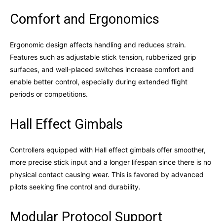
Comfort and Ergonomics
Ergonomic design affects handling and reduces strain.
Features such as adjustable stick tension, rubberized grip
surfaces, and well-placed switches increase comfort and
enable better control, especially during extended flight
periods or competitions.
Hall Effect Gimbals
Controllers equipped with Hall effect gimbals offer smoother,
more precise stick input and a longer lifespan since there is no
physical contact causing wear. This is favored by advanced
pilots seeking fine control and durability.
Modular Protocol Support