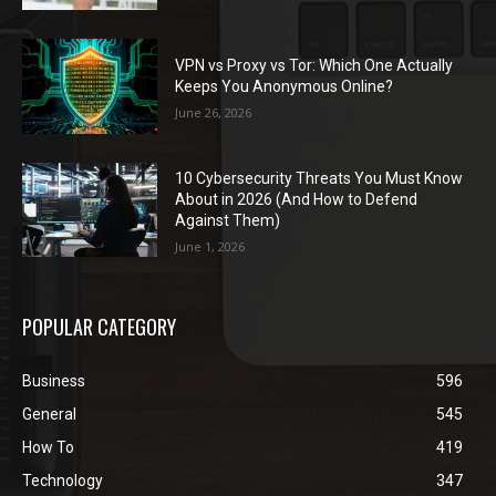
VPN vs Proxy vs Tor: Which One Actually
Keeps You Anonymous Online?
June 26, 2026
10 Cybersecurity Threats You Must Know
About in 2026 (And How to Defend
Against Them)
June 1, 2026
POPULAR CATEGORY
Business
596
General
545
How To
419
Technology
347