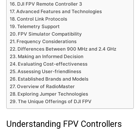
DJI FPV Remote Controller 3
Advanced Features and Technologies
Control Link Protocols
Telemetry Support
FPV Simulator Compatibility
Frequency Considerations
Differences Between 900 MHz and 2.4 GHz
Making an Informed Decision
Evaluating Cost-effectiveness
Assessing User-friendliness
Established Brands and Models
Overview of RadioMaster
Exploring Jumper Technologies
The Unique Offerings of DJI FPV
Understanding FPV Controllers