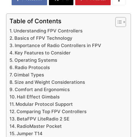
Table of Contents
Understanding FPV Controllers
Basics of FPV Technology
Importance of Radio Controllers in FPV
Key Features to Consider
Operating Systems
Radio Protocols
Gimbal Types
Size and Weight Considerations
Comfort and Ergonomics
Hall Effect Gimbals
Modular Protocol Support
Comparing Top FPV Controllers
BetaFPV LiteRadio 2 SE
RadioMaster Pocket
Jumper T14