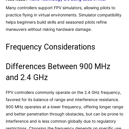
Many controllers support FPV simulators, allowing pilots to
practice flying in virtual environments. Simulator compatibility
helps beginners build skills and seasoned pilots refine
maneuvers without risking hardware damage.
Frequency Considerations
Differences Between 900 MHz
and 2.4 GHz
FPV controllers commonly operate on the 2.4 GHz frequency,
favored for its balance of range and interference resistance.
900 MHz operates at a lower frequency, offering longer range
and better penetration through obstacles, but can be prone to
interference and is less common globally due to regulatory
restrictions. Choosing the frequency depends on specific use