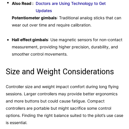
Also Read :
Doctors are Using Technology to Get
Updates
Potentiometer gimbals
: Traditional analog sticks that can
wear out over time and require calibration.
Hall effect gimbals
: Use magnetic sensors for non-contact
measurement, providing higher precision, durability, and
smoother control movements.
Size and Weight Considerations
Controller size and weight impact comfort during long flying
sessions. Larger controllers may provide better ergonomics
and more buttons but could cause fatigue. Compact
controllers are portable but might sacrifice some control
options. Finding the right balance suited to the pilot’s use case
is essential.