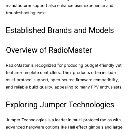
manufacturer support also enhance user experience and
troubleshooting ease.
Established Brands and Models
Overview of RadioMaster
RadioMaster is recognized for producing budget-friendly yet
feature-complete controllers. Their products often include
multi-protocol support, open-source firmware compatibility,
and reliable build quality, appealing to many FPV enthusiasts.
Exploring Jumper Technologies
Jumper Technologies is a leader in multi-protocol radios with
advanced hardware options like Hall effect gimbals and large