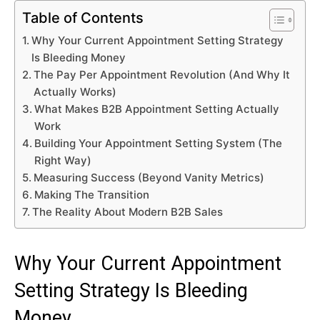
Table of Contents
Why Your Current Appointment Setting Strategy
Is Bleeding Money
The Pay Per Appointment Revolution (And Why It
Actually Works)
What Makes B2B Appointment Setting Actually
Work
Building Your Appointment Setting System (The
Right Way)
Measuring Success (Beyond Vanity Metrics)
Making The Transition
The Reality About Modern B2B Sales
Why Your Current Appointment
Setting Strategy Is Bleeding
Money