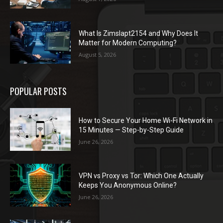
What Is Zimslapt2154 and Why Does It
Matter for Modern Computing?
August 5, 2026
POPULAR POSTS
How to Secure Your Home Wi-Fi Network in
15 Minutes — Step-by-Step Guide
June 26, 2026
VPN vs Proxy vs Tor: Which One Actually
Keeps You Anonymous Online?
June 26, 2026