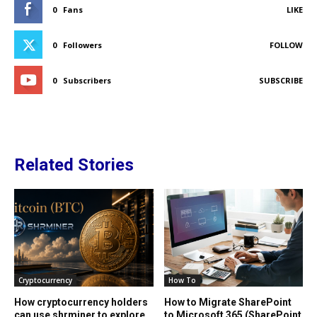
0
Fans
LIKE
0
Followers
FOLLOW
0
Subscribers
SUBSCRIBE
Related Stories
Cryptocurrency
How To
How cryptocurrency holders
How to Migrate SharePoint
can use shrminer to explore
to Microsoft 365 (SharePoint