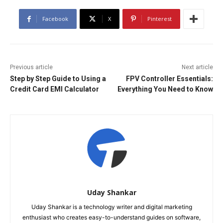
Facebook
X
Pinterest
Previous article
Next article
Step by Step Guide to Using a
FPV Controller Essentials:
Credit Card EMI Calculator
Everything You Need to Know
Uday Shankar
Uday Shankar is a technology writer and digital marketing
enthusiast who creates easy-to-understand guides on software,