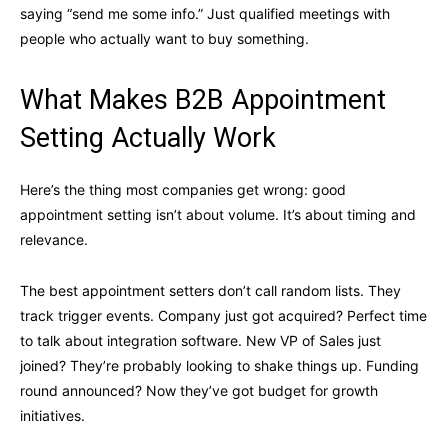
saying “send me some info.” Just qualified meetings with
people who actually want to buy something.
What Makes B2B Appointment
Setting Actually Work
Here’s the thing most companies get wrong: good
appointment setting isn’t about volume. It’s about timing and
relevance.
The best appointment setters don’t call random lists. They
track trigger events. Company just got acquired? Perfect time
to talk about integration software. New VP of Sales just
joined? They’re probably looking to shake things up. Funding
round announced? Now they’ve got budget for growth
initiatives.