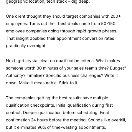
geographic location, tech stack – dig deep.
One client thought they should target companies with 200+
employees. Turns out their best deals came from 50-150
employee companies going through rapid growth phases.
That insight doubled their appointment conversion rates
practically overnight.
Next, get crystal clear on qualification criteria. What makes
someone worth 30 minutes of your sales team’s time? Budget?
Authority? Timeline? Specific business challenges? Write it
down. Make it measurable. Stick to it.
The companies getting the best results have multiple
qualification checkpoints. Initial qualification during first
contact. Deeper qualification before scheduling. Final
confirmation 24 hours before the meeting. Sounds like overkill,
but it eliminates 90% of time-wasting appointments.