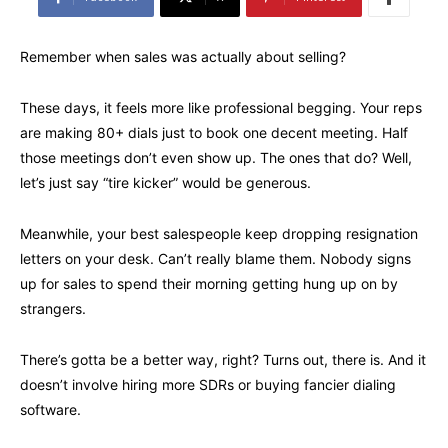
Remember when sales was actually about selling?
These days, it feels more like professional begging. Your reps
are making 80+ dials just to book one decent meeting. Half
those meetings don’t even show up. The ones that do? Well,
let’s just say “tire kicker” would be generous.
Meanwhile, your best salespeople keep dropping resignation
letters on your desk. Can’t really blame them. Nobody signs
up for sales to spend their morning getting hung up on by
strangers.
There’s gotta be a better way, right? Turns out, there is. And it
doesn’t involve hiring more SDRs or buying fancier dialing
software.