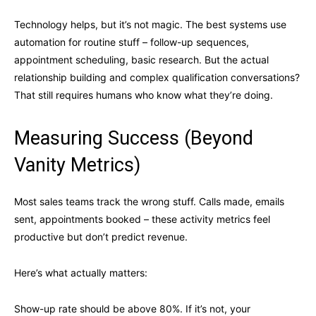
Technology helps, but it’s not magic. The best systems use
automation for routine stuff – follow-up sequences,
appointment scheduling, basic research. But the actual
relationship building and complex qualification conversations?
That still requires humans who know what they’re doing.
Measuring Success (Beyond
Vanity Metrics)
Most sales teams track the wrong stuff. Calls made, emails
sent, appointments booked – these activity metrics feel
productive but don’t predict revenue.
Here’s what actually matters:
Show-up rate should be above 80%. If it’s not, your