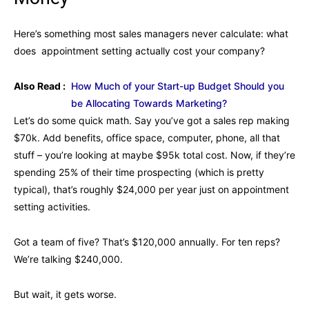
Here’s something most sales managers never calculate: what
does appointment setting actually cost your company?
Also Read :
How Much of your Start-up Budget Should you
be Allocating Towards Marketing?
Let’s do some quick math. Say you’ve got a sales rep making
$70k. Add benefits, office space, computer, phone, all that
stuff – you’re looking at maybe $95k total cost. Now, if they’re
spending 25% of their time prospecting (which is pretty
typical), that’s roughly $24,000 per year just on appointment
setting activities.
Got a team of five? That’s $120,000 annually. For ten reps?
We’re talking $240,000.
But wait, it gets worse.