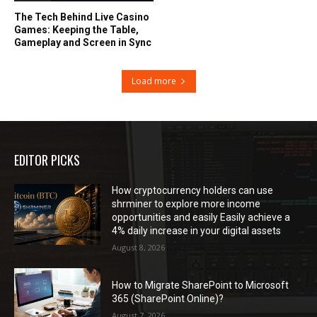
The Tech Behind Live Casino
Games: Keeping the Table,
Gameplay and Screen in Sync
Load more
EDITOR PICKS
How cryptocurrency holders can use
shrminer to explore more income
opportunities and easily Easily achieve a
4% daily increase in your digital assets
August 8, 2026
How to Migrate SharePoint to Microsoft
365 (SharePoint Online)?
August 7, 2026