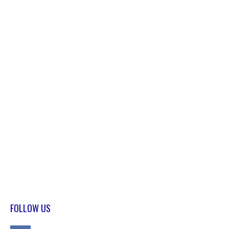
FOLLOW US