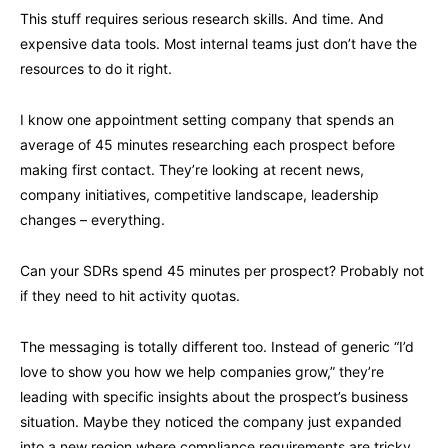
This stuff requires serious research skills. And time. And
expensive data tools. Most internal teams just don’t have the
resources to do it right.
I know one appointment setting company that spends an
average of 45 minutes researching each prospect before
making first contact. They’re looking at recent news,
company initiatives, competitive landscape, leadership
changes – everything.
Can your SDRs spend 45 minutes per prospect? Probably not
if they need to hit activity quotas.
The messaging is totally different too. Instead of generic “I’d
love to show you how we help companies grow,” they’re
leading with specific insights about the prospect’s business
situation. Maybe they noticed the company just expanded
into a new region where compliance requirements are tricky.