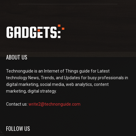
ABOUT US
Technonguide is an Internet of Things guide for Latest
technology News, Trends, and Updates for busy professionals in
digital marketing, social media, web analytics, content
marketing, digital strategy.
Contact us:
write2@technonguide.com
FOLLOW US