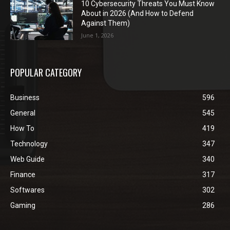
10 Cybersecurity Threats You Must Know
About in 2026 (And How to Defend
Against Them)
June 1, 2026
POPULAR CATEGORY
Business
596
General
545
How To
419
Technology
347
Web Guide
340
Finance
317
Softwares
302
Gaming
286