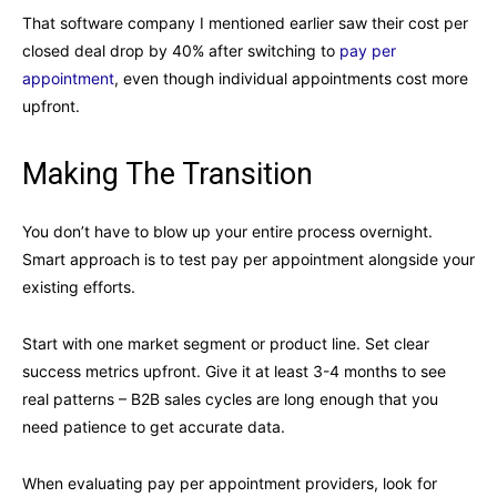
That software company I mentioned earlier saw their cost per
closed deal drop by 40% after switching to
pay per
appointment
, even though individual appointments cost more
upfront.
Making The Transition
You don’t have to blow up your entire process overnight.
Smart approach is to test pay per appointment alongside your
existing efforts.
Start with one market segment or product line. Set clear
success metrics upfront. Give it at least 3-4 months to see
real patterns – B2B sales cycles are long enough that you
need patience to get accurate data.
When evaluating pay per appointment providers, look for