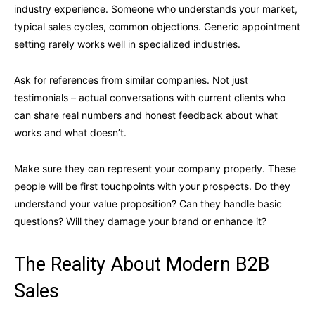
industry experience. Someone who understands your market,
typical sales cycles, common objections. Generic appointment
setting rarely works well in specialized industries.
Ask for references from similar companies. Not just
testimonials – actual conversations with current clients who
can share real numbers and honest feedback about what
works and what doesn’t.
Make sure they can represent your company properly. These
people will be first touchpoints with your prospects. Do they
understand your value proposition? Can they handle basic
questions? Will they damage your brand or enhance it?
The Reality About Modern B2B
Sales