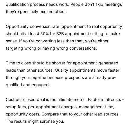
qualification process needs work. People don’t skip meetings
they’re genuinely excited about.
Opportunity conversion rate (appointment to real opportunity)
should hit at least 50% for B2B appointment setting to make
sense. If you’re converting less than that, you’re either
targeting wrong or having wrong conversations.
Time to close should be shorter for appointment-generated
leads than other sources. Quality appointments move faster
through your pipeline because prospects are already pre-
qualified and engaged.
Cost per closed deal is the ultimate metric. Factor in all costs –
setup fees, per-appointment charges, management time,
opportunity costs. Compare that to your other lead sources.
The results might surprise you.