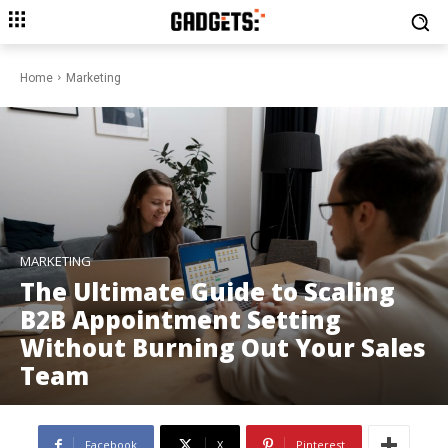
Home
Marketing
MARKETING
The Ultimate Guide to Scaling
B2B Appointment Setting
Without Burning Out Your Sales
Team
Facebook
X
Pinterest