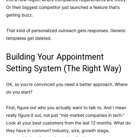
Or their biggest competitor just launched a feature that’s
getting buzz.
That kind of personalized outreach gets responses. Generic
templates get deleted.
Building Your Appointment
Setting System (The Right Way)
OK, so you’re convinced you need a better approach. Where
do you start?
First, figure out who you actually want to talk to. And I mean
really figure it out, not just “mid-market companies in tech.”
Look at your best customers from the last 12 months. What do
they have in common? Industry, size, growth stage,