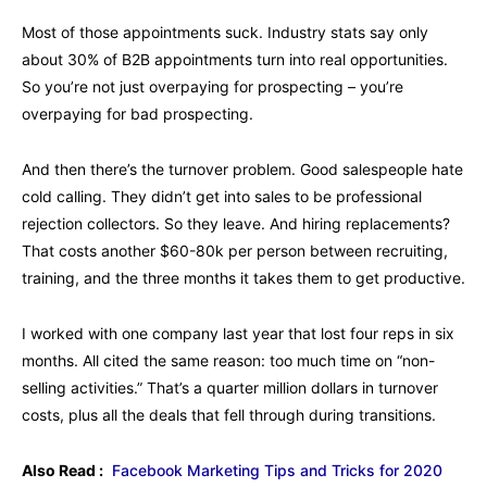
Most of those appointments suck. Industry stats say only
about 30% of B2B appointments turn into real opportunities.
So you’re not just overpaying for prospecting – you’re
overpaying for bad prospecting.
And then there’s the turnover problem. Good salespeople hate
cold calling. They didn’t get into sales to be professional
rejection collectors. So they leave. And hiring replacements?
That costs another $60-80k per person between recruiting,
training, and the three months it takes them to get productive.
I worked with one company last year that lost four reps in six
months. All cited the same reason: too much time on “non-
selling activities.” That’s a quarter million dollars in turnover
costs, plus all the deals that fell through during transitions.
Also Read :
Facebook Marketing Tips and Tricks for 2020