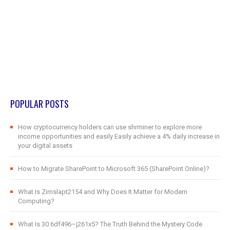
POPULAR POSTS
How cryptocurrency holders can use shrminer to explore more
income opportunities and easily Easily achieve a 4% daily increase in
your digital assets
How to Migrate SharePoint to Microsoft 365 (SharePoint Online)?
What Is Zimslapt2154 and Why Does It Matter for Modern
Computing?
What Is 30.6df496–j261x5? The Truth Behind the Mystery Code