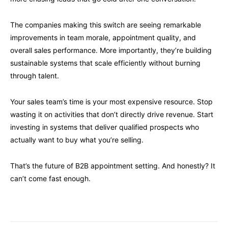
The companies making this switch are seeing remarkable
improvements in team morale, appointment quality, and
overall sales performance. More importantly, they’re building
sustainable systems that scale efficiently without burning
through talent.
Your sales team’s time is your most expensive resource. Stop
wasting it on activities that don’t directly drive revenue. Start
investing in systems that deliver qualified prospects who
actually want to buy what you’re selling.
That’s the future of B2B appointment setting. And honestly? It
can’t come fast enough.