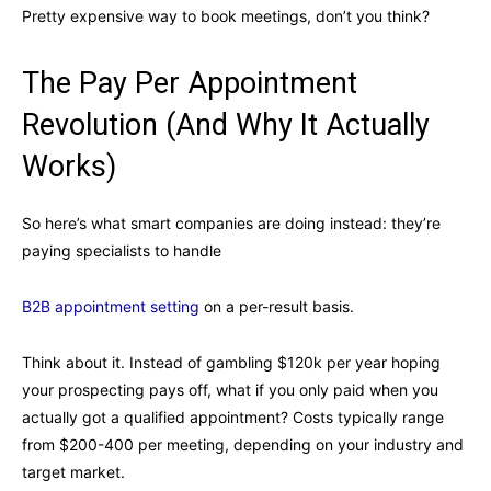
Pretty expensive way to book meetings, don’t you think?
The Pay Per Appointment
Revolution (And Why It Actually
Works)
So here’s what smart companies are doing instead: they’re
paying specialists to handle
B2B appointment setting
on a per-result basis.
Think about it. Instead of gambling $120k per year hoping
your prospecting pays off, what if you only paid when you
actually got a qualified appointment? Costs typically range
from $200-400 per meeting, depending on your industry and
target market.