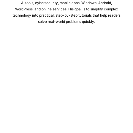
AI tools, cybersecurity, mobile apps, Windows, Android,
WordPress, and online services. His goal is to simplify complex
technology into practical, step-by-step tutorials that help readers
solve real-world problems quickly.