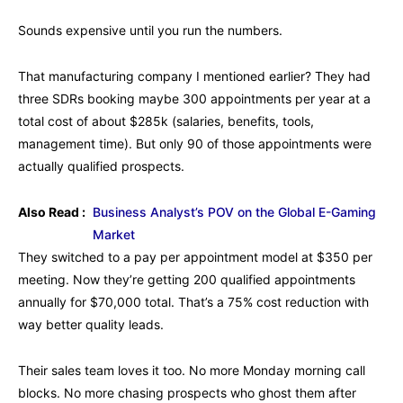
Sounds expensive until you run the numbers.
That manufacturing company I mentioned earlier? They had
three SDRs booking maybe 300 appointments per year at a
total cost of about $285k (salaries, benefits, tools,
management time). But only 90 of those appointments were
actually qualified prospects.
Also Read :
Business Analyst’s POV on the Global E-Gaming
Market
They switched to a pay per appointment model at $350 per
meeting. Now they’re getting 200 qualified appointments
annually for $70,000 total. That’s a 75% cost reduction with
way better quality leads.
Their sales team loves it too. No more Monday morning call
blocks. No more chasing prospects who ghost them after