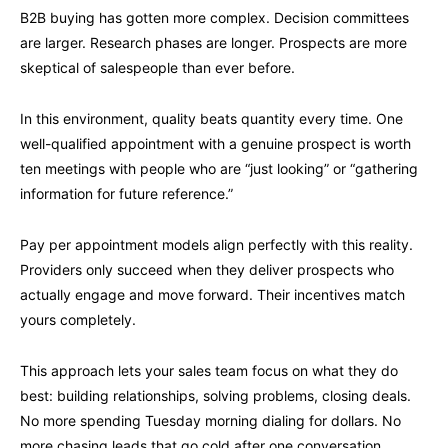
B2B buying has gotten more complex. Decision committees
are larger. Research phases are longer. Prospects are more
skeptical of salespeople than ever before.
In this environment, quality beats quantity every time. One
well-qualified appointment with a genuine prospect is worth
ten meetings with people who are “just looking” or “gathering
information for future reference.”
Pay per appointment models align perfectly with this reality.
Providers only succeed when they deliver prospects who
actually engage and move forward. Their incentives match
yours completely.
This approach lets your sales team focus on what they do
best: building relationships, solving problems, closing deals.
No more spending Tuesday morning dialing for dollars. No
more chasing leads that go cold after one conversation.