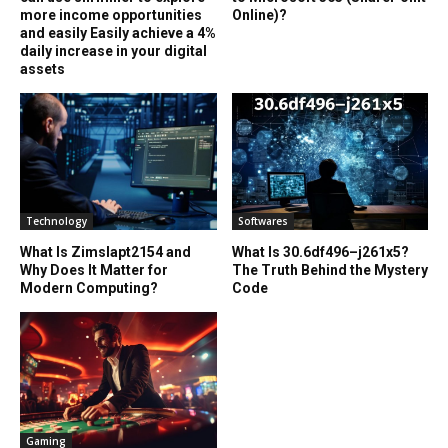
more income opportunities
Online)?
and easily Easily achieve a 4%
daily increase in your digital
assets
Technology
Softwares
What Is Zimslapt2154 and
What Is 30.6df496–j261x5?
Why Does It Matter for
The Truth Behind the Mystery
Modern Computing?
Code
Gaming