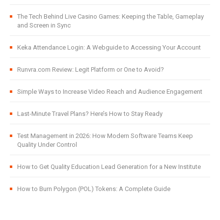
The Tech Behind Live Casino Games: Keeping the Table, Gameplay
and Screen in Sync
Keka Attendance Login: A Webguide to Accessing Your Account
Runvra.com Review: Legit Platform or One to Avoid?
Simple Ways to Increase Video Reach and Audience Engagement
Last-Minute Travel Plans? Here’s How to Stay Ready
Test Management in 2026: How Modern Software Teams Keep
Quality Under Control
How to Get Quality Education Lead Generation for a New Institute
How to Burn Polygon (POL) Tokens: A Complete Guide