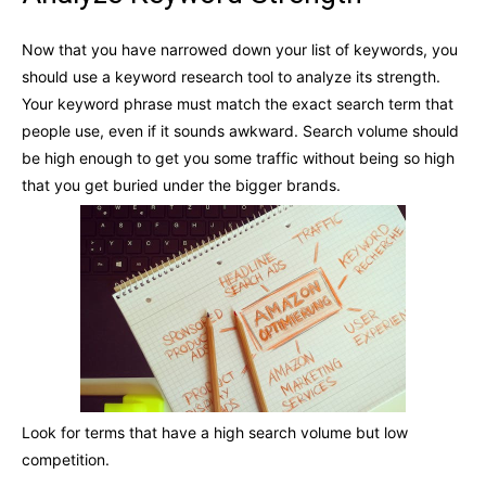
Now that you have narrowed down your list of keywords, you
should use a keyword research tool to analyze its strength.
Your keyword phrase must match the exact search term that
people use, even if it sounds awkward. Search volume should
be high enough to get you some traffic without being so high
that you get buried under the bigger brands.
Look for terms that have a high search volume but low
competition.