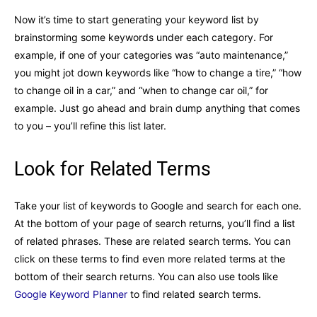
Now it’s time to start generating your keyword list by
brainstorming some keywords under each category. For
example, if one of your categories was “auto maintenance,”
you might jot down keywords like “how to change a tire,” “how
to change oil in a car,” and “when to change car oil,” for
example. Just go ahead and brain dump anything that comes
to you – you’ll refine this list later.
Look for Related Terms
Take your list of keywords to Google and search for each one.
At the bottom of your page of search returns, you’ll find a list
of related phrases. These are related search terms. You can
click on these terms to find even more related terms at the
bottom of their search returns. You can also use tools like
Google Keyword Planner
to find related search terms.