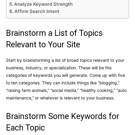
Analyze Keyword Strength
Affirm Search Intent
Brainstorm a List of Topics
Relevant to Your Site
Start by brainstorming a list of broad topics relevant to your
business, industry, or specialization. These will be the
categories of keywords you will generate. Come up with five
to ten categories. They can include things like “blogging,”
“raising farm animals,” “social media,” “healthy cooking,” “auto
maintenance,” or whatever is relevant to your business.
Brainstorm Some Keywords for
Each Topic