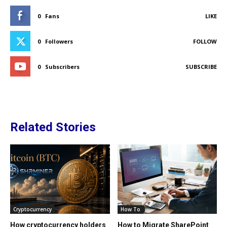
0
Fans
LIKE
0
Followers
FOLLOW
0
Subscribers
SUBSCRIBE
Related Stories
Cryptocurrency
How To
How cryptocurrency holders
How to Migrate SharePoint