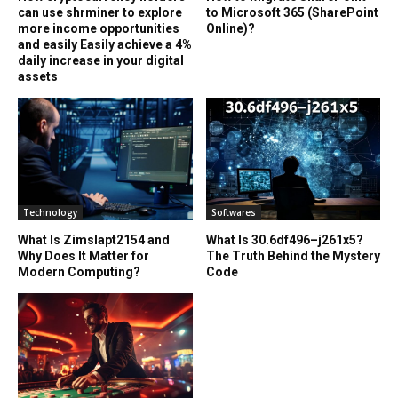
can use shrminer to explore
to Microsoft 365 (SharePoint
more income opportunities
Online)?
and easily Easily achieve a 4%
daily increase in your digital
assets
Technology
Softwares
What Is Zimslapt2154 and
What Is 30.6df496–j261x5?
Why Does It Matter for
The Truth Behind the Mystery
Modern Computing?
Code