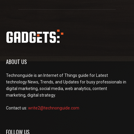
ABOUT US
Technonguide is an Internet of Things guide for Latest
technology News, Trends, and Updates for busy professionals in
digital marketing, social media, web analytics, content
marketing, digital strategy.
Contact us:
write2@technonguide.com
FOLLOW US