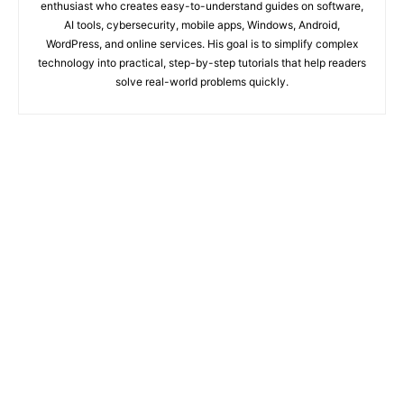
enthusiast who creates easy-to-understand guides on software,
AI tools, cybersecurity, mobile apps, Windows, Android,
WordPress, and online services. His goal is to simplify complex
technology into practical, step-by-step tutorials that help readers
solve real-world problems quickly.