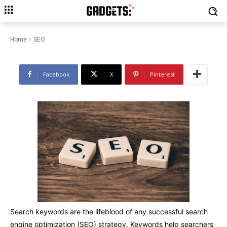
Get Your Website Found with
the Best SEO Keywords
Home
SEO
Facebook
X
Pinterest
Search keywords are the lifeblood of any successful search
engine optimization (SEO) strategy. Keywords help searchers