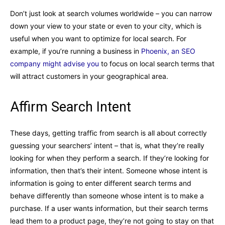
Don’t just look at search volumes worldwide – you can narrow
down your view to your state or even to your city, which is
useful when you want to optimize for local search. For
example, if you’re running a business in
Phoenix, an SEO
company might advise you
to focus on local search terms that
will attract customers in your geographical area.
Affirm Search Intent
These days, getting traffic from search is all about correctly
guessing your searchers’ intent – that is, what they’re really
looking for when they perform a search. If they’re looking for
information, then that’s their intent. Someone whose intent is
information is going to enter different search terms and
behave differently than someone whose intent is to make a
purchase. If a user wants information, but their search terms
lead them to a product page, they’re not going to stay on that