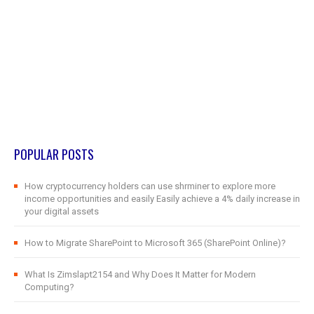
POPULAR POSTS
How cryptocurrency holders can use shrminer to explore more
income opportunities and easily Easily achieve a 4% daily increase in
your digital assets
How to Migrate SharePoint to Microsoft 365 (SharePoint Online)?
What Is Zimslapt2154 and Why Does It Matter for Modern
Computing?