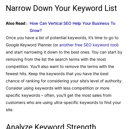
Narrow Down Your Keyword List
Also Read :
How Can Vertical SEO Help Your Business To
Grow?
Once you have a list of potential keywords, it’s time to go to
Google Keyword Planner (or
another free SEO keyword tool
)
and start narrowing it down to the best ones. You can start by
removing from the list the search terms with the most
competition. You’ll also want to remove the terms with the
fewest hits. Keep the keywords that you have the best
chance of ranking for considering your site’s level of authority.
Consider using keywords with less competition or more
specific keywords – often, you’ll get the most sales from
customers who are using ultra-specific keywords to find your
site.
Analyze Keyword Strength