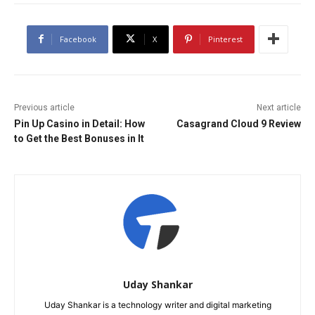
Facebook
X
Pinterest
Previous article
Next article
Pin Up Casino in Detail: How
Casagrand Cloud 9 Review
to Get the Best Bonuses in It
Uday Shankar
Uday Shankar is a technology writer and digital marketing