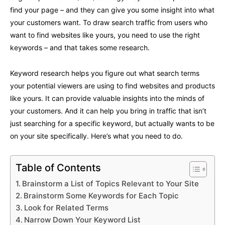
find your page – and they can give you some insight into what
your customers want. To draw search traffic from users who
want to find websites like yours, you need to use the right
keywords – and that takes some research.
Keyword research helps you figure out what search terms
your potential viewers are using to find websites and products
like yours. It can provide valuable insights into the minds of
your customers. And it can help you bring in traffic that isn’t
just searching for a specific keyword, but actually wants to be
on your site specifically. Here’s what you need to do.
Table of Contents
Brainstorm a List of Topics Relevant to Your Site
Brainstorm Some Keywords for Each Topic
Look for Related Terms
Narrow Down Your Keyword List