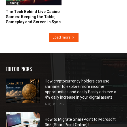
Gaming
The Tech Behind Live Casino
Games: Keeping the Table,
Gameplay and Screen in Sync
Load more
EDITOR PICKS
How cryptocurrency holders can use
shrminer to explore more income
opportunities and easily Easily achieve a
4% daily increase in your digital assets
August 8, 2026
How to Migrate SharePoint to Microsoft
365 (SharePoint Online)?