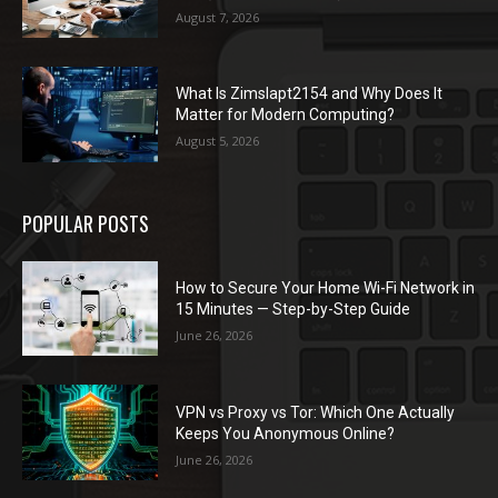
August 7, 2026
What Is Zimslapt2154 and Why Does It
Matter for Modern Computing?
August 5, 2026
POPULAR POSTS
How to Secure Your Home Wi-Fi Network in
15 Minutes — Step-by-Step Guide
June 26, 2026
VPN vs Proxy vs Tor: Which One Actually
Keeps You Anonymous Online?
June 26, 2026