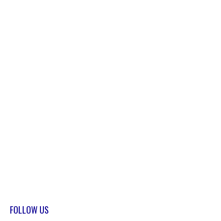
FOLLOW US