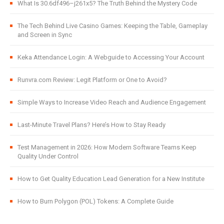
What Is 30.6df496–j261x5? The Truth Behind the Mystery Code
The Tech Behind Live Casino Games: Keeping the Table, Gameplay
and Screen in Sync
Keka Attendance Login: A Webguide to Accessing Your Account
Runvra.com Review: Legit Platform or One to Avoid?
Simple Ways to Increase Video Reach and Audience Engagement
Last-Minute Travel Plans? Here’s How to Stay Ready
Test Management in 2026: How Modern Software Teams Keep
Quality Under Control
How to Get Quality Education Lead Generation for a New Institute
How to Burn Polygon (POL) Tokens: A Complete Guide