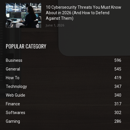
10 Cybersecurity Threats You Must Know
About in 2026 (And How to Defend
Against Them)
June 1, 2026
POPULAR CATEGORY
Business
596
General
545
How To
419
Technology
347
Web Guide
340
Finance
317
Softwares
302
Gaming
286