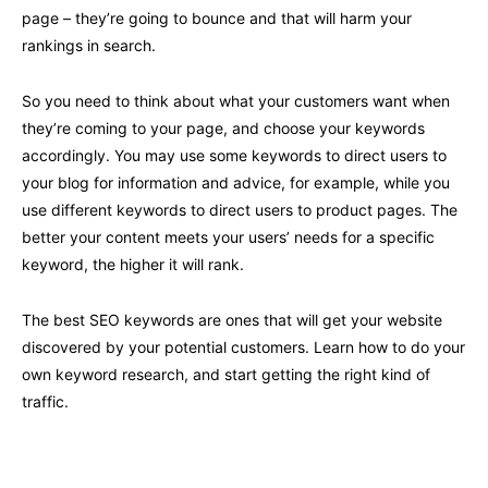
page – they’re going to bounce and that will harm your
rankings in search.
So you need to think about what your customers want when
they’re coming to your page, and choose your keywords
accordingly. You may use some keywords to direct users to
your blog for information and advice, for example, while you
use different keywords to direct users to product pages. The
better your content meets your users’ needs for a specific
keyword, the higher it will rank.
The best SEO keywords are ones that will get your website
discovered by your potential customers. Learn how to do your
own keyword research, and start getting the right kind of
traffic.