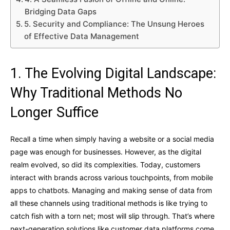
Bridging Data Gaps
5. Security and Compliance: The Unsung Heroes
of Effective Data Management
1. The Evolving Digital Landscape:
Why Traditional Methods No
Longer Suffice
Recall a time when simply having a website or a social media
page was enough for businesses. However, as the digital
realm evolved, so did its complexities. Today, customers
interact with brands across various touchpoints, from mobile
apps to chatbots. Managing and making sense of data from
all these channels using traditional methods is like trying to
catch fish with a torn net; most will slip through. That’s where
next-generation solutions like customer data platforms come