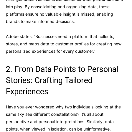
into play. By consolidating and organizing data, these
platforms ensure no valuable insight is missed, enabling
brands to make informed decisions.
Adobe states, “Businesses need a platform that collects,
stores, and maps data to customer profiles for creating new
personalized experiences for every customer.”
2. From Data Points to Personal
Stories: Crafting Tailored
Experiences
Have you ever wondered why two individuals looking at the
same sky see different constellations? It’s all about
perspective and personal interpretations. Similarly, data
points, when viewed in isolation, can be uninformative.