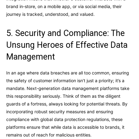
brand in-store, on a mobile app, or via social media, their
journey is tracked, understood, and valued.
5. Security and Compliance: The
Unsung Heroes of Effective Data
Management
In an age where data breaches are all too common, ensuring
the safety of customer information isn’t just a priority; it’s a
mandate. Next-generation data management platforms take
this responsibility seriously. Think of them as the diligent
guards of a fortress, always looking for potential threats. By
incorporating robust security measures and ensuring
compliance with global data protection regulations, these
platforms ensure that while data is accessible to brands, it
remains out of reach for malicious entities.