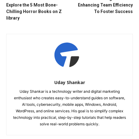
Explore the 5 Most Bone-
Enhancing Team Efficiency
Chilling Horror Books on Z
To Foster Success
library
Uday Shankar
Uday Shankar is a technology writer and digital marketing
enthusiast who creates easy-to-understand guides on software,
AI tools, cybersecurity, mobile apps, Windows, Android,
WordPress, and online services. His goal is to simplify complex
technology into practical, step-by-step tutorials that help readers
solve real-world problems quickly.