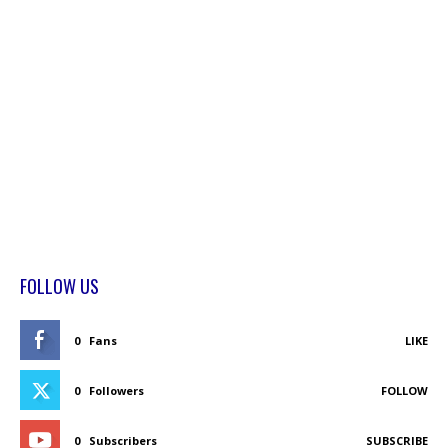
FOLLOW US
0
Fans
LIKE
0
Followers
FOLLOW
0
Subscribers
SUBSCRIBE