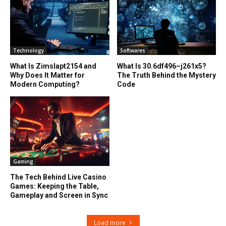
Technology
Softwares
What Is Zimslapt2154 and
What Is 30.6df496–j261x5?
Why Does It Matter for
The Truth Behind the Mystery
Modern Computing?
Code
Gaming
The Tech Behind Live Casino
Games: Keeping the Table,
Gameplay and Screen in Sync
Load more