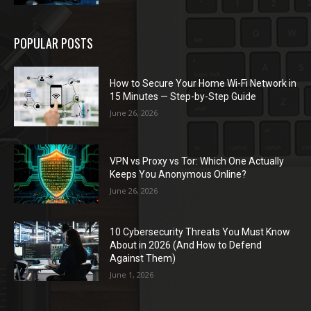
POPULAR POSTS
How to Secure Your Home Wi-Fi Network in
15 Minutes — Step-by-Step Guide
June 26, 2026
VPN vs Proxy vs Tor: Which One Actually
Keeps You Anonymous Online?
June 26, 2026
10 Cybersecurity Threats You Must Know
About in 2026 (And How to Defend
Against Them)
June 1, 2026