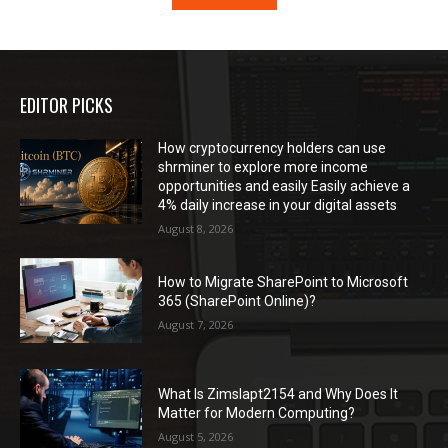
EDITOR PICKS
How cryptocurrency holders can use
shrminer to explore more income
opportunities and easily Easily achieve a
4% daily increase in your digital assets
August 8, 2026
How to Migrate SharePoint to Microsoft
365 (SharePoint Online)?
August 7, 2026
What Is Zimslapt2154 and Why Does It
Matter for Modern Computing?
August 5, 2026