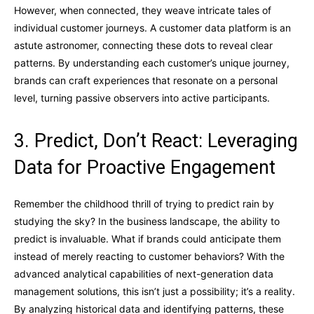
However, when connected, they weave intricate tales of
individual customer journeys. A customer data platform is an
astute astronomer, connecting these dots to reveal clear
patterns. By understanding each customer’s unique journey,
brands can craft experiences that resonate on a personal
level, turning passive observers into active participants.
3. Predict, Don’t React: Leveraging
Data for Proactive Engagement
Remember the childhood thrill of trying to predict rain by
studying the sky? In the business landscape, the ability to
predict is invaluable. What if brands could anticipate them
instead of merely reacting to customer behaviors? With the
advanced analytical capabilities of next-generation data
management solutions, this isn’t just a possibility; it’s a reality.
By analyzing historical data and identifying patterns, these