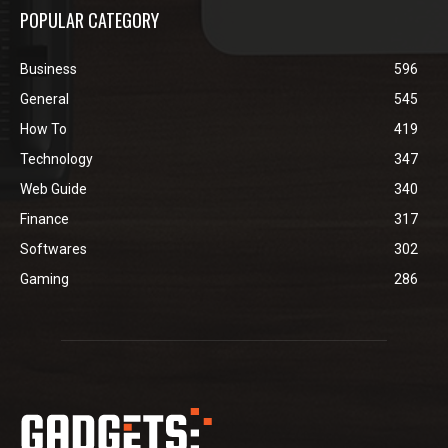
POPULAR CATEGORY
Business
596
General
545
How To
419
Technology
347
Web Guide
340
Finance
317
Softwares
302
Gaming
286