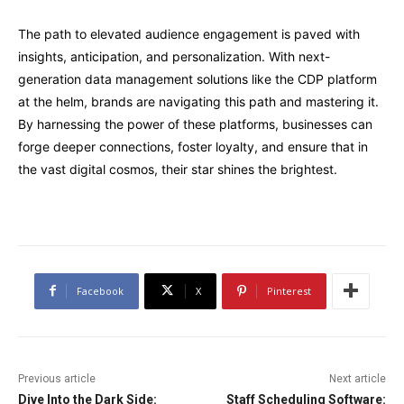
The path to elevated audience engagement is paved with
insights, anticipation, and personalization. With next-
generation data management solutions like the CDP platform
at the helm, brands are navigating this path and mastering it.
By harnessing the power of these platforms, businesses can
forge deeper connections, foster loyalty, and ensure that in
the vast digital cosmos, their star shines the brightest.
Facebook
X
Pinterest
Previous article
Next article
Dive Into the Dark Side:
Staff Scheduling Software: