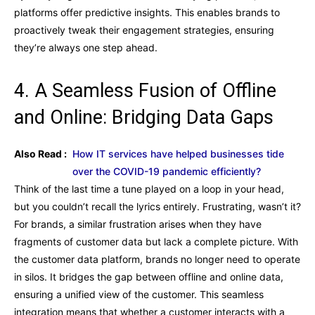
platforms offer predictive insights. This enables brands to
proactively tweak their engagement strategies, ensuring
they’re always one step ahead.
4. A Seamless Fusion of Offline
and Online: Bridging Data Gaps
Also Read :
How IT services have helped businesses tide
over the COVID-19 pandemic efficiently?
Think of the last time a tune played on a loop in your head,
but you couldn’t recall the lyrics entirely. Frustrating, wasn’t it?
For brands, a similar frustration arises when they have
fragments of customer data but lack a complete picture. With
the customer data platform, brands no longer need to operate
in silos. It bridges the gap between offline and online data,
ensuring a unified view of the customer. This seamless
integration means that whether a customer interacts with a