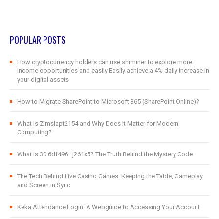
POPULAR POSTS
How cryptocurrency holders can use shrminer to explore more
income opportunities and easily Easily achieve a 4% daily increase in
your digital assets
How to Migrate SharePoint to Microsoft 365 (SharePoint Online)?
What Is Zimslapt2154 and Why Does It Matter for Modern
Computing?
What Is 30.6df496–j261x5? The Truth Behind the Mystery Code
The Tech Behind Live Casino Games: Keeping the Table, Gameplay
and Screen in Sync
Keka Attendance Login: A Webguide to Accessing Your Account