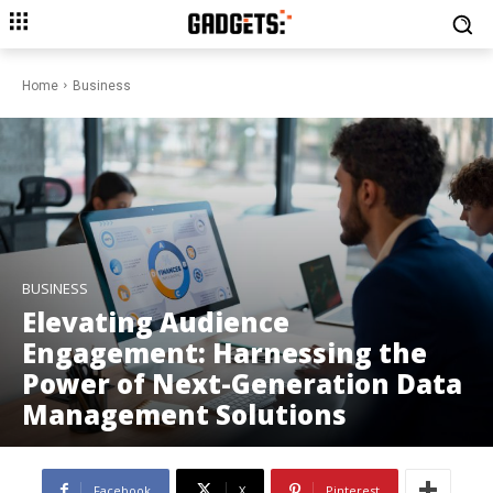
Home
Business
BUSINESS
Elevating Audience
Engagement: Harnessing the
Power of Next-Generation Data
Management Solutions
Facebook
X
Pinterest