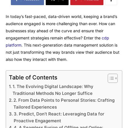
In today’s fast-paced, data-driven world, keeping a brand’s
audience engaged is more challenging than ever. How can
businesses stay ahead of the curve and ensure their
engagement strategies remain effective? Enter the
cdp
platform
. This next-generation data management solution is
not just transforming the way brands view their audience but
also how they interact with them.
Table of Contents
1. The Evolving Digital Landscape: Why
Traditional Methods No Longer Suffice
2. From Data Points to Personal Stories: Crafting
Tailored Experiences
3. Predict, Don’t React: Leveraging Data for
Proactive Engagement
4. A Seamless Fusion of Offline and Online: