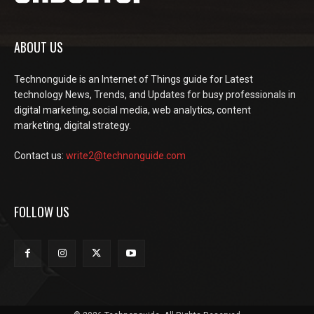
ABOUT US
Technonguide is an Internet of Things guide for Latest
technology News, Trends, and Updates for busy professionals in
digital marketing, social media, web analytics, content
marketing, digital strategy.
Contact us:
write2@technonguide.com
FOLLOW US