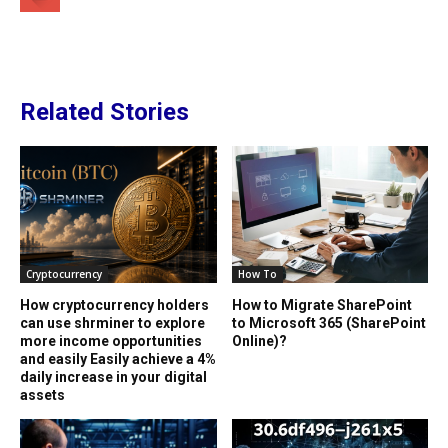
Related Stories
Cryptocurrency
How To
How cryptocurrency holders
How to Migrate SharePoint
can use shrminer to explore
to Microsoft 365 (SharePoint
more income opportunities
Online)?
and easily Easily achieve a 4%
daily increase in your digital
assets