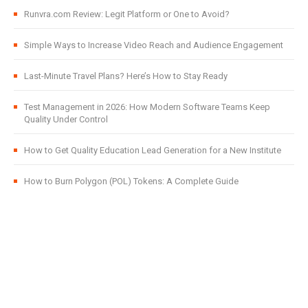
Runvra.com Review: Legit Platform or One to Avoid?
Simple Ways to Increase Video Reach and Audience Engagement
Last-Minute Travel Plans? Here’s How to Stay Ready
Test Management in 2026: How Modern Software Teams Keep
Quality Under Control
How to Get Quality Education Lead Generation for a New Institute
How to Burn Polygon (POL) Tokens: A Complete Guide