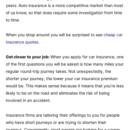
years. Auto insurance is a more competitive market than most
of us know, so that does require some investigation from time
to time.
When you shop around you will be surprised to see
cheap car
insurance quotes
.
Get closer to your job:
When you apply for car insurance, one
of the first questions you will be asked is how many miles your
regular round-trip journey takes. Not unexpectedly, the
shorter your journey, the lower your car insurance premium
would be. This makes sense because it means that you’re less
likely to be on the road and eliminates the risk of being
involved in an accident.
Insurance firms are tailoring their offerings to you for people
who have short journeys or are trying to shorten their
journeys. Conveniently, most people are looking for a career