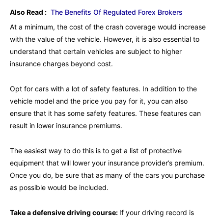
Also Read :
The Benefits Of Regulated Forex Brokers
At a minimum, the cost of the crash coverage would increase
with the value of the vehicle. However, it is also essential to
understand that certain vehicles are subject to higher
insurance charges beyond cost.
Opt for cars with a lot of safety features. In addition to the
vehicle model and the price you pay for it, you can also
ensure that it has some safety features. These features can
result in lower insurance premiums.
The easiest way to do this is to get a list of protective
equipment that will lower your insurance provider’s premium.
Once you do, be sure that as many of the cars you purchase
as possible would be included.
Take a defensive driving course:
If your driving record is