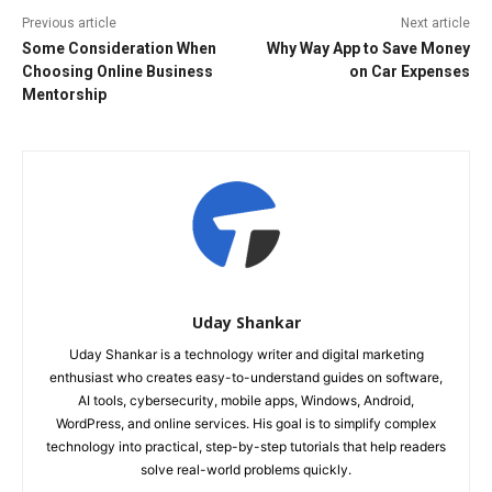
Previous article
Next article
Some Consideration When
Why Way App to Save Money
Choosing Online Business
on Car Expenses
Mentorship
Uday Shankar
Uday Shankar is a technology writer and digital marketing
enthusiast who creates easy-to-understand guides on software,
AI tools, cybersecurity, mobile apps, Windows, Android,
WordPress, and online services. His goal is to simplify complex
technology into practical, step-by-step tutorials that help readers
solve real-world problems quickly.