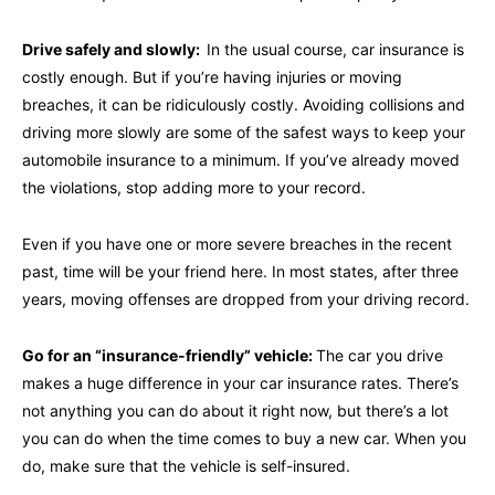
Drive safely and slowly:
In the usual course, car insurance is
costly enough. But if you’re having injuries or moving
breaches, it can be ridiculously costly. Avoiding collisions and
driving more slowly are some of the safest ways to keep your
automobile insurance to a minimum. If you’ve already moved
the violations, stop adding more to your record.
Even if you have one or more severe breaches in the recent
past, time will be your friend here. In most states, after three
years, moving offenses are dropped from your driving record.
Go for an “insurance-friendly” vehicle:
The car you drive
makes a huge difference in your car insurance rates. There’s
not anything you can do about it right now, but there’s a lot
you can do when the time comes to buy a new car. When you
do, make sure that the vehicle is self-insured.