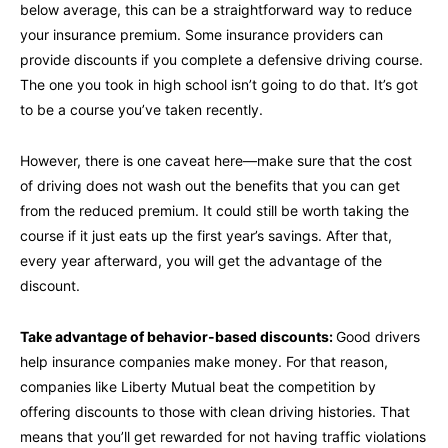
below average, this can be a straightforward way to reduce
your insurance premium. Some insurance providers can
provide discounts if you complete a defensive driving course.
The one you took in high school isn’t going to do that. It’s got
to be a course you’ve taken recently.
However, there is one caveat here—make sure that the cost
of driving does not wash out the benefits that you can get
from the reduced premium. It could still be worth taking the
course if it just eats up the first year’s savings. After that,
every year afterward, you will get the advantage of the
discount.
Take advantage of behavior-based discounts:
Good drivers
help insurance companies make money. For that reason,
companies like Liberty Mutual beat the competition by
offering discounts to those with clean driving histories. That
means that you’ll get rewarded for not having traffic violations