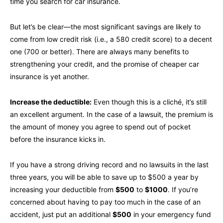
time you search for car insurance.
But let’s be clear—the most significant savings are likely to
come from low credit risk (i.e., a 580 credit score) to a decent
one (700 or better). There are always many benefits to
strengthening your credit, and the promise of cheaper car
insurance is yet another.
Increase the deductible:
Even though this is a cliché, it’s still
an excellent argument. In the case of a lawsuit, the premium is
the amount of money you agree to spend out of pocket
before the insurance kicks in.
If you have a strong driving record and no lawsuits in the last
three years, you will be able to save up to $500 a year by
increasing your deductible from
$500
to
$1000
. If you’re
concerned about having to pay too much in the case of an
accident, just put an additional
$500
in your emergency fund