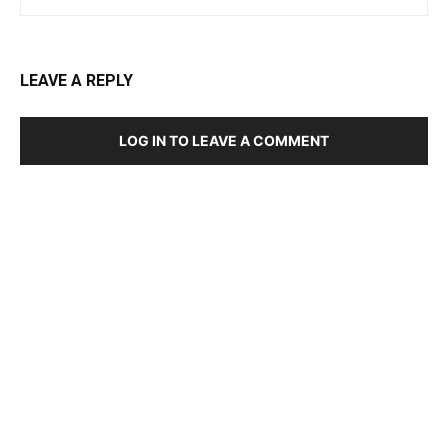
LEAVE A REPLY
LOG IN TO LEAVE A COMMENT