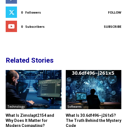
0
Followers
FOLLOW
0
Subscribers
SUBSCRIBE
Related Stories
Technology
Softwares
What Is Zimslapt2154 and
What Is 30.6df496–j261x5?
Why Does It Matter for
The Truth Behind the Mystery
Modern Computing?
Code