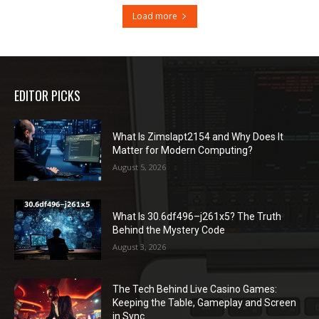
Load more
EDITOR PICKS
What Is Zimslapt2154 and Why Does It
Matter for Modern Computing?
August 5, 2026
What Is 30.6df496–j261x5? The Truth
Behind the Mystery Code
August 3, 2026
The Tech Behind Live Casino Games:
Keeping the Table, Gameplay and Screen
in Sync