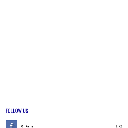
FOLLOW US
0
Fans
LIKE