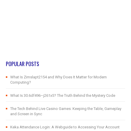
POPULAR POSTS
What Is Zimslapt2154 and Why Does It Matter for Modern
Computing?
What Is 30.6df496–j261x5? The Truth Behind the Mystery Code
The Tech Behind Live Casino Games: Keeping the Table, Gameplay
and Screen in Sync
Keka Attendance Login: A Webguide to Accessing Your Account