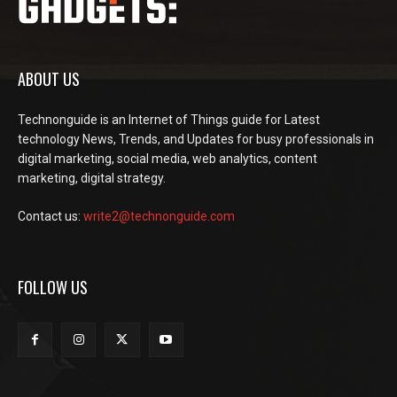
ABOUT US
Technonguide is an Internet of Things guide for Latest
technology News, Trends, and Updates for busy professionals in
digital marketing, social media, web analytics, content
marketing, digital strategy.
Contact us:
write2@technonguide.com
FOLLOW US