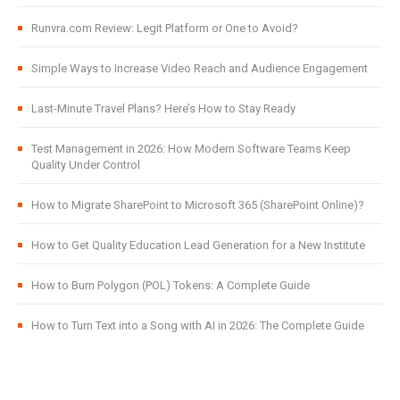
Runvra.com Review: Legit Platform or One to Avoid?
Simple Ways to Increase Video Reach and Audience Engagement
Last-Minute Travel Plans? Here’s How to Stay Ready
Test Management in 2026: How Modern Software Teams Keep
Quality Under Control
How to Migrate SharePoint to Microsoft 365 (SharePoint Online)?
How to Get Quality Education Lead Generation for a New Institute
How to Burn Polygon (POL) Tokens: A Complete Guide
How to Turn Text into a Song with AI in 2026: The Complete Guide