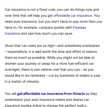
Car insurance is not a fixed cost; you can do things now and
over time that will help you get
affordable car insurance
. You
need auto insurance, but you don’t have to pay more than you
have to, for example, compare quotes with
Freeway
Insurance
and see how much you can save.
Given that car costs are so high—and sometimes overlooked
—expenditure, it is well worth the time and effort to reduce
them as much as possible. While you might not be able to
shorten your journey or swap for a more fuel-efficient car
overnight, there is one vehicle cost that you can – as you
would like to be reminded – cut by hundreds of dollars a year
in a matter of minutes.
You will
get affordable car insurance from Ontario
as they
understand your auto insurance needs and shares car
insurance quotes online to choose the perfect policy.