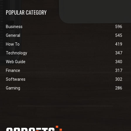
POPULAR CATEGORY
Business
596
General
545
How To
419
Technology
347
Web Guide
340
Finance
317
Softwares
302
Gaming
286