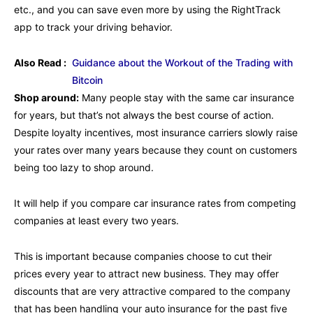
etc., and you can save even more by using the RightTrack
app to track your driving behavior.
Also Read :
Guidance about the Workout of the Trading with
Bitcoin
Shop around:
Many people stay with the same car insurance
for years, but that’s not always the best course of action.
Despite loyalty incentives, most insurance carriers slowly raise
your rates over many years because they count on customers
being too lazy to shop around.
It will help if you compare car insurance rates from competing
companies at least every two years.
This is important because companies choose to cut their
prices every year to attract new business. They may offer
discounts that are very attractive compared to the company
that has been handling your auto insurance for the past five