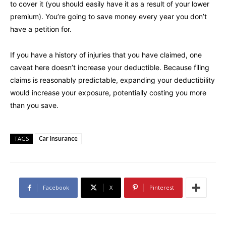
to cover it (you should easily have it as a result of your lower
premium). You’re going to save money every year you don’t
have a petition for.
If you have a history of injuries that you have claimed, one
caveat here doesn’t increase your deductible. Because filing
claims is reasonably predictable, expanding your deductibility
would increase your exposure, potentially costing you more
than you save.
Car Insurance
TAGS
Facebook
X
Pinterest