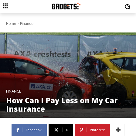
Home
Finance
FINANCE
How Can I Pay Less on My Car
Insurance
Facebook
X
Pinterest