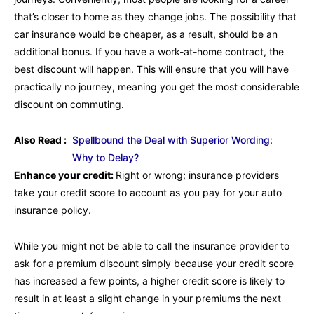
that’s closer to home as they change jobs. The possibility that
car insurance would be cheaper, as a result, should be an
additional bonus. If you have a work-at-home contract, the
best discount will happen. This will ensure that you will have
practically no journey, meaning you get the most considerable
discount on commuting.
Also Read :
Spellbound the Deal with Superior Wording:
Why to Delay?
Enhance your credit:
Right or wrong; insurance providers
take your credit score to account as you pay for your auto
insurance policy.
While you might not be able to call the insurance provider to
ask for a premium discount simply because your credit score
has increased a few points, a higher credit score is likely to
result in at least a slight change in your premiums the next