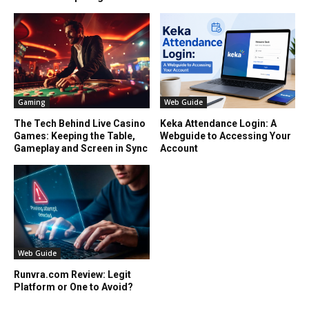
Gaming
Web Guide
The Tech Behind Live Casino
Keka Attendance Login: A
Games: Keeping the Table,
Webguide to Accessing Your
Gameplay and Screen in Sync
Account
Web Guide
Runvra.com Review: Legit
Platform or One to Avoid?