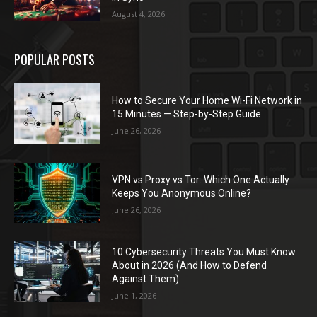
August 4, 2026
POPULAR POSTS
How to Secure Your Home Wi-Fi Network in
15 Minutes — Step-by-Step Guide
June 26, 2026
VPN vs Proxy vs Tor: Which One Actually
Keeps You Anonymous Online?
June 26, 2026
10 Cybersecurity Threats You Must Know
About in 2026 (And How to Defend
Against Them)
June 1, 2026