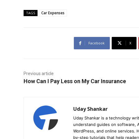
Car Expenses
TAGS
Facebook
X
Previous article
How Can I Pay Less on My Car Insurance
Uday Shankar
Uday Shankar is a technology writ
understand guides on software, A
WordPress, and online services. Hi
by-step tutorials that help reader