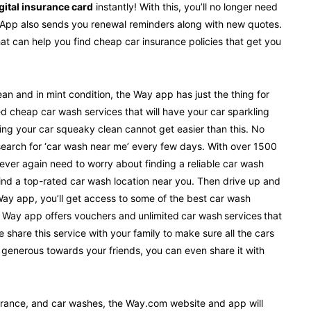
gital insurance card
instantly! With this, you’ll no longer need
y App also sends you renewal reminders along with new quotes.
that can help you find cheap car insurance policies that get you
an and in mint condition, the Way app has just the thing for
 cheap car wash services that will have your car sparkling
ing your car squeaky clean cannot get easier than this. No
search for ‘car wash near me’ every few days. With over 1500
never again need to worry about finding a reliable car wash
find a top-rated car wash location near you. Then drive up and
 Way app, you’ll get access to some of the best car wash
e Way app offers vouchers and unlimited car wash services that
share this service with your family to make sure all the cars
ly generous towards your friends, you can even share it with
surance, and car washes, the Way.com website and app will