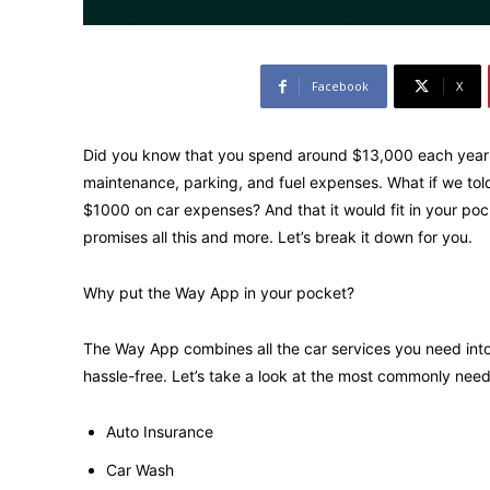
Facebook
X
Did you know that you spend around $13,000 each year o
maintenance, parking, and fuel expenses. What if we told
$1000 on car expenses? And that it would fit in your p
promises all this and more. Let’s break it down for you.
Why put the Way App in your pocket?
The Way App combines all the car services you need into
hassle-free. Let’s take a look at the most commonly need
Auto Insurance
Car Wash