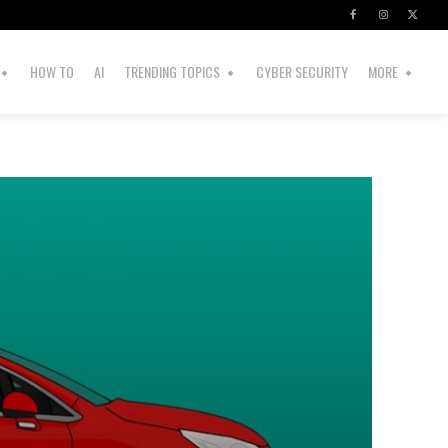
HOW TO
AI
TRENDING TOPICS
CYBER SECURITY
MORE