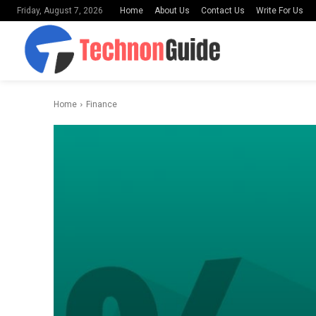
Home
About Us
Contact Us
Write For Us
Friday, August 7, 2026
Home
Finance