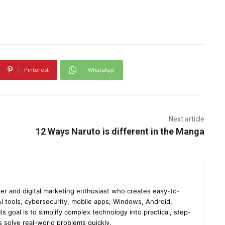
Pinterest
WhatsApp
Next article
12 Ways Naruto is different in the Manga
er and digital marketing enthusiast who creates easy-to-
I tools, cybersecurity, mobile apps, Windows, Android,
s goal is to simplify complex technology into practical, step-
s solve real-world problems quickly.