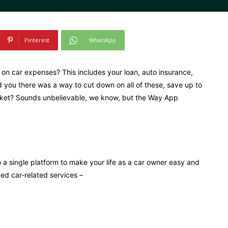
Pinterest
WhatsApp
n car expenses? This includes your loan, auto insurance,
 you there was a way to cut down on all of these, save up to
ocket? Sounds unbelievable, we know, but the Way App
 a single platform to make your life as a car owner easy and
ed car-related services –