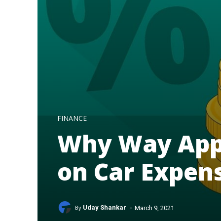
FINANCE
Why Way App
on Car Expen
-
By
Uday Shankar
March 9, 2021