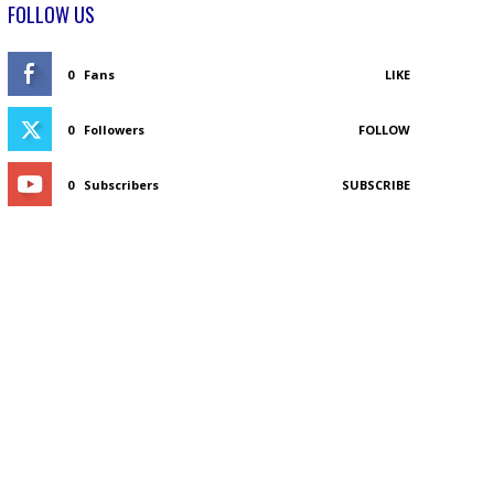
FOLLOW US
0
Fans
LIKE
0
Followers
FOLLOW
0
Subscribers
SUBSCRIBE