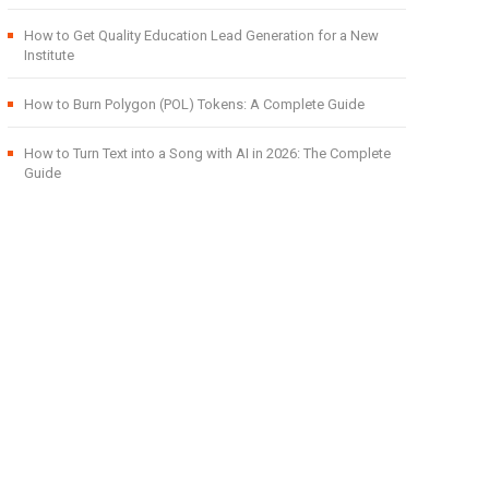
How to Get Quality Education Lead Generation for a New
Institute
How to Burn Polygon (POL) Tokens: A Complete Guide
How to Turn Text into a Song with AI in 2026: The Complete
Guide