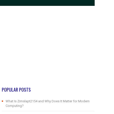
POPULAR POSTS
What Is Zimslapt2154 and Why Does It Matter for Modern
Computing?