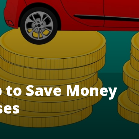
 to Save Money
ses