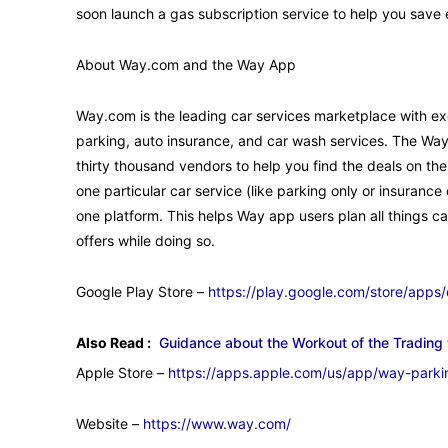
soon launch a gas subscription service to help you save
About Way.com and the Way App
Way.com is the leading car services marketplace with exc
parking, auto insurance, and car wash services. The Wa
thirty thousand vendors to help you find the deals on the
one particular car service (like parking only or insuranc
one platform. This helps Way app users plan all things ca
offers while doing so.
Google Play Store –
https://play.google.com/store/apps
Also Read :
Guidance about the Workout of the Trading 
Apple Store –
https://apps.apple.com/us/app/way-park
Website –
https://www.way.com/