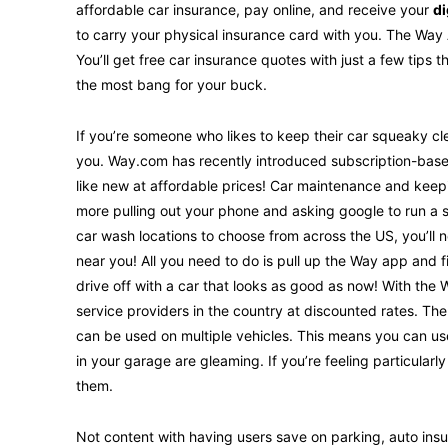
affordable car insurance, pay online, and receive your
di
to carry your physical insurance card with you. The Wa
You’ll get free car insurance quotes with just a few tips 
the most bang for your buck.
If you’re someone who likes to keep their car squeaky cle
you. Way.com has recently introduced subscription-based
like new at affordable prices! Car maintenance and keep
more pulling out your phone and asking google to run a 
car wash locations to choose from across the US, you’ll 
near you! All you need to do is pull up the Way app and 
drive off with a car that looks as good as now! With the
service providers in the country at discounted rates. Th
can be used on multiple vehicles. This means you can use 
in your garage are gleaming. If you’re feeling particular
them.
Not content with having users save on parking, auto in