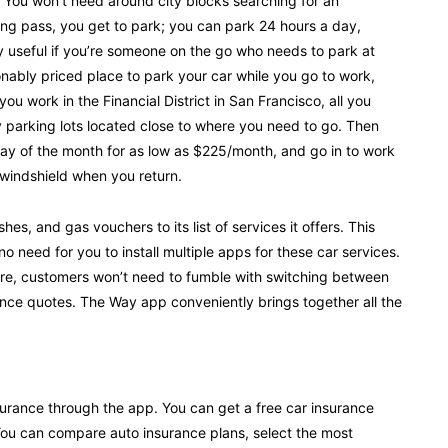
. You won’t need around city blocks searching for an
king pass, you get to park; you can park 24 hours a day,
ally useful if you’re someone on the go who needs to park at
sonably priced place to park your car while you go to work,
 you work in the Financial District in San Francisco, all you
 parking lots located close to where you need to go. Then
day of the month for as low as $225/month, and go in to work
 windshield when you return.
, and gas vouchers to its list of services it offers. This
 need for you to install multiple apps for these car services.
ore, customers won’t need to fumble with switching between
ance quotes. The Way app conveniently brings together all the
urance through the app. You can get a free car insurance
 You can compare auto insurance plans, select the most