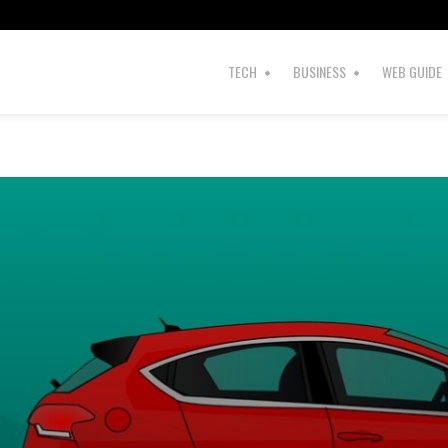
TECH
BUSINESS
WEB GUIDE