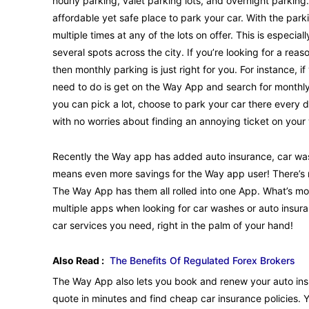
hourly parking, valet parking lots, and overnight parking
affordable yet safe place to park your car. With the par
multiple times at any of the lots on offer. This is especi
several spots across the city. If you’re looking for a rea
then monthly parking is just right for you. For instance, if
need to do is get on the Way App and search for monthly
you can pick a lot, choose to park your car there every 
with no worries about finding an annoying ticket on your
Recently the Way app has added auto insurance, car washes
means even more savings for the Way app user! There’s no
The Way App has them all rolled into one App. What’s m
multiple apps when looking for car washes or auto insur
car services you need, right in the palm of your hand!
Also Read :
The Benefits Of Regulated Forex Brokers
The Way App also lets you book and renew your auto ins
quote in minutes and find cheap car insurance policies.