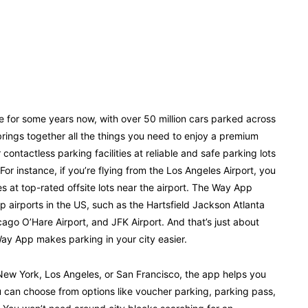
 for some years now, with over 50 million cars parked across
ings together all the things you need to enjoy a premium
ntactless parking facilities at reliable and safe parking lots
For instance, if you’re flying from the Los Angeles Airport, you
 at top-rated offsite lots near the airport. The Way App
op airports in the US, such as the Hartsfield Jackson Atlanta
cago O’Hare Airport, and JFK Airport. And that’s just about
ay App makes parking in your city easier.
e New York, Los Angeles, or San Francisco, the app helps you
ou can choose from options like voucher parking, parking pass,