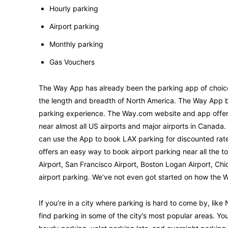
Hourly parking
Airport parking
Monthly parking
Gas Vouchers
The Way App has already been the parking app of choice
the length and breadth of North America. The Way App br
parking experience. The Way.com website and app offer co
near almost all US airports and major airports in Canada. 
can use the App to book LAX parking for discounted rates
offers an easy way to book airport parking near all the t
Airport, San Francisco Airport, Boston Logan Airport, Chi
airport parking. We’ve not even got started on how the W
If you’re in a city where parking is hard to come by, lik
find parking in some of the city’s most popular areas. Y