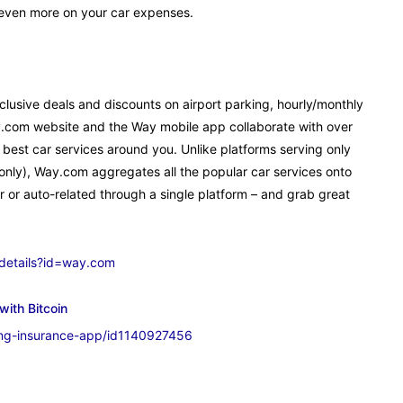
 even more on your car expenses.
lusive deals and discounts on airport parking, hourly/monthly
y.com website and the Way mobile app collaborate with over
 best car services around you. Unlike platforms serving only
e only), Way.com aggregates all the popular car services onto
r or auto-related through a single platform – and grab great
/details?id=way.com
with Bitcoin
ing-insurance-app/id1140927456