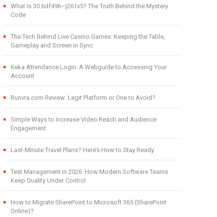
What Is 30.6df496–j261x5? The Truth Behind the Mystery
Code
The Tech Behind Live Casino Games: Keeping the Table,
Gameplay and Screen in Sync
Keka Attendance Login: A Webguide to Accessing Your
Account
Runvra.com Review: Legit Platform or One to Avoid?
Simple Ways to Increase Video Reach and Audience
Engagement
Last-Minute Travel Plans? Here’s How to Stay Ready
Test Management in 2026: How Modern Software Teams
Keep Quality Under Control
How to Migrate SharePoint to Microsoft 365 (SharePoint
Online)?