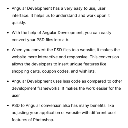
Angular Development has a very easy to use, user
interface. It helps us to understand and work upon it
quickly.
With the help of Angular Development, you can easily
convert your PSD files into a b.
When you convert the PSD files to a website, it makes the
website more interactive and responsive. This conversion
allows the developers to insert unique features like
shopping carts, coupon codes, and wishlists.
Angular Development uses less code as compared to other
development frameworks. It makes the work easier for the
user.
PSD to Angular conversion also has many benefits, like
adjusting your application or website with different cool
features of Photoshop.