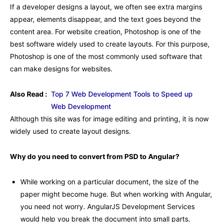
If a developer designs a layout, we often see extra margins
appear, elements disappear, and the text goes beyond the
content area. For website creation, Photoshop is one of the
best software widely used to create layouts. For this purpose,
Photoshop is one of the most commonly used software that
can make designs for websites.
Also Read :
Top 7 Web Development Tools to Speed up
Web Development
Although this site was for image editing and printing, it is now
widely used to create layout designs.
Why do you need to convert from PSD to Angular?
While working on a particular document, the size of the
paper might become huge. But when working with Angular,
you need not worry. AngularJS Development Services
would help you break the document into small parts.