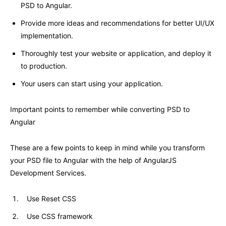
PSD to Angular.
Provide more ideas and recommendations for better UI/UX
implementation.
Thoroughly test your website or application, and deploy it
to production.
Your users can start using your application.
Important points to remember while converting PSD to
Angular
These are a few points to keep in mind while you transform
your PSD file to Angular with the help of AngularJS
Development Services.
Use Reset CSS
Use CSS framework