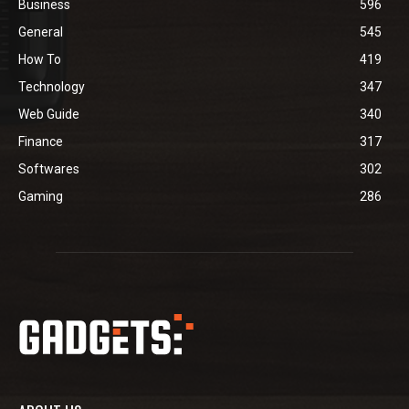
Business
596
General
545
How To
419
Technology
347
Web Guide
340
Finance
317
Softwares
302
Gaming
286