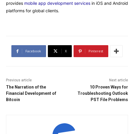
provides
mobile app development services
in iOS and Android
platforms for global clients.
Facebook
X
Pinterest
Previous article
Next article
The Narration of the
10 Proven Ways for
Financial Development of
Troubleshooting Outlook
Bitcoin
PST File Problems