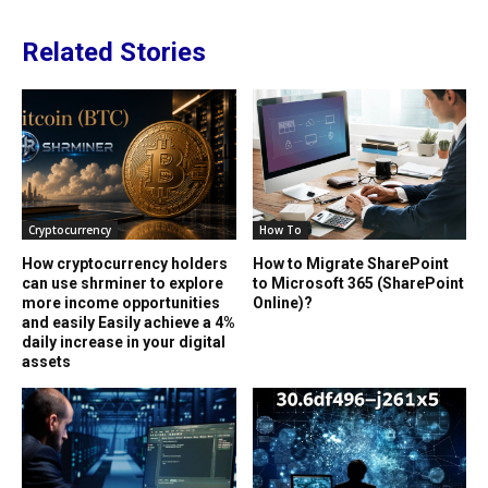
Related Stories
Cryptocurrency
How To
How cryptocurrency holders
How to Migrate SharePoint
can use shrminer to explore
to Microsoft 365 (SharePoint
more income opportunities
Online)?
and easily Easily achieve a 4%
daily increase in your digital
assets