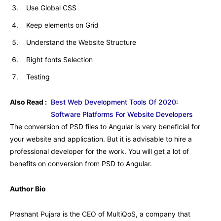
Use Global CSS
Keep elements on Grid
Understand the Website Structure
Right fonts Selection
Testing
Also Read :
Best Web Development Tools Of 2020:
Software Platforms For Website Developers
The conversion of PSD files to Angular is very beneficial for
your website and application. But it is advisable to hire a
professional developer for the work. You will get a lot of
benefits on conversion from PSD to Angular.
Author Bio
Prashant Pujara is the CEO of MultiQoS, a company that