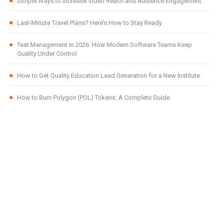
Simple Ways to Increase Video Reach and Audience Engagement
Last-Minute Travel Plans? Here’s How to Stay Ready
Test Management in 2026: How Modern Software Teams Keep
Quality Under Control
How to Get Quality Education Lead Generation for a New Institute
How to Burn Polygon (POL) Tokens: A Complete Guide