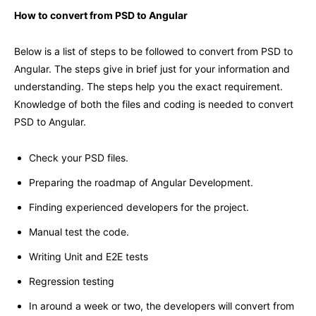
How to convert from PSD to Angular
Below is a list of steps to be followed to convert from PSD to
Angular. The steps give in brief just for your information and
understanding. The steps help you the exact requirement.
Knowledge of both the files and coding is needed to convert
PSD to Angular.
Check your PSD files.
Preparing the roadmap of Angular Development.
Finding experienced developers for the project.
Manual test the code.
Writing Unit and E2E tests
Regression testing
In around a week or two, the developers will convert from