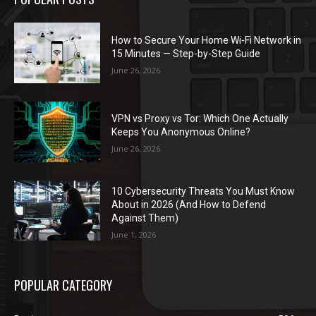
How to Secure Your Home Wi-Fi Network in
15 Minutes — Step-by-Step Guide
June 26, 2026
VPN vs Proxy vs Tor: Which One Actually
Keeps You Anonymous Online?
June 26, 2026
10 Cybersecurity Threats You Must Know
About in 2026 (And How to Defend
Against Them)
June 1, 2026
POPULAR CATEGORY