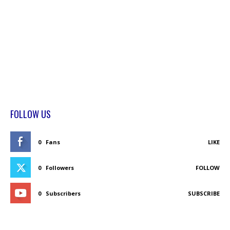
FOLLOW US
0
Fans
LIKE
0
Followers
FOLLOW
0
Subscribers
SUBSCRIBE