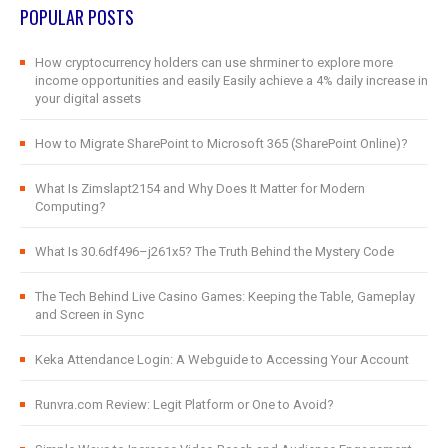
POPULAR POSTS
How cryptocurrency holders can use shrminer to explore more
income opportunities and easily Easily achieve a 4% daily increase in
your digital assets
How to Migrate SharePoint to Microsoft 365 (SharePoint Online)?
What Is Zimslapt2154 and Why Does It Matter for Modern
Computing?
What Is 30.6df496–j261x5? The Truth Behind the Mystery Code
The Tech Behind Live Casino Games: Keeping the Table, Gameplay
and Screen in Sync
Keka Attendance Login: A Webguide to Accessing Your Account
Runvra.com Review: Legit Platform or One to Avoid?