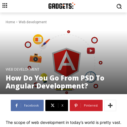
Home
Web development
WEB DEVELOPMENT
How Do You Go From PSD To
Angular Development?
Facebook
X
Pinterest
The scope of web development in today’s world is pretty vast.