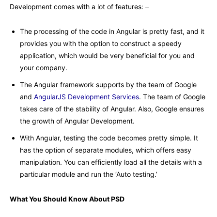
Development comes with a lot of features: –
The processing of the code in Angular is pretty fast, and it
provides you with the option to construct a speedy
application, which would be very beneficial for you and
your company.
The Angular framework supports by the team of Google
and
AngularJS Development Services
. The team of Google
takes care of the stability of Angular. Also, Google ensures
the growth of Angular Development.
With Angular, testing the code becomes pretty simple. It
has the option of separate modules, which offers easy
manipulation. You can efficiently load all the details with a
particular module and run the ‘Auto testing.’
What You Should Know About PSD