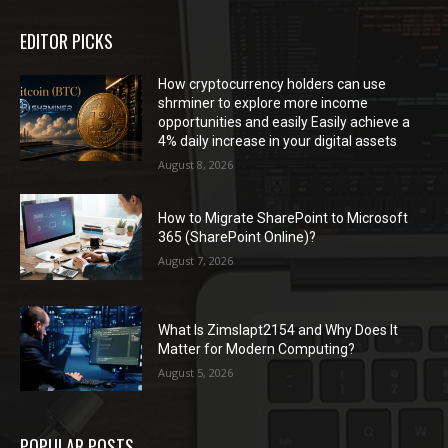
EDITOR PICKS
How cryptocurrency holders can use
shrminer to explore more income
opportunities and easily Easily achieve a
4% daily increase in your digital assets
August 8, 2026
How to Migrate SharePoint to Microsoft
365 (SharePoint Online)?
August 7, 2026
What Is Zimslapt2154 and Why Does It
Matter for Modern Computing?
August 5, 2026
POPULAR POSTS