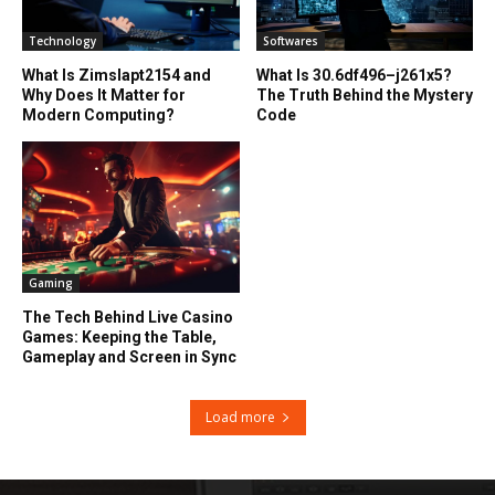
Technology
Softwares
What Is Zimslapt2154 and
What Is 30.6df496–j261x5?
Why Does It Matter for
The Truth Behind the Mystery
Modern Computing?
Code
Gaming
The Tech Behind Live Casino
Games: Keeping the Table,
Gameplay and Screen in Sync
Load more