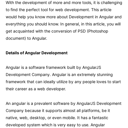
With the development of more and more tools, it is challenging
to find the perfect tool for web development. This article
would help you know more about Development in Angular and
everything you should know. In general, in this article, you will
get acquainted with the conversion of PSD (Photoshop
document) to Angular.
Details of Angular Development
Angular is a software framework built by AngularJS
Development Company. Angular is an extremely stunning
framework that can ideally utilize by any people loves to start
their career as a web developer.
An angular is a prevalent software by AngularJS Development
Company because it supports almost all platforms, be it
native, web, desktop, or even mobile. It has a fantastic
developed system which is very easy to use. Angular