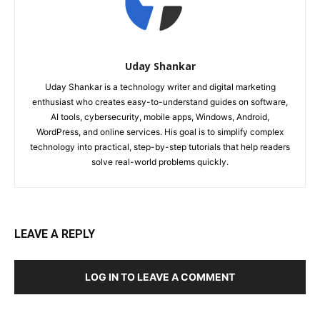
Uday Shankar
Uday Shankar is a technology writer and digital marketing
enthusiast who creates easy-to-understand guides on software,
AI tools, cybersecurity, mobile apps, Windows, Android,
WordPress, and online services. His goal is to simplify complex
technology into practical, step-by-step tutorials that help readers
solve real-world problems quickly.
LEAVE A REPLY
LOG IN TO LEAVE A COMMENT