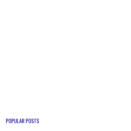
POPULAR POSTS