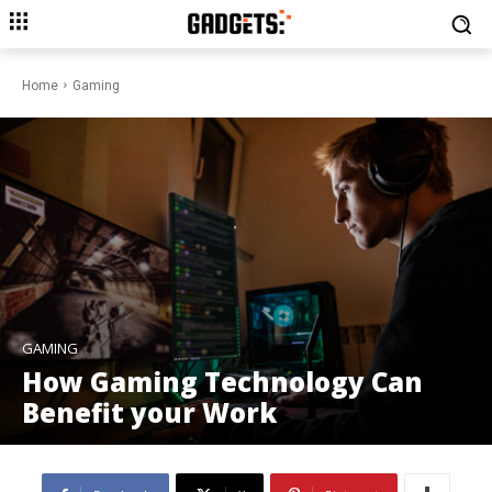
Home
Gaming
GAMING
How Gaming Technology Can
Benefit your Work