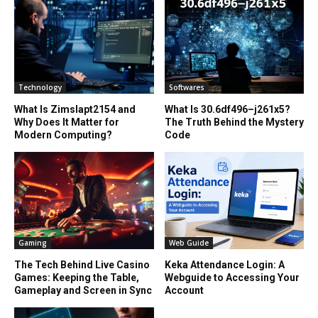
Technology
Softwares
What Is Zimslapt2154 and
What Is 30.6df496–j261x5?
Why Does It Matter for
The Truth Behind the Mystery
Modern Computing?
Code
Gaming
Web Guide
The Tech Behind Live Casino
Keka Attendance Login: A
Games: Keeping the Table,
Webguide to Accessing Your
Gameplay and Screen in Sync
Account