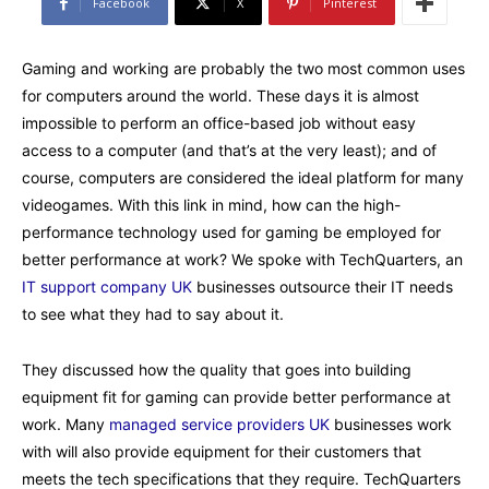
Facebook
X
Pinterest
Gaming and working are probably the two most common uses
for computers around the world. These days it is almost
impossible to perform an office-based job without easy
access to a computer (and that’s at the very least); and of
course, computers are considered the ideal platform for many
videogames. With this link in mind, how can the high-
performance technology used for gaming be employed for
better performance at work? We spoke with TechQuarters, an
IT support company UK
businesses outsource their IT needs
to see what they had to say about it.
They discussed how the quality that goes into building
equipment fit for gaming can provide better performance at
work. Many
managed service providers UK
businesses work
with will also provide equipment for their customers that
meets the tech specifications that they require. TechQuarters