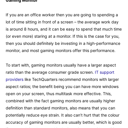
Gaming Monitor
If you are an office worker then you are going to spending a
lot of time sitting in front of a screen – the average work day
is around 8 hours, and it can be easy to spend that much time
(or even more) staring at a monitor. If this is the case for you,
then you should definitely be investing in a high-performance
monitor, and most gaming monitors offer this performance.
To start with, gaming monitors usually have a larger aspect
ratio than the average consumer grade screen.
IT support
providers
like TechQuarters recommend monitors with larger
aspect ratios; the benefit being you can have more windows
open on your screen, thus multitask more effective. This,
combined with the fact gaming monitors are usually higher
definition than standard monitors, also means that you can
potentially reduce eye strain. It also can’t hurt that the colour
accuracy of gaming monitors are usually better, which is good