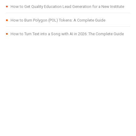
How to Get Quality Education Lead Generation for a New Institute
How to Burn Polygon (POL) Tokens: A Complete Guide
How to Turn Text into a Song with AI in 2026: The Complete Guide