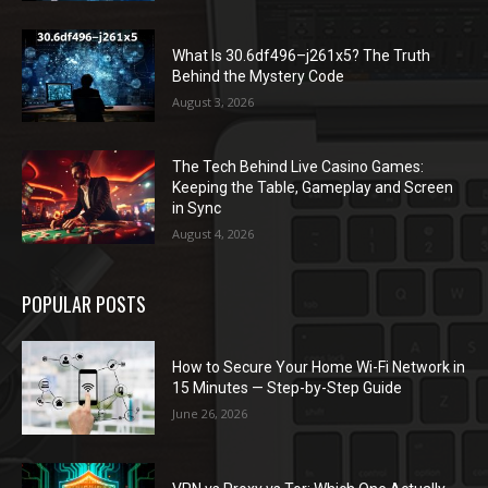
What Is 30.6df496–j261x5? The Truth
Behind the Mystery Code
August 3, 2026
The Tech Behind Live Casino Games:
Keeping the Table, Gameplay and Screen
in Sync
August 4, 2026
POPULAR POSTS
How to Secure Your Home Wi-Fi Network in
15 Minutes — Step-by-Step Guide
June 26, 2026