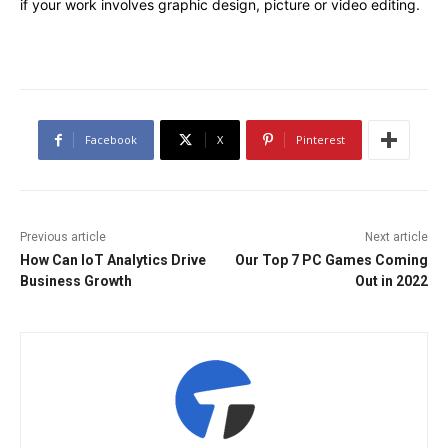
if your work involves graphic design, picture or video editing.
Facebook
X
Pinterest
Previous article
Next article
How Can IoT Analytics Drive
Our Top 7 PC Games Coming
Business Growth
Out in 2022