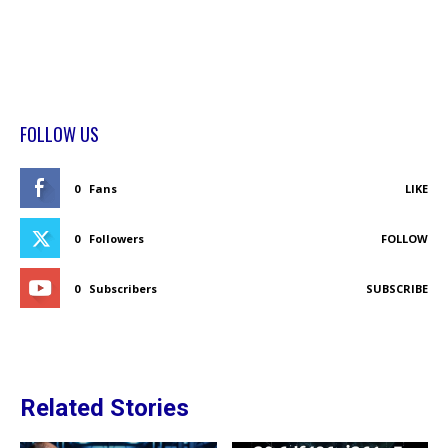
FOLLOW US
0
Fans
LIKE
0
Followers
FOLLOW
0
Subscribers
SUBSCRIBE
Related Stories