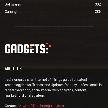
Softwares
302
Gaming
286
ABOUT US
Technonguide is an Internet of Things guide for Latest
technology News, Trends, and Updates for busy professionals in
digital marketing, social media, web analytics, content
marketing, digital strategy.
Contact us:
write2@technonguide.com