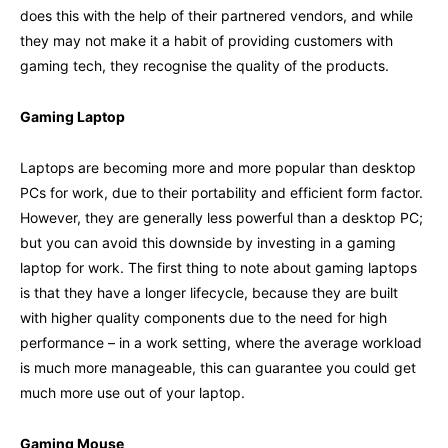
does this with the help of their partnered vendors, and while
they may not make it a habit of providing customers with
gaming tech, they recognise the quality of the products.
Gaming Laptop
Laptops are becoming more and more popular than desktop
PCs for work, due to their portability and efficient form factor.
However, they are generally less powerful than a desktop PC;
but you can avoid this downside by investing in a gaming
laptop for work. The first thing to note about gaming laptops
is that they have a longer lifecycle, because they are built
with higher quality components due to the need for high
performance – in a work setting, where the average workload
is much more manageable, this can guarantee you could get
much more use out of your laptop.
Gaming Mouse