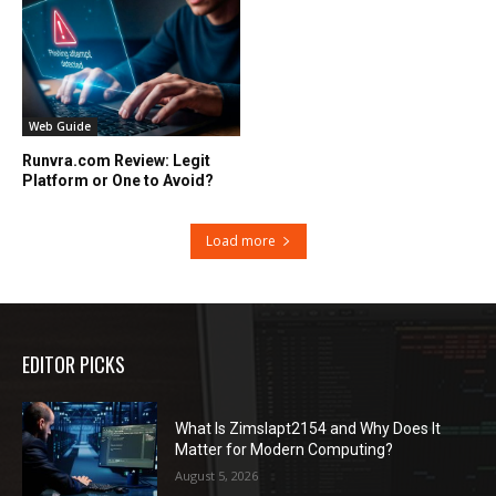
Web Guide
Runvra.com Review: Legit
Platform or One to Avoid?
Load more
EDITOR PICKS
What Is Zimslapt2154 and Why Does It
Matter for Modern Computing?
August 5, 2026