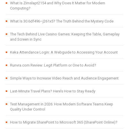
What Is Zimslapt2154 and Why Does It Matter for Modern
Computing?
What Is 30.6df496–j261x5? The Truth Behind the Mystery Code
The Tech Behind Live Casino Games: Keeping the Table, Gameplay
and Screen in Sync
Keka Attendance Login: A Webguide to Accessing Your Account
Runvra.com Review: Legit Platform or One to Avoid?
Simple Ways to Increase Video Reach and Audience Engagement
Last-Minute Travel Plans? Here’s How to Stay Ready
Test Management in 2026: How Modern Software Teams Keep
Quality Under Control
How to Migrate SharePoint to Microsoft 365 (SharePoint Online)?