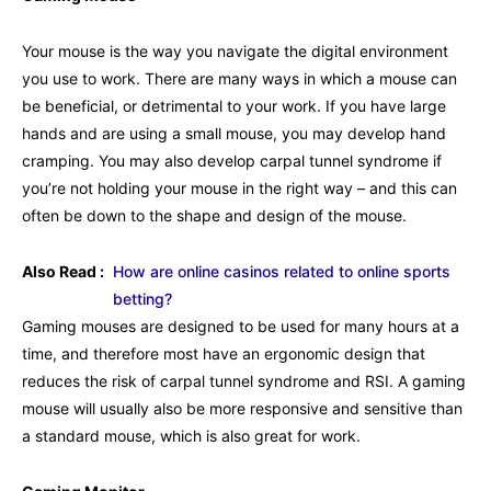
Your mouse is the way you navigate the digital environment
you use to work. There are many ways in which a mouse can
be beneficial, or detrimental to your work. If you have large
hands and are using a small mouse, you may develop hand
cramping. You may also develop carpal tunnel syndrome if
you’re not holding your mouse in the right way – and this can
often be down to the shape and design of the mouse.
Also Read :
How are online casinos related to online sports
betting?
Gaming mouses are designed to be used for many hours at a
time, and therefore most have an ergonomic design that
reduces the risk of carpal tunnel syndrome and RSI. A gaming
mouse will usually also be more responsive and sensitive than
a standard mouse, which is also great for work.