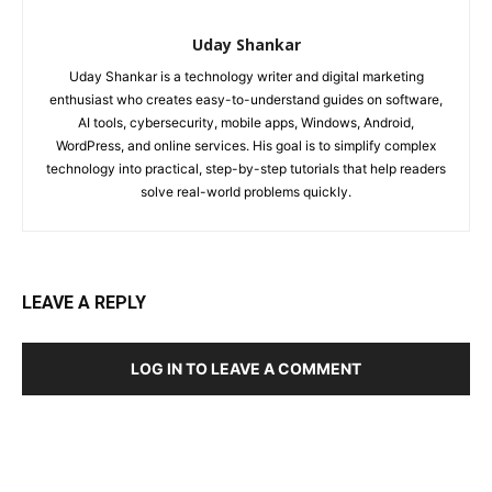
Uday Shankar
Uday Shankar is a technology writer and digital marketing
enthusiast who creates easy-to-understand guides on software,
AI tools, cybersecurity, mobile apps, Windows, Android,
WordPress, and online services. His goal is to simplify complex
technology into practical, step-by-step tutorials that help readers
solve real-world problems quickly.
LEAVE A REPLY
LOG IN TO LEAVE A COMMENT