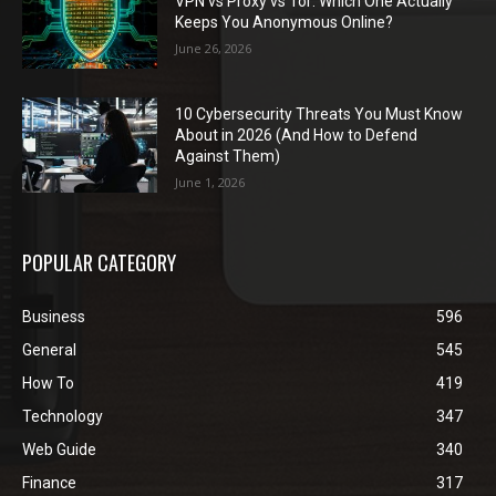
VPN vs Proxy vs Tor: Which One Actually
Keeps You Anonymous Online?
June 26, 2026
10 Cybersecurity Threats You Must Know
About in 2026 (And How to Defend
Against Them)
June 1, 2026
POPULAR CATEGORY
Business
596
General
545
How To
419
Technology
347
Web Guide
340
Finance
317