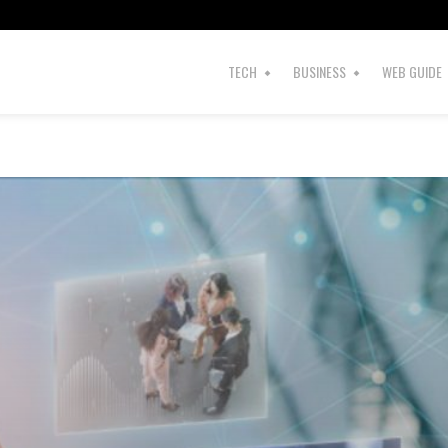
TECH
BUSINESS
WEB GUIDE