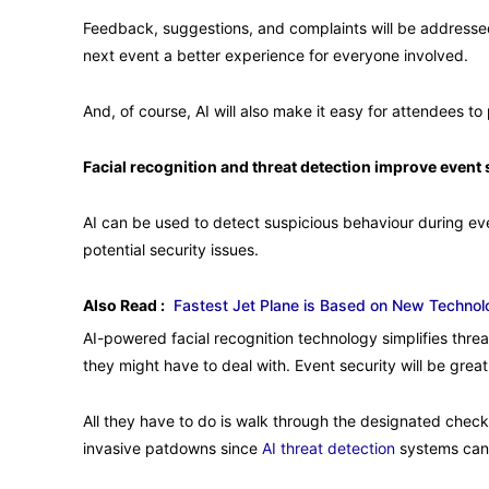
Feedback, suggestions, and complaints will be address
next event a better experience for everyone involved.
And, of course, AI will also make it easy for attendees t
Facial recognition and threat detection improve event 
AI can be used to detect suspicious behaviour during eve
potential security issues.
Also Read :
Fastest Jet Plane is Based on New Technol
AI-powered facial recognition technology simplifies threa
they might have to deal with. Event security will be grea
All they have to do is walk through the designated checkp
invasive patdowns since
AI threat detection
systems can 