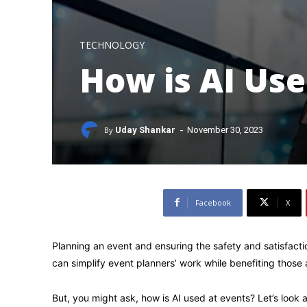
TECHNOLOGY
How is AI Use
-
By
Uday Shankar
November 30, 2023
Facebook
X
Planning an event and ensuring the safety and satisfaction
can simplify event planners’ work while benefiting those 
But, you might ask, how is AI used at events? Let’s look a