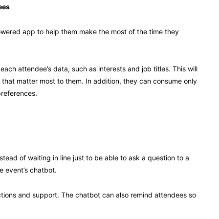
ees
powered app to help them make the most of the time they
ch attendee’s data, such as interests and job titles. This will
that matter most to them. In addition, they can consume only
preferences.
ead of waiting in line just to be able to ask a question to a
e event’s chatbot.
ections and support. The chatbot can also remind attendees so