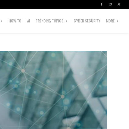
HOW TO
AI
TRENDING TOPICS
CYBER SECURITY
MORE