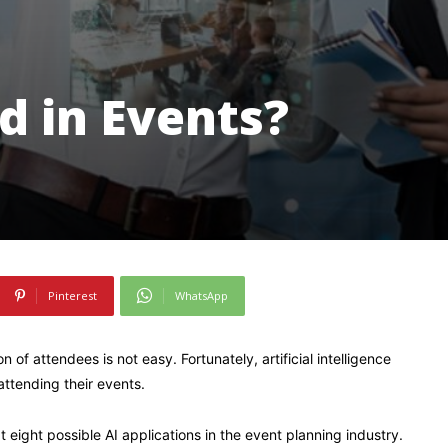
d in Events?
Pinterest
WhatsApp
 of attendees is not easy. Fortunately, artificial intelligence
attending their events.
t eight possible AI applications in the event planning industry.