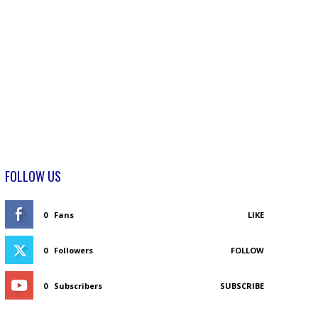
FOLLOW US
0
Fans
LIKE
0
Followers
FOLLOW
0
Subscribers
SUBSCRIBE