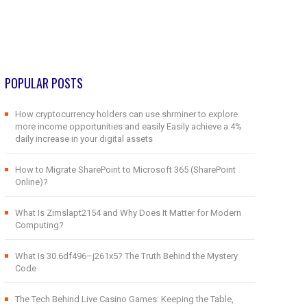
POPULAR POSTS
How cryptocurrency holders can use shrminer to explore
more income opportunities and easily Easily achieve a 4%
daily increase in your digital assets
How to Migrate SharePoint to Microsoft 365 (SharePoint
Online)?
What Is Zimslapt2154 and Why Does It Matter for Modern
Computing?
What Is 30.6df496–j261x5? The Truth Behind the Mystery
Code
The Tech Behind Live Casino Games: Keeping the Table,