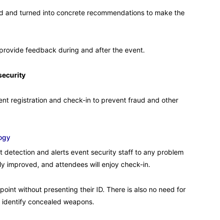
ed and turned into concrete recommendations to make the
o provide feedback during and after the event.
security
nt registration and check-in to prevent fraud and other
ogy
t detection and alerts event security staff to any problem
tly improved, and attendees will enjoy check-in.
oint without presenting their ID. There is also no need for
identify concealed weapons.