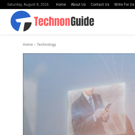
Home
About Us
Contact Us
Write For Us
Saturday, August 8, 2026
Home
Technology