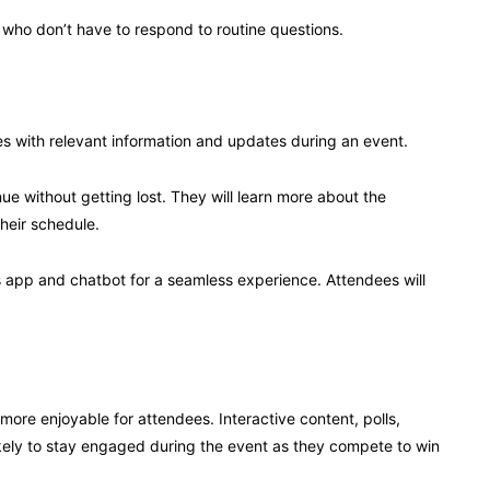
, who don’t have to respond to routine questions.
dees with relevant information and updates during an event.
ue without getting lost. They will learn more about the
their schedule.
’s app and chatbot for a seamless experience. Attendees will
more enjoyable for attendees. Interactive content, polls,
kely to stay engaged during the event as they compete to win