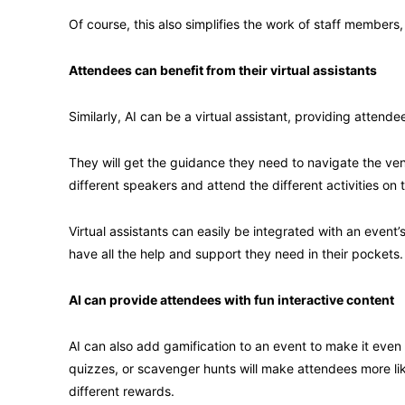
Of course, this also simplifies the work of staff members
Attendees can benefit from their virtual assistants
Similarly, AI can be a virtual assistant, providing atten
They will get the guidance they need to navigate the ven
different speakers and attend the different activities on 
Virtual assistants can easily be integrated with an event
have all the help and support they need in their pockets.
AI can provide attendees with fun interactive content
AI can also add gamification to an event to make it even 
quizzes, or scavenger hunts will make attendees more li
different rewards.