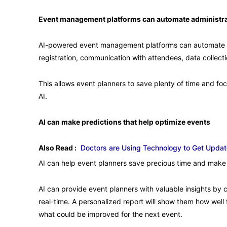
Event management platforms can automate administra
AI-powered event management platforms can automate s
registration, communication with attendees, data collecti
This allows event planners to save plenty of time and foc
AI.
AI can make predictions that help optimize events
Also Read :
Doctors are Using Technology to Get Upda
AI can help event planners save precious time and make 
AI can provide event planners with valuable insights by 
real-time. A personalized report will show them how well 
what could be improved for the next event.