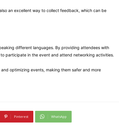
also an excellent way to collect feedback, which can be
speaking different languages. By providing attendees with
 to participate in the event and attend networking activities.
ng and optimizing events, making them safer and more
Pinterest
WhatsApp