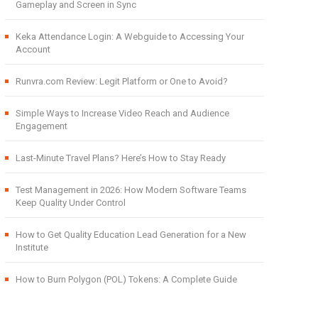
Gameplay and Screen in Sync
Keka Attendance Login: A Webguide to Accessing Your
Account
Runvra.com Review: Legit Platform or One to Avoid?
Simple Ways to Increase Video Reach and Audience
Engagement
Last-Minute Travel Plans? Here’s How to Stay Ready
Test Management in 2026: How Modern Software Teams
Keep Quality Under Control
How to Get Quality Education Lead Generation for a New
Institute
How to Burn Polygon (POL) Tokens: A Complete Guide