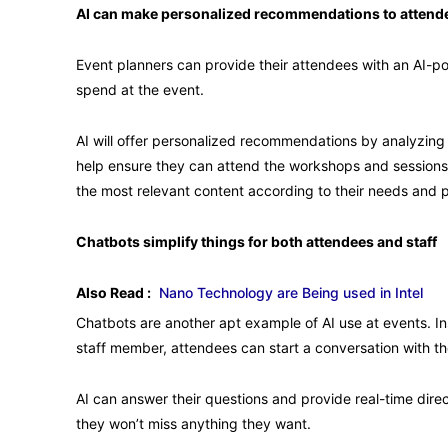
AI can make personalized recommendations to attend
Event planners can provide their attendees with an AI-
spend at the event.
AI will offer personalized recommendations by analyzing ea
help ensure they can attend the workshops and sessions 
the most relevant content according to their needs and 
Chatbots simplify things for both attendees and staff
Also Read :
Nano Technology are Being used in Intel
Chatbots are another apt example of AI use at events. Inst
staff member, attendees can start a conversation with th
AI can answer their questions and provide real-time dir
they won’t miss anything they want.