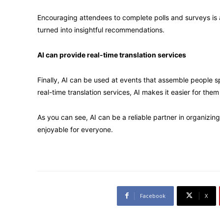
Encouraging attendees to complete polls and surveys is 
turned into insightful recommendations.
AI can provide real-time translation services
Finally, AI can be used at events that assemble people 
real-time translation services, AI makes it easier for them
As you can see, AI can be a reliable partner in organizi
enjoyable for everyone.
Facebook
X