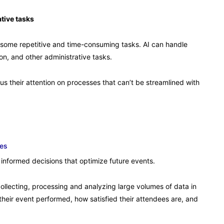
tive tasks
ome repetitive and time-consuming tasks. AI can handle
on, and other administrative tasks.
us their attention on processes that can’t be streamlined with
tes
informed decisions that optimize future events.
collecting, processing and analyzing large volumes of data in
their event performed, how satisfied their attendees are, and