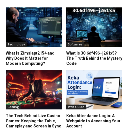
Technology
Softwares
What Is Zimslapt2154 and
What Is 30.6df496–j261x5?
Why Does It Matter for
The Truth Behind the Mystery
Modern Computing?
Code
Gaming
Web Guide
The Tech Behind Live Casino
Keka Attendance Login: A
Games: Keeping the Table,
Webguide to Accessing Your
Gameplay and Screen in Sync
Account