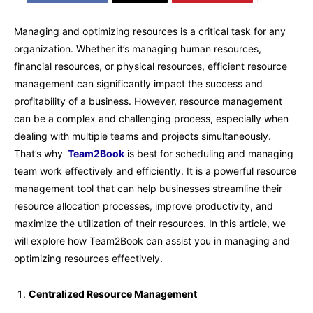
Managing and optimizing resources is a critical task for any
organization. Whether it’s managing human resources,
financial resources, or physical resources, efficient resource
management can significantly impact the success and
profitability of a business. However, resource management
can be a complex and challenging process, especially when
dealing with multiple teams and projects simultaneously.
That’s why
Team2Book
is best for scheduling and managing
team work effectively and efficiently. It is a powerful resource
management tool that can help businesses streamline their
resource allocation processes, improve productivity, and
maximize the utilization of their resources. In this article, we
will explore how Team2Book can assist you in managing and
optimizing resources effectively.
Centralized Resource Management