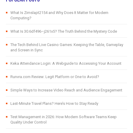
What Is Zimslapt2154 and Why Does It Matter for Modern
Computing?
What Is 30.6df496–j261x5? The Truth Behind the Mystery Code
The Tech Behind Live Casino Games: Keeping the Table, Gameplay
and Screen in Sync
Keka Attendance Login: A Webguide to Accessing Your Account
Runvra.com Review: Legit Platform or One to Avoid?
Simple Ways to Increase Video Reach and Audience Engagement
Last-Minute Travel Plans? Here’s How to Stay Ready
Test Management in 2026: How Modern Software Teams Keep
Quality Under Control