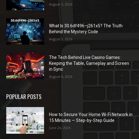
August 5, 2026
What Is 30.6df496–j261x5? The Truth
Behind the Mystery Code
August 3, 2026
The Tech Behind Live Casino Games:
Keeping the Table, Gameplay and Screen
in Sync
August 4, 2026
POPULAR POSTS
How to Secure Your Home Wi-Fi Network in
15 Minutes — Step-by-Step Guide
June 26, 2026