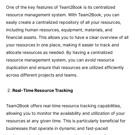
One of the key features of Team2Book is its centralized
resource management system. With Team2Book, you can
easily create a centralized repository of all your resources,
including human resources, equipment, materials, and
financial assets. This allows you to have a clear overview of all
your resources in one place, making it easier to track and
allocate resources as needed. By having a centralized
resource management system, you can avoid resource
duplication and ensure that resources are utilized efficiently
across different projects and teams.
Real-Time Resource Tracking
Team2Book offers real-time resource tracking capabilities,
allowing you to monitor the availability and utilization of your
resources at any given time. This is particularly beneficial for
businesses that operate in dynamic and fast-paced