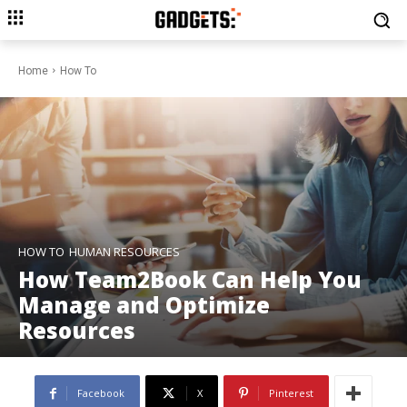
Home
How To
HOW TO
HUMAN RESOURCES
How Team2Book Can Help You
Manage and Optimize
Resources
Facebook
X
Pinterest