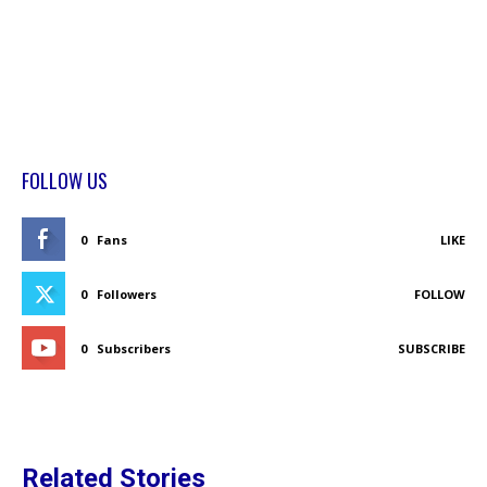
FOLLOW US
0
Fans
LIKE
0
Followers
FOLLOW
0
Subscribers
SUBSCRIBE
Related Stories