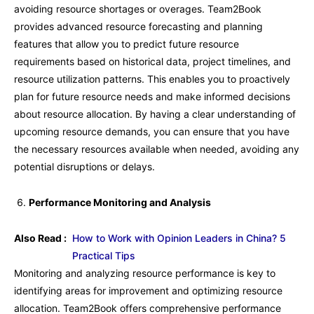
avoiding resource shortages or overages. Team2Book
provides advanced resource forecasting and planning
features that allow you to predict future resource
requirements based on historical data, project timelines, and
resource utilization patterns. This enables you to proactively
plan for future resource needs and make informed decisions
about resource allocation. By having a clear understanding of
upcoming resource demands, you can ensure that you have
the necessary resources available when needed, avoiding any
potential disruptions or delays.
Performance Monitoring and Analysis
Also Read :
How to Work with Opinion Leaders in China? 5
Practical Tips
Monitoring and analyzing resource performance is key to
identifying areas for improvement and optimizing resource
allocation. Team2Book offers comprehensive performance