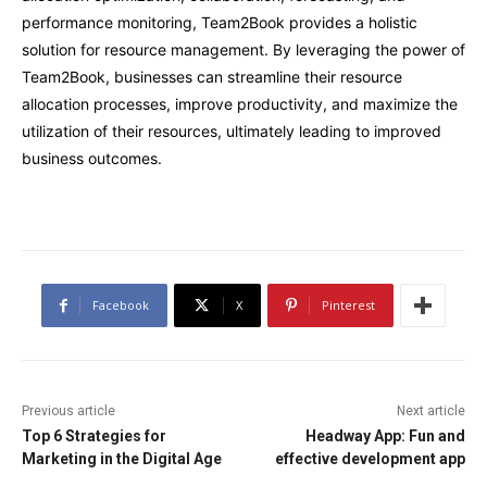
performance monitoring, Team2Book provides a holistic
solution for resource management. By leveraging the power of
Team2Book, businesses can streamline their resource
allocation processes, improve productivity, and maximize the
utilization of their resources, ultimately leading to improved
business outcomes.
Facebook
X
Pinterest
Previous article
Next article
Top 6 Strategies for
Headway App: Fun and
Marketing in the Digital Age
effective development app