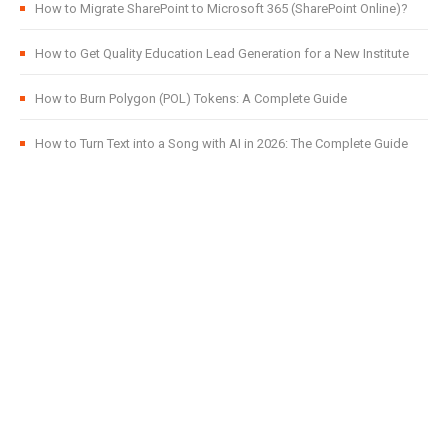
How to Migrate SharePoint to Microsoft 365 (SharePoint Online)?
How to Get Quality Education Lead Generation for a New Institute
How to Burn Polygon (POL) Tokens: A Complete Guide
How to Turn Text into a Song with AI in 2026: The Complete Guide