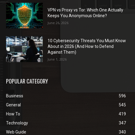
VPN vs Proxy vs Tor: Which One Actually
Keeps You Anonymous Online?
June 26, 2026
10 Cybersecurity Threats You Must Know
About in 2026 (And How to Defend
Against Them)
June 1, 2026
POPULAR CATEGORY
Business
596
General
545
How To
419
Technology
347
Web Guide
340