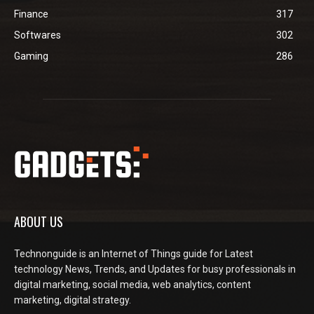
Finance
317
Softwares
302
Gaming
286
ABOUT US
Technonguide is an Internet of Things guide for Latest
technology News, Trends, and Updates for busy professionals in
digital marketing, social media, web analytics, content
marketing, digital strategy.