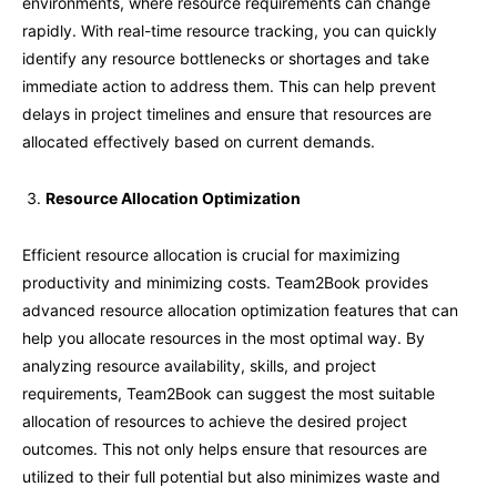
environments, where resource requirements can change
rapidly. With real-time resource tracking, you can quickly
identify any resource bottlenecks or shortages and take
immediate action to address them. This can help prevent
delays in project timelines and ensure that resources are
allocated effectively based on current demands.
Resource Allocation Optimization
Efficient resource allocation is crucial for maximizing
productivity and minimizing costs. Team2Book provides
advanced resource allocation optimization features that can
help you allocate resources in the most optimal way. By
analyzing resource availability, skills, and project
requirements, Team2Book can suggest the most suitable
allocation of resources to achieve the desired project
outcomes. This not only helps ensure that resources are
utilized to their full potential but also minimizes waste and