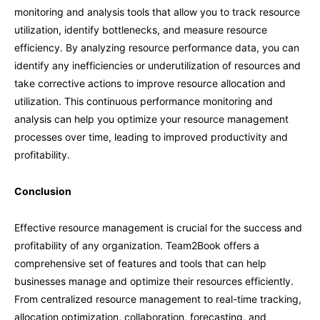
monitoring and analysis tools that allow you to track resource
utilization, identify bottlenecks, and measure resource
efficiency. By analyzing resource performance data, you can
identify any inefficiencies or underutilization of resources and
take corrective actions to improve resource allocation and
utilization. This continuous performance monitoring and
analysis can help you optimize your resource management
processes over time, leading to improved productivity and
profitability.
Conclusion
Effective resource management is crucial for the success and
profitability of any organization. Team2Book offers a
comprehensive set of features and tools that can help
businesses manage and optimize their resources efficiently.
From centralized resource management to real-time tracking,
allocation optimization, collaboration, forecasting, and