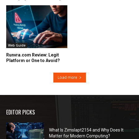
Web Guide
Runvra.com Review: Legit
Platform or One to Avoid?
Load more
EDITOR PICKS
What Is Zimslapt2154 and Why Does It
Matter for Modern Computing?