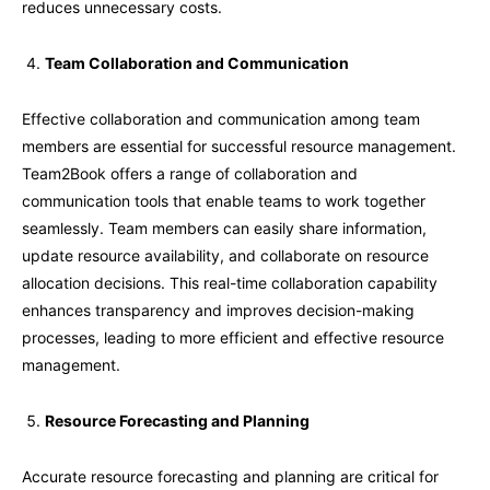
reduces unnecessary costs.
Team Collaboration and Communication
Effective collaboration and communication among team
members are essential for successful resource management.
Team2Book offers a range of collaboration and
communication tools that enable teams to work together
seamlessly. Team members can easily share information,
update resource availability, and collaborate on resource
allocation decisions. This real-time collaboration capability
enhances transparency and improves decision-making
processes, leading to more efficient and effective resource
management.
Resource Forecasting and Planning
Accurate resource forecasting and planning are critical for