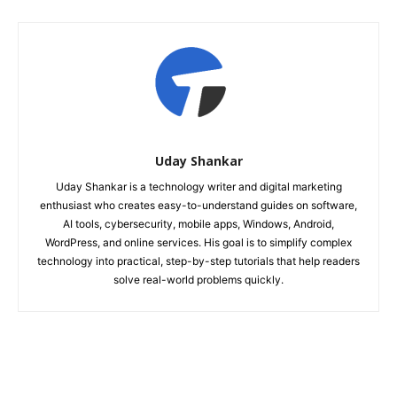
Uday Shankar
Uday Shankar is a technology writer and digital marketing
enthusiast who creates easy-to-understand guides on software,
AI tools, cybersecurity, mobile apps, Windows, Android,
WordPress, and online services. His goal is to simplify complex
technology into practical, step-by-step tutorials that help readers
solve real-world problems quickly.