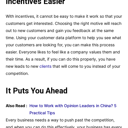
Incentives Easier
With incentives, it cannot be easy to make it work so that your
customers get interested. Choosing the right motive will reach
out to new customers and gain you feedback at the same
time. Using your customer data platform to help you see what
your customers are looking for, you can make this process
easier. Everyone likes to feel like a company values them and
their time. As a result, if you can do this properly, you have
new leads to new
clients
that will come to you instead of your
competition.
It Puts You Ahead
Also Read :
How to Work with Opinion Leaders in China? 5
Practical Tips
Every business needs a way to push past the competition,
and when you can do this effectively, your business has every