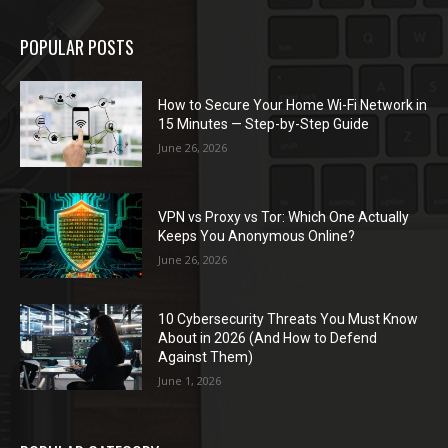
POPULAR POSTS
How to Secure Your Home Wi-Fi Network in
15 Minutes — Step-by-Step Guide
June 26, 2026
VPN vs Proxy vs Tor: Which One Actually
Keeps You Anonymous Online?
June 26, 2026
10 Cybersecurity Threats You Must Know
About in 2026 (And How to Defend
Against Them)
June 1, 2026