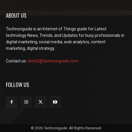
ABOUT US
Technonguide is an Internet of Things guide for Latest
technology News, Trends, and Updates for busy professionals in
digital marketing, social media, web analytics, content
marketing, digital strategy.
Contact us:
write2@technonguide.com
FOLLOW US
© 2026 Technonguide. All Rights Reserved