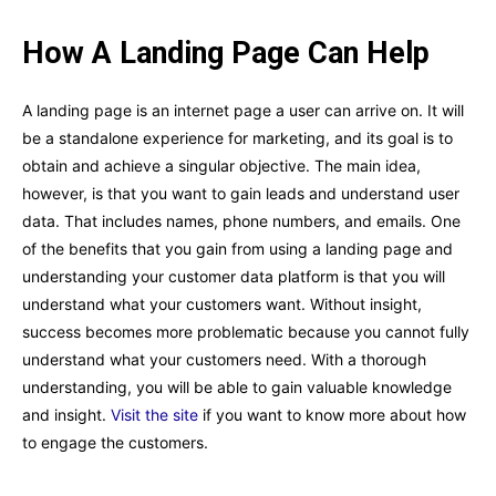
How A Landing Page Can Help
A landing page is an internet page a user can arrive on. It will
be a standalone experience for marketing, and its goal is to
obtain and achieve a singular objective. The main idea,
however, is that you want to gain leads and understand user
data. That includes names, phone numbers, and emails. One
of the benefits that you gain from using a landing page and
understanding your customer data platform is that you will
understand what your customers want. Without insight,
success becomes more problematic because you cannot fully
understand what your customers need. With a thorough
understanding, you will be able to gain valuable knowledge
and insight.
Visit the site
if you want to know more about how
to engage the customers.