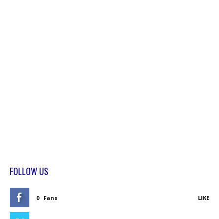
FOLLOW US
0
Fans
LIKE