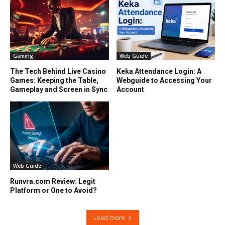
Gaming
Web Guide
The Tech Behind Live Casino
Keka Attendance Login: A
Games: Keeping the Table,
Webguide to Accessing Your
Gameplay and Screen in Sync
Account
Web Guide
Runvra.com Review: Legit
Platform or One to Avoid?
Load more