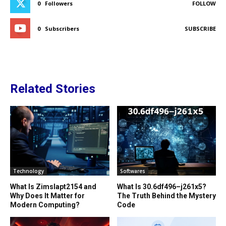
0
Followers
FOLLOW
0
Subscribers
SUBSCRIBE
Related Stories
Technology
Softwares
What Is Zimslapt2154 and
What Is 30.6df496–j261x5?
Why Does It Matter for
The Truth Behind the Mystery
Modern Computing?
Code