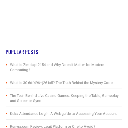
POPULAR POSTS
What Is Zimslapt2154 and Why Does It Matter for Modern
Computing?
What Is 30.6df496–j261x5? The Truth Behind the Mystery Code
The Tech Behind Live Casino Games: Keeping the Table, Gameplay
and Screen in Sync
Keka Attendance Login: A Webguide to Accessing Your Account
Runvra.com Review: Legit Platform or One to Avoid?