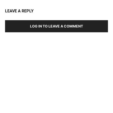
LEAVE A REPLY
LOG IN TO LEAVE A COMMENT