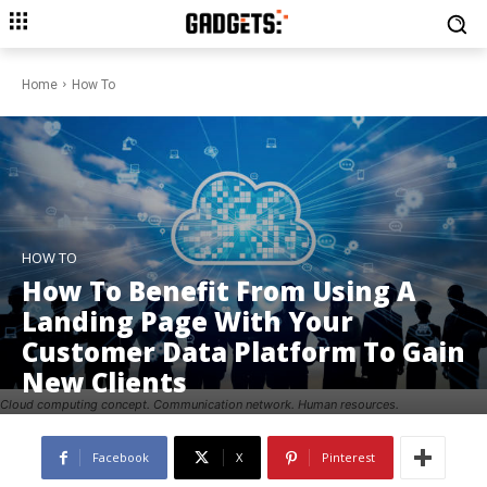
Home
How To
HOW TO
How To Benefit From Using A
Landing Page With Your
Customer Data Platform To Gain
New Clients
Cloud computing concept. Communication network. Human resources.
Facebook
X
Pinterest