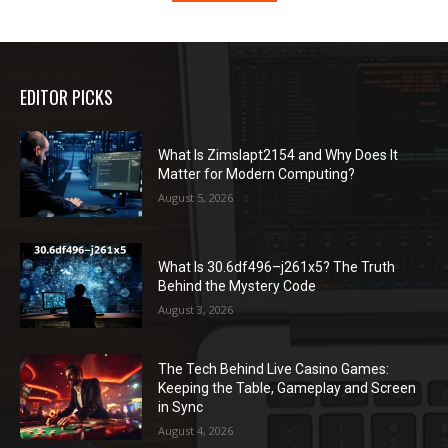
EDITOR PICKS
What Is Zimslapt2154 and Why Does It
Matter for Modern Computing?
August 5, 2026
What Is 30.6df496–j261x5? The Truth
Behind the Mystery Code
August 3, 2026
The Tech Behind Live Casino Games:
Keeping the Table, Gameplay and Screen
in Sync
August 4, 2026