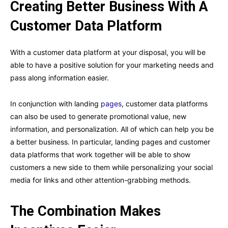
Creating Better Business With A
Customer Data Platform
With a customer data platform at your disposal, you will be
able to have a positive solution for your marketing needs and
pass along information easier.
In conjunction with landing
pages
, customer data platforms
can also be used to generate promotional value, new
information, and personalization. All of which can help you be
a better business. In particular, landing pages and customer
data platforms that work together will be able to show
customers a new side to them while personalizing your social
media for links and other attention-grabbing methods.
The Combination Makes