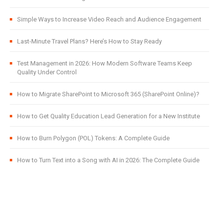
Simple Ways to Increase Video Reach and Audience Engagement
Last-Minute Travel Plans? Here’s How to Stay Ready
Test Management in 2026: How Modern Software Teams Keep
Quality Under Control
How to Migrate SharePoint to Microsoft 365 (SharePoint Online)?
How to Get Quality Education Lead Generation for a New Institute
How to Burn Polygon (POL) Tokens: A Complete Guide
How to Turn Text into a Song with AI in 2026: The Complete Guide