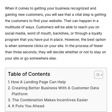
When it comes to getting your business recognized and
gaining new customers, you will see that a vital step is getting
the customers to find your website. That can happen in a
multitude of ways. Customers will be able to reach you on
social media, word of mouth, backlines, or through a loyalty
program that you have put in place. However, the best option
is when someone clicks on your site. In the process of fewer
than three seconds, they will decide whether or not to stay on
your site or go somewhere else.
Table of Contents
How A Landing Page Can Help
Creating Better Business With A Customer Data
Platform
The Combination Makes Incentives Easier
It Puts You Ahead