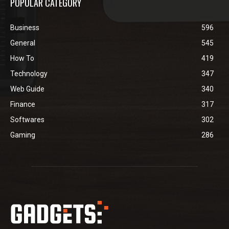
POPULAR CATEGORY
Business
596
General
545
How To
419
Technology
347
Web Guide
340
Finance
317
Softwares
302
Gaming
286