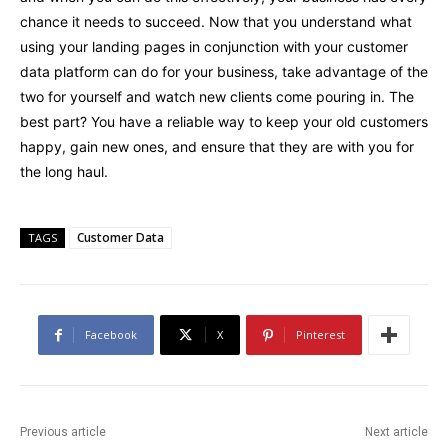
chance it needs to succeed. Now that you understand what
using your landing pages in conjunction with your customer
data platform can do for your business, take advantage of the
two for yourself and watch new clients come pouring in. The
best part? You have a reliable way to keep your old customers
happy, gain new ones, and ensure that they are with you for
the long haul.
Customer Data
TAGS
Facebook
X
Pinterest
Previous article
Next article