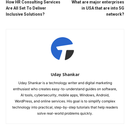
How HR Consulting Services
What are major enterprises
Are All Set To Deliver
in USA that are into 5G
Inclusive Solutions?
network?
Uday Shankar
Uday Shankar is a technology writer and digital marketing
enthusiast who creates easy-to-understand guides on software,
AI tools, cybersecurity, mobile apps, Windows, Android,
WordPress, and online services. His goal is to simplify complex
technology into practical, step-by-step tutorials that help readers
solve real-world problems quickly.