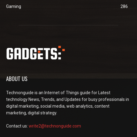
Gaming
286
ABOUT US
Technonguide is an Internet of Things guide for Latest
technology News, Trends, and Updates for busy professionals in
digital marketing, social media, web analytics, content
marketing, digital strategy.
Contact us:
write2@technonguide.com