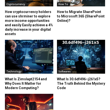
Cryptocurrency
How To
How cryptocurrency holders
How to Migrate SharePoint
can use shrminer to explore
to Microsoft 365 (SharePoint
more income opportunities
Online)?
and easily Easily achieve a 4%
daily increase in your digital
assets
Technology
Softwares
What Is Zimslapt2154 and
What Is 30.6df496–j261x5?
Why Does It Matter for
The Truth Behind the Mystery
Modern Computing?
Code