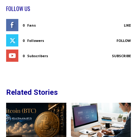
FOLLOW US
0
Fans
LIKE
0
Followers
FOLLOW
0
Subscribers
SUBSCRIBE
Related Stories