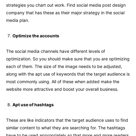
strategies you chart out work. Find social media post design
company that has these as their major strategy in the social
media plan.
Optimize the accounts
The social media channels have different levels of
optimization. So you should make sure that you are optimizing
each of them. The size of the image needs to be adjusted,
along with the apt use of keywords that the target audience is
most commonly using. All of these when added make the
website more attractive and boost your overall business.
Apt use of hashtags
These are like indicators that the target audience uses to find
similar content to what they are searching for. The hashtags
have to be used appropriately so that more and more readers