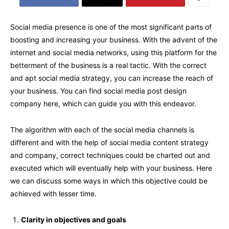
Social media presence is one of the most significant parts of
boosting and increasing your business. With the advent of the
internet and social media networks, using this platform for the
betterment of the business is a real tactic. With the correct
and apt social media strategy, you can increase the reach of
your business. You can find social media post design
company here, which can guide you with this endeavor.
The algorithm with each of the social media channels is
different and with the help of social media content strategy
and company, correct techniques could be charted out and
executed which will eventually help with your business. Here
we can discuss some ways in which this objective could be
achieved with lesser time.
Clarity in objectives and goals