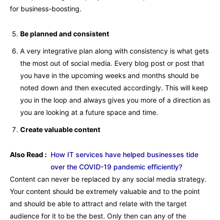
for business-boosting.
Be planned and consistent
A very integrative plan along with consistency is what gets
the most out of social media. Every blog post or post that
you have in the upcoming weeks and months should be
noted down and then executed accordingly. This will keep
you in the loop and always gives you more of a direction as
you are looking at a future space and time.
Create valuable content
Also Read :
How IT services have helped businesses tide
over the COVID-19 pandemic efficiently?
Content can never be replaced by any social media strategy.
Your content should be extremely valuable and to the point
and should be able to attract and relate with the target
audience for it to be the best. Only then can any of the