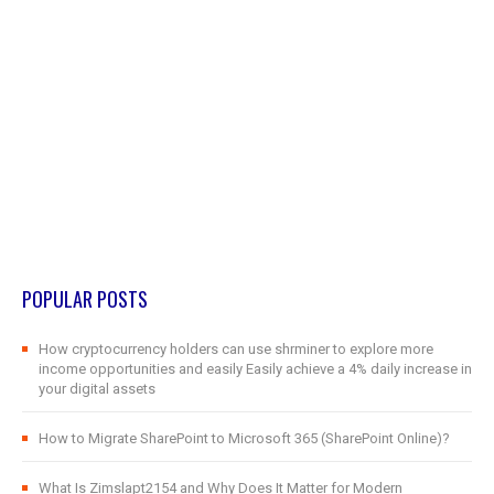
POPULAR POSTS
How cryptocurrency holders can use shrminer to explore more
income opportunities and easily Easily achieve a 4% daily increase in
your digital assets
How to Migrate SharePoint to Microsoft 365 (SharePoint Online)?
What Is Zimslapt2154 and Why Does It Matter for Modern