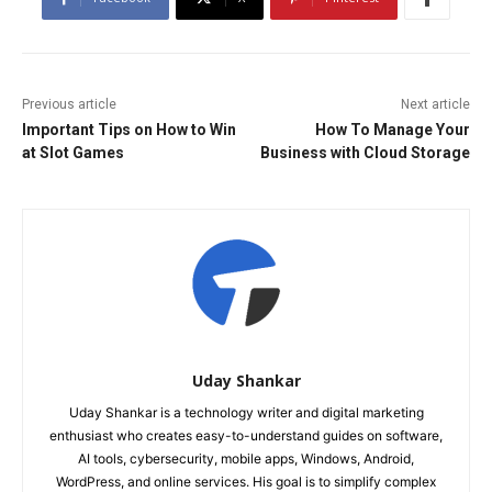
Previous article
Next article
Important Tips on How to Win
How To Manage Your
at Slot Games
Business with Cloud Storage
Uday Shankar
Uday Shankar is a technology writer and digital marketing
enthusiast who creates easy-to-understand guides on software,
AI tools, cybersecurity, mobile apps, Windows, Android,
WordPress, and online services. His goal is to simplify complex