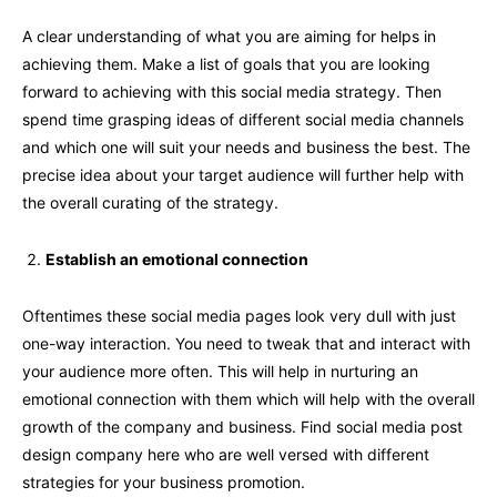
A clear understanding of what you are aiming for helps in
achieving them. Make a list of goals that you are looking
forward to achieving with this social media strategy. Then
spend time grasping ideas of different social media channels
and which one will suit your needs and business the best. The
precise idea about your target audience will further help with
the overall curating of the strategy.
Establish an emotional connection
Oftentimes these social media pages look very dull with just
one-way interaction. You need to tweak that and interact with
your audience more often. This will help in nurturing an
emotional connection with them which will help with the overall
growth of the company and business. Find social media post
design company here who are well versed with different
strategies for your business promotion.