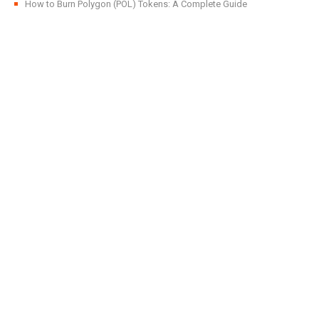
How to Burn Polygon (POL) Tokens: A Complete Guide