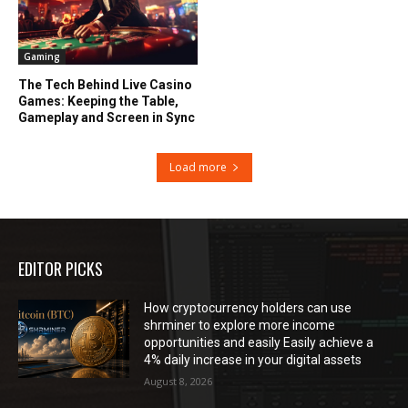
Gaming
The Tech Behind Live Casino
Games: Keeping the Table,
Gameplay and Screen in Sync
Load more
EDITOR PICKS
How cryptocurrency holders can use
shrminer to explore more income
opportunities and easily Easily achieve a
4% daily increase in your digital assets
August 8, 2026