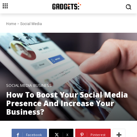
Home
Social Media
SOCIAL MEDIA
BUSINESS
How To Boost Your Social Media
Presence And Increase Your
Business?
Facebook
X
Pinterest