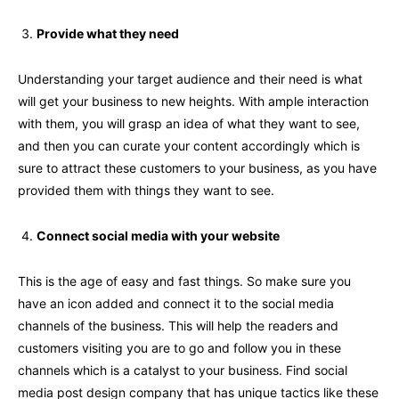
Provide what they need
Understanding your target audience and their need is what
will get your business to new heights. With ample interaction
with them, you will grasp an idea of what they want to see,
and then you can curate your content accordingly which is
sure to attract these customers to your business, as you have
provided them with things they want to see.
Connect social media with your website
This is the age of easy and fast things. So make sure you
have an icon added and connect it to the social media
channels of the business. This will help the readers and
customers visiting you are to go and follow you in these
channels which is a catalyst to your business. Find social
media post design company that has unique tactics like these