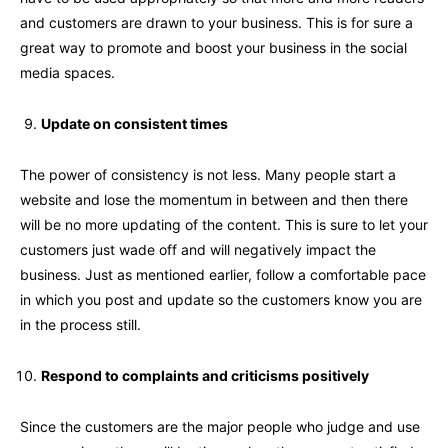
and customers are drawn to your business. This is for sure a
great way to promote and boost your business in the social
media spaces.
Update on consistent times
The power of consistency is not less. Many people start a
website and lose the momentum in between and then there
will be no more updating of the content. This is sure to let your
customers just wade off and will negatively impact the
business. Just as mentioned earlier, follow a comfortable pace
in which you post and update so the customers know you are
in the process still.
Respond to complaints and criticisms positively
Since the customers are the major people who judge and use