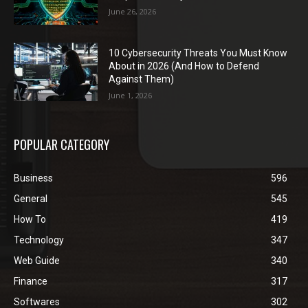
June 26, 2026
10 Cybersecurity Threats You Must Know
About in 2026 (And How to Defend
Against Them)
June 1, 2026
POPULAR CATEGORY
Business
596
General
545
How To
419
Technology
347
Web Guide
340
Finance
317
Softwares
302