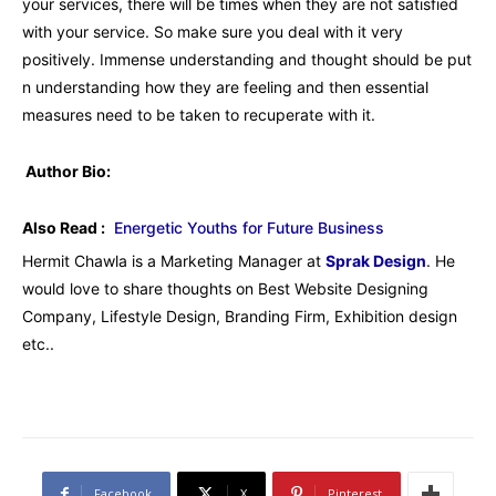
your services, there will be times when they are not satisfied
with your service. So make sure you deal with it very
positively. Immense understanding and thought should be put
n understanding how they are feeling and then essential
measures need to be taken to recuperate with it.
Author Bio:
Also Read :
Energetic Youths for Future Business
Hermit Chawla is a Marketing Manager at
Sprak Design
. He
would love to share thoughts on Best Website Designing
Company, Lifestyle Design, Branding Firm, Exhibition design
etc..
Facebook
X
Pinterest