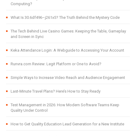
Computing?
What Is 30.6df496–j261x5? The Truth Behind the Mystery Code
The Tech Behind Live Casino Games: Keeping the Table, Gameplay
and Screen in Sync
Keka Attendance Login: A Webguide to Accessing Your Account
Runvra.com Review: Legit Platform or One to Avoid?
Simple Ways to Increase Video Reach and Audience Engagement
Last-Minute Travel Plans? Here’s How to Stay Ready
Test Management in 2026: How Modern Software Teams Keep
Quality Under Control
How to Get Quality Education Lead Generation for a New Institute