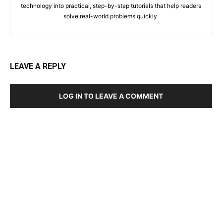
technology into practical, step-by-step tutorials that help readers
solve real-world problems quickly.
LEAVE A REPLY
LOG IN TO LEAVE A COMMENT