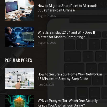
How to Migrate SharePoint to Microsoft
365 (SharePoint Online)?
August 7, 2026
What Is Zimslapt2154 and Why Does It
Matter for Modern Computing?
August 5, 2026
POPULAR POSTS
How to Secure Your Home Wi-Fi Network in
15 Minutes — Step-by-Step Guide
June 26, 2026
VPN vs Proxy vs Tor: Which One Actually
Keeps You Anonymous Online?