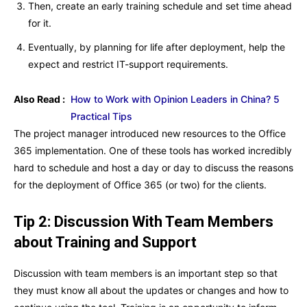
Then, create an early training schedule and set time ahead
for it.
Eventually, by planning for life after deployment, help the
expect and restrict IT-support requirements.
Also Read :
How to Work with Opinion Leaders in China? 5
Practical Tips
The project manager introduced new resources to the Office
365 implementation. One of these tools has worked incredibly
hard to schedule and host a day or day to discuss the reasons
for the deployment of Office 365 (or two) for the clients.
Tip 2: Discussion With Team Members
about Training and Support
Discussion with team members is an important step so that
they must know all about the updates or changes and how to