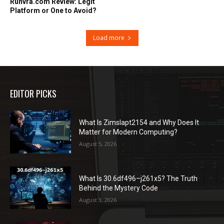
Runvra.com Review: Legit
Platform or One to Avoid?
Load more
EDITOR PICKS
What Is Zimslapt2154 and Why Does It
Matter for Modern Computing?
August 5, 2026
What Is 30.6df496–j261x5? The Truth
Behind the Mystery Code
August 3, 2026