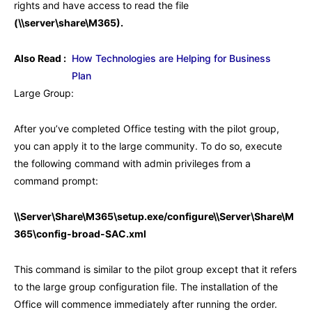
rights and have access to read the file
(\\server\share\M365).
Also Read :
How Technologies are Helping for Business
Plan
Large Group:
After you’ve completed Office testing with the pilot group,
you can apply it to the large community. To do so, execute
the following command with admin privileges from a
command prompt:
\\Server\Share\M365\setup.exe/configure\\Server\Share\M
365\config-broad-SAC.xml
This command is similar to the pilot group except that it refers
to the large group configuration file. The installation of the
Office will commence immediately after running the order.