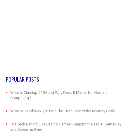
POPULAR POSTS
What Is Zimslapt2154 and Why Does It Matter for Modern
Computing?
What Is 30.6df496–j261x5? The Truth Behind the Mystery Code
The Tech Behind Live Casino Games: Keeping the Table, Gameplay
and Screen in Sync