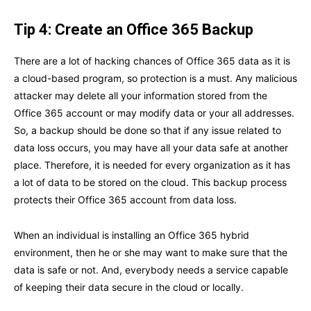
Tip 4: Create an Office 365 Backup
There are a lot of hacking chances of Office 365 data as it is
a cloud-based program, so protection is a must. Any malicious
attacker may delete all your information stored from the
Office 365 account or may modify data or your all addresses.
So, a backup should be done so that if any issue related to
data loss occurs, you may have all your data safe at another
place. Therefore, it is needed for every organization as it has
a lot of data to be stored on the cloud. This backup process
protects their Office 365 account from data loss.
When an individual is installing an Office 365 hybrid
environment, then he or she may want to make sure that the
data is safe or not. And, everybody needs a service capable
of keeping their data secure in the cloud or locally.