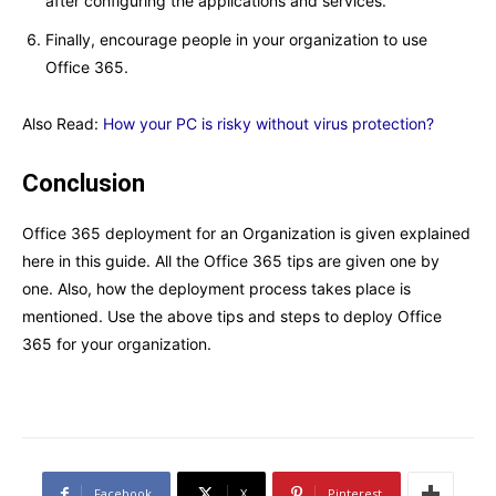
after configuring the applications and services.
Finally, encourage people in your organization to use
Office 365.
Also Read:
How your PC is risky without virus protection?
Conclusion
Office 365 deployment for an Organization is given explained
here in this guide. All the Office 365 tips are given one by
one. Also, how the deployment process takes place is
mentioned. Use the above tips and steps to deploy Office
365 for your organization.
Facebook
X
Pinterest