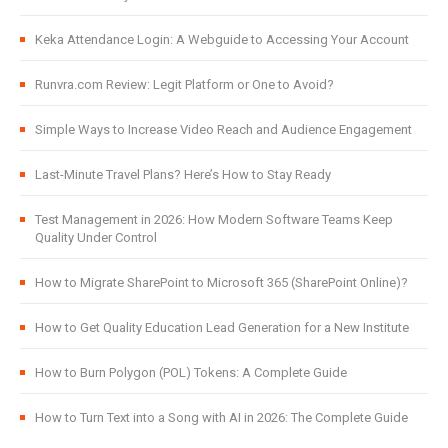
Keka Attendance Login: A Webguide to Accessing Your Account
Runvra.com Review: Legit Platform or One to Avoid?
Simple Ways to Increase Video Reach and Audience Engagement
Last-Minute Travel Plans? Here’s How to Stay Ready
Test Management in 2026: How Modern Software Teams Keep
Quality Under Control
How to Migrate SharePoint to Microsoft 365 (SharePoint Online)?
How to Get Quality Education Lead Generation for a New Institute
How to Burn Polygon (POL) Tokens: A Complete Guide
How to Turn Text into a Song with AI in 2026: The Complete Guide