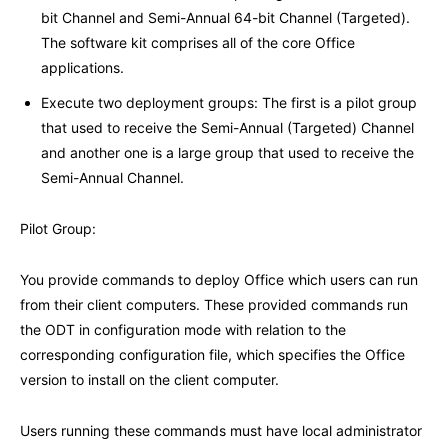
bit Channel and Semi-Annual 64-bit Channel (Targeted).
The software kit comprises all of the core Office
applications.
Execute two deployment groups: The first is a pilot group
that used to receive the Semi-Annual (Targeted) Channel
and another one is a large group that used to receive the
Semi-Annual Channel.
Pilot Group:
You provide commands to deploy Office which users can run
from their client computers. These provided commands run
the ODT in configuration mode with relation to the
corresponding configuration file, which specifies the Office
version to install on the client computer.
Users running these commands must have local administrator