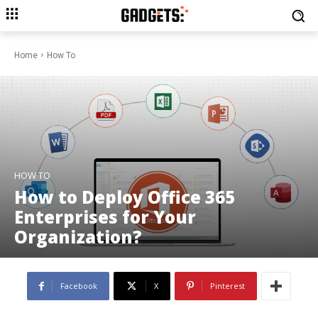
Home
How To
HOW TO
How to Deploy Office 365
Enterprises for Your
Organization?
Facebook
X
Pinterest