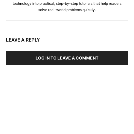
technology into practical, step-by-step tutorials that help readers
solve real-world problems quickly.
LEAVE A REPLY
LOG IN TO LEAVE A COMMENT