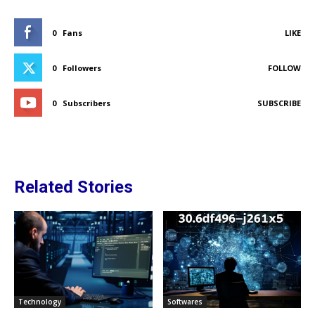
0
Fans
LIKE
0
Followers
FOLLOW
0
Subscribers
SUBSCRIBE
Related Stories
Technology
Softwares