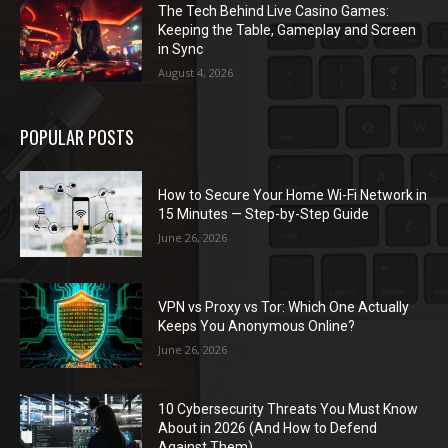
The Tech Behind Live Casino Games:
Keeping the Table, Gameplay and Screen
in Sync
August 4, 2026
POPULAR POSTS
How to Secure Your Home Wi-Fi Network in
15 Minutes — Step-by-Step Guide
June 26, 2026
VPN vs Proxy vs Tor: Which One Actually
Keeps You Anonymous Online?
June 26, 2026
10 Cybersecurity Threats You Must Know
About in 2026 (And How to Defend
Against Them)