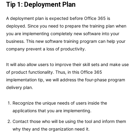
Tip 1: Deployment Plan
A deployment plan is expected before Office 365 is
deployed. Since you need to prepare the training plan when
you are implementing completely new software into your
business. This new software training program can help your
company prevent a loss of productivity.
It will also allow users to improve their skill sets and make use
of product functionality. Thus, in this Office 365
implementation tip, we will address the four-phase program
delivery plan.
Recognize the unique needs of users inside the
applications that you are implementing.
Contact those who will be using the tool and inform them
why they and the organization need it.