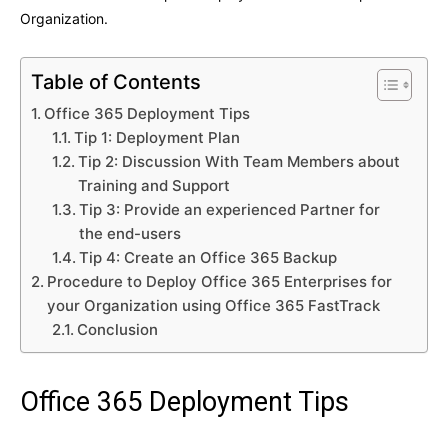
Organization.
Table of Contents
Office 365 Deployment Tips
Tip 1: Deployment Plan
Tip 2: Discussion With Team Members about
Training and Support
Tip 3: Provide an experienced Partner for
the end-users
Tip 4: Create an Office 365 Backup
Procedure to Deploy Office 365 Enterprises for
your Organization using Office 365 FastTrack
Conclusion
Office 365 Deployment Tips