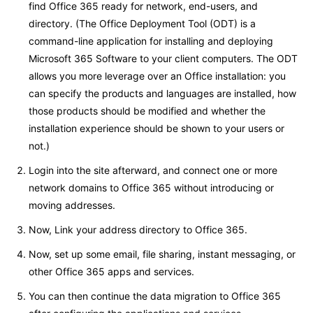
find Office 365 ready for network, end-users, and
directory. (The Office Deployment Tool (ODT) is a
command-line application for installing and deploying
Microsoft 365 Software to your client computers. The ODT
allows you more leverage over an Office installation: you
can specify the products and languages are installed, how
those products should be modified and whether the
installation experience should be shown to your users or
not.)
Login into the site afterward, and connect one or more
network domains to Office 365 without introducing or
moving addresses.
Now, Link your address directory to Office 365.
Now, set up some email, file sharing, instant messaging, or
other Office 365 apps and services.
You can then continue the data migration to Office 365