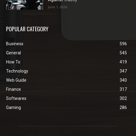
June 1, 2026
POPULAR CATEGORY
Business
596
General
545
How To
419
Technology
347
Web Guide
340
Finance
317
Softwares
302
Gaming
286