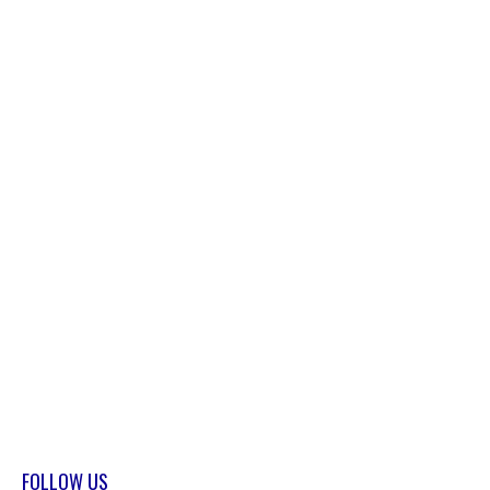
FOLLOW US