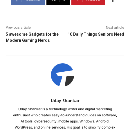
Previous article
Next article
5 awesome Gadgets for the
10 Daily Things Seniors Need
Modern Gaming Nerds
Uday Shankar
Uday Shankar is a technology writer and digital marketing
enthusiast who creates easy-to-understand guides on software,
AI tools, cybersecurity, mobile apps, Windows, Android,
WordPress, and online services. His goal is to simplify complex