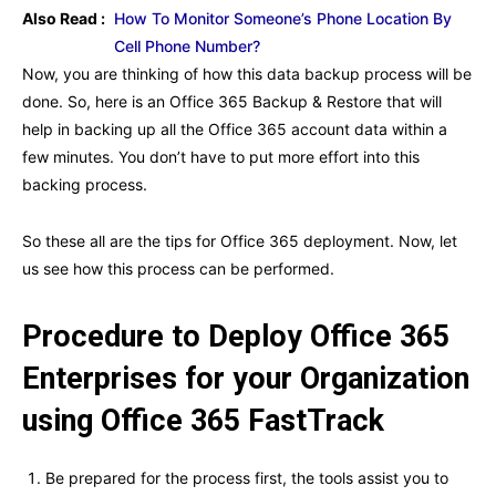
Also Read :
How To Monitor Someone’s Phone Location By
Cell Phone Number?
Now, you are thinking of how this data backup process will be
done. So, here is an Office 365 Backup & Restore that will
help in backing up all the Office 365 account data within a
few minutes. You don’t have to put more effort into this
backing process.
So these all are the tips for Office 365 deployment. Now, let
us see how this process can be performed.
Procedure to Deploy Office 365
Enterprises for your Organization
using Office 365 FastTrack
Be prepared for the process first, the tools assist you to