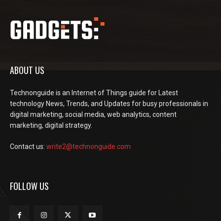
ABOUT US
Technonguide is an Internet of Things guide for Latest
technology News, Trends, and Updates for busy professionals in
digital marketing, social media, web analytics, content
marketing, digital strategy.
Contact us:
write2@technonguide.com
FOLLOW US