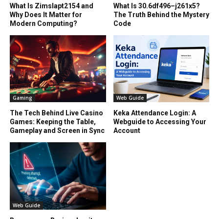
What Is Zimslapt2154 and
What Is 30.6df496–j261x5?
Why Does It Matter for
The Truth Behind the Mystery
Modern Computing?
Code
Gaming
Web Guide
The Tech Behind Live Casino
Keka Attendance Login: A
Games: Keeping the Table,
Webguide to Accessing Your
Gameplay and Screen in Sync
Account
Web Guide