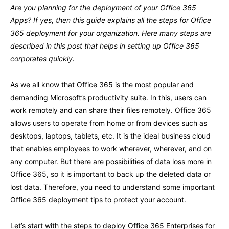
Are you planning for the deployment of your Office 365
Apps? If yes, then this guide explains all the steps for Office
365 deployment for your organization. Here many steps are
described in this post that helps in setting up Office 365
corporates quickly.
As we all know that Office 365 is the most popular and
demanding Microsoft’s productivity suite. In this, users can
work remotely and can share their files remotely. Office 365
allows users to operate from home or from devices such as
desktops, laptops, tablets, etc. It is the ideal business cloud
that enables employees to work wherever, wherever, and on
any computer. But there are possibilities of data loss more in
Office 365, so it is important to back up the deleted data or
lost data. Therefore, you need to understand some important
Office 365 deployment tips to protect your account.
Let’s start with the steps to deploy Office 365 Enterprises for