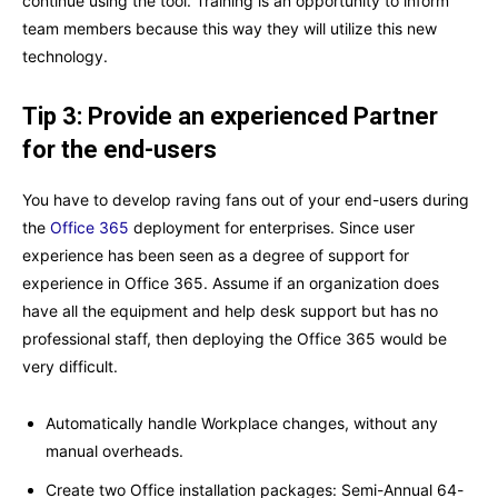
continue using the tool. Training is an opportunity to inform
team members because this way they will utilize this new
technology.
Tip 3: Provide an experienced Partner
for the end-users
You have to develop raving fans out of your end-users during
the
Office 365
deployment for enterprises. Since user
experience has been seen as a degree of support for
experience in Office 365. Assume if an organization does
have all the equipment and help desk support but has no
professional staff, then deploying the Office 365 would be
very difficult.
Automatically handle Workplace changes, without any
manual overheads.
Create two Office installation packages: Semi-Annual 64-