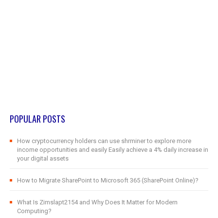
POPULAR POSTS
How cryptocurrency holders can use shrminer to explore more
income opportunities and easily Easily achieve a 4% daily increase in
your digital assets
How to Migrate SharePoint to Microsoft 365 (SharePoint Online)?
What Is Zimslapt2154 and Why Does It Matter for Modern
Computing?