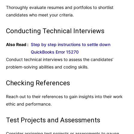
Thoroughly evaluate resumes and portfolios to shortlist
candidates who meet your criteria.
Conducting Technical Interviews
Also Read :
Step by step instructions to settle down
QuickBooks Error 15270
Conduct technical interviews to assess the candidates’
problem-solving abilities and coding skills.
Checking References
Reach out to their references to gain insights into their work
ethic and performance.
Test Projects and Assessments
Consider assigning test projects or assessments to gauge