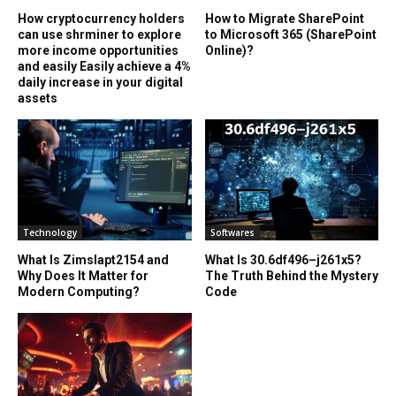
How cryptocurrency holders
How to Migrate SharePoint
can use shrminer to explore
to Microsoft 365 (SharePoint
more income opportunities
Online)?
and easily Easily achieve a 4%
daily increase in your digital
assets
Technology
Softwares
What Is Zimslapt2154 and
What Is 30.6df496–j261x5?
Why Does It Matter for
The Truth Behind the Mystery
Modern Computing?
Code