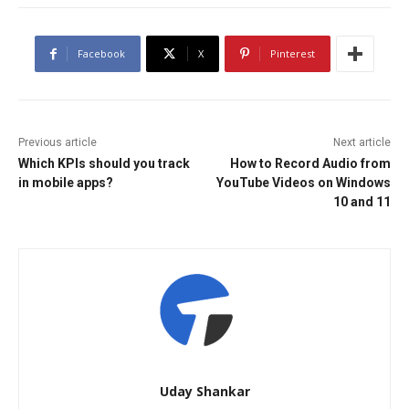
Facebook
X
Pinterest
Previous article
Next article
Which KPIs should you track
How to Record Audio from
in mobile apps?
YouTube Videos on Windows
10 and 11
Uday Shankar