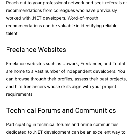
Reach out to your professional network and seek referrals or
recommendations from colleagues who have previously
worked with .NET developers. Word-of-mouth
recommendations can be valuable in identifying reliable
talent.
Freelance Websites
Freelance websites such as Upwork, Freelancer, and Toptal
are home to a vast number of independent developers. You
can browse through their profiles, assess their past projects,
and hire freelancers whose skills align with your project
requirements.
Technical Forums and Communities
Participating in technical forums and online communities
dedicated to .NET development can be an excellent way to