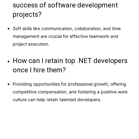
success of software development
projects?
Soft skills like communication, collaboration, and time
management are crucial for effective teamwork and
project execution.
How can I retain top .NET developers
once I hire them?
Providing opportunities for professional growth, offering
competitive compensation, and fostering a positive work
culture can help retain talented developers.