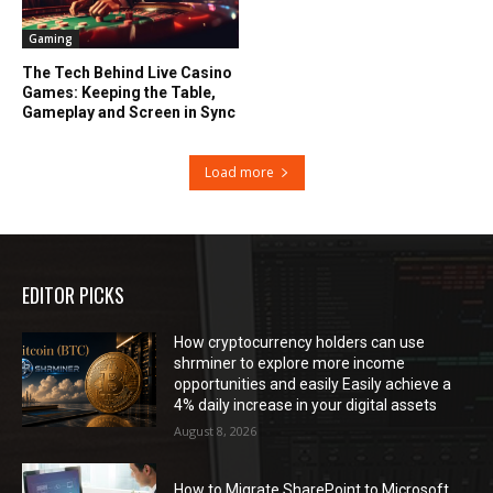
Gaming
The Tech Behind Live Casino
Games: Keeping the Table,
Gameplay and Screen in Sync
Load more
EDITOR PICKS
How cryptocurrency holders can use
shrminer to explore more income
opportunities and easily Easily achieve a
4% daily increase in your digital assets
August 8, 2026
How to Migrate SharePoint to Microsoft