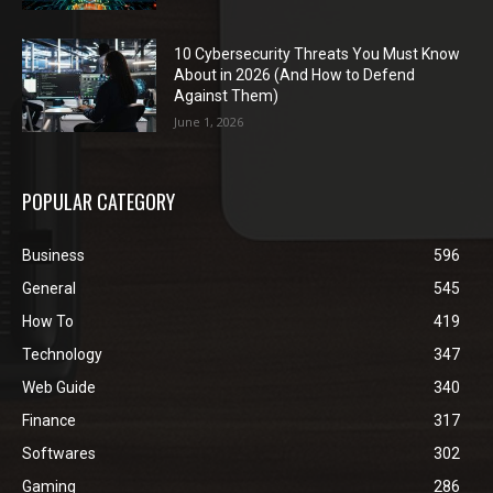
10 Cybersecurity Threats You Must Know
About in 2026 (And How to Defend
Against Them)
June 1, 2026
POPULAR CATEGORY
Business
596
General
545
How To
419
Technology
347
Web Guide
340
Finance
317
Softwares
302
Gaming
286