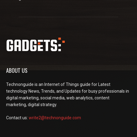
ABOUT US
Technonguide is an Internet of Things guide for Latest
technology News, Trends, and Updates for busy professionals in
digital marketing, social media, web analytics, content
marketing, digital strategy.
Contact us:
write2@technonguide.com