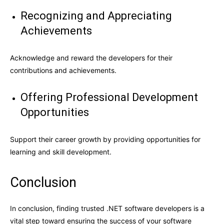
Recognizing and Appreciating
Achievements
Acknowledge and reward the developers for their
contributions and achievements.
Offering Professional Development
Opportunities
Support their career growth by providing opportunities for
learning and skill development.
Conclusion
In conclusion, finding trusted .NET software developers is a
vital step toward ensuring the success of your software