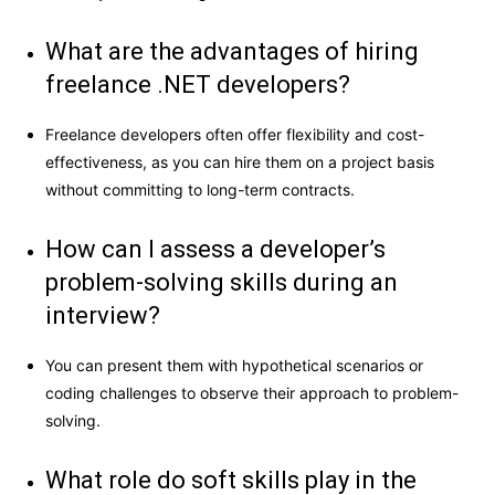
What are the advantages of hiring
freelance .NET developers?
Freelance developers often offer flexibility and cost-
effectiveness, as you can hire them on a project basis
without committing to long-term contracts.
How can I assess a developer’s
problem-solving skills during an
interview?
You can present them with hypothetical scenarios or
coding challenges to observe their approach to problem-
solving.
What role do soft skills play in the