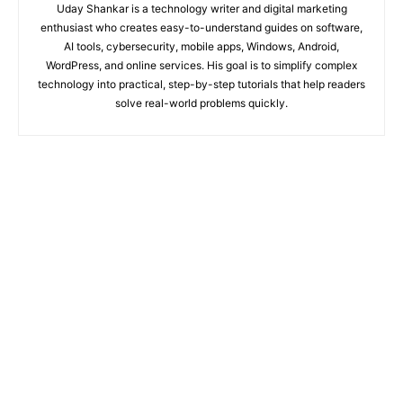
Uday Shankar is a technology writer and digital marketing
enthusiast who creates easy-to-understand guides on software,
AI tools, cybersecurity, mobile apps, Windows, Android,
WordPress, and online services. His goal is to simplify complex
technology into practical, step-by-step tutorials that help readers
solve real-world problems quickly.