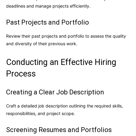
deadlines and manage projects efficiently.
Past Projects and Portfolio
Review their past projects and portfolio to assess the quality
and diversity of their previous work.
Conducting an Effective Hiring
Process
Creating a Clear Job Description
Craft a detailed job description outlining the required skills,
responsibilities, and project scope.
Screening Resumes and Portfolios