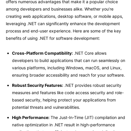
offers numerous advantages that make it a popular choice
among developers and businesses alike. Whether you’re
creating web applications, desktop software, or mobile apps,
leveraging .NET can significantly enhance the development
process and end-user experience. Here are some of the key
benefits of using .NET for software development:
Cross-Platform Compatibility:
.
NET Core allows
developers to build applications that can run seamlessly on
various platforms, including Windows, macOS, and Linux,
ensuring broader accessibility and reach for your software.
Robust Security Features:
.NET provides robust security
measures and features like code access security and role-
based security, helping protect your applications from
potential threats and vulnerabilities.
High Performance:
The Just-In-Time (JIT) compilation and
native optimization in .NET result in high-performance