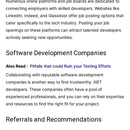
Numerous online platforms and job boards are dedicated to
connecting employers with skilled developers. Websites like
LinkedIn, Indeed, and Glassdoor offer job posting options that
cater specifically to the tech industry. Posting your job
openings on these platforms can attract talented developers
actively seeking new opportunities.
Software Development Companies
Also Read :
Pitfalls that could Ruin your Testing Efforts
Collaborating with reputable software development
companies is another way to find trustworthy .NET
developers. These companies often have a pool of
experienced professionals, and you can rely on their expertise
and resources to find the right fit for your project.
Referrals and Recommendations