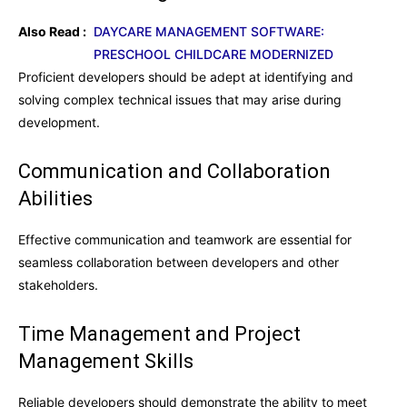
Also Read :
DAYCARE MANAGEMENT SOFTWARE:
PRESCHOOL CHILDCARE MODERNIZED
Proficient developers should be adept at identifying and
solving complex technical issues that may arise during
development.
Communication and Collaboration
Abilities
Effective communication and teamwork are essential for
seamless collaboration between developers and other
stakeholders.
Time Management and Project
Management Skills
Reliable developers should demonstrate the ability to meet