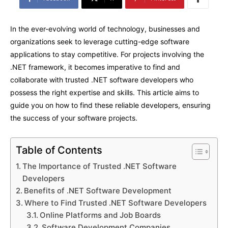
In the ever-evolving world of technology, businesses and
organizations seek to leverage cutting-edge software
applications to stay competitive. For projects involving the
.NET framework, it becomes imperative to find and
collaborate with trusted .NET software developers who
possess the right expertise and skills. This article aims to
guide you on how to find these reliable developers, ensuring
the success of your software projects.
Table of Contents
The Importance of Trusted .NET Software
Developers
Benefits of .NET Software Development
Where to Find Trusted .NET Software Developers
Online Platforms and Job Boards
Software Development Companies