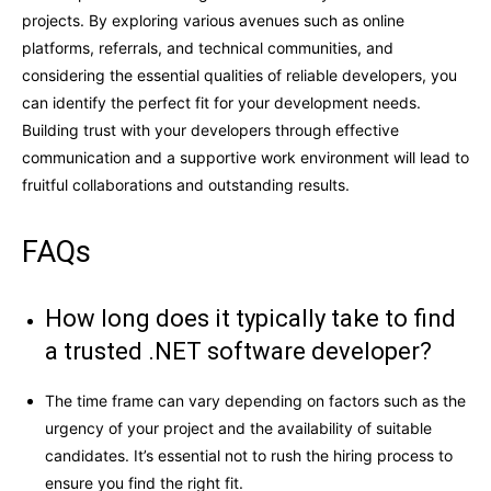
projects. By exploring various avenues such as online
platforms, referrals, and technical communities, and
considering the essential qualities of reliable developers, you
can identify the perfect fit for your development needs.
Building trust with your developers through effective
communication and a supportive work environment will lead to
fruitful collaborations and outstanding results.
FAQs
How long does it typically take to find
a trusted .NET software developer?
The time frame can vary depending on factors such as the
urgency of your project and the availability of suitable
candidates. It’s essential not to rush the hiring process to
ensure you find the right fit.