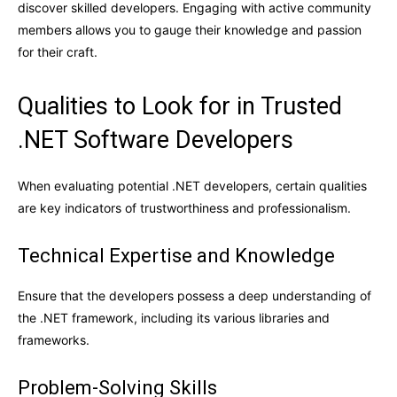
discover skilled developers. Engaging with active community
members allows you to gauge their knowledge and passion
for their craft.
Qualities to Look for in Trusted
.NET Software Developers
When evaluating potential .NET developers, certain qualities
are key indicators of trustworthiness and professionalism.
Technical Expertise and Knowledge
Ensure that the developers possess a deep understanding of
the .NET framework, including its various libraries and
frameworks.
Problem-Solving Skills