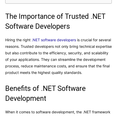
The Importance of Trusted .NET
Software Developers
Hiring the right
.NET software developers
is crucial for several
reasons. Trusted developers not only bring technical expertise
but also contribute to the efficiency, security, and scalability
of your applications. They can streamline the development
process, reduce maintenance costs, and ensure that the final
product meets the highest quality standards.
Benefits of .NET Software
Development
When it comes to software development, the .NET framework