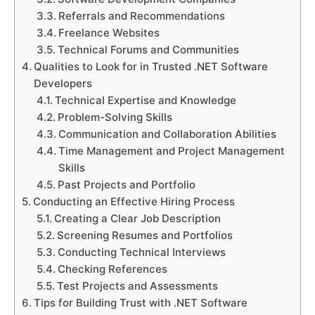
Referrals and Recommendations
Freelance Websites
Technical Forums and Communities
Qualities to Look for in Trusted .NET Software
Developers
Technical Expertise and Knowledge
Problem-Solving Skills
Communication and Collaboration Abilities
Time Management and Project Management
Skills
Past Projects and Portfolio
Conducting an Effective Hiring Process
Creating a Clear Job Description
Screening Resumes and Portfolios
Conducting Technical Interviews
Checking References
Test Projects and Assessments
Tips for Building Trust with .NET Software