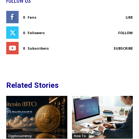
FOLLOW US
0
Fans
LIKE
0
Followers
FOLLOW
0
Subscribers
SUBSCRIBE
Related Stories
Cryptocurrency
How To