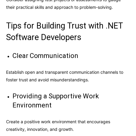
their practical skills and approach to problem-solving.
Tips for Building Trust with .NET
Software Developers
Clear Communication
Establish open and transparent communication channels to
foster trust and avoid misunderstandings.
Providing a Supportive Work
Environment
Create a positive work environment that encourages
creativity, innovation, and growth
.