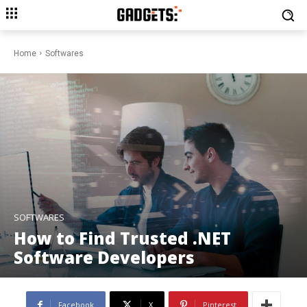
Home
Softwares
SOFTWARES
How to Find Trusted .NET
Software Developers
Facebook
X
Pinterest