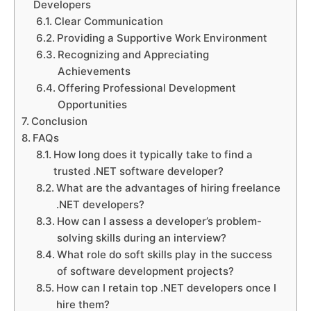
Developers
Clear Communication
Providing a Supportive Work Environment
Recognizing and Appreciating
Achievements
Offering Professional Development
Opportunities
Conclusion
FAQs
How long does it typically take to find a
trusted .NET software developer?
What are the advantages of hiring freelance
.NET developers?
How can I assess a developer’s problem-
solving skills during an interview?
What role do soft skills play in the success
of software development projects?
How can I retain top .NET developers once I
hire them?