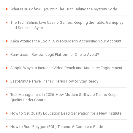
What Is 30.6df496–j261x5? The Truth Behind the Mystery Code
The Tech Behind Live Casino Games: Keeping the Table, Gameplay
and Screen in Sync
Keka Attendance Login: A Webguide to Accessing Your Account
Runvra.com Review: Legit Platform or One to Avoid?
Simple Ways to Increase Video Reach and Audience Engagement
Last-Minute Travel Plans? Here’s How to Stay Ready
Test Management in 2026: How Modern Software Teams Keep
Quality Under Control
How to Get Quality Education Lead Generation for a New Institute
How to Burn Polygon (POL) Tokens: A Complete Guide