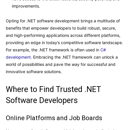
improvements.
Opting for .NET software development brings a multitude of
benefits that empower developers to build robust, secure,
and high-performing applications across different platforms,
providing an edge in today’s competitive software landscape.
For example, the .NET framework is often used in
C#
development
.
Embracing the .NET framework can unlock a
world of possibilities and pave the way for successful and
innovative software solutions.
Where to Find Trusted .NET
Software Developers
Online Platforms and Job Boards