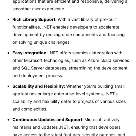
applications that are efficient and responsive, delivering a
smoother user experience.
Rich Library Support:
With a vast library of pre-built
functionalities, .NET enables developers to accelerate
development by reusing code components and focusing
on solving unique challenges.
Easy Integration:
.NET offers seamless integration with
other Microsoft technologies, such as Azure cloud services
and SQL Server databases, streamlining the development
and deployment process.
Scalability and Flexibility:
Whether you’re building small
applications or large enterprise-level systems, .NET’s
scalability and flexibility cater to projects of various sizes
and complexities.
Continuous Updates and Support:
Microsoft actively
maintains and updates .NET, ensuring that developers
have access to the latest features, security patches, and