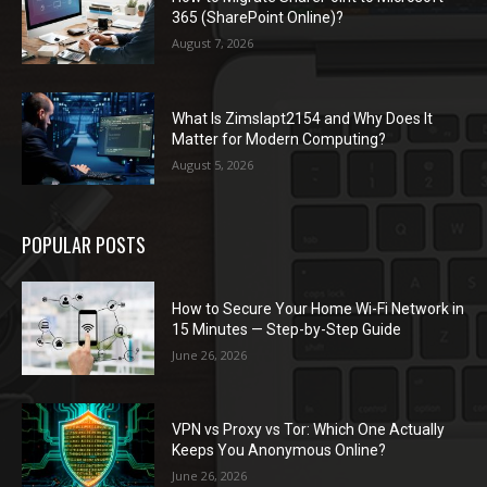
365 (SharePoint Online)?
August 7, 2026
What Is Zimslapt2154 and Why Does It
Matter for Modern Computing?
August 5, 2026
POPULAR POSTS
How to Secure Your Home Wi-Fi Network in
15 Minutes — Step-by-Step Guide
June 26, 2026
VPN vs Proxy vs Tor: Which One Actually
Keeps You Anonymous Online?
June 26, 2026