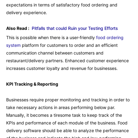
expectations in terms of satisfactory food ordering and
delivery experience.
Also Read :
Pitfalls that could Ruin your Testing Efforts
This is possible when there is a user-friendly
food ordering
system
platform for customers to order and an efficient
communication channel between customers and
restaurant/delivery partners. Enhanced customer experience
increases customer loyalty and revenue for businesses.
KPI Tracking & Reporting
Businesses require proper monitoring and tracking in order to
take necessary actions in areas performing below par.
Manually, it becomes a tiresome task to keep track of the
KPIs and performance of each module of the business. Food
delivery software should be able to analyze the performance