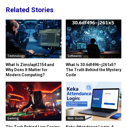
Related Stories
Technology
Softwares
What Is Zimslapt2154 and
What Is 30.6df496–j261x5?
Why Does It Matter for
The Truth Behind the Mystery
Modern Computing?
Code
Gaming
Web Guide
The Tech Behind Live Casino
Keka Attendance Login: A