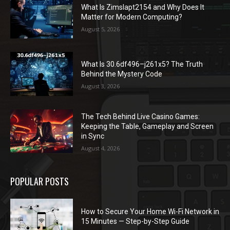
What Is Zimslapt2154 and Why Does It
Matter for Modern Computing?
August 5, 2026
What Is 30.6df496–j261x5? The Truth
Behind the Mystery Code
August 3, 2026
The Tech Behind Live Casino Games:
Keeping the Table, Gameplay and Screen
in Sync
August 4, 2026
POPULAR POSTS
How to Secure Your Home Wi-Fi Network in
15 Minutes — Step-by-Step Guide