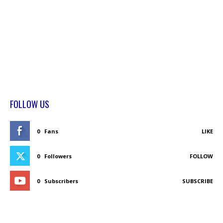
FOLLOW US
0
Fans
LIKE
0
Followers
FOLLOW
0
Subscribers
SUBSCRIBE