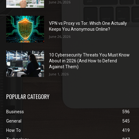
June 26, 2026
VPN vs Proxy vs Tor: Which One Actually
Keeps You Anonymous Online?
June 26, 2026
10 Cybersecurity Threats You Must Know
About in 2026 (And How to Defend
Against Them)
June 1, 2026
POPULAR CATEGORY
Business
596
General
545
How To
419