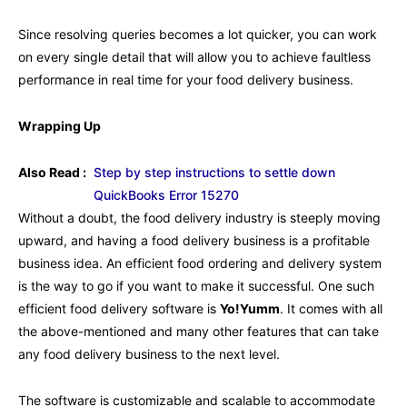
Since resolving queries becomes a lot quicker, you can work
on every single detail that will allow you to achieve faultless
performance in real time for your food delivery business.
Wrapping Up
Also Read :
Step by step instructions to settle down
QuickBooks Error 15270
Without a doubt, the food delivery industry is steeply moving
upward, and having a food delivery business is a profitable
business idea. An efficient food ordering and delivery system
is the way to go if you want to make it successful. One such
efficient food delivery software is
Yo!Yumm
. It comes with all
the above-mentioned and many other features that can take
any food delivery business to the next level.
The software is customizable and scalable to accommodate