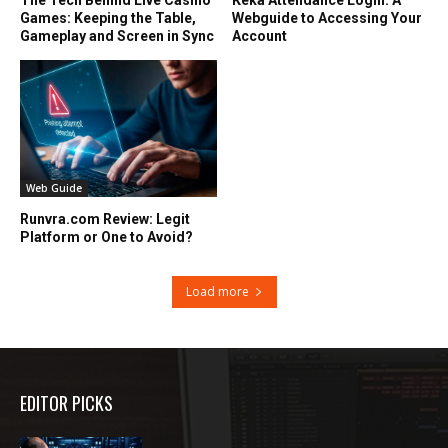
Games: Keeping the Table,
Webguide to Accessing Your
Gameplay and Screen in Sync
Account
Web Guide
Runvra.com Review: Legit
Platform or One to Avoid?
Load more
EDITOR PICKS