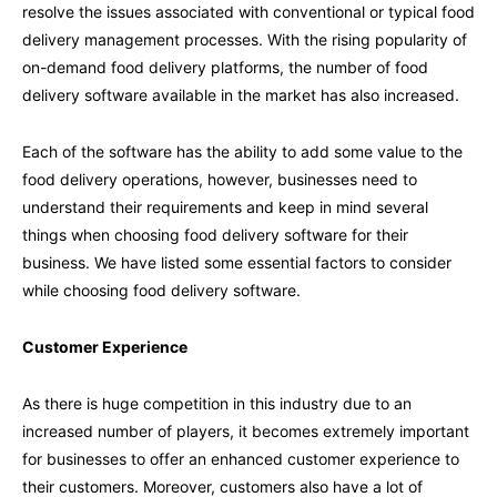
resolve the issues associated with conventional or typical food
delivery management processes. With the rising popularity of
on-demand food delivery platforms, the number of food
delivery software available in the market has also increased.
Each of the software has the ability to add some value to the
food delivery operations, however, businesses need to
understand their requirements and keep in mind several
things when choosing food delivery software for their
business. We have listed some essential factors to consider
while choosing food delivery software.
Customer Experience
As there is huge competition in this industry due to an
increased number of players, it becomes extremely important
for businesses to offer an enhanced customer experience to
their customers. Moreover, customers also have a lot of