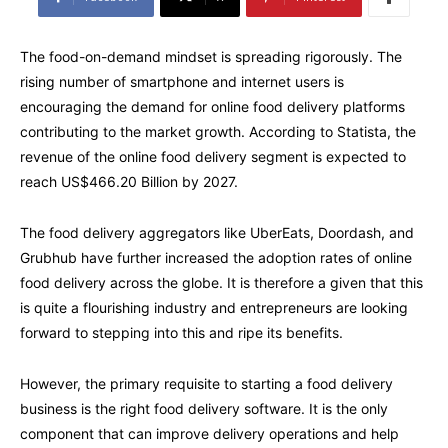
The food-on-demand mindset is spreading rigorously. The
rising number of smartphone and internet users is
encouraging the demand for online food delivery platforms
contributing to the market growth. According to Statista, the
revenue of the online food delivery segment is expected to
reach US$466.20 Billion by 2027.
The food delivery aggregators like UberEats, Doordash, and
Grubhub have further increased the adoption rates of online
food delivery across the globe. It is therefore a given that this
is quite a flourishing industry and entrepreneurs are looking
forward to stepping into this and ripe its benefits.
However, the primary requisite to starting a food delivery
business is the right food delivery software. It is the only
component that can improve delivery operations and help