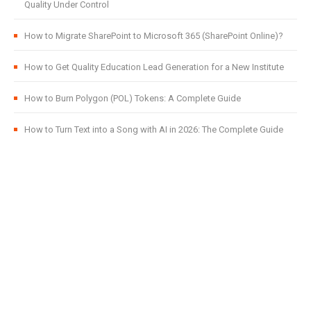
Quality Under Control
How to Migrate SharePoint to Microsoft 365 (SharePoint Online)?
How to Get Quality Education Lead Generation for a New Institute
How to Burn Polygon (POL) Tokens: A Complete Guide
How to Turn Text into a Song with AI in 2026: The Complete Guide