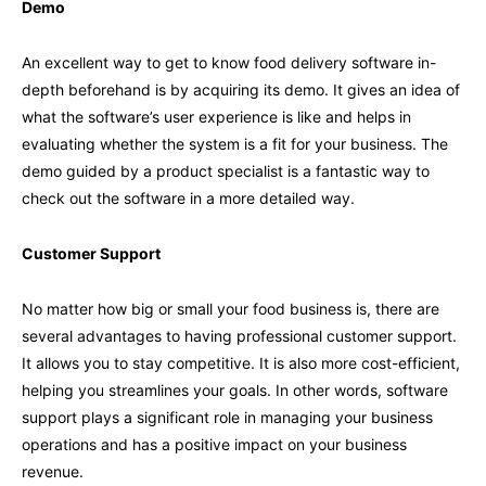
Demo
An excellent way to get to know food delivery software in-
depth beforehand is by acquiring its demo. It gives an idea of
what the software’s user experience is like and helps in
evaluating whether the system is a fit for your business. The
demo guided by a product specialist is a fantastic way to
check out the software in a more detailed way.
Customer Support
No matter how big or small your food business is, there are
several advantages to having professional customer support.
It allows you to stay competitive. It is also more cost-efficient,
helping you streamlines your goals. In other words, software
support plays a significant role in managing your business
operations and has a positive impact on your business
revenue.