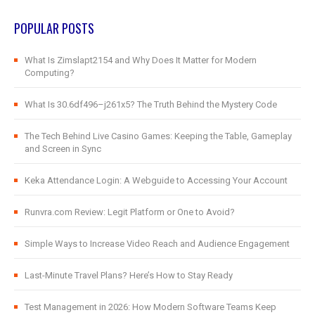
POPULAR POSTS
What Is Zimslapt2154 and Why Does It Matter for Modern
Computing?
What Is 30.6df496–j261x5? The Truth Behind the Mystery Code
The Tech Behind Live Casino Games: Keeping the Table, Gameplay
and Screen in Sync
Keka Attendance Login: A Webguide to Accessing Your Account
Runvra.com Review: Legit Platform or One to Avoid?
Simple Ways to Increase Video Reach and Audience Engagement
Last-Minute Travel Plans? Here’s How to Stay Ready
Test Management in 2026: How Modern Software Teams Keep