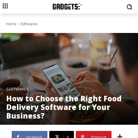
Home
Softwares
SOFTWARES
How to Choose the Right Food
Delivery Software for Your
Business?
Facebook
X
Pinterest