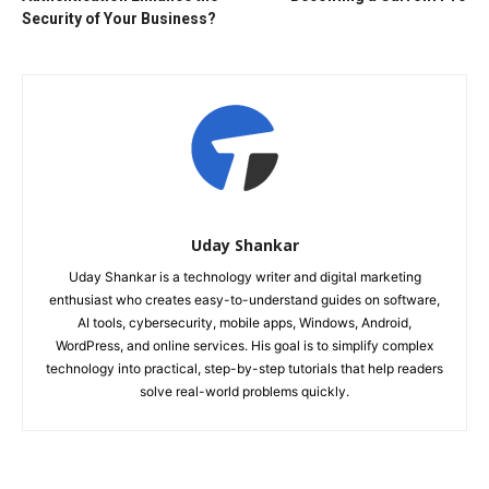
Security of Your Business?
Uday Shankar
Uday Shankar is a technology writer and digital marketing
enthusiast who creates easy-to-understand guides on software,
AI tools, cybersecurity, mobile apps, Windows, Android,
WordPress, and online services. His goal is to simplify complex
technology into practical, step-by-step tutorials that help readers
solve real-world problems quickly.