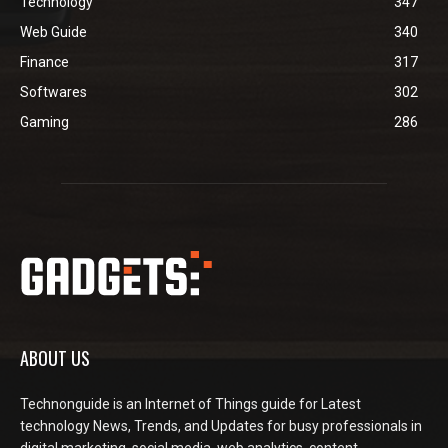
Technology
347
Web Guide
340
Finance
317
Softwares
302
Gaming
286
ABOUT US
Technonguide is an Internet of Things guide for Latest
technology News, Trends, and Updates for busy professionals in