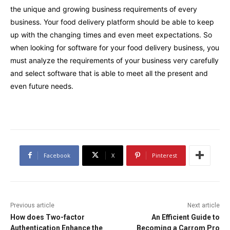
the unique and growing business requirements of every
business. Your food delivery platform should be able to keep
up with the changing times and even meet expectations. So
when looking for software for your food delivery business, you
must analyze the requirements of your business very carefully
and select software that is able to meet all the present and
even future needs.
Facebook
X
Pinterest
Previous article
Next article
How does Two-factor
An Efficient Guide to
Authentication Enhance the
Becoming a Carrom Pro