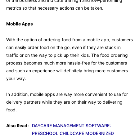
of the business and indicate the high and low-performing
metrics so that necessary actions can be taken.
Mobile Apps
With the option of ordering food from a mobile app, customers
can easily order food on the go, even if they are stuck in
traffic or on the way to pick up their kids. The food ordering
process becomes much more hassle-free for the customers
and such an experience will definitely bring more customers
your way.
In addition, mobile apps are way more convenient to use for
delivery partners while they are on their way to delivering
food.
Also Read :
DAYCARE MANAGEMENT SOFTWARE:
PRESCHOOL CHILDCARE MODERNIZED