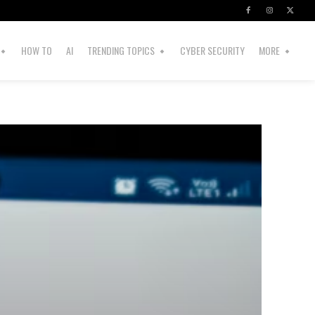
HOW TO
AI
TRENDING TOPICS
CYBER SECURITY
MORE