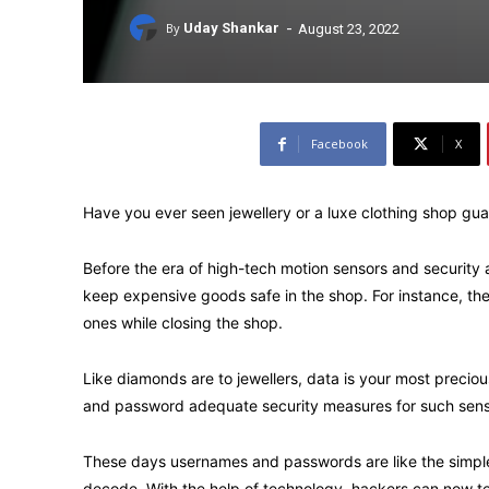
-
By
Uday Shankar
August 23, 2022
Facebook
X
Have you ever seen jewellery or a luxe clothing shop gu
Before the era of high-tech motion sensors and securit
keep expensive goods safe in the shop. For instance, the
ones while closing the shop.
Like diamonds are to jewellers, data is your most preciou
and password adequate security measures for such sensi
These days usernames and passwords are like the simple
decode. With the help of technology, hackers can now t