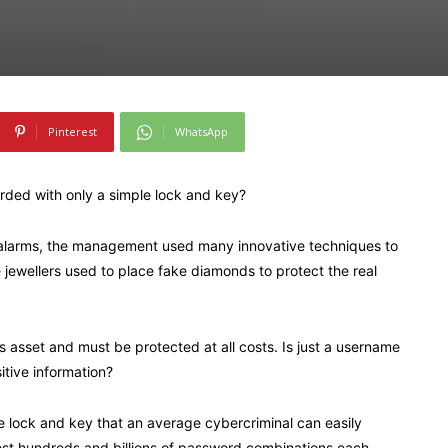
Pinterest
WhatsApp
arded with only a simple lock and key?
y alarms, the management used many innovative techniques to
 jewellers used to place fake diamonds to protect the real
s asset and must be protected at all costs. Is just a username
tive information?
 lock and key that an average cybercriminal can easily
est hundreds and billions of password combinations each