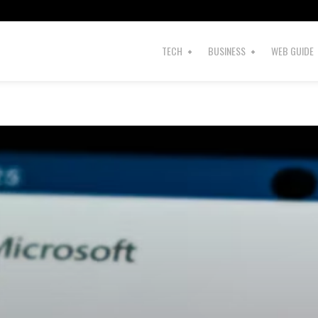
s
TECH
BUSINESS
WEB GUIDE