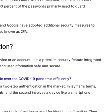
0 percent of the passwords primarily used to guard
, and Google have adopted additional security measures to
also known as 2FA.
tion?
evice or an account. It is a premium security feature integrated
and user information safe and secure.
de over the COVID-19 pandemic efficiently?
or two-step authentication in the market. In layman’s terms,
tials, and the second involves a device like a smartphone
three kinds of evidence used for identity confirmation. They