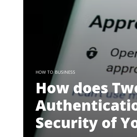
HOW TO
BUSINESS
How does Two
Authenticati
Security of Y