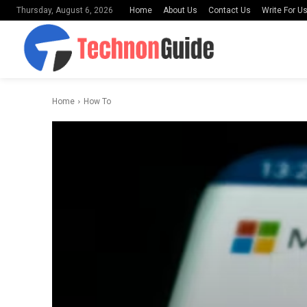
Home
About Us
Contact Us
Write For U
Thursday, August 6, 2026
Home
How To