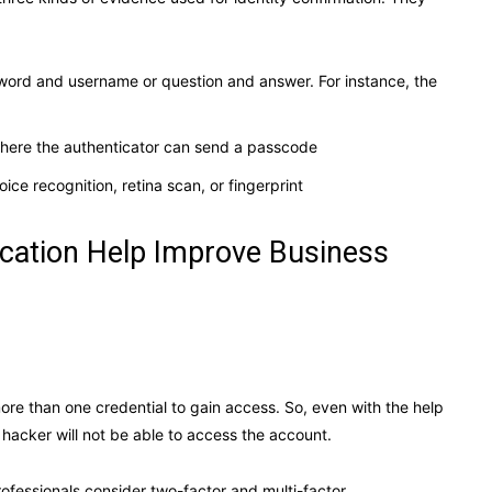
word and username or question and answer. For instance, the
where the authenticator can send a passcode
oice recognition, retina scan, or fingerprint
cation Help Improve Business
ore than one credential to gain access. So, even with the help
a hacker will not be able to access the account.
rofessionals consider two-factor and multi-factor