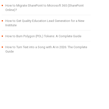
How to Migrate SharePoint to Microsoft 365 (SharePoint
Online)?
How to Get Quality Education Lead Generation for a New
Institute
How to Burn Polygon (POL) Tokens: A Complete Guide
How to Turn Text into a Song with AI in 2026: The Complete
Guide