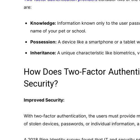
are:
Knowledge:
Information known only to the user pass
name of your pet or school.
Possession:
A device like a smartphone or a tablet 
Inheritance:
A unique characteristic like biometrics, v
How Does Two-Factor Authenti
Security?
Improved Security:
With two-factor authentication, the users must provide m
of stolen devices, passwords, or individual information, 
A 2018 Ping Identity survey found that IT and security p