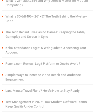
What Is Zimslapt2154 and Why Does It Matter for Modern
Computing?
What Is 30.6df496–j261x5? The Truth Behind the Mystery
Code
The Tech Behind Live Casino Games: Keeping the Table,
Gameplay and Screen in Sync
Keka Attendance Login: A Webguide to Accessing Your
Account
Runvra.com Review: Legit Platform or One to Avoid?
Simple Ways to Increase Video Reach and Audience
Engagement
Last-Minute Travel Plans? Here’s How to Stay Ready
Test Management in 2026: How Modern Software Teams
Keep Quality Under Control