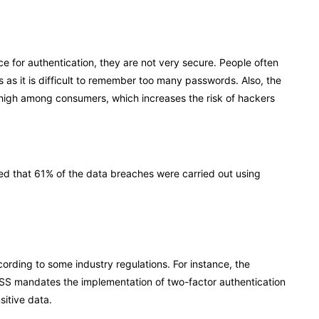
for authentication, they are not very secure. People often
as it is difficult to remember too many passwords. Also, the
y high among consumers, which increases the risk of hackers
ted that 61% of the data breaches were carried out using
rding to some industry regulations. For instance, the
SS mandates the implementation of two-factor authentication
sitive data.