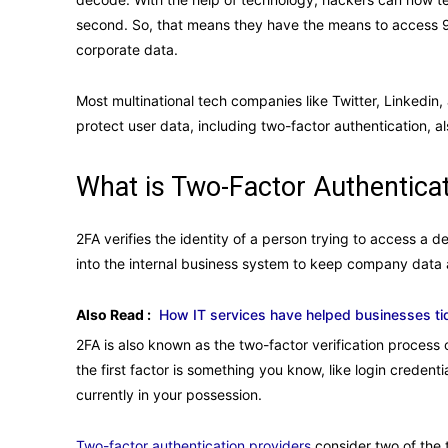
second. So, that means they have the means to access 9
corporate data.
Most multinational tech companies like Twitter, Linkedin
protect user data, including two-factor authentication, 
What is Two-Factor Authentica
2FA verifies the identity of a person trying to access a d
into the internal business system to keep company data 
Also Read :
How IT services have helped businesses ti
2FA is also known as the two-factor verification process 
the first factor is something you know, like login creden
currently in your possession.
Two-factor authentication providers
consider two of the 