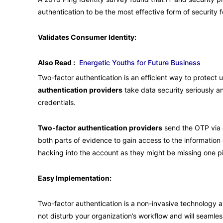
authentication to be the most effective form of security f
Validates Consumer Identity:
Also Read :
Energetic Youths for Future Business
Two-factor authentication is an efficient way to protect
authentication providers
take data security seriously an
credentials.
Two-factor authentication providers
send the OTP via e
both parts of evidence to gain access to the information
hacking into the account as they might be missing one pie
Easy Implementation:
Two-factor authentication is a non-invasive technology and 
not disturb your organization’s workflow and will seamle