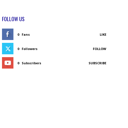
FOLLOW US
0
Fans
LIKE
0
Followers
FOLLOW
0
Subscribers
SUBSCRIBE