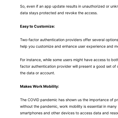
So, even if an app update results in unauthorized or unk
data stays protected and revoke the access.
Easy to Customize:
Two-factor authentication providers offer several options 
help you customize and enhance user experience and me
For instance, while some users might have access to bot
factor authentication provider will present a good set of 
the data or account.
Makes Work Mobility:
The COVID pandemic has shown us the importance of pr
without the pandemic, work mobility is essential in many
smartphones and other devices to access data and resour