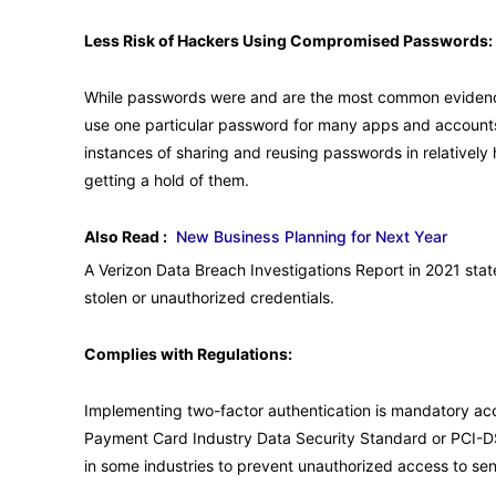
Less Risk of Hackers Using Compromised Passwords:
While passwords were and are the most common evidence 
use one particular password for many apps and accounts 
instances of sharing and reusing passwords in relativel
getting a hold of them.
Also Read :
New Business Planning for Next Year
A Verizon Data Breach Investigations Report in 2021 sta
stolen or unauthorized credentials.
Complies with Regulations:
Implementing two-factor authentication is mandatory acco
Payment Card Industry Data Security Standard or PCI-D
in some industries to prevent unauthorized access to sen