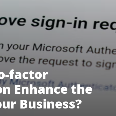
-factor
on Enhance the
our Business?