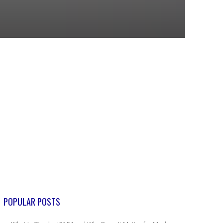
POPULAR POSTS