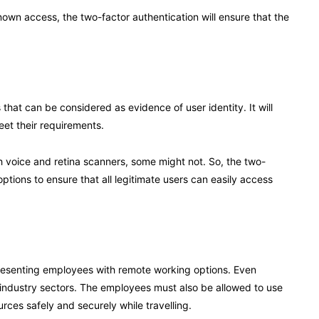
nown access, the two-factor authentication will ensure that the
that can be considered as evidence of user identity. It will
et their requirements.
h voice and retina scanners, some might not. So, the two-
options to ensure that all legitimate users can easily access
esenting employees with remote working options. Even
 industry sectors. The employees must also be allowed to use
ces safely and securely while travelling.