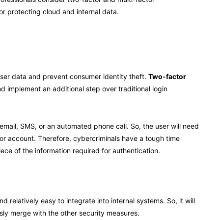
or protecting cloud and internal data.
 user data and prevent consumer identity theft.
Two-factor
d implement an additional step over traditional login
mail, SMS, or an automated phone call. So, the user will need
 or account. Therefore, cybercriminals have a tough time
ce of the information required for authentication.
relatively easy to integrate into internal systems. So, it will
ssly merge with the other security measures.