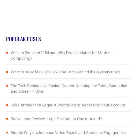
POPULAR POSTS
What Is Zimslapt2154 and Why Does It Matter for Modern
Computing?
What Is 30.6df496–j261x5? The Truth Behind the Mystery Code
The Tech Behind Live Casino Games: Keeping the Table, Gameplay
and Screen in Sync
Keka Attendance Login: A Webguide to Accessing Your Account
Runvra.com Review: Legit Platform or One to Avoid?
Simple Ways to Increase Video Reach and Audience Engagement