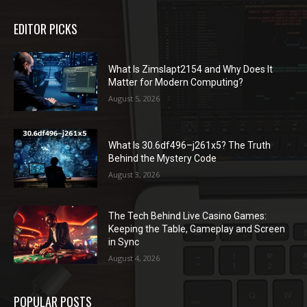
EDITOR PICKS
What Is Zimslapt2154 and Why Does It
Matter for Modern Computing?
August 5, 2026
What Is 30.6df496–j261x5? The Truth
Behind the Mystery Code
August 3, 2026
The Tech Behind Live Casino Games:
Keeping the Table, Gameplay and Screen
in Sync
August 4, 2026
POPULAR POSTS