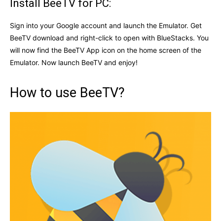
Install BeeTV for PC:
Sign into your Google account and launch the Emulator. Get
BeeTV download and right-click to open with BlueStacks. You
will now find the BeeTV App icon on the home screen of the
Emulator. Now launch BeeTV and enjoy!
How to use BeeTV?