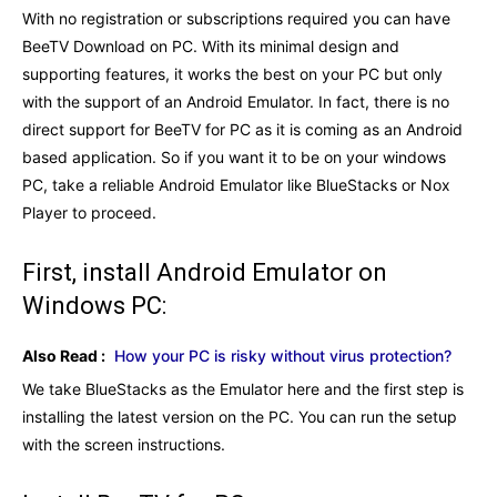
With no registration or subscriptions required you can have
BeeTV Download on PC. With its minimal design and
supporting features, it works the best on your PC but only
with the support of an Android Emulator. In fact, there is no
direct support for BeeTV for PC as it is coming as an Android
based application. So if you want it to be on your windows
PC, take a reliable Android Emulator like BlueStacks or Nox
Player to proceed.
First, install Android Emulator on
Windows PC:
Also Read :
How your PC is risky without virus protection?
We take BlueStacks as the Emulator here and the first step is
installing the latest version on the PC. You can run the setup
with the screen instructions.