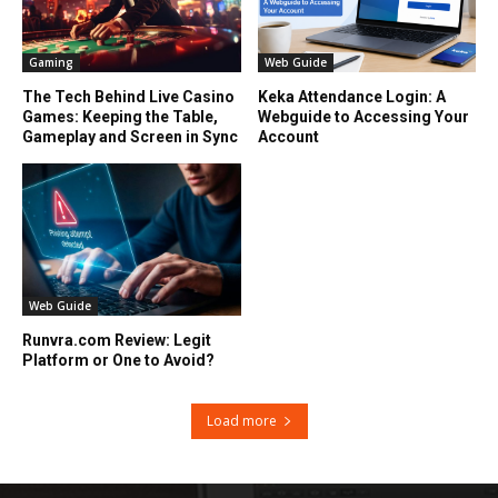
Gaming
Web Guide
The Tech Behind Live Casino
Keka Attendance Login: A
Games: Keeping the Table,
Webguide to Accessing Your
Gameplay and Screen in Sync
Account
Web Guide
Runvra.com Review: Legit
Platform or One to Avoid?
Load more