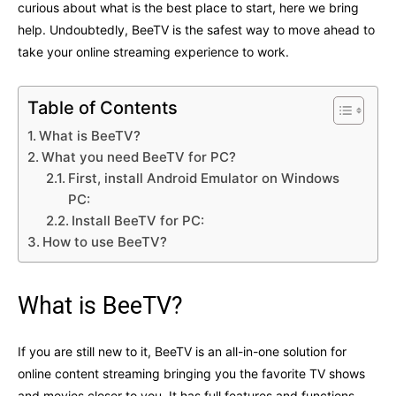
curious about what is the best place to start, here we bring
help. Undoubtedly, BeeTV is the safest way to move ahead to
take your online streaming experience to work.
Table of Contents
What is BeeTV?
What you need BeeTV for PC?
First, install Android Emulator on Windows
PC:
Install BeeTV for PC:
How to use BeeTV?
What is BeeTV?
If you are still new to it, BeeTV is an all-in-one solution for
online content streaming bringing you the favorite TV shows
and movies closer to you. It has full features and functions