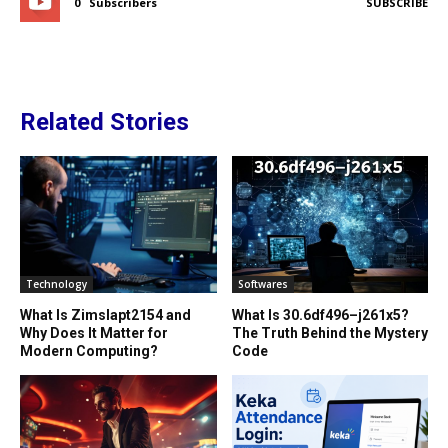
0
Subscribers
SUBSCRIBE
Related Stories
Technology
Softwares
What Is Zimslapt2154 and
What Is 30.6df496–j261x5?
Why Does It Matter for
The Truth Behind the Mystery
Modern Computing?
Code