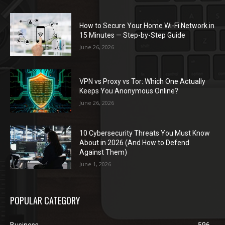
How to Secure Your Home Wi-Fi Network in
15 Minutes — Step-by-Step Guide
June 26, 2026
VPN vs Proxy vs Tor: Which One Actually
Keeps You Anonymous Online?
June 26, 2026
10 Cybersecurity Threats You Must Know
About in 2026 (And How to Defend
Against Them)
June 1, 2026
POPULAR CATEGORY
Business
596