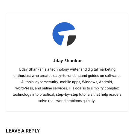
Uday Shankar
Uday Shankar is a technology writer and digital marketing
enthusiast who creates easy-to-understand guides on software,
AI tools, cybersecurity, mobile apps, Windows, Android,
WordPress, and online services. His goal is to simplify complex
technology into practical, step-by-step tutorials that help readers
solve real-world problems quickly.
LEAVE A REPLY