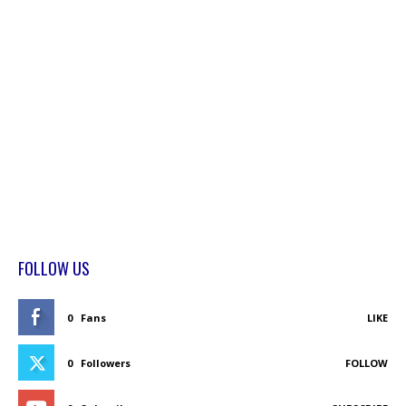
FOLLOW US
0
Fans
LIKE
0
Followers
FOLLOW