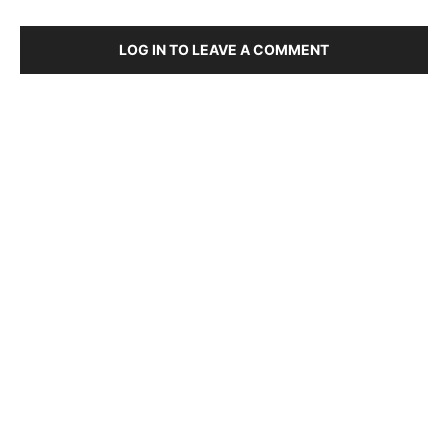
LOG IN TO LEAVE A COMMENT