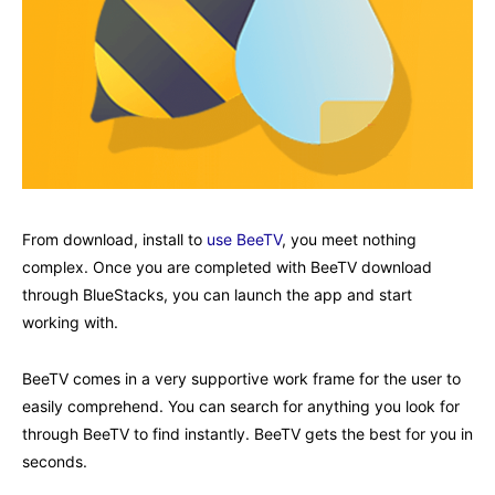
From download, install to
use BeeTV
, you meet nothing
complex. Once you are completed with BeeTV download
through BlueStacks, you can launch the app and start
working with.
BeeTV comes in a very supportive work frame for the user to
easily comprehend. You can search for anything you look for
through BeeTV to find instantly. BeeTV gets the best for you in
seconds.