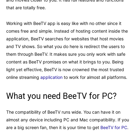
that are totally free.
Working with BeeTV app is easy like with no other since it
comes free and simple. Instead of hosting content inside the
application, BeeTV searches for websites that host movies
and TV shows. So what you do here is redirect the users to
them through BeeTV. It makes sure you only work with safe
content as BeeTV promises on what it brings to you. Being
light yet effective, BeeTV is now crowned the most trusted
online streaming
application
to work for almost all platforms.
What you need BeeTV for PC?
The compatibility of BeeTV runs wide. You can have it on
almost any device including PC and Mac compatibility. If you
are a big screen fan, then it is your time to get
BeeTV for PC
.