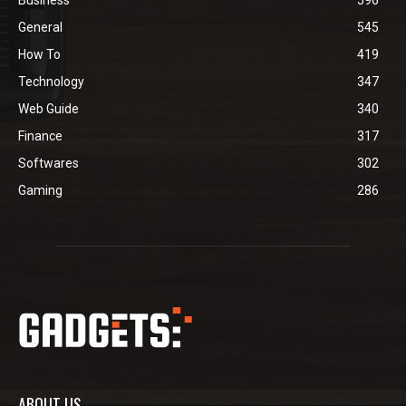
General
545
How To
419
Technology
347
Web Guide
340
Finance
317
Softwares
302
Gaming
286
ABOUT US