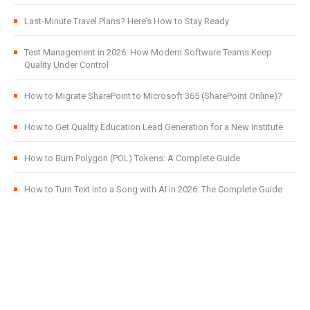
Last-Minute Travel Plans? Here’s How to Stay Ready
Test Management in 2026: How Modern Software Teams Keep
Quality Under Control
How to Migrate SharePoint to Microsoft 365 (SharePoint Online)?
How to Get Quality Education Lead Generation for a New Institute
How to Burn Polygon (POL) Tokens: A Complete Guide
How to Turn Text into a Song with AI in 2026: The Complete Guide