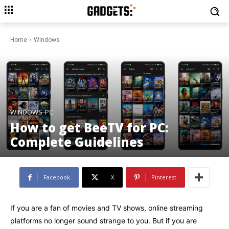
Home
Windows
WINDOWS
PC
How to get BeeTV for PC:
Complete Guidelines
Facebook
X
Pinterest
If you are a fan of movies and TV shows, online streaming
platforms no longer sound strange to you. But if you are