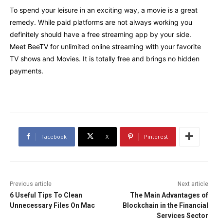
To spend your leisure in an exciting way, a movie is a great
remedy. While paid platforms are not always working you
definitely should have a free streaming app by your side.
Meet BeeTV for unlimited online streaming with your favorite
TV shows and Movies. It is totally free and brings no hidden
payments.
Facebook
X
Pinterest
Previous article
Next article
6 Useful Tips To Clean
The Main Advantages of
Unnecessary Files On Mac
Blockchain in the Financial
Services Sector